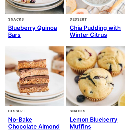
SNACKS
DESSERT
Blueberry Quinoa
Chia Pudding with
Bars
Winter Citrus
DESSERT
SNACKS
No-Bake
Lemon Blueberry
Chocolate Almond
Muffins