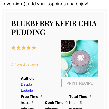
overnight), add your toppings and enjoy!
BLUEBERRY KEFIR CHIA
PUDDING
1
2
3
4
5
Star
Stars
Stars
Stars
Stars
5
from
2
reviews
Author:
PRINT RECIPE
Davida
Lederle
Prep Time:
6
Total Time:
6
hours 5
Cook Time:
0
hours 5
minutes
minutes
minutes