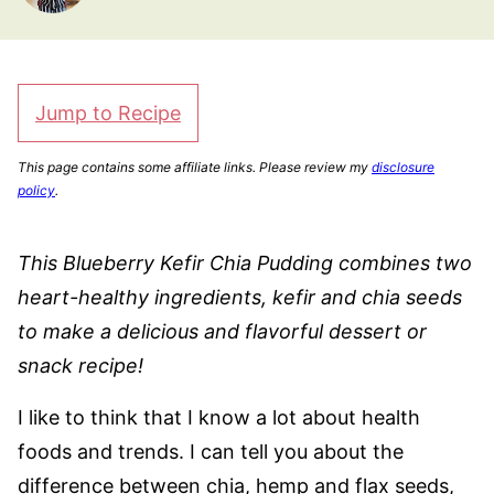
Jump to Recipe
This page contains some affiliate links. Please review my
disclosure
policy
.
This Blueberry Kefir Chia Pudding combines two
heart-healthy ingredients, kefir and chia seeds
to make a delicious and flavorful dessert or
snack recipe!
I like to think that I know a lot about health
foods and trends. I can tell you about the
difference between chia, hemp and flax seeds,