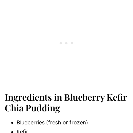
Ingredients in Blueberry Kefir
Chia Pudding
Blueberries (fresh or frozen)
Kefir