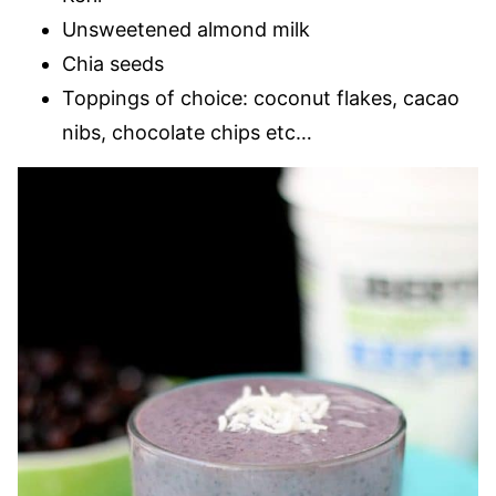
Unsweetened almond milk
Chia seeds
Toppings of choice: coconut flakes, cacao
nibs, chocolate chips etc…