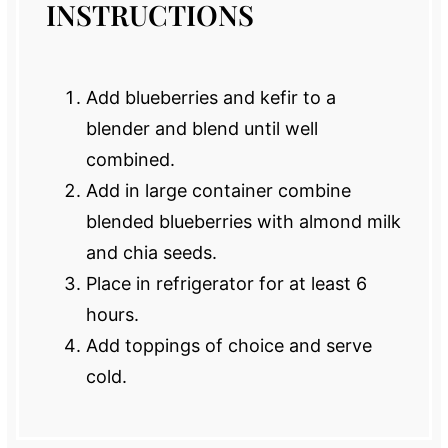
INSTRUCTIONS
Add blueberries and kefir to a
blender and blend until well
combined.
Add in large container combine
blended blueberries with almond milk
and chia seeds.
Place in refrigerator for at least 6
hours.
Add toppings of choice and serve
cold.