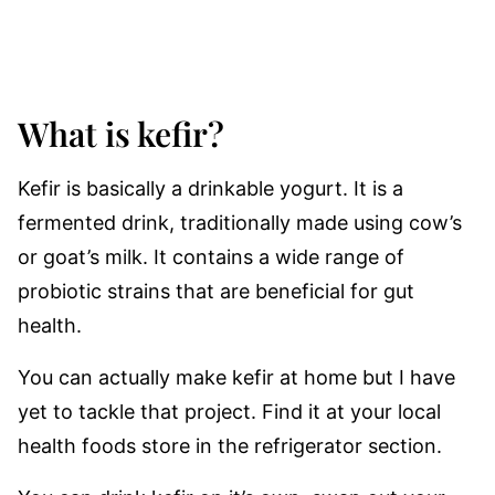
What is kefir?
Kefir is basically a drinkable yogurt. It is a
fermented drink, traditionally made using cow’s
or goat’s milk. It contains a wide range of
probiotic strains that are beneficial for gut
health.
You can actually make kefir at home but I have
yet to tackle that project. Find it at your local
health foods store in the refrigerator section.