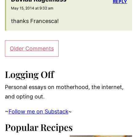
REPLY
May 15, 2014 at 9:32 am
thanks Francesca!
Comment
Older Comments
navigation
Logging Off
Personal essays on motherhood, the internet,
and opting out.
~
Follow me on Substack
~
Popular Recipes