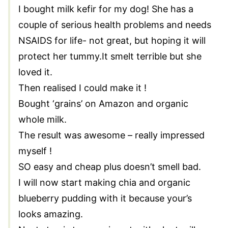
I bought milk kefir for my dog! She has a
couple of serious health problems and needs
NSAIDS for life- not great, but hoping it will
protect her tummy.It smelt terrible but she
loved it.
Then realised I could make it !
Bought ‘grains’ on Amazon and organic
whole milk.
The result was awesome – really impressed
myself !
SO easy and cheap plus doesn’t smell bad.
I will now start making chia and organic
blueberry pudding with it because your’s
looks amazing.