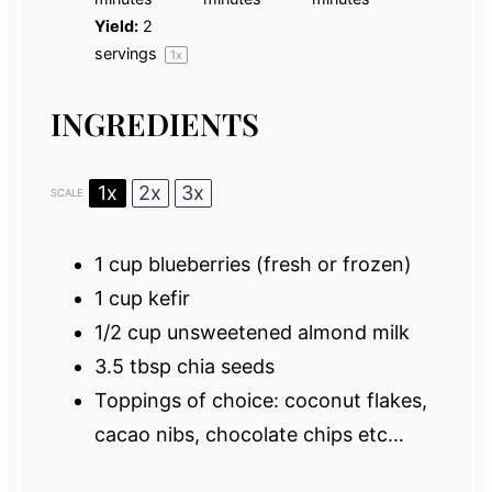
Yield:
2
servings
1
x
INGREDIENTS
1x
2x
3x
SCALE
1 cup
blueberries (fresh or frozen)
1 cup
kefir
1/2 cup
unsweetened almond milk
3.5 tbsp
chia seeds
Toppings of choice: coconut flakes,
cacao nibs, chocolate chips etc…