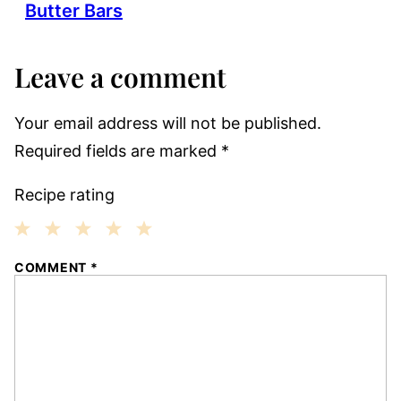
Butter Bars
Leave a comment
Your email address will not be published.
Required fields are marked
*
Recipe rating
1
2
3
4
5
COMMENT
*
Star
Stars
Stars
Stars
Stars