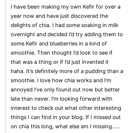
I have been making my own Kefir for over a
year now and have just discovered the
delights of chia. I had some soaking in milk
overnight and decided I’d try adding them to
some Kefir and blueberries in a kind of
smoothie. Then thought I’d look to see if
that was a thing or if I’d just invented it
haha. It’s definitely more of a pudding than a
smoothie. I love how chia works and I’m
annoyed I’ve only found out now but better
late than never. I’m looking forward with
interest to check out what other interesting
things I can find in your blog. If I missed out
on chia this long, what else am I missing…..