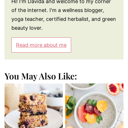
Hi! I'm Davida and welcome to my corner
of the internet. I'm a wellness blogger,
yoga teacher, certified herbalist, and green
beauty lover.
Read more about me
You May Also Like: