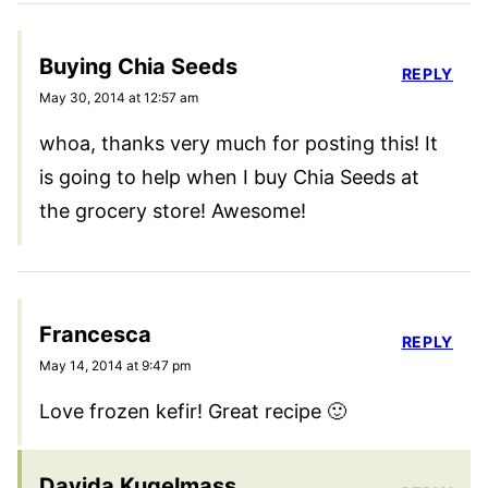
Buying Chia Seeds
REPLY
May 30, 2014 at 12:57 am
whoa, thanks very much for posting this! It
is going to help when I buy Chia Seeds at
the grocery store! Awesome!
Francesca
REPLY
May 14, 2014 at 9:47 pm
Love frozen kefir! Great recipe 🙂
Davida Kugelmass