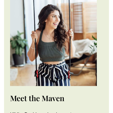
Meet the Maven