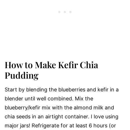
How to Make Kefir Chia
Pudding
Start by blending the blueberries and kefir in a
blender until well combined. Mix the
blueberry/kefir mix with the almond milk and
chia seeds in an airtight container. I love using
major jars! Refrigerate for at least 6 hours (or