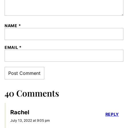
NAME
*
EMAIL
*
40 Comments
Rachel
REPLY
July 13, 2022 at 9:05 pm