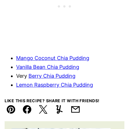
Mango Coconut Chia Pudding
Vanilla Bean Chia Pudding
Very
Berry Chia Pudding
Lemon Raspberry Chia Pudding
LIKE THIS RECIPE? SHARE IT WITH FRIENDS!
Pin
Facebook
Tweet
Yummly
Email