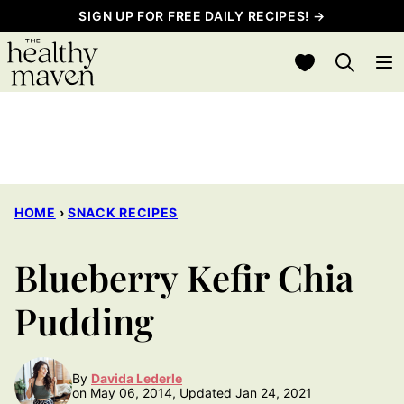
Skip
SIGN UP FOR FREE DAILY RECIPES! →
to
My Favorites
content
HOME
›
SNACK RECIPES
Blueberry Kefir Chia
Pudding
By
Davida Lederle
on May 06, 2014, Updated Jan 24, 2021