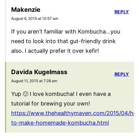
Makenzie
REPLY
August 6, 2015 at 10:57 am
If you aren’t familiar with Kombucha…you
need to look into that gut-friendly drink
also. I actually prefer it over kefir!
Davida Kugelmass
REPLY
August 11, 2015 at 7:28 am
Yup 🙂 I love kombucha! I even have a
tutorial for brewing your own!
https://www.thehealthymaven.com/2015/04/ho
to-make-homemade-kombucha.html