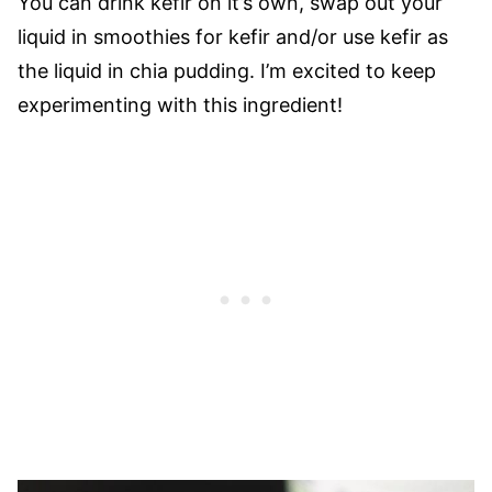
You can drink kefir on it’s own, swap out your
liquid in smoothies for kefir and/or use kefir as
the liquid in chia pudding. I’m excited to keep
experimenting with this ingredient!