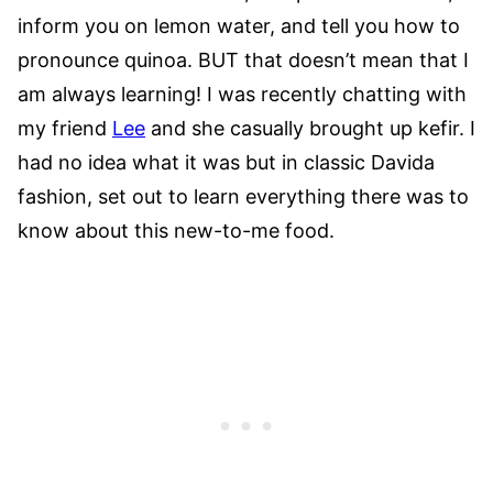
inform you on lemon water, and tell you how to
pronounce quinoa. BUT that doesn’t mean that I
am always learning! I was recently chatting with
my friend
Lee
and she casually brought up kefir. I
had no idea what it was but in classic Davida
fashion, set out to learn everything there was to
know about this new-to-me food.