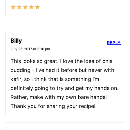
Billy
REPLY
July 25, 2017 at 3:16 pm
This looks so great. I love the idea of chia
pudding – I’ve had it before but never with
kefir, so I think that is something i’m
definitely going to try and get my hands on.
Rather, make with my own bare hands!
Thank you for sharing your recipe!