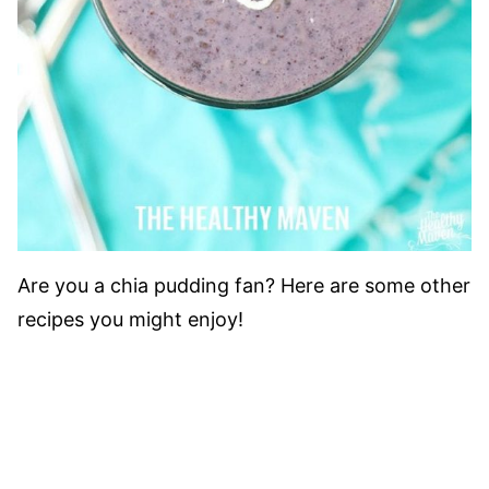
Are you a chia pudding fan? Here are some other
recipes you might enjoy!