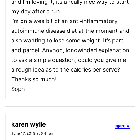
and I’m loving it, its a really nice way to start
my day after a run.
I’m on a wee bit of an anti-inflammatory
autoimmune disease diet at the moment and
also wanting to lose some weight. It’s part
and parcel. Anyhoo, longwinded explanation
to ask a simple question, could you give me
a rough idea as to the calories per serve?
Thanks so much!
Soph
karen wylie
REPLY
June 17, 2019 at 6:41 am