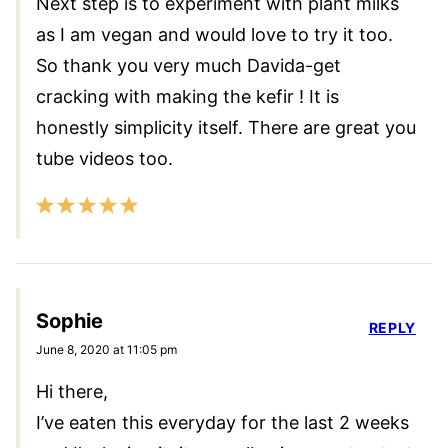
Next step is to experiment with plant milks
as I am vegan and would love to try it too.
So thank you very much Davida-get
cracking with making the kefir ! It is
honestly simplicity itself. There are great you
tube videos too.
Sophie
REPLY
June 8, 2020 at 11:05 pm
Hi there,
I’ve eaten this everyday for the last 2 weeks