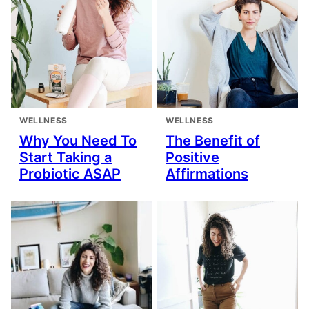
WELLNESS
WELLNESS
Why You Need To
The Benefit of
Start Taking a
Positive
Probiotic ASAP
Affirmations