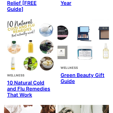
Relief [FREE
Year
Guide]
WELLNESS
Green Beauty Gift
WELLNESS
Guide
10 Natural Cold
and Flu Remedies
That Work