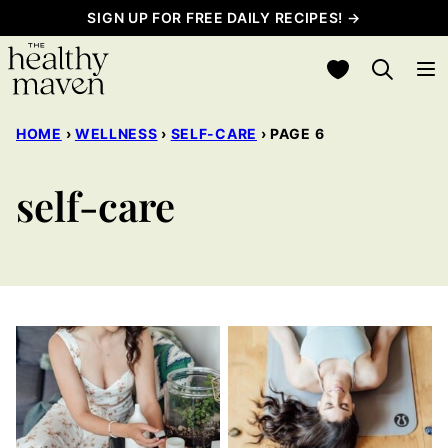
Skip
SIGN UP FOR FREE DAILY RECIPES! →
to
My Favorites
content
HOME
›
WELLNESS
›
SELF-CARE
›
PAGE 6
self-care