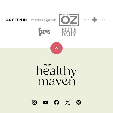
AS SEEN IN
Back
to
top