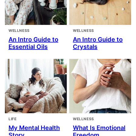
WELLNESS
WELLNESS
An Intro Guide to
An Intro Guide to
Essential Oils
Crystals
LIFE
WELLNESS
My Mental Health
What Is Emotional
Story
Freedom