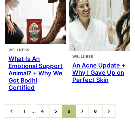
WELLNESS
WELLNESS
What Is An
An Acne Update +
Emotional Support
Why I Gave Up on
Animal? + Why We
Perfect Skin
Got Bodhi
Certified
Interim
…
1
4
5
6
7
8
GO
GO
GO
GO
GO
GO
GO
GO
TO
TO
TO
TO
TO
TO
TO
TO
pages
PREVIOUS
PAGE
PAGE
PAGE
PAGE
PAGE
PAGE
NEXT
PAGE
PAGE
omitted