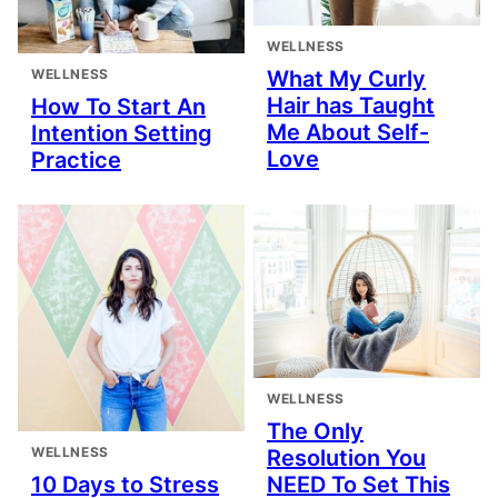
WELLNESS
WELLNESS
What My Curly
Hair has Taught
How To Start An
Me About Self-
Intention Setting
Love
Practice
WELLNESS
The Only
WELLNESS
Resolution You
10 Days to Stress
NEED To Set This