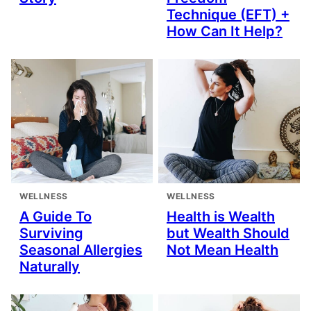
Technique (EFT) +
How Can It Help?
WELLNESS
WELLNESS
A Guide To
Health is Wealth
Surviving
but Wealth Should
Seasonal Allergies
Not Mean Health
Naturally