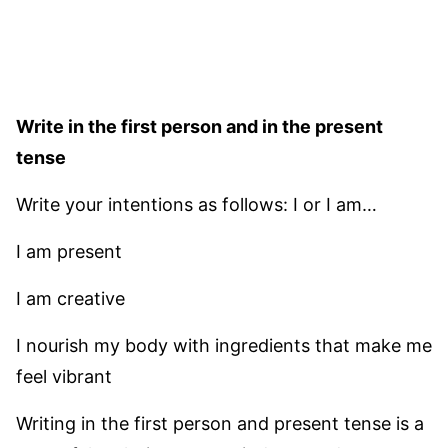
Write in the first person and in the present
tense
Write your intentions as follows: I or I am…
I am present
I am creative
I nourish my body with ingredients that make me
feel vibrant
Writing in the first person and present tense is a