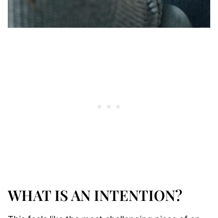
WHAT IS AN INTENTION?