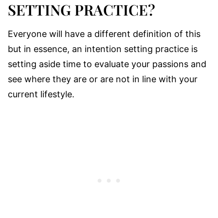
SETTING PRACTICE?
Everyone will have a different definition of this
but in essence, an intention setting practice is
setting aside time to evaluate your passions and
see where they are or are not in line with your
current lifestyle.