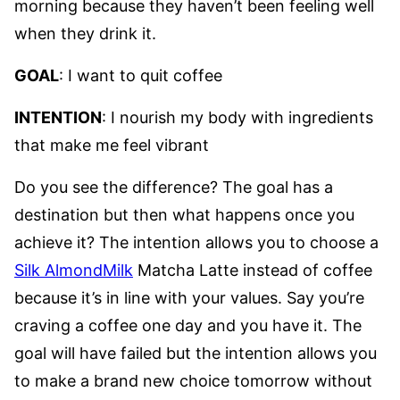
morning because they haven’t been feeling well
when they drink it.
GOAL
: I want to quit coffee
INTENTION
: I nourish my body with ingredients
that make me feel vibrant
Do you see the difference? The goal has a
destination but then what happens once you
achieve it? The intention allows you to choose a
Silk AlmondMilk
Matcha Latte instead of coffee
because it’s in line with your values. Say you’re
craving a coffee one day and you have it. The
goal will have failed but the intention allows you
to make a brand new choice tomorrow without