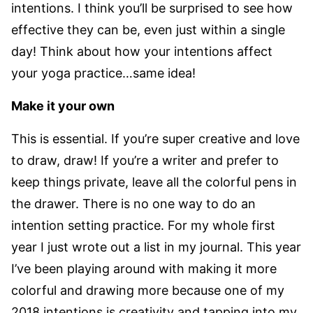
intentions. I think you’ll be surprised to see how
effective they can be, even just within a single
day! Think about how your intentions affect
your yoga practice…same idea!
Make it your own
This is essential. If you’re super creative and love
to draw, draw! If you’re a writer and prefer to
keep things private, leave all the colorful pens in
the drawer. There is no one way to do an
intention setting practice. For my whole first
year I just wrote out a list in my journal. This year
I’ve been playing around with making it more
colorful and drawing more because one of my
2018 intentions is creativity and tapping into my