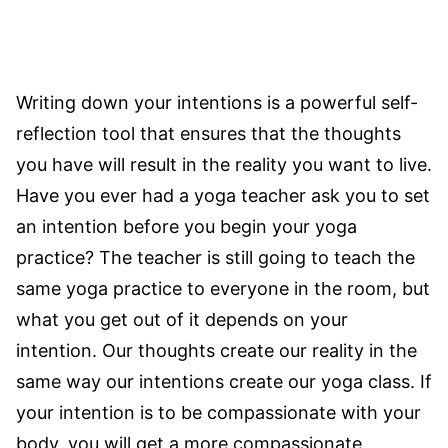
Writing down your intentions is a powerful self-
reflection tool that ensures that the thoughts
you have will result in the reality you want to live.
Have you ever had a yoga teacher ask you to set
an intention before you begin your yoga
practice? The teacher is still going to teach the
same yoga practice to everyone in the room, but
what you get out of it depends on your
intention. Our thoughts create our reality in the
same way our intentions create our yoga class. If
your intention is to be compassionate with your
body, you will get a more compassionate