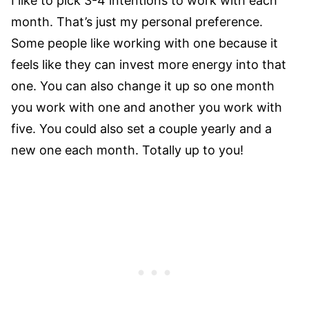
I like to pick 3-4 intentions to work with each
month. That’s just my personal preference.
Some people like working with one because it
feels like they can invest more energy into that
one. You can also change it up so one month
you work with one and another you work with
five. You could also set a couple yearly and a
new one each month. Totally up to you!