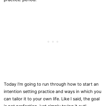
Today I’m going to run through how to start an
intention setting practice and ways in which you
can tailor it to your own life. Like I said, the goal