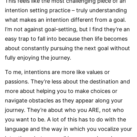
This feels like the most challenging piece of an
intention setting practice – truly understanding
what makes an intention different from a goal.
I’m not against goal-setting, but I find they’re an
easy trap to fall into because then life becomes
about constantly pursuing the next goal without
fully enjoying the journey.
To me, intentions are more like values or
passions. They’re less about the destination and
more about helping you to make choices or
navigate obstacles as they appear along your
journey. They’re about who you ARE, not who
you want to be. A lot of this has to do with the
language and the way in which you vocalize your