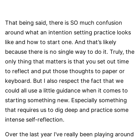
That being said, there is SO much confusion
around what an intention setting practice looks
like and how to start one. And that’s likely
because there is no single way to do it. Truly, the
only thing that matters is that you set out time
to reflect and put those thoughts to paper or
keyboard. But I also respect the fact that we
could all use a little guidance when it comes to
starting something new. Especially something
that requires us to dig deep and practice some
intense self-reflection.
Over the last year I’ve really been playing around