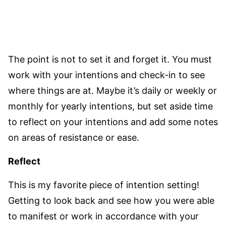
The point is not to set it and forget it. You must
work with your intentions and check-in to see
where things are at. Maybe it’s daily or weekly or
monthly for yearly intentions, but set aside time
to reflect on your intentions and add some notes
on areas of resistance or ease.
Reflect
This is my favorite piece of intention setting!
Getting to look back and see how you were able
to manifest or work in accordance with your