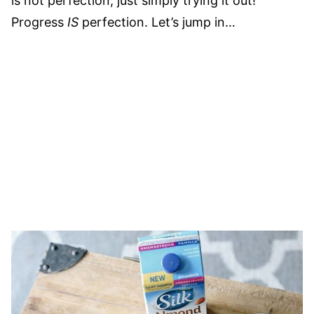
is not perfection, just simply trying it out!
Progress
IS
perfection. Let’s jump in…