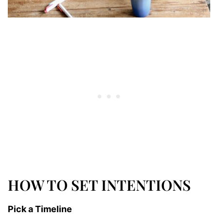
HOW TO SET INTENTIONS
Pick a Timeline