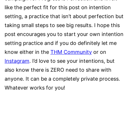
like the perfect fit for this post on intention
setting, a practice that isn’t about perfection but
taking small steps to see big results. I hope this
post encourages you to start your own intention
setting practice and if you do definitely let me
know either in the
THM Community
or on
Instagram
. I’d love to see your intentions, but
also know there is ZERO need to share with
anyone. It can be a completely private process.
Whatever works for you!