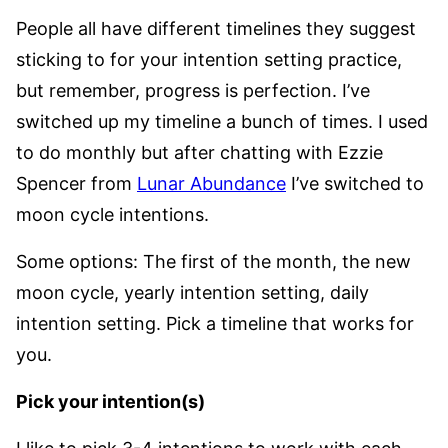
People all have different timelines they suggest
sticking to for your intention setting practice,
but remember, progress is perfection. I’ve
switched up my timeline a bunch of times. I used
to do monthly but after chatting with Ezzie
Spencer from
Lunar Abundance
I’ve switched to
moon cycle intentions.
Some options: The first of the month, the new
moon cycle, yearly intention setting, daily
intention setting. Pick a timeline that works for
you.
Pick your intention(s)