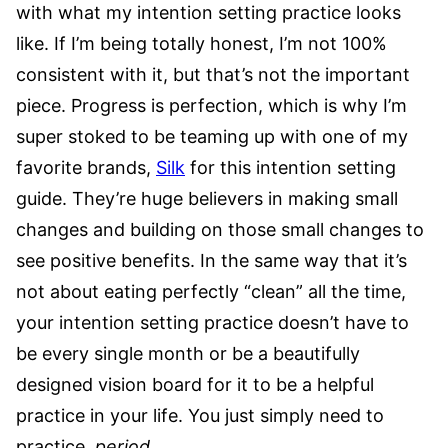
with what my intention setting practice looks
like. If I’m being totally honest, I’m not 100%
consistent with it, but that’s not the important
piece. Progress is perfection, which is why I’m
super stoked to be teaming up with one of my
favorite brands,
Silk
for this intention setting
guide. They’re huge believers in making small
changes and building on those small changes to
see positive benefits. In the same way that it’s
not about eating perfectly “clean” all the time,
your intention setting practice doesn’t have to
be every single month or be a beautifully
designed vision board for it to be a helpful
practice in your life. You just simply need to
practice
. period.