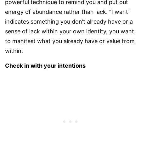
powerful technique to remind you and put out
energy of abundance rather than lack. “I want”
indicates something you don’t already have or a
sense of lack within your own identity, you want
to manifest what you already have or value from
within.
Check in with your intentions