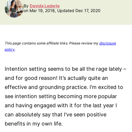
By
Davida Lederle
on Mar 19, 2018, Updated Dec 17, 2020
This page contains some affiliate links. Please review my
disclosure
policy
.
Intention setting seems to be all the rage lately –
and for good reason! It’s actually quite an
effective and grounding practice. I’m excited to
see intention setting becoming more popular
and having engaged with it for the last year I
can absolutely say that I’ve seen positive
benefits in my own life.