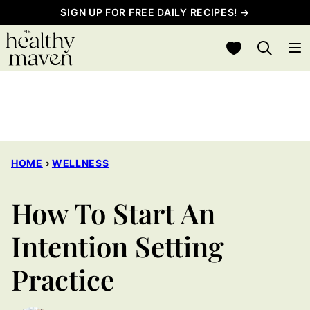
Skip
SIGN UP FOR FREE DAILY RECIPES! →
to
My Favorites
content
HOME
›
WELLNESS
How To Start An
Intention Setting
Practice