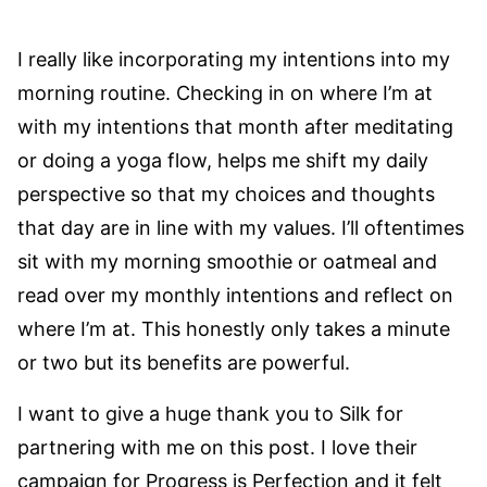
I really like incorporating my intentions into my
morning routine. Checking in on where I’m at
with my intentions that month after meditating
or doing a yoga flow, helps me shift my daily
perspective so that my choices and thoughts
that day are in line with my values. I’ll oftentimes
sit with my morning smoothie or oatmeal and
read over my monthly intentions and reflect on
where I’m at. This honestly only takes a minute
or two but its benefits are powerful.
I want to give a huge thank you to Silk for
partnering with me on this post. I love their
campaign for Progress is Perfection and it felt