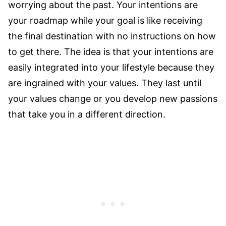
worrying about the past. Your intentions are
your roadmap while your goal is like receiving
the final destination with no instructions on how
to get there. The idea is that your intentions are
easily integrated into your lifestyle because they
are ingrained with your values. They last until
your values change or you develop new passions
that take you in a different direction.