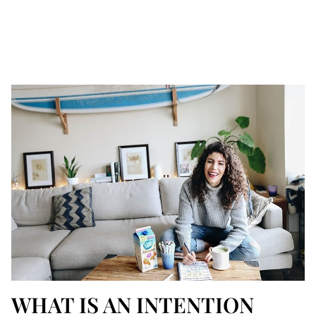
WHAT IS AN INTENTION