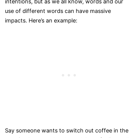
intentions, but as we all know, words and our
use of different words can have massive
impacts. Here’s an example:
Say someone wants to switch out coffee in the