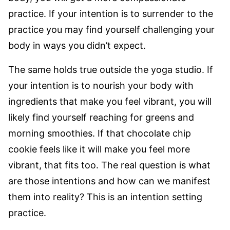
practice. If your intention is to surrender to the
practice you may find yourself challenging your
body in ways you didn’t expect.
The same holds true outside the yoga studio. If
your intention is to nourish your body with
ingredients that make you feel vibrant, you will
likely find yourself reaching for greens and
morning smoothies. If that chocolate chip
cookie feels like it will make you feel more
vibrant, that fits too. The real question is what
are those intentions and how can we manifest
them into reality? This is an intention setting
practice.