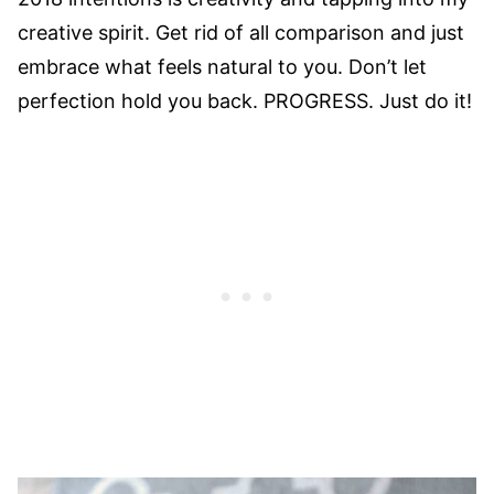
creative spirit. Get rid of all comparison and just
embrace what feels natural to you. Don’t let
perfection hold you back. PROGRESS. Just do it!