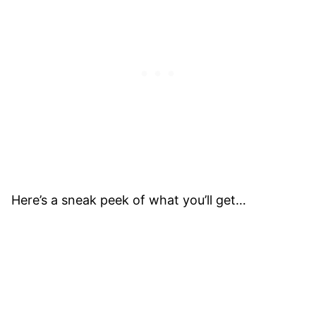
Here’s a sneak peek of what you’ll get…