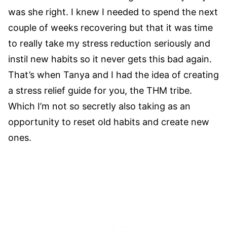
was she right. I knew I needed to spend the next
couple of weeks recovering but that it was time
to really take my stress reduction seriously and
instil new habits so it never gets this bad again.
That’s when Tanya and I had the idea of creating
a stress relief guide for you, the THM tribe.
Which I’m not so secretly also taking as an
opportunity to reset old habits and create new
ones.