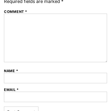
Required fields are marked
*
COMMENT
*
NAME
*
EMAIL
*