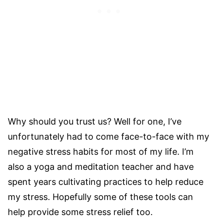
Why should you trust us? Well for one, I’ve
unfortunately had to come face-to-face with my
negative stress habits for most of my life. I’m
also a yoga and meditation teacher and have
spent years cultivating practices to help reduce
my stress. Hopefully some of these tools can
help provide some stress relief too.