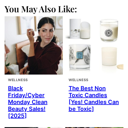
You May Also Like:
WELLNESS
WELLNESS
Black
The Best Non
Friday/Cyber
Toxic Candles
Monday Clean
[Yes! Candles Can
Beauty Sales!
be Toxic]
[2025]