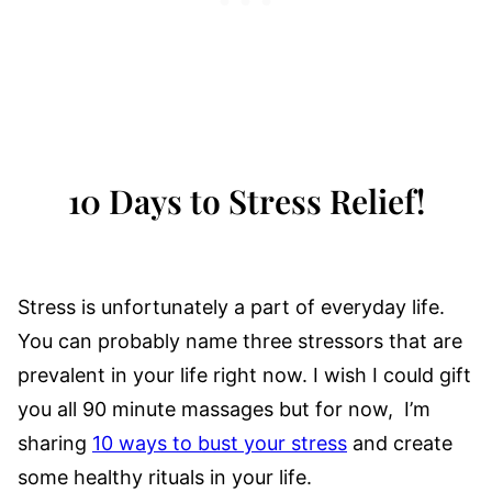
10 Days to Stress Relief!
Stress is unfortunately a part of everyday life.
You can probably name three stressors that are
prevalent in your life right now. I wish I could gift
you all 90 minute massages but for now, I’m
sharing
10 ways to bust your stress
and create
some healthy rituals in your life.