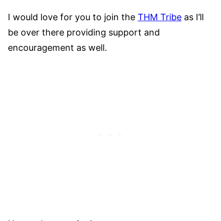
I would love for you to join the
THM Tribe
as I’ll
be over there providing support and
encouragement as well.