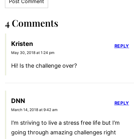
4 Comments
Kristen
REPLY
May 30, 2018 at 1:24 pm
Hi! Is the challenge over?
DNN
REPLY
March 14, 2018 at 9:42 am
I’m striving to live a stress free life but I’m
going through amazing challenges right