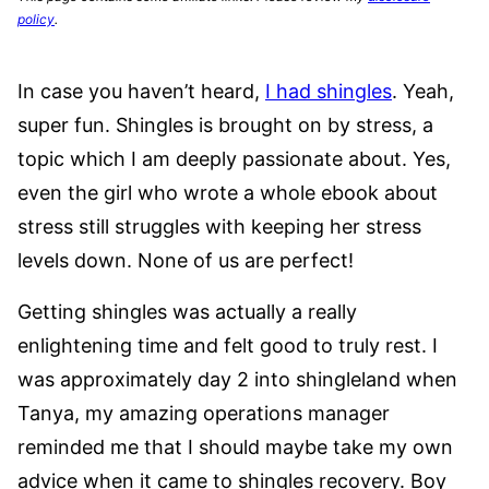
policy
.
In case you haven’t heard,
I had shingles
. Yeah,
super fun. Shingles is brought on by stress, a
topic which I am deeply passionate about. Yes,
even the girl who wrote a whole ebook about
stress still struggles with keeping her stress
levels down. None of us are perfect!
Getting shingles was actually a really
enlightening time and felt good to truly rest. I
was approximately day 2 into shingleland when
Tanya, my amazing operations manager
reminded me that I should maybe take my own
advice when it came to shingles recovery. Boy