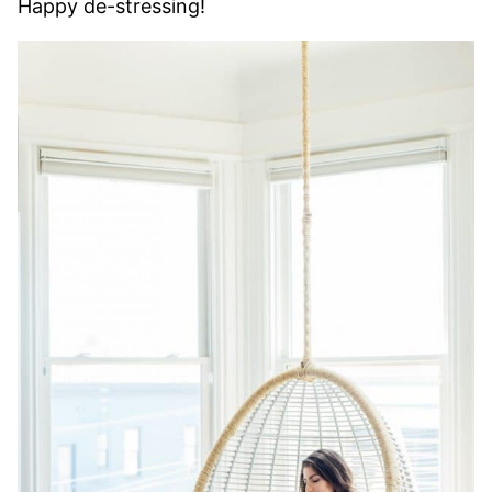
Happy de-stressing!