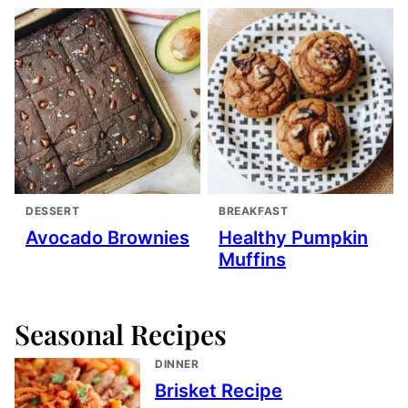
DESSERT
BREAKFAST
Avocado Brownies
Healthy Pumpkin
Muffins
Seasonal Recipes
DINNER
Brisket Recipe