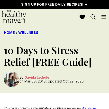
Skip
SIGN UP FOR FREE DAILY RECIPES! →
to
My Favorites
content
HOME
›
WELLNESS
10 Days to Stress
Relief [FREE Guide]
By
Davida Lederle
on Mar 08, 2018, Updated Oct 22, 2020
This page contains some affiliate links. Please review my
disclosure