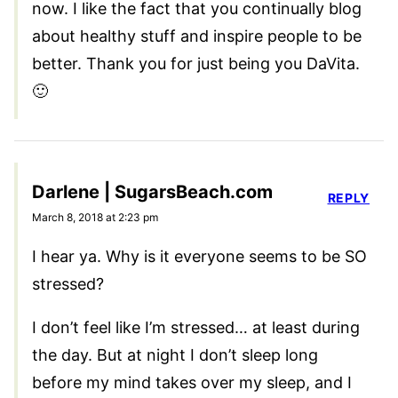
now. I like the fact that you continually blog
about healthy stuff and inspire people to be
better. Thank you for just being you DaVita.
🙂
Darlene | SugarsBeach.com
REPLY
March 8, 2018 at 2:23 pm
I hear ya. Why is it everyone seems to be SO
stressed?
I don’t feel like I’m stressed… at least during
the day. But at night I don’t sleep long
before my mind takes over my sleep, and I