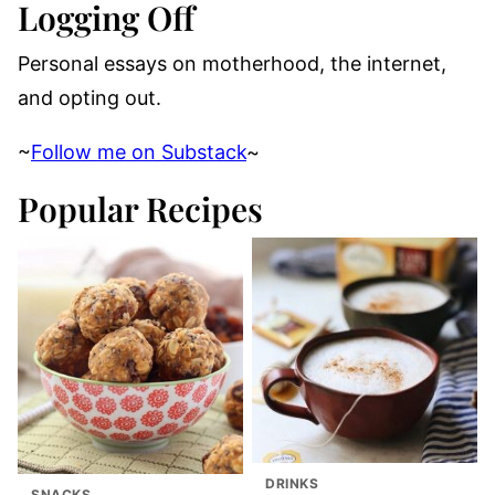
Logging Off
Personal essays on motherhood, the internet,
and opting out.
~
Follow me on Substack
~
Popular Recipes
DRINKS
SNACKS