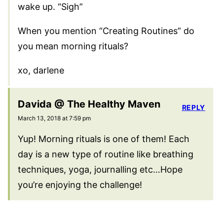
wake up. “Sigh”
When you mention “Creating Routines” do
you mean morning rituals?
xo, darlene
Davida @ The Healthy Maven
REPLY
March 13, 2018 at 7:59 pm
Yup! Morning rituals is one of them! Each
day is a new type of routine like breathing
techniques, yoga, journalling etc…Hope
you’re enjoying the challenge!