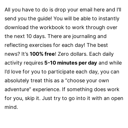
All you have to do is drop your email here and I’ll
send you the guide! You will be able to instantly
download the workbook to work through over
the next 10 days. There are journaling and
reflecting exercises for each day!
The best
news? It’s
100% free
! Zero dollars. Each daily
activity requires
5-10 minutes per day
and while
I’d love for you to participate each day, you can
absolutely treat this as a “choose your own
adventure” experience. If something does work
for you, skip it. Just try to go into it with an open
mind.