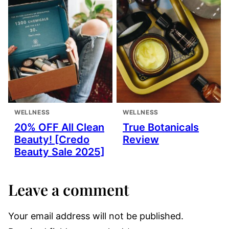
WELLNESS
WELLNESS
20% OFF All Clean
True Botanicals
Beauty! [Credo
Review
Beauty Sale 2025]
Leave a comment
Your email address will not be published.