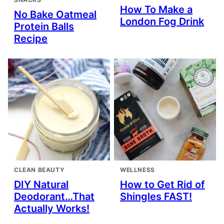
How To Make a
No Bake Oatmeal
London Fog Drink
Protein Balls
Recipe
CLEAN BEAUTY
WELLNESS
DIY Natural
How to Get Rid of
Deodorant…That
Shingles FAST!
Actually Works!