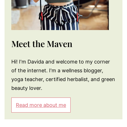
Meet the Maven
Hi! I'm Davida and welcome to my corner
of the internet. I'm a wellness blogger,
yoga teacher, certified herbalist, and green
beauty lover.
Read more about me