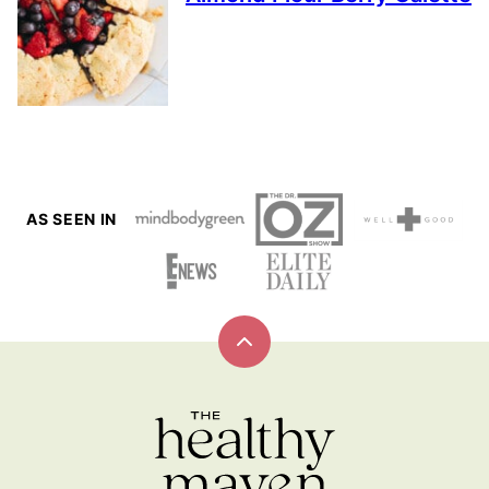
AS SEEN IN
Back
to
top