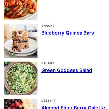
SNACKS
Blueberry Quinoa Bars
SALADS
Green Goddess Salad
DESSERT
Almond Flour Berry Galette