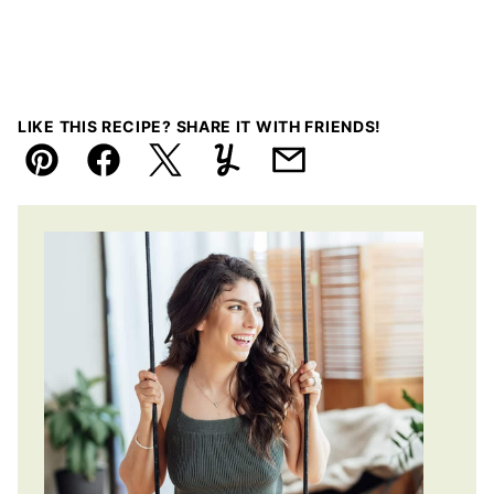
LIKE THIS RECIPE? SHARE IT WITH FRIENDS!
Pin
Facebook
Tweet
Yummly
Email