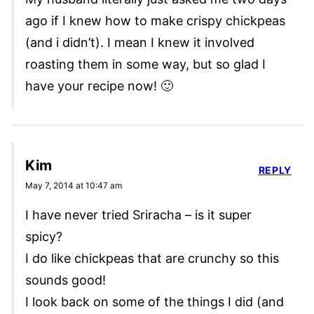
ago if I knew how to make crispy chickpeas
(and i didn’t). I mean I knew it involved
roasting them in some way, but so glad I
have your recipe now! 🙂
Kim
REPLY
May 7, 2014 at 10:47 am
I have never tried Sriracha – is it super
spicy?
I do like chickpeas that are crunchy so this
sounds good!
I look back on some of the things I did (and