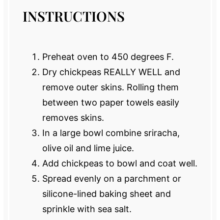
INSTRUCTIONS
Preheat oven to 450 degrees F.
Dry chickpeas REALLY WELL and
remove outer skins. Rolling them
between two paper towels easily
removes skins.
In a large bowl combine sriracha,
olive oil and lime juice.
Add chickpeas to bowl and coat well.
Spread evenly on a parchment or
silicone-lined baking sheet and
sprinkle with sea salt.