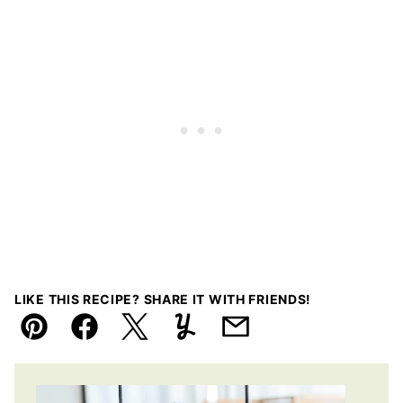
LIKE THIS RECIPE? SHARE IT WITH FRIENDS!
Pin
Facebook
Tweet
Yummly
Email