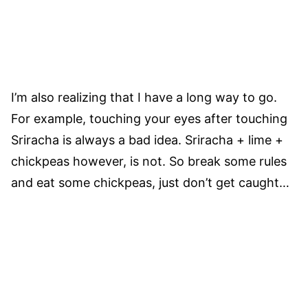
I’m also realizing that I have a long way to go.
For example, touching your eyes after touching
Sriracha is always a bad idea. Sriracha + lime +
chickpeas however, is not. So break some rules
and eat some chickpeas, just don’t get caught…