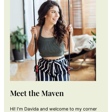
Meet the Maven
Hi! I'm Davida and welcome to my corner