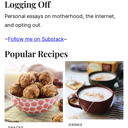
Logging Off
Personal essays on motherhood, the internet,
and opting out.
~
Follow me on Substack
~
Popular Recipes
DRINKS
SNACKS