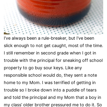
I’ve always been a rule-breaker, but I’ve been
slick enough to not get caught, most of the time.
I still remember in second grade when I got in
trouble with the principal for sneaking off school
property to go buy sour keys. Like any
responsible school would do, they sent a note
home to my Mom. I was terrified of getting in
trouble so I broke down into a puddle of tears
and told the principal and my Mom that a boy in
my class’ older brother pressured me to do it. So