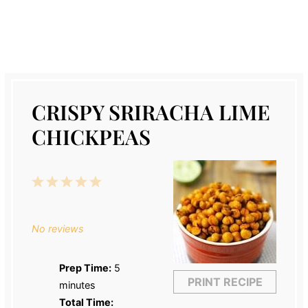
CRISPY SRIRACHA LIME
CHICKPEAS
1
2
3
4
5
Star
Stars
Stars
Stars
Stars
No reviews
Prep Time:
5
PRINT RECIPE
minutes
Total Time: