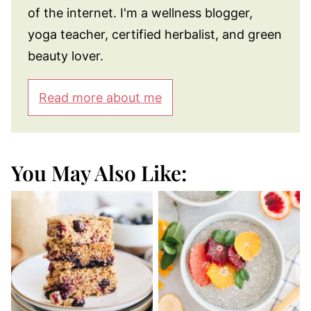
of the internet. I'm a wellness blogger,
yoga teacher, certified herbalist, and green
beauty lover.
Read more about me
You May Also Like: