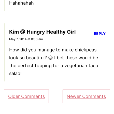
Hahahahah
Kim @ Hungry Healthy Girl
REPLY
May 7, 2014 at 8:30 am
How did you manage to make chickpeas
look so beautiful? 😉 I bet these would be
the perfect topping for a vegetarian taco
salad!
Comment
Older Comments
Newer Comments
navigation