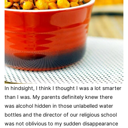
In hindsight, I think I thought I was a lot smarter
than I was. My parents definitely knew there
was alcohol hidden in those unlabelled water
bottles and the director of our religious school
was not oblivious to my sudden disappearance