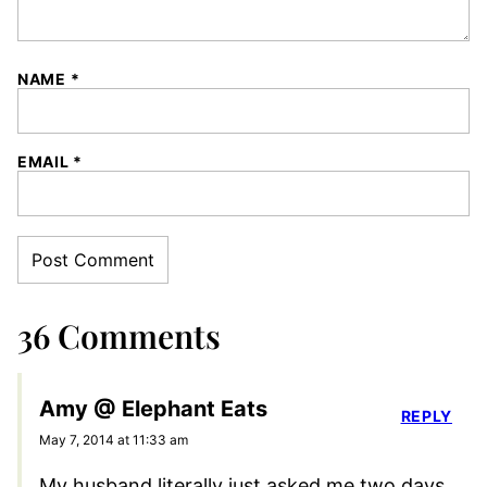
NAME
*
EMAIL
*
36 Comments
Amy @ Elephant Eats
REPLY
May 7, 2014 at 11:33 am
My husband literally just asked me two days