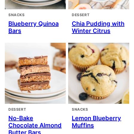
SNACKS
DESSERT
Blueberry Quinoa
Chia Pudding with
Bars
Winter Citrus
DESSERT
SNACKS
No-Bake
Lemon Blueberry
Chocolate Almond
Muffins
Butter Bars