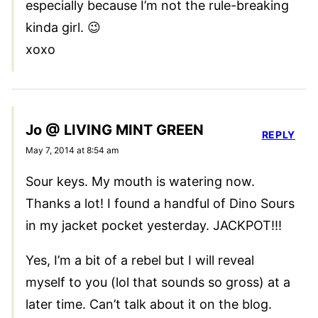
especially because I’m not the rule-breaking
kinda girl. 😉
xoxo
Jo @ LIVING MINT GREEN
REPLY
May 7, 2014 at 8:54 am
Sour keys. My mouth is watering now.
Thanks a lot! I found a handful of Dino Sours
in my jacket pocket yesterday. JACKPOT!!!
Yes, I’m a bit of a rebel but I will reveal
myself to you (lol that sounds so gross) at a
later time. Can’t talk about it on the blog.