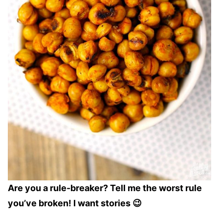
Are you a rule-breaker? Tell me the worst rule
you’ve broken! I want stories 😉