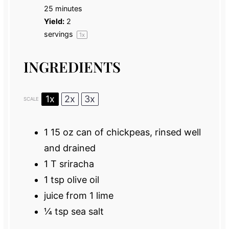
25 minutes
Yield:
2
servings
1
x
INGREDIENTS
1x
2x
3x
SCALE
1
15 oz can of chickpeas, rinsed well
and drained
1
T sriracha
1 tsp
olive oil
juice from
1
lime
¼ tsp
sea salt