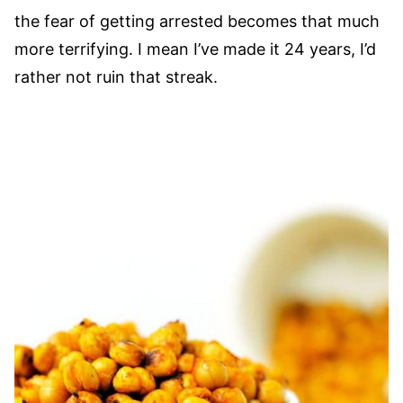
the fear of getting arrested becomes that much
more terrifying. I mean I’ve made it 24 years, I’d
rather not ruin that streak.