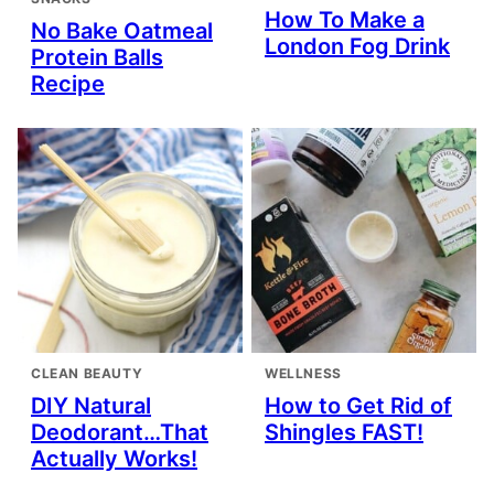
How To Make a
No Bake Oatmeal
London Fog Drink
Protein Balls
Recipe
CLEAN BEAUTY
WELLNESS
DIY Natural
How to Get Rid of
Deodorant…That
Shingles FAST!
Actually Works!