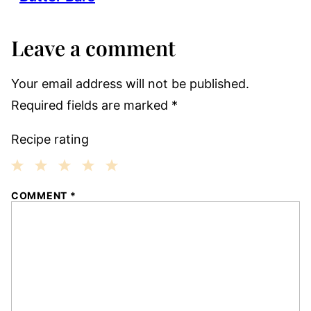
Leave a comment
Your email address will not be published.
Required fields are marked
*
Recipe rating
1
2
3
4
5
COMMENT
*
Star
Stars
Stars
Stars
Stars