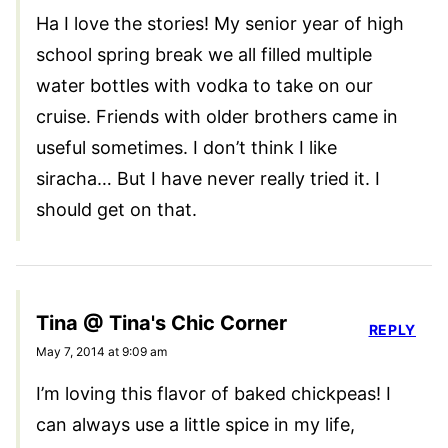
Ha I love the stories! My senior year of high
school spring break we all filled multiple
water bottles with vodka to take on our
cruise. Friends with older brothers came in
useful sometimes. I don’t think I like
siracha… But I have never really tried it. I
should get on that.
Tina @ Tina's Chic Corner
REPLY
May 7, 2014 at 9:09 am
I’m loving this flavor of baked chickpeas! I
can always use a little spice in my life,