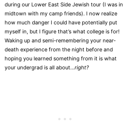
during our Lower East Side Jewish tour (I was in
midtown with my camp friends). I now realize
how much danger I could have potentially put
myself in, but I figure that’s what college is for!
Waking up and semi-remembering your near-
death experience from the night before and
hoping you learned something from it is what
your undergrad is all about…
right?