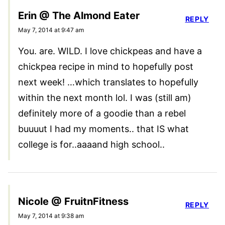
Erin @ The Almond Eater
REPLY
May 7, 2014 at 9:47 am
You. are. WILD. I love chickpeas and have a
chickpea recipe in mind to hopefully post
next week! …which translates to hopefully
within the next month lol. I was (still am)
definitely more of a goodie than a rebel
buuuut I had my moments.. that IS what
college is for..aaaand high school..
Nicole @ FruitnFitness
REPLY
May 7, 2014 at 9:38 am