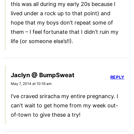
this was all during my early 20s because I
lived under a rock up to that point) and
hope that my boys don’t repeat some of
them – I feel fortunate that I didn’t ruin my
life (or someone else’s!!).
Jaclyn @ BumpSweat
REPLY
May 7, 2014 at 10:16 am
I’ve craved sriracha my entire pregnancy. I
can’t wait to get home from my week out-
of-town to give these a try!