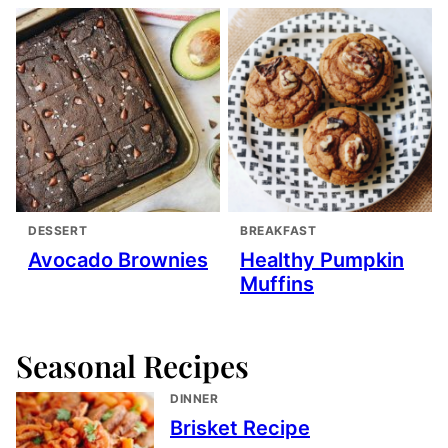
DESSERT
BREAKFAST
Avocado Brownies
Healthy Pumpkin
Muffins
Seasonal Recipes
DINNER
Brisket Recipe