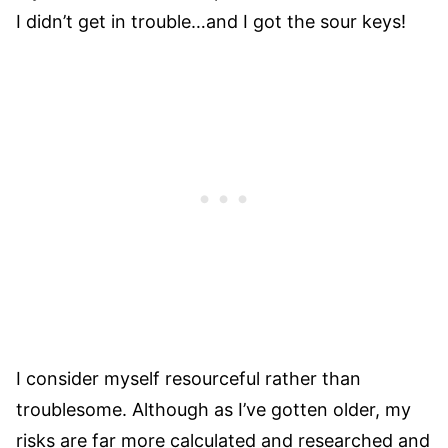
I didn’t get in trouble…and I got the sour keys!
I consider myself resourceful rather than
troublesome. Although as I’ve gotten older, my
risks are far more calculated and researched and