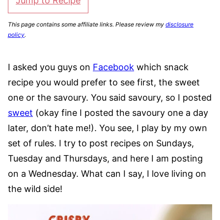
Jump to Recipe
This page contains some affiliate links. Please review my
disclosure
policy
.
I asked you guys on
Facebook
which snack
recipe you would prefer to see first, the sweet
one or the savoury. You said savoury, so I posted
sweet
(okay fine I posted the savoury one a day
later, don’t hate me!). You see, I play by my own
set of rules. I try to post recipes on Sundays,
Tuesday and Thursdays, and here I am posting
on a Wednesday. What can I say, I love living on
the wild side!