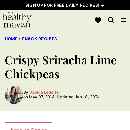
Skip
SIGN UP FOR FREE DAILY RECIPES! →
to
My Favorites
content
HOME
›
SNACK RECIPES
Crispy Sriracha Lime
Chickpeas
By
Davida Lederle
on May 07, 2014, Updated Jan 18, 2024