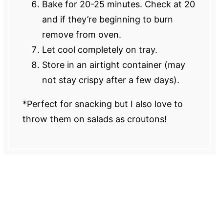
Bake for 20-25 minutes. Check at 20
and if they’re beginning to burn
remove from oven.
Let cool completely on tray.
Store in an airtight container (may
not stay crispy after a few days).
*Perfect for snacking but I also love to
throw them on salads as croutons!