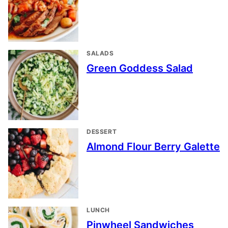
SALADS
Green Goddess Salad
DESSERT
Almond Flour Berry Galette
LUNCH
Pinwheel Sandwiches