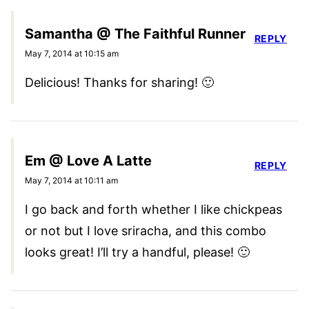
Samantha @ The Faithful Runner
REPLY
May 7, 2014 at 10:15 am
Delicious! Thanks for sharing! 🙂
Em @ Love A Latte
REPLY
May 7, 2014 at 10:11 am
I go back and forth whether I like chickpeas
or not but I love sriracha, and this combo
looks great! I’ll try a handful, please! 🙂