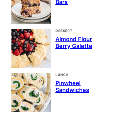
Bars
DESSERT
Almond Flour
Berry Galette
LUNCH
Pinwheel
Sandwiches