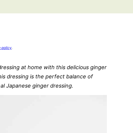
e policy
.
dressing at home with this delicious ginger
is dressing is the perfect balance of
nal Japanese ginger dressing.