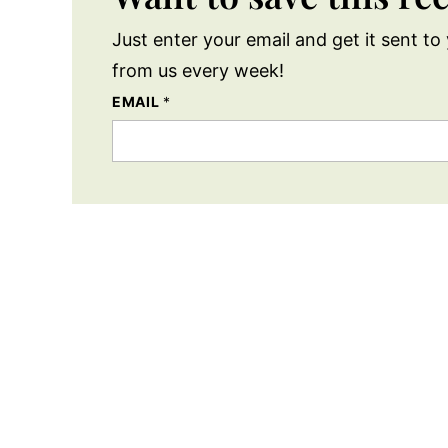
Just enter your email and get it sent to 
from us every week!
EMAIL
*