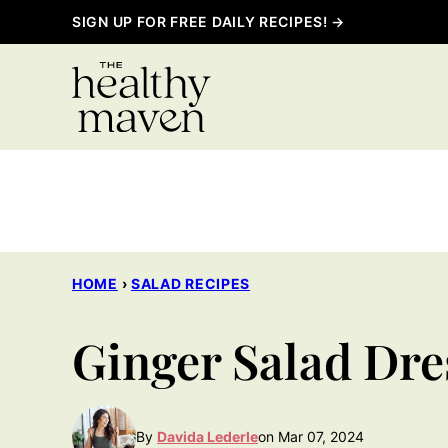
Skip
SIGN UP FOR FREE DAILY RECIPES! →
to
content
HOME
›
SALAD RECIPES
Ginger Salad Dre
By
Davida Lederle
on Mar 07, 2024