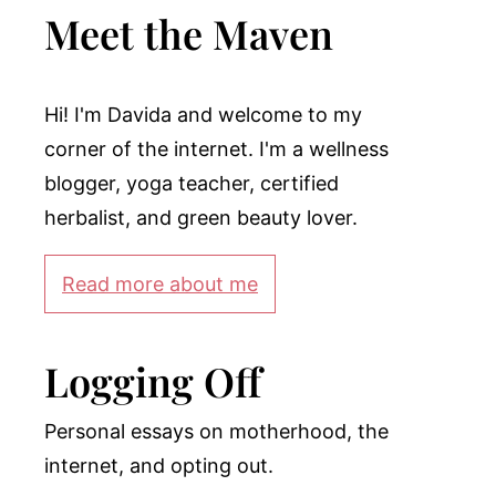
Meet the Maven
Hi! I'm Davida and welcome to my
corner of the internet. I'm a wellness
blogger, yoga teacher, certified
herbalist, and green beauty lover.
Read more about me
Logging Off
Personal essays on motherhood, the
internet, and opting out.