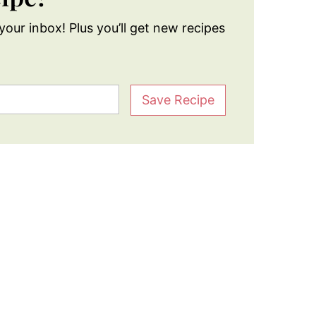
your inbox! Plus you’ll get new recipes
Save Recipe