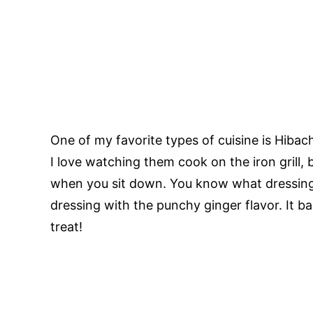
One of my favorite types of cuisine is Hibac
I love watching them cook on the iron grill, 
when you sit down. You know what dressing 
dressing with the punchy ginger flavor. It bas
treat!