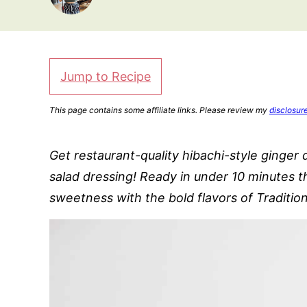
Jump to Recipe
This page contains some affiliate links. Please review my
disclosur
Get restaurant-quality hibachi-style ginger 
salad dressing! Ready in under 10 minutes th
sweetness with the bold flavors of Traditio