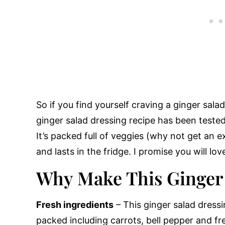
So if you find yourself craving a ginger sala
ginger salad dressing recipe has been tested
It’s packed full of veggies (why not get an 
and lasts in the fridge. I promise you will love
Why Make This Ginger
Fresh ingredients
– This ginger salad dressi
packed including carrots, bell pepper and fr