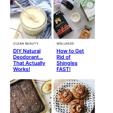
CLEAN BEAUTY
WELLNESS
DIY Natural
How to Get
Deodorant…
Rid of
That Actually
Shingles
Works!
FAST!