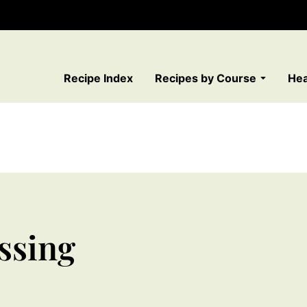
Recipe Index
Recipes by Course
Hea
ssing