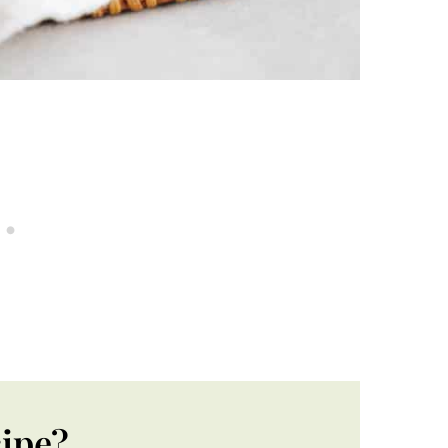
cipe?