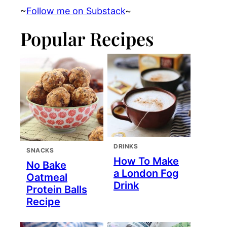
~
Follow me on Substack
~
Popular Recipes
DRINKS
SNACKS
How To Make
No Bake
a London Fog
Oatmeal
Drink
Protein Balls
Recipe