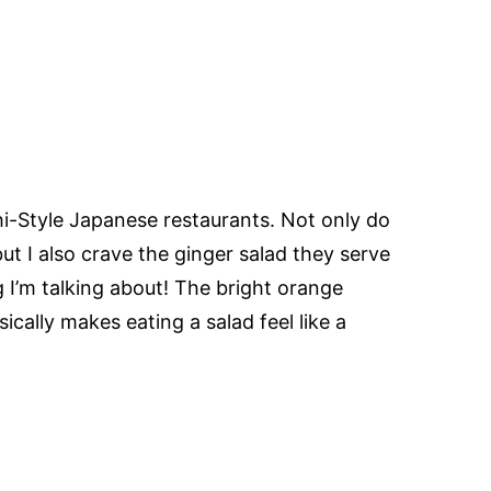
hi-Style Japanese restaurants. Not only do
but I also crave the ginger salad they serve
I’m talking about! The bright orange
ically makes eating a salad feel like a