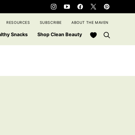
RESOURCES
SUBSCRIBE
ABOUT THE MAVEN
My Favorites
lthy Snacks
Shop Clean Beauty