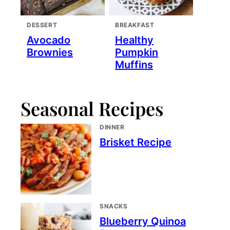
DESSERT
BREAKFAST
Avocado
Healthy
Brownies
Pumpkin
Muffins
Seasonal Recipes
DINNER
Brisket Recipe
SNACKS
Blueberry Quinoa