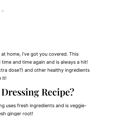
d at home, I’ve got you covered. This
 time and time again and is always a hit!
extra dose?) and other healthy ingredients
 it!
 Dressing Recipe?
ng uses fresh ingredients and is veggie-
esh ginger root!