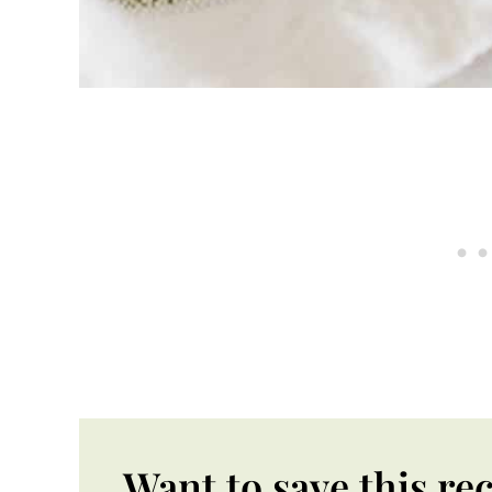
Want to save this re