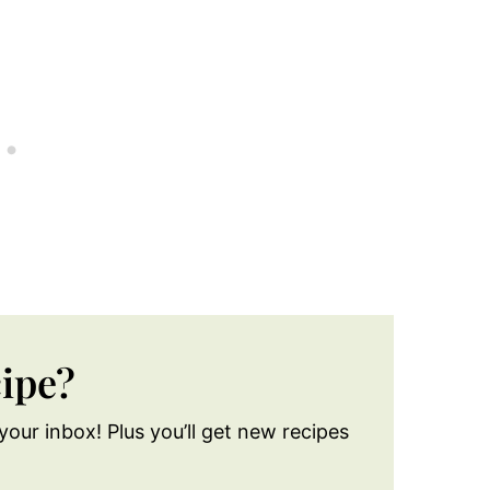
cipe?
your inbox! Plus you’ll get new recipes