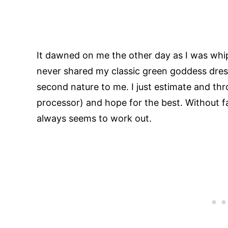
It dawned on me the other day as I was whip
never shared my classic green goddess dress
second nature to me. I just estimate and thr
processor) and hope for the best. Without fa
always seems to work out.