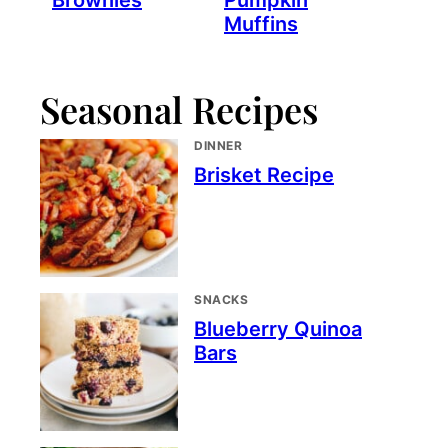
Brownies
Pumpkin
Muffins
Seasonal Recipes
DINNER
Brisket Recipe
SNACKS
Blueberry Quinoa
Bars