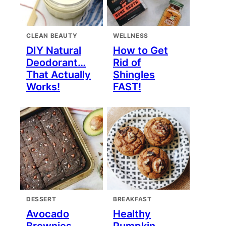
CLEAN BEAUTY
WELLNESS
DIY Natural
How to Get
Deodorant…
Rid of
That Actually
Shingles
Works!
FAST!
DESSERT
BREAKFAST
Avocado
Healthy