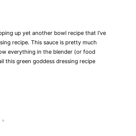
ping up yet another bowl recipe that I’ve
ing recipe. This sauce is pretty much
ow everything in the blender (or food
il this green goddess dressing recipe