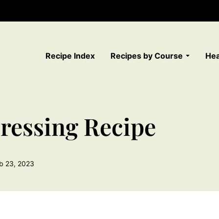
Recipe Index
Recipes by Course
Hea
ressing Recipe
b 23, 2023