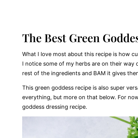
The Best Green Goddes
What I love most about this recipe is how cu
I notice some of my herbs are on their way o
rest of the ingredients and BAM it gives the
This green goddess recipe is also super vers
everything, but more on that below. For now l
goddess dressing recipe.