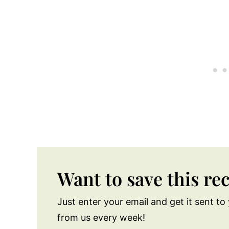
Want to save this re
Just enter your email and get it sent to 
from us every week!