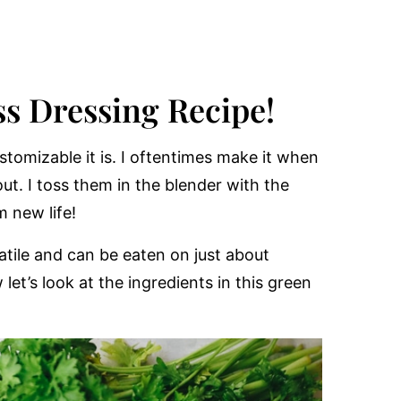
s Dressing Recipe!
stomizable it is. I oftentimes make it when
ut. I toss them in the blender with the
m new life!
atile and can be eaten on just about
et’s look at the ingredients in this green