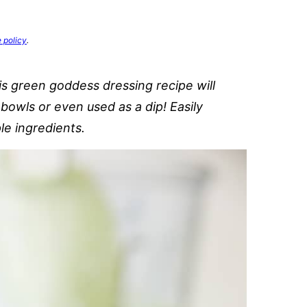
e policy
.
is green goddess dressing recipe will
bowls or even used as a dip! Easily
le ingredients.