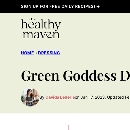
Skip
SIGN UP FOR FREE DAILY RECIPES! →
to
content
HOME
›
DRESSING
Green Goddess D
By
Davida Lederle
on Jan 17, 2023, Updated Fe