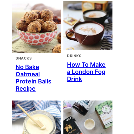
DRINKS
SNACKS
How To Make
No Bake
a London Fog
Oatmeal
Drink
Protein Balls
Recipe