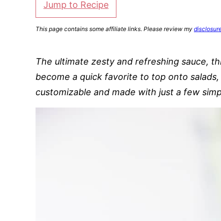
Jump to Recipe
This page contains some affiliate links. Please review my
disclosur
The ultimate zesty and refreshing sauce, th
become a quick favorite to top onto salads, 
customizable and made with just a few simp