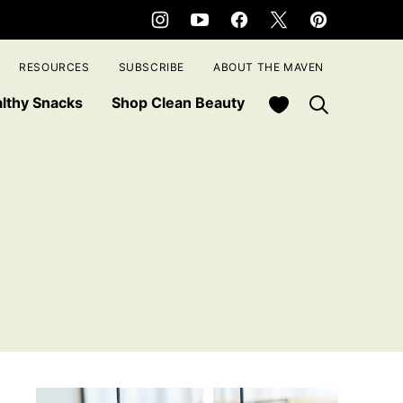
RESOURCES
SUBSCRIBE
ABOUT THE MAVEN
My Favorites
lthy Snacks
Shop Clean Beauty