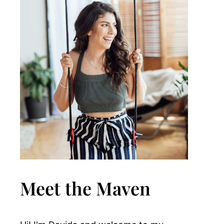
Meet the Maven