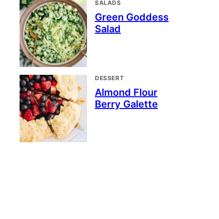
SALADS
Green Goddess
Salad
DESSERT
Almond Flour
Berry Galette