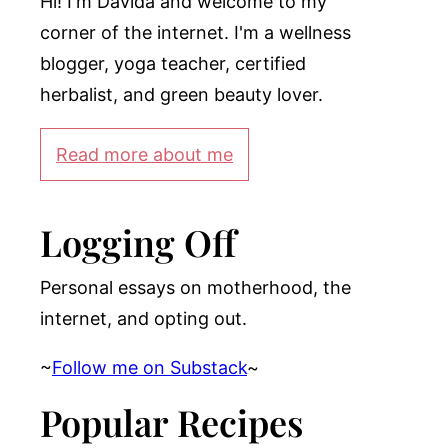
Hi! I'm Davida and welcome to my
corner of the internet. I'm a wellness
blogger, yoga teacher, certified
herbalist, and green beauty lover.
Read more about me
Logging Off
Personal essays on motherhood, the
internet, and opting out.
~
Follow me on Substack
~
Popular Recipes