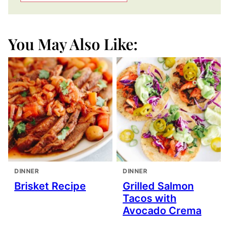
You May Also Like:
DINNER
DINNER
Brisket Recipe
Grilled Salmon
Tacos with
Avocado Crema