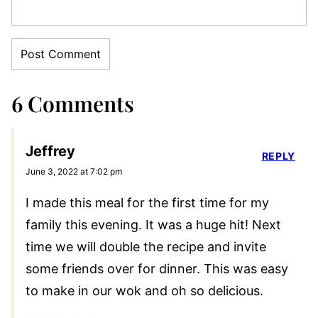
6 Comments
Jeffrey
REPLY
June 3, 2022 at 7:02 pm
I made this meal for the first time for my
family this evening. It was a huge hit! Next
time we will double the recipe and invite
some friends over for dinner. This was easy
to make in our wok and oh so delicious.