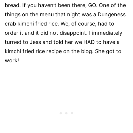
bread. If you haven’t been there, GO. One of the
things on the menu that night was a Dungeness
crab kimchi fried rice. We, of course, had to
order it and it did not disappoint. I immediately
turned to Jess and told her we HAD to have a
kimchi fried rice recipe on the blog. She got to
work!