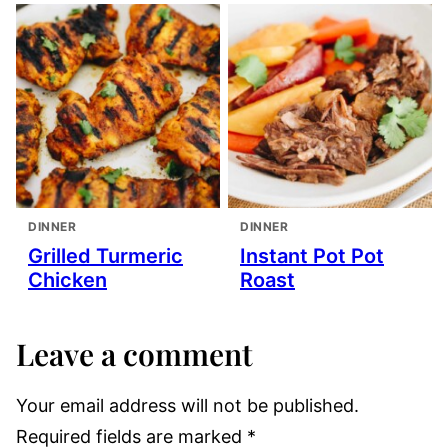
DINNER
DINNER
Grilled Turmeric
Instant Pot Pot
Chicken
Roast
Leave a comment
Your email address will not be published.
Required fields are marked
*