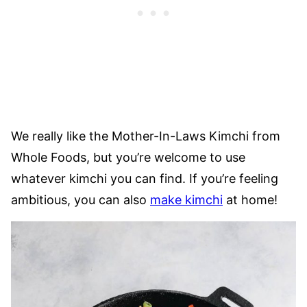
We really like the Mother-In-Laws Kimchi from
Whole Foods, but you’re welcome to use
whatever kimchi you can find. If you’re feeling
ambitious, you can also
make kimchi
at home!