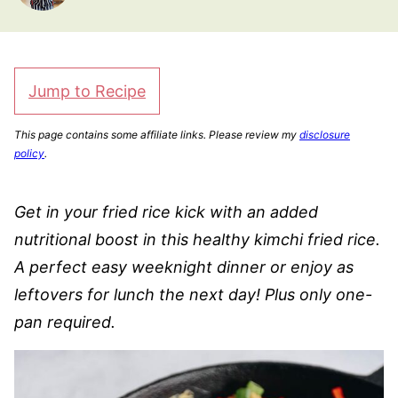
Jump to Recipe
This page contains some affiliate links. Please review my
disclosure
policy
.
Get in your fried rice kick with an added
nutritional boost in this healthy kimchi fried rice.
A perfect easy weeknight dinner or enjoy as
leftovers for lunch the next day! Plus only one-
pan required.