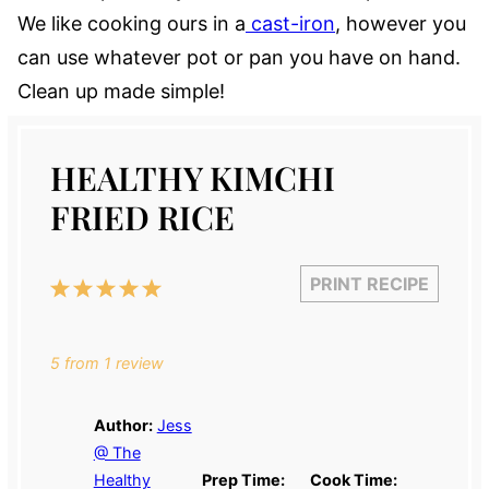
We like cooking ours in a
cast-iron
, however you
can use whatever pot or pan you have on hand.
Clean up made simple!
HEALTHY KIMCHI
FRIED RICE
PRINT RECIPE
1
2
3
4
5
Star
Stars
Stars
Stars
Stars
5
from
1
review
Author:
Jess
@ The
Healthy
Prep Time:
Cook Time: