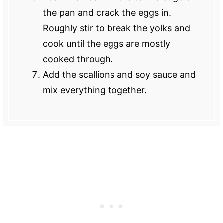
the pan and crack the eggs in.
Roughly stir to break the yolks and
cook until the eggs are mostly
cooked through.
Add the scallions and soy sauce and
mix everything together.