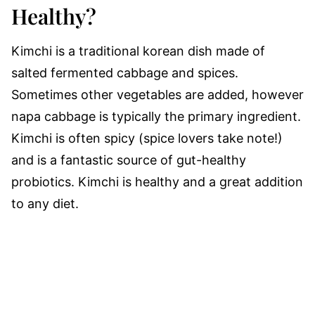
Healthy?
Kimchi is a traditional korean dish made of
salted fermented cabbage and spices.
Sometimes other vegetables are added, however
napa cabbage is typically the primary ingredient.
Kimchi is often spicy (spice lovers take note!)
and is a fantastic source of gut-healthy
probiotics. Kimchi is healthy and a great addition
to any diet.