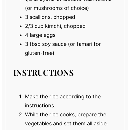
(or mushrooms of choice)
3
scallions, chopped
2/3 cup
kimchi, chopped
4
large eggs
3 tbsp
soy sauce (or tamari for
gluten-free)
INSTRUCTIONS
Make the rice according to the
instructions.
While the rice cooks, prepare the
vegetables and set them all aside.