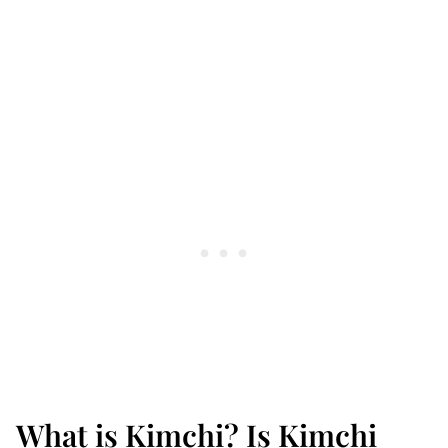
What is Kimchi? Is Kimchi