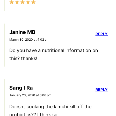
Janine MB
REPLY
March 30, 2020 at 4:02 am
Do you have a nutritional information on
this? thanks!
Sang I Ra
REPLY
January 23, 2020 at 6:06 pm
Doesnt cooking the kimchi kill off the
probiotics?? I think so.