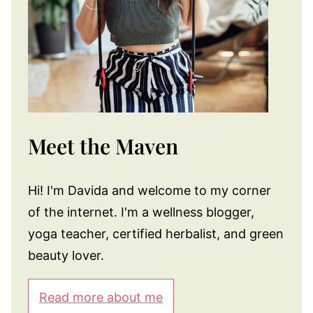
Meet the Maven
Hi! I'm Davida and welcome to my corner
of the internet. I'm a wellness blogger,
yoga teacher, certified herbalist, and green
beauty lover.
Read more about me