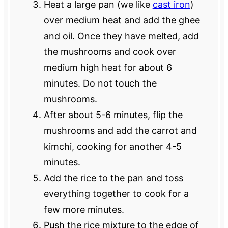
Heat a large pan (we like
cast iron
)
over medium heat and add the ghee
and oil. Once they have melted, add
the mushrooms and cook over
medium high heat for about 6
minutes. Do not touch the
mushrooms.
After about 5-6 minutes, flip the
mushrooms and add the carrot and
kimchi, cooking for another 4-5
minutes.
Add the rice to the pan and toss
everything together to cook for a
few more minutes.
Push the rice mixture to the edge of