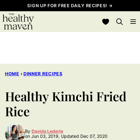
Skip
SIGN UP FOR FREE DAILY RECIPES! →
to
My Favorites
content
HOME
›
DINNER RECIPES
Healthy Kimchi Fried
Rice
By
Davida Lederle
on Jun 03, 2019, Updated Dec 07, 2020