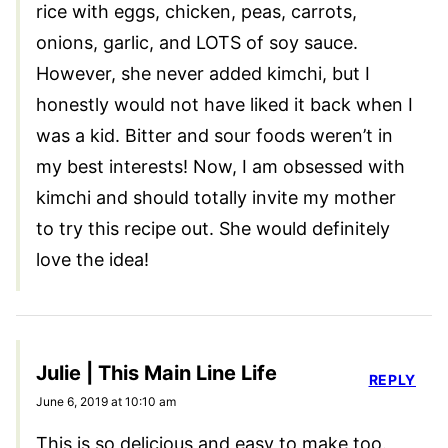
rice with eggs, chicken, peas, carrots,
onions, garlic, and LOTS of soy sauce.
However, she never added kimchi, but I
honestly would not have liked it back when I
was a kid. Bitter and sour foods weren’t in
my best interests! Now, I am obsessed with
kimchi and should totally invite my mother
to try this recipe out. She would definitely
love the idea!
Julie | This Main Line Life
REPLY
June 6, 2019 at 10:10 am
This is so delicious and easy to make too.