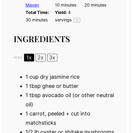
Maven
10 minutes
20 minutes
Total Time:
Yield:
4
30 minutes
servings
1
x
INGREDIENTS
1x
2x
3x
SCALE
1 cup
dry jasmine rice
1 tbsp
ghee or butter
1 tbsp
avocado oil (or other neutral
oil)
1
carrot, peeled + cut into
matchsticks
1/2
lb oyster or shitake mushrooms