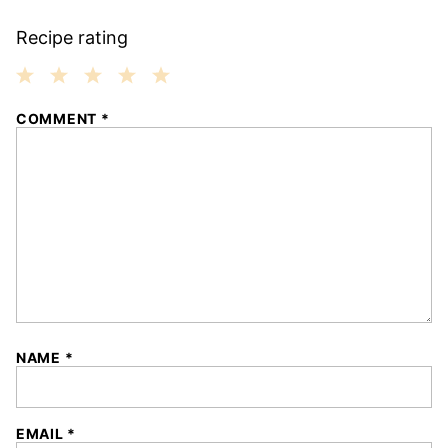
Recipe rating
1
2
3
4
5
COMMENT
*
Star
Stars
Stars
Stars
Stars
NAME
*
EMAIL
*