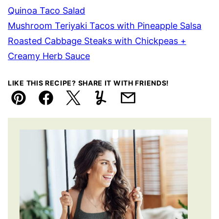
Quinoa Taco Salad
Mushroom Teriyaki Tacos with Pineapple Salsa
Roasted Cabbage Steaks with Chickpeas +
Creamy Herb Sauce
LIKE THIS RECIPE? SHARE IT WITH FRIENDS!
Pin
Facebook
Tweet
Yummly
Email