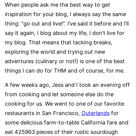
When people ask me the best way to get
inspiration for your blog, I always say the same
thing: “go out and live!”. I’ve said it before and I’ll
say it again, I blog about my life, I don’t live for
my blog. That means that tacking breaks,
exploring the world and trying out new
adventures (culinary or not!) is one of the best
things I can do for THM and of course, for me.
A few weeks ago, Jess and I took an evening off
from cooking and let someone else do the
cooking for us. We went to one of our favorite
restaurants in San Francisco,
Outerlands
for
some delicious farm-to-table California fare and
eat 425963 pieces of their rustic sourdough