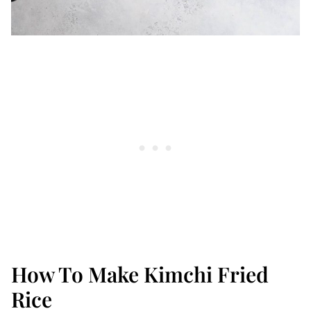
How To Make Kimchi Fried
Rice