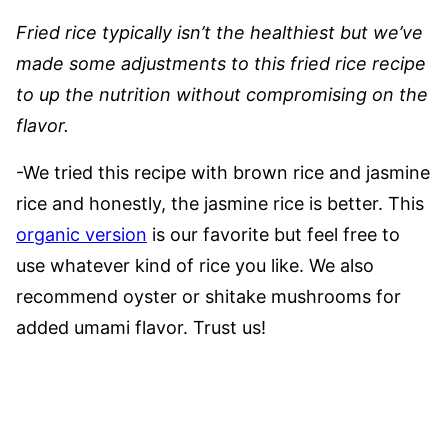
Fried rice typically isn’t the healthiest but we’ve
made some adjustments to this fried rice recipe
to up the nutrition without compromising on the
flavor.
-We tried this recipe with brown rice and jasmine
rice and honestly, the jasmine rice is better. This
organic version
is our favorite but feel free to
use whatever kind of rice you like. We also
recommend oyster or shitake mushrooms for
added umami flavor. Trust us!