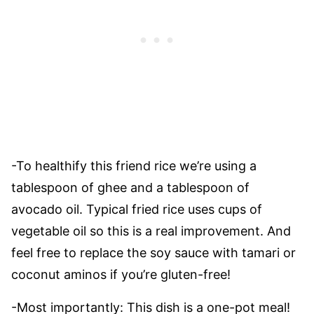
-To healthify this friend rice we’re using a
tablespoon of ghee and a tablespoon of
avocado oil. Typical fried rice uses cups of
vegetable oil so this is a real improvement. And
feel free to replace the soy sauce with tamari or
coconut aminos if you’re gluten-free!
-Most importantly: This dish is a one-pot meal!