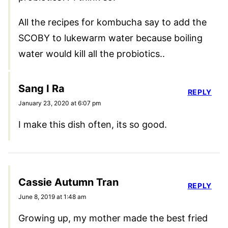
All the recipes for kombucha say to add the
SCOBY to lukewarm water because boiling
water would kill all the probiotics..
Sang I Ra
REPLY
January 23, 2020 at 6:07 pm
I make this dish often, its so good.
Cassie Autumn Tran
REPLY
June 8, 2019 at 1:48 am
Growing up, my mother made the best fried