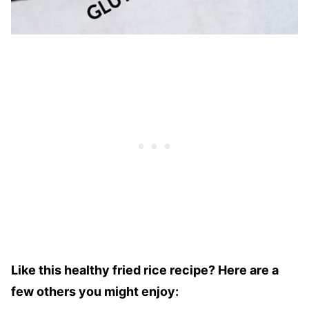
Like this healthy fried rice recipe? Here are a
few others you might enjoy: