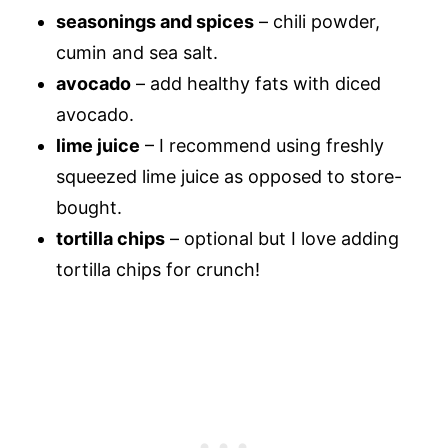
seasonings and spices
– chili powder,
cumin and sea salt.
avocado
– add healthy fats with diced
avocado.
lime juice
– I recommend using freshly
squeezed lime juice as opposed to store-
bought.
tortilla chips
– optional but I love adding
tortilla chips for crunch!