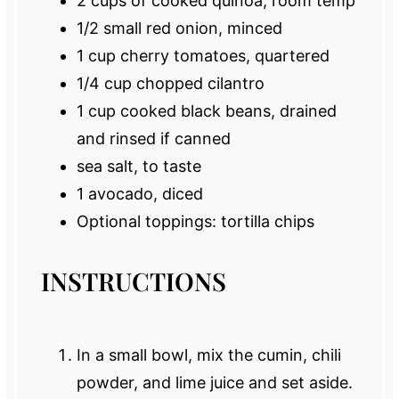
2 cups
of cooked quinoa, room temp
1/2
small red onion, minced
1 cup
cherry tomatoes, quartered
1/4 cup
chopped cilantro
1 cup
cooked black beans, drained
and rinsed if canned
sea salt, to taste
1
avocado, diced
Optional toppings: tortilla chips
INSTRUCTIONS
In a small bowl, mix the cumin, chili
powder, and lime juice and set aside.