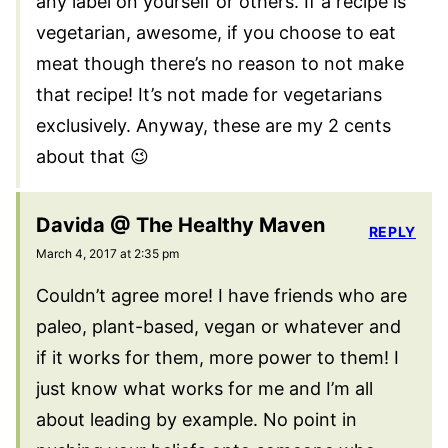
any label on yourself or others. If a recipe is
vegetarian, awesome, if you choose to eat
meat though there’s no reason to not make
that recipe! It’s not made for vegetarians
exclusively. Anyway, these are my 2 cents
about that 😉
Davida @ The Healthy Maven
REPLY
March 4, 2017 at 2:35 pm
Couldn’t agree more! I have friends who are
paleo, plant-based, vegan or whatever and
if it works for them, more power to them! I
just know what works for me and I’m all
about leading by example. No point in