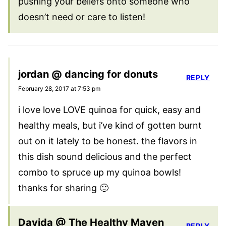
pushing your beliefs onto someone who
doesn’t need or care to listen!
jordan @ dancing for donuts
REPLY
February 28, 2017 at 7:53 pm
i love love LOVE quinoa for quick, easy and
healthy meals, but i’ve kind of gotten burnt
out on it lately to be honest. the flavors in
this dish sound delicious and the perfect
combo to spruce up my quinoa bowls!
thanks for sharing 🙂
Davida @ The Healthy Maven
REPLY