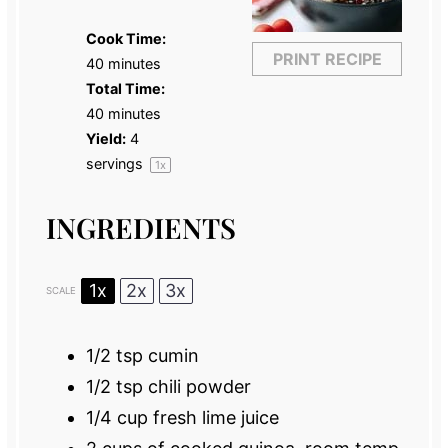
Cook Time:
PRINT RECIPE
40 minutes
Total Time:
40 minutes
Yield:
4
servings
1
x
INGREDIENTS
1x
2x
3x
SCALE
1/2 tsp
cumin
1/2 tsp
chili powder
1/4 cup
fresh lime juice