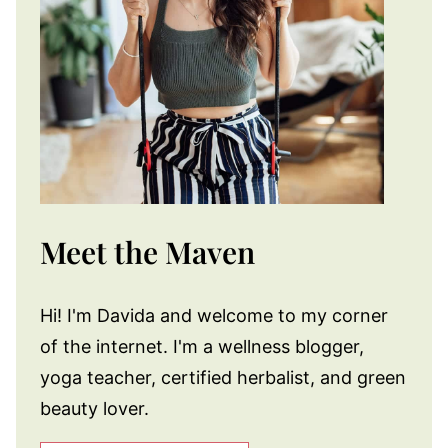
Meet the Maven
Hi! I'm Davida and welcome to my corner
of the internet. I'm a wellness blogger,
yoga teacher, certified herbalist, and green
beauty lover.