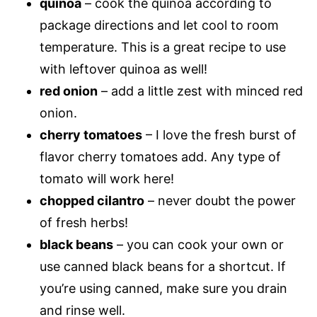
quinoa
– cook the quinoa according to
package directions and let cool to room
temperature. This is a great recipe to use
with leftover quinoa as well!
red onion
– add a little zest with minced red
onion.
cherry tomatoes
– I love the fresh burst of
flavor cherry tomatoes add. Any type of
tomato will work here!
chopped cilantro
– never doubt the power
of fresh herbs!
black beans
– you can cook your own or
use canned black beans for a shortcut. If
you’re using canned, make sure you drain
and rinse well.