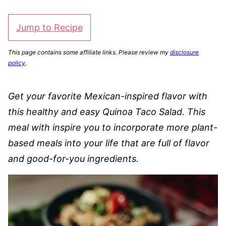
Jump to Recipe
This page contains some affiliate links. Please review my
disclosure
policy
.
Get your favorite Mexican-inspired flavor with
this healthy and easy Quinoa Taco Salad. This
meal with inspire you to incorporate more plant-
based meals into your life that are full of flavor
and good-for-you ingredients.