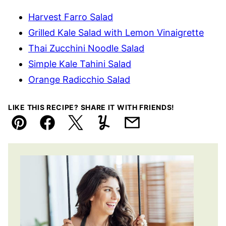
Harvest Farro Salad
Grilled Kale Salad with Lemon Vinaigrette
Thai Zucchini Noodle Salad
Simple Kale Tahini Salad
Orange Radicchio Salad
LIKE THIS RECIPE? SHARE IT WITH FRIENDS!
Pin
Facebook
Tweet
Yummly
Email