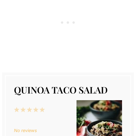
QUINOA TACO SALAD
1
2
3
4
5
Star
Stars
Stars
Stars
Stars
No reviews