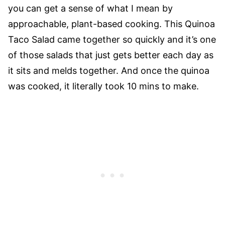
you can get a sense of what I mean by
approachable, plant-based cooking. This Quinoa
Taco Salad came together so quickly and it’s one
of those salads that just gets better each day as
it sits and melds together. And once the quinoa
was cooked, it literally took 10 mins to make.