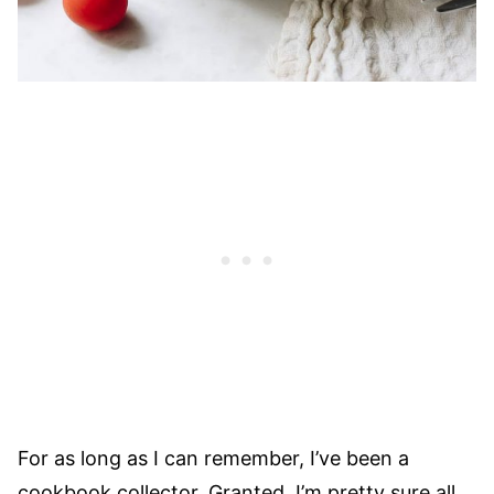
For as long as I can remember, I’ve been a
cookbook collector. Granted, I’m pretty sure all