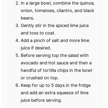
In a large bowl, combine the quinoa,
onion, tomatoes, cilantro, and black
beans.
Gently stir in the spiced lime juice
and toss to coat.
Add a pinch of salt and more lime
juice if desired.
Before serving top the salad with
avocado and hot sauce and then a
handful of tortilla chips in the bowl
or crushed on top.
Keep for up to 5 days in the fridge
and add an extra squeeze of lime
juice before serving.