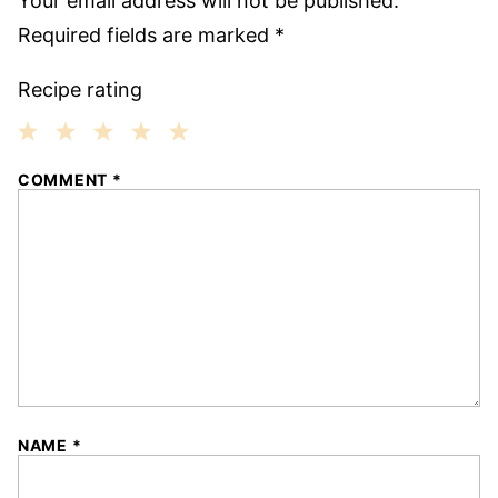
Your email address will not be published.
Required fields are marked
*
Recipe rating
1
2
3
4
5
COMMENT
*
Star
Stars
Stars
Stars
Stars
NAME
*