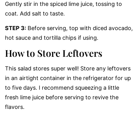
Gently stir in the spiced lime juice, tossing to
coat. Add salt to taste.
STEP 3:
Before serving, top with diced avocado,
hot sauce and tortilla chips if using.
How to Store Leftovers
This salad stores super well! Store any leftovers
in an airtight container in the refrigerator for up
to five days. I recommend squeezing a little
fresh lime juice before serving to revive the
flavors.