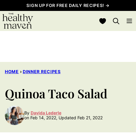
Skip
SIGN UP FOR FREE DAILY RECIPES! →
to
My Favorites
content
HOME
›
DINNER RECIPES
Quinoa Taco Salad
By
Davida Lederle
on Feb 14, 2022, Updated Feb 21, 2022