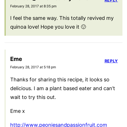
February 28, 2017 at 8:35 pm
I feel the same way. This totally revived my
quinoa love! Hope you love it 🙂
Eme
REPLY
February 28, 2017 at 5:18 pm
Thanks for sharing this recipe, it looks so
delicious. I am a plant based eater and can’t
wait to try this out.
Eme x
http://www.peoniesandpassionfruit.com