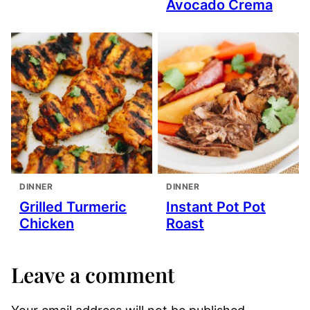
Avocado Crema
DINNER
DINNER
Grilled Turmeric
Instant Pot Pot
Chicken
Roast
Leave a comment