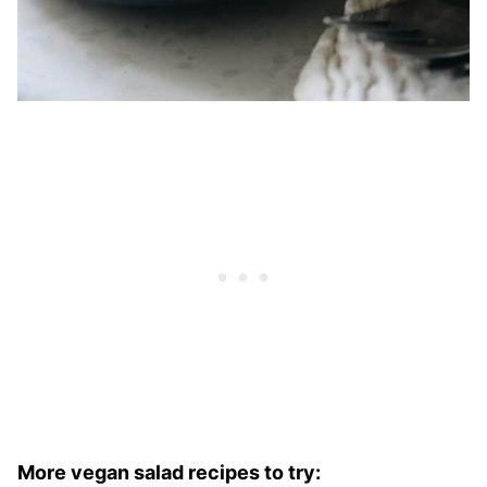
More vegan salad recipes to try: