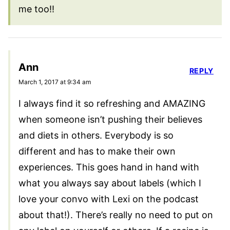
me too!!
Ann
REPLY
March 1, 2017 at 9:34 am
I always find it so refreshing and AMAZING
when someone isn’t pushing their believes
and diets in others. Everybody is so
different and has to make their own
experiences. This goes hand in hand with
what you always say about labels (which I
love your convo with Lexi on the podcast
about that!). There’s really no need to put on