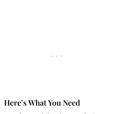
Here’s What You Need