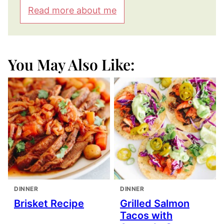
Read more about me
You May Also Like:
DINNER
DINNER
Brisket Recipe
Grilled Salmon
Tacos with