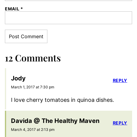
EMAIL
*
12 Comments
Jody
REPLY
March 1, 2017 at 7:30 pm
I love cherry tomatoes in quinoa dishes.
Davida @ The Healthy Maven
REPLY
March 4, 2017 at 2:13 pm