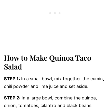
How to Make Quinoa Taco
Salad
STEP 1:
In a small bowl, mix together the cumin,
chili powder and lime juice and set aside.
STEP 2:
In a large bowl, combine the quinoa,
onion, tomatoes, cilantro and black beans.