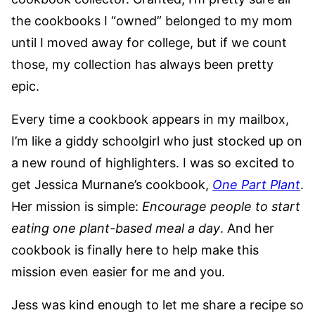
the cookbooks I “owned” belonged to my mom
until I moved away for college, but if we count
those, my collection has always been pretty
epic.
Every time a cookbook appears in my mailbox,
I’m like a giddy schoolgirl who just stocked up on
a new round of highlighters. I was so excited to
get Jessica Murnane’s cookbook,
One Part Plant
.
Her mission is simple:
Encourage people to start
eating one plant-based meal a day
. And her
cookbook is finally here to help make this
mission even easier for me and you.
Jess was kind enough to let me share a recipe so