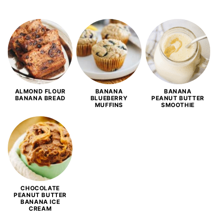
ALMOND FLOUR
BANANA
BANANA
BANANA BREAD
BLUEBERRY
PEANUT BUTTER
MUFFINS
SMOOTHIE
CHOCOLATE
PEANUT BUTTER
BANANA ICE
CREAM