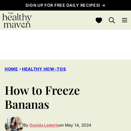
Skip
SIGN UP FOR FREE DAILY RECIPES! →
to
My Favorites
content
HOME
›
HEALTHY HOW-TOS
How to Freeze
Bananas
By
Davida Lederle
on May 14, 2024