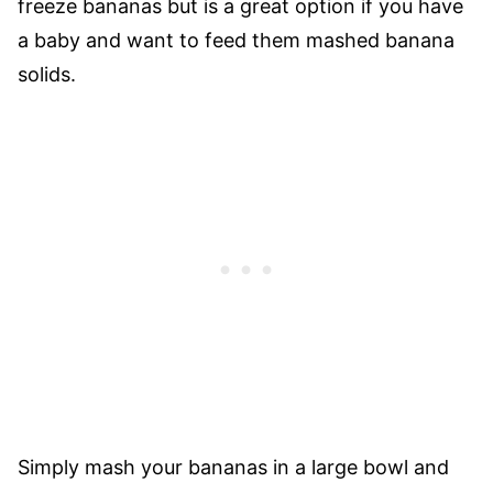
freeze bananas but is a great option if you have
a baby and want to feed them mashed banana
solids.
Simply mash your bananas in a large bowl and