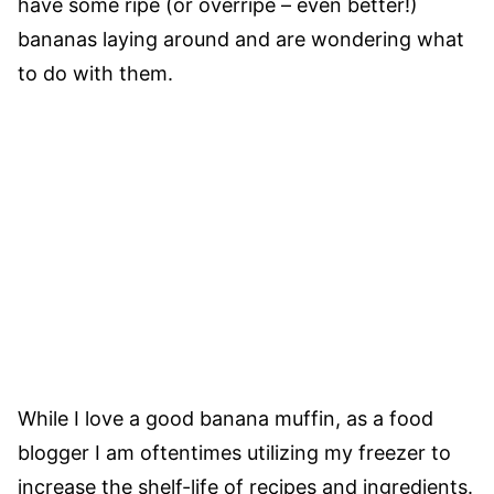
have some ripe (or overripe – even better!)
bananas laying around and are wondering what
to do with them.
While I love a good banana muffin, as a food
blogger I am oftentimes utilizing my freezer to
increase the shelf-life of recipes and ingredients.