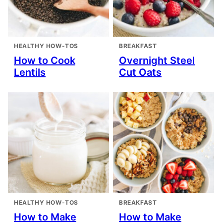
HEALTHY HOW-TOS
BREAKFAST
How to Cook
Overnight Steel
Lentils
Cut Oats
HEALTHY HOW-TOS
BREAKFAST
How to Make
How to Make