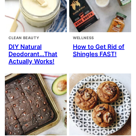
CLEAN BEAUTY
WELLNESS
DIY Natural
How to Get Rid of
Deodorant…That
Shingles FAST!
Actually Works!