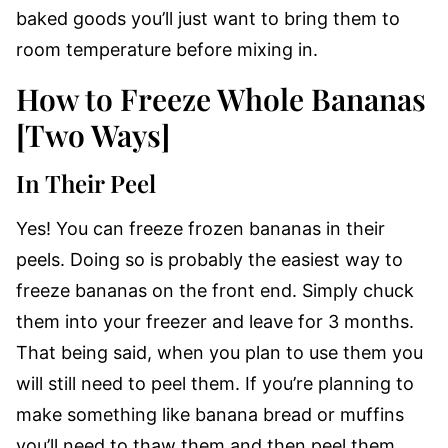
baked goods you’ll just want to bring them to
room temperature before mixing in.
How to Freeze Whole Bananas
[Two Ways]
In Their Peel
Yes! You can freeze frozen bananas in their
peels. Doing so is probably the easiest way to
freeze bananas on the front end. Simply chuck
them into your freezer and leave for 3 months.
That being said, when you plan to use them you
will still need to peel them. If you’re planning to
make something like banana bread or muffins
you’ll need to thaw them and then peel them.