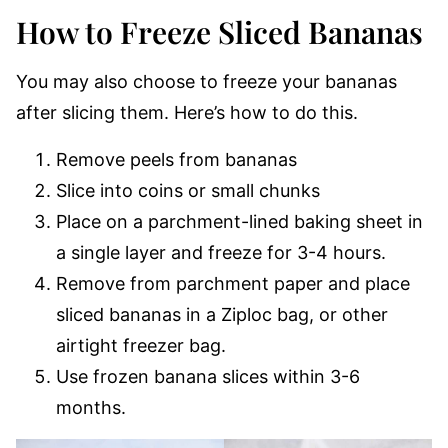
How to Freeze Sliced Bananas
You may also choose to freeze your bananas
after slicing them. Here’s how to do this.
Remove peels from bananas
Slice into coins or small chunks
Place on a parchment-lined baking sheet in
a single layer and freeze for 3-4 hours.
Remove from parchment paper and place
sliced bananas in a Ziploc bag, or other
airtight freezer bag.
Use frozen banana slices within 3-6
months.