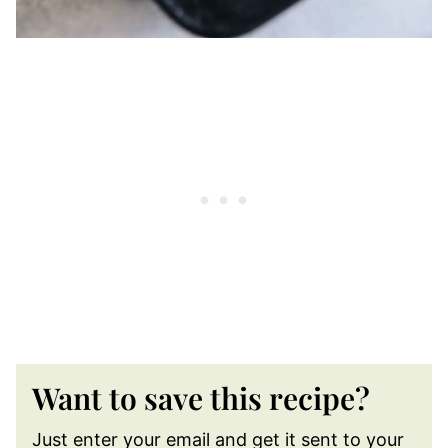
Want to save this recipe?
Just enter your email and get it sent to your