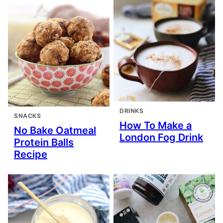
DRINKS
SNACKS
How To Make a
No Bake Oatmeal
London Fog Drink
Protein Balls
Recipe