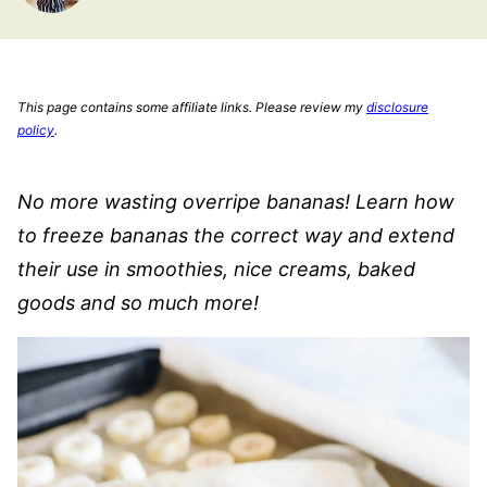
This page contains some affiliate links. Please review my
disclosure
policy
.
No more wasting overripe bananas! Learn how
to freeze bananas the correct way and extend
their use in smoothies, nice creams, baked
goods and so much more!