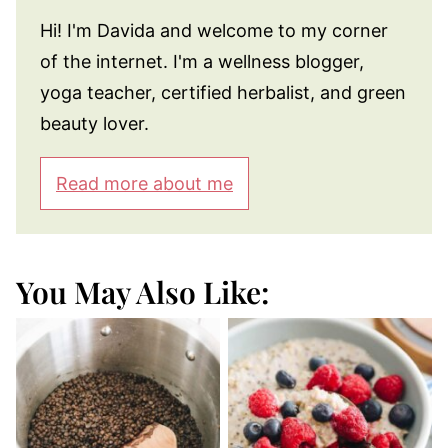
Hi! I'm Davida and welcome to my corner
of the internet. I'm a wellness blogger,
yoga teacher, certified herbalist, and green
beauty lover.
Read more about me
You May Also Like: