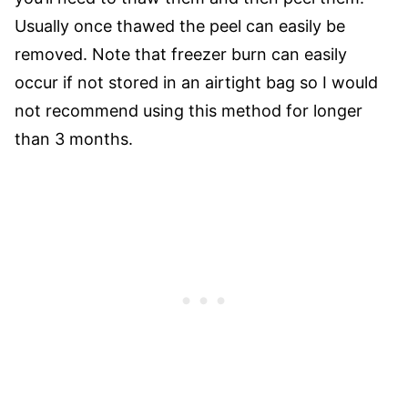
Usually once thawed the peel can easily be
removed. Note that freezer burn can easily
occur if not stored in an airtight bag so I would
not recommend using this method for longer
than 3 months.