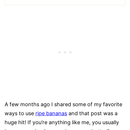
A few months ago I shared some of my favorite
ways to use
ripe bananas
and that post was a
huge hit! If you’re anything like me, you usually