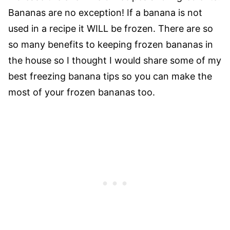
Bananas are no exception! If a banana is not
used in a recipe it WILL be frozen. There are so
so many benefits to keeping frozen bananas in
the house so I thought I would share some of my
best freezing banana tips so you can make the
most of your frozen bananas too.