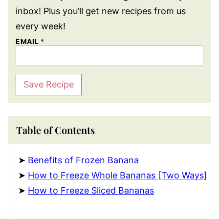
inbox! Plus you’ll get new recipes from us
every week!
EMAIL
*
Save Recipe
Table of Contents
Benefits of Frozen Banana
How to Freeze Whole Bananas [Two Ways]
How to Freeze Sliced Bananas