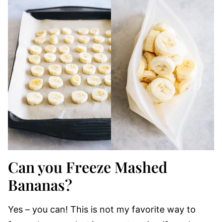
Can you Freeze Mashed
Bananas?
Yes – you can! This is not my favorite way to