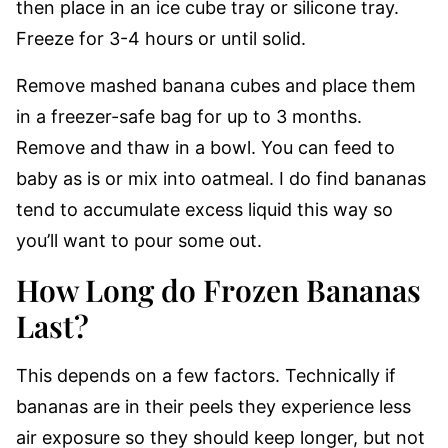
then place in an ice cube tray or silicone tray.
Freeze for 3-4 hours or until solid.
Remove mashed banana cubes and place them
in a freezer-safe bag for up to 3 months.
Remove and thaw in a bowl. You can feed to
baby as is or mix into oatmeal. I do find bananas
tend to accumulate excess liquid this way so
you’ll want to pour some out.
How Long do Frozen Bananas
Last?
This depends on a few factors. Technically if
bananas are in their peels they experience less
air exposure so they should keep longer, but not