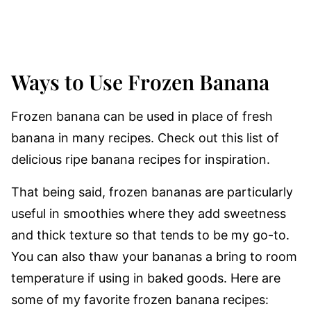
Ways to Use Frozen Banana
Frozen banana can be used in place of fresh
banana in many recipes. Check out this list of
delicious ripe banana recipes for inspiration.
That being said, frozen bananas are particularly
useful in smoothies where they add sweetness
and thick texture so that tends to be my go-to.
You can also thaw your bananas a bring to room
temperature if using in baked goods. Here are
some of my favorite frozen banana recipes: