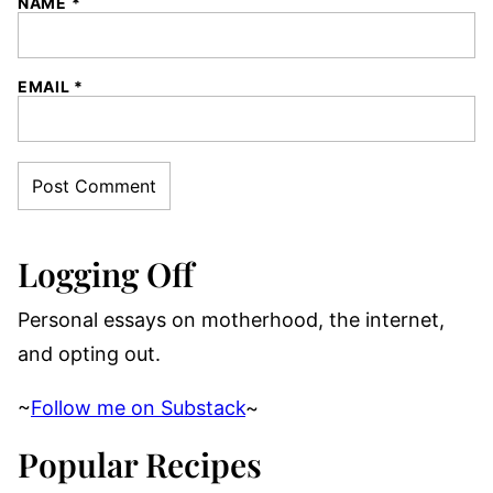
NAME
*
EMAIL
*
Logging Off
Personal essays on motherhood, the internet,
and opting out.
~
Follow me on Substack
~
Popular Recipes