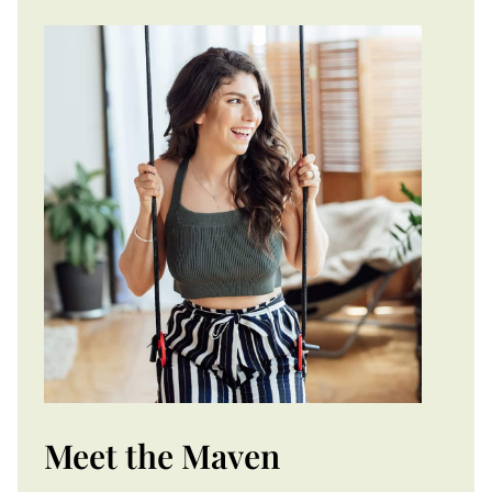
Meet the Maven