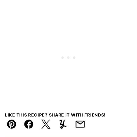
LIKE THIS RECIPE? SHARE IT WITH FRIENDS!
Pin
Facebook
Tweet
Yummly
Email