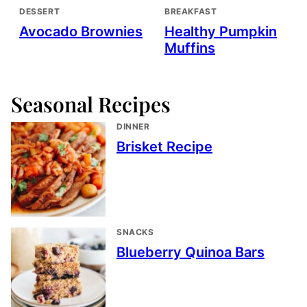
DESSERT
BREAKFAST
Avocado Brownies
Healthy Pumpkin
Muffins
Seasonal Recipes
DINNER
Brisket Recipe
SNACKS
Blueberry Quinoa Bars