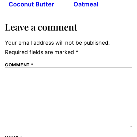
Coconut Butter
Oatmeal
Leave a comment
Your email address will not be published.
Required fields are marked
*
COMMENT
*