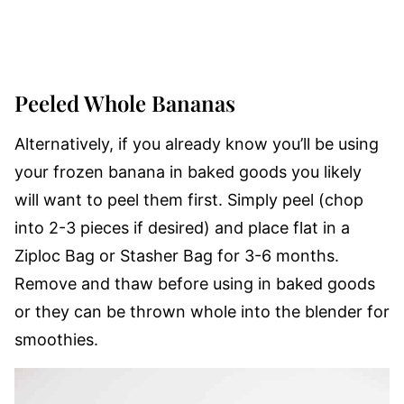
Peeled Whole Bananas
Alternatively, if you already know you’ll be using
your frozen banana in baked goods you likely
will want to peel them first. Simply peel (chop
into 2-3 pieces if desired) and place flat in a
Ziploc Bag or Stasher Bag for 3-6 months.
Remove and thaw before using in baked goods
or they can be thrown whole into the blender for
smoothies.