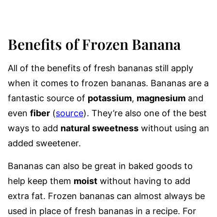
Benefits of Frozen Banana
All of the benefits of fresh bananas still apply
when it comes to frozen bananas. Bananas are a
fantastic source of
potassium
,
magnesium
and
even
fiber
(
source
). They’re also one of the best
ways to add
natural sweetness
without using an
added sweetener.
Bananas can also be great in baked goods to
help keep them
moist
without having to add
extra fat. Frozen bananas can almost always be
used in place of fresh bananas in a recipe. For