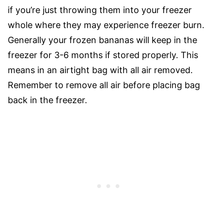
if you’re just throwing them into your freezer
whole where they may experience freezer burn.
Generally your frozen bananas will keep in the
freezer for 3-6 months if stored properly. This
means in an airtight bag with all air removed.
Remember to remove all air before placing bag
back in the freezer.