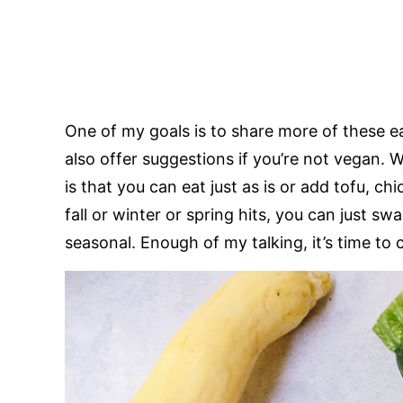
One of my goals is to share more of these e
also offer suggestions if you’re not vegan. 
is that you can eat just as is or add tofu, ch
fall or winter or spring hits, you can just 
seasonal. Enough of my talking, it’s time to 