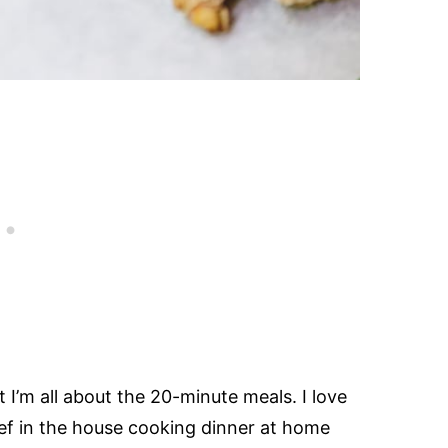
I’m all about the 20-minute meals. I love
hef in the house cooking dinner at home