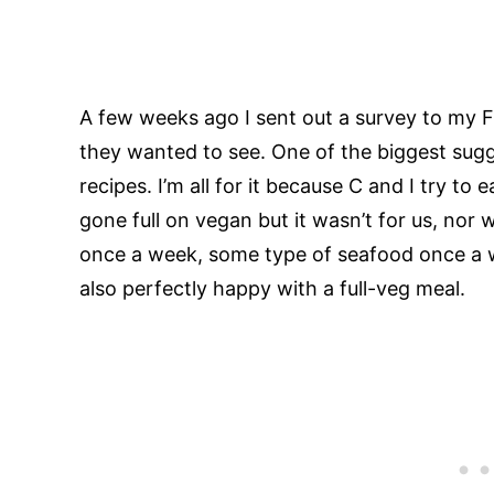
A few weeks ago I sent out a survey to my 
they wanted to see. One of the biggest sug
recipes. I’m all for it because C and I try t
gone full on vegan but it wasn’t for us, nor 
once a week, some type of seafood once a w
also perfectly happy with a full-veg meal.