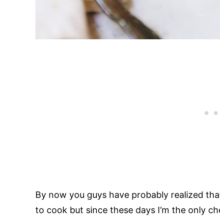
By now you guys have probably realized that 
to cook but since these days I’m the only c