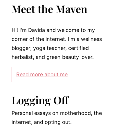
Meet the Maven
Hi! I'm Davida and welcome to my
corner of the internet. I'm a wellness
blogger, yoga teacher, certified
herbalist, and green beauty lover.
Read more about me
Logging Off
Personal essays on motherhood, the
internet, and opting out.