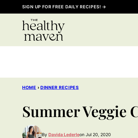
Skip
SIGN UP FOR FREE DAILY RECIPES! →
to
content
HOME
›
DINNER RECIPES
Summer Veggie C
By
Davida Lederle
on Jul 20, 2020