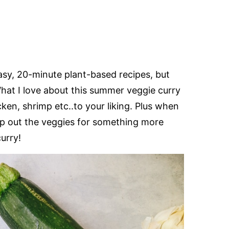
asy, 20-minute plant-based recipes, but
What I love about this summer veggie curry
icken, shrimp etc..to your liking. Plus when
swap out the veggies for something more
curry!