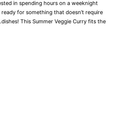
rested in spending hours on a weeknight
’m ready for something that doesn’t require
dishes! This Summer Veggie Curry fits the