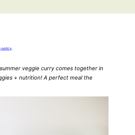
e policy
.
y summer veggie curry comes together in
gies + nutrition! A perfect meal the