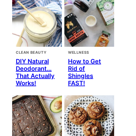
CLEAN BEAUTY
WELLNESS
DIY Natural
How to Get
Deodorant…
Rid of
That Actually
Shingles
Works!
FAST!