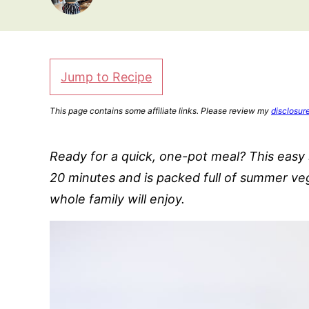
Jump to Recipe
This page contains some affiliate links. Please review my
disclosur
Ready for a quick, one-pot meal? This eas
20 minutes and is packed full of summer veg
whole family will enjoy.