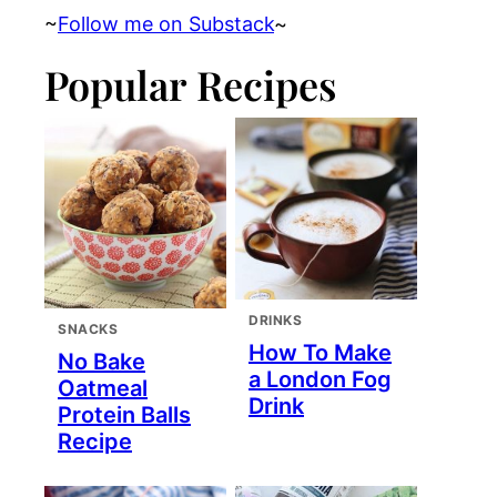
~
Follow me on Substack
~
Popular Recipes
DRINKS
SNACKS
How To Make
No Bake
a London Fog
Oatmeal
Drink
Protein Balls
Recipe