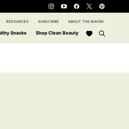
RESOURCES
SUBSCRIBE
ABOUT THE MAVEN
My Favorites
lthy Snacks
Shop Clean Beauty