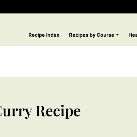
Recipe Index
Recipes by Course
Hea
urry Recipe