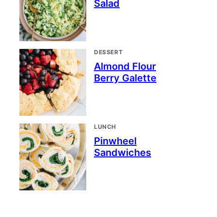
Salad
DESSERT
Almond Flour
Berry Galette
LUNCH
Pinwheel
Sandwiches