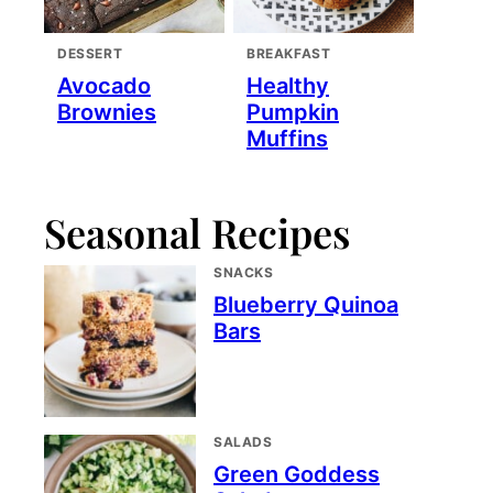
DESSERT
BREAKFAST
Avocado
Healthy
Brownies
Pumpkin
Muffins
Seasonal Recipes
SNACKS
Blueberry Quinoa
Bars
SALADS
Green Goddess