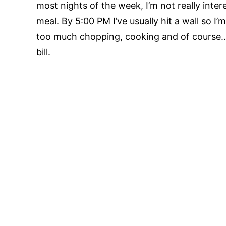
most nights of the week, I’m not really inte
meal. By 5:00 PM I’ve usually hit a wall so I
too much chopping, cooking and of course…
bill.