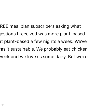
FREE meal plan subscribers asking what
gestions I received was more plant-based
o eat plant-based a few nights a week. We’ve
was it sustainable. We probably eat chicken
eek and we love us some dairy. But we’re