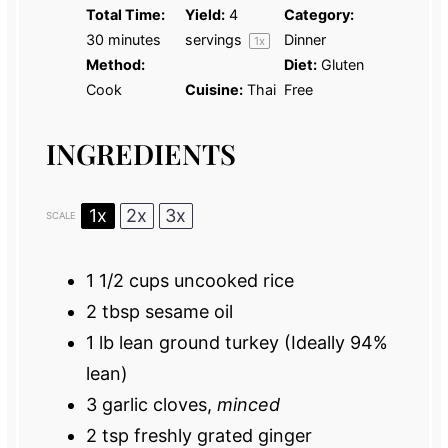
Total Time:
Yield:
4
Category:
30 minutes
servings
Dinner
1
x
Method:
Diet:
Gluten
Cook
Cuisine:
Thai
Free
INGREDIENTS
1x
2x
3x
SCALE
1 1/2 cups
uncooked rice
2 tbsp
sesame oil
1
lb lean ground turkey (Ideally 94%
lean)
3
garlic cloves,
minced
2 tsp
freshly grated ginger