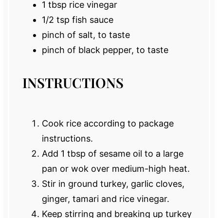
1 tbsp
rice vinegar
1/2 tsp
fish sauce
pinch of salt, to taste
pinch of black pepper, to taste
INSTRUCTIONS
Cook rice according to package
instructions.
Add 1 tbsp of sesame oil to a large
pan or wok over medium-high heat.
Stir in ground turkey, garlic cloves,
ginger, tamari and rice vinegar.
Keep stirring and breaking up turkey