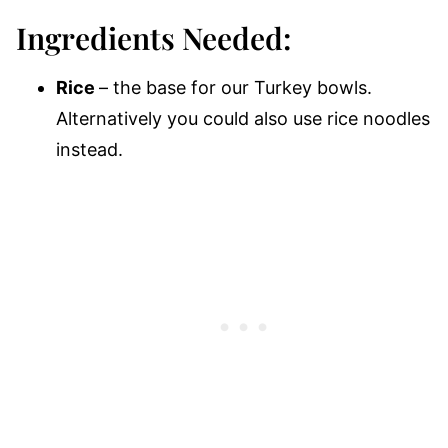
Ingredients Needed:
Rice
– the base for our Turkey bowls.
Alternatively you could also use rice noodles
instead.