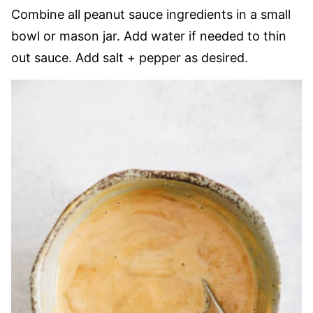
Combine all peanut sauce ingredients in a small
bowl or mason jar. Add water if needed to thin
out sauce. Add salt + pepper as desired.