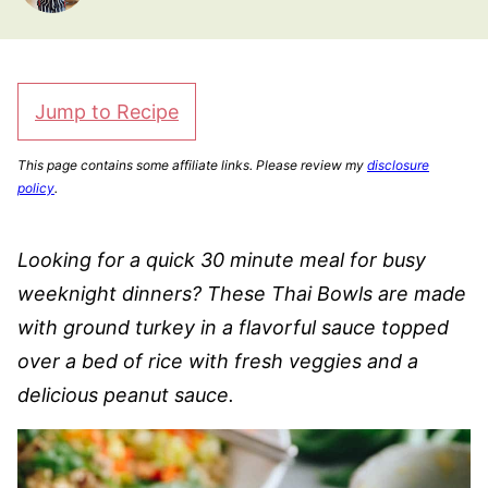
Jump to Recipe
This page contains some affiliate links. Please review my
disclosure
policy
.
Looking for a quick 30 minute meal for busy
weeknight dinners? These Thai Bowls are made
with ground turkey in a flavorful sauce topped
over a bed of rice with fresh veggies and a
delicious peanut sauce.