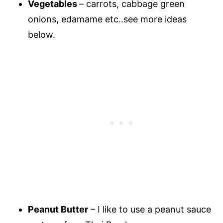
Vegetables
– carrots, cabbage green
onions, edamame etc..see more ideas
below.
Peanut Butter
– I like to use a peanut sauce