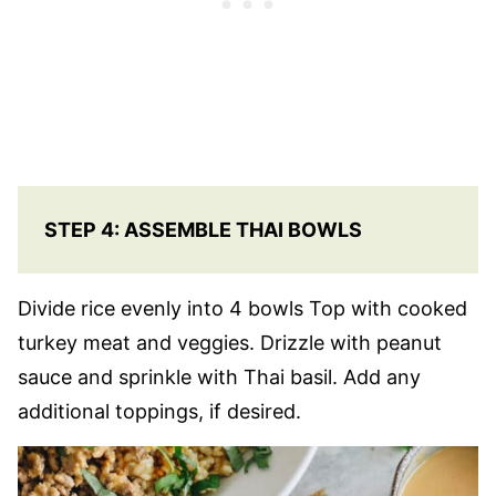
STEP 4: ASSEMBLE THAI BOWLS
Divide rice evenly into 4 bowls Top with cooked
turkey meat and veggies. Drizzle with peanut
sauce and sprinkle with Thai basil. Add any
additional toppings, if desired.