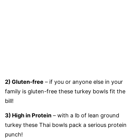
2) Gluten-free
– if you or anyone else in your
family is gluten-free these turkey bowls fit the
bill!
3) High in Protein
– with a lb of lean ground
turkey these Thai bowls pack a serious protein
punch!