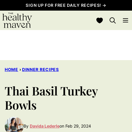
Skip
SIGN UP FOR FREE DAILY RECIPES! →
to
My Favorites
content
HOME
›
DINNER RECIPES
Thai Basil Turkey
Bowls
By
Davida Lederle
on Feb 29, 2024