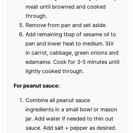
meat until browned and cooked
through.
Remove from pan and set aside.
Add remaining tbsp of sesame oil to
pan and lower heat to medium. Stir
in carrot, cabbage, green onions and
edamame. Cook for 3-5 minutes until
lightly cooked through.
For peanut sauce:
Combine all peanut sauce
ingredients in a small bowl or mason
jar. Add water if needed to thin out
sauce. Add salt + pepper as desired.