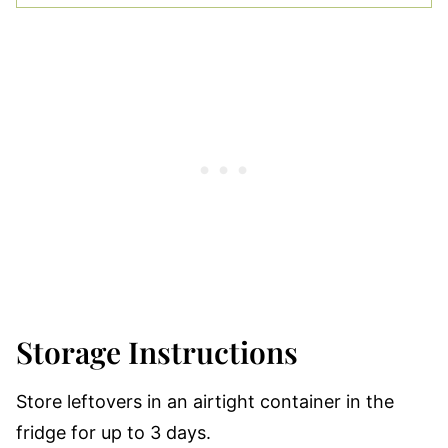
Storage Instructions
Store leftovers in an airtight container in the
fridge for up to 3 days.