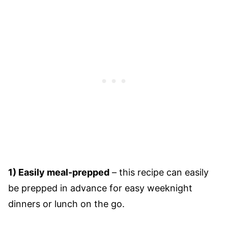
1) Easily meal-prepped
– this recipe can easily
be prepped in advance for easy weeknight
dinners or lunch on the go.