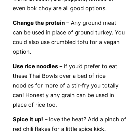
even bok choy are all good options.
Change the protein
– Any ground meat
can be used in place of ground turkey. You
could also use crumbled tofu for a vegan
option.
Use rice noodles
– if you’d prefer to eat
these Thai Bowls over a bed of rice
noodles for more of a stir-fry you totally
can! Honestly any grain can be used in
place of rice too.
Spice it up!
– love the heat? Add a pinch of
red chili flakes for a little spice kick.