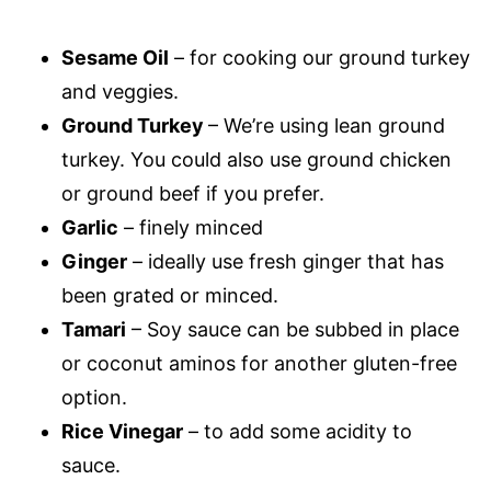
Sesame Oil
– for cooking our ground turkey
and veggies.
Ground Turkey
– We’re using lean ground
turkey. You could also use ground chicken
or ground beef if you prefer.
Garlic
– finely minced
Ginger
– ideally use fresh ginger that has
been grated or minced.
Tamari
– Soy sauce can be subbed in place
or coconut aminos for another gluten-free
option.
Rice Vinegar
– to add some acidity to
sauce.