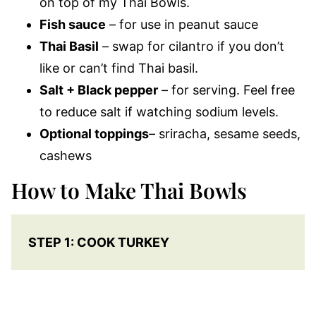
on top of my Thai Bowls.
Fish sauce
– for use in peanut sauce
Thai Basil
– swap for cilantro if you don’t
like or can’t find Thai basil.
Salt + Black pepper
– for serving. Feel free
to reduce salt if watching sodium levels.
Optional toppings
– sriracha, sesame seeds,
cashews
How to Make Thai Bowls
STEP 1: COOK TURKEY