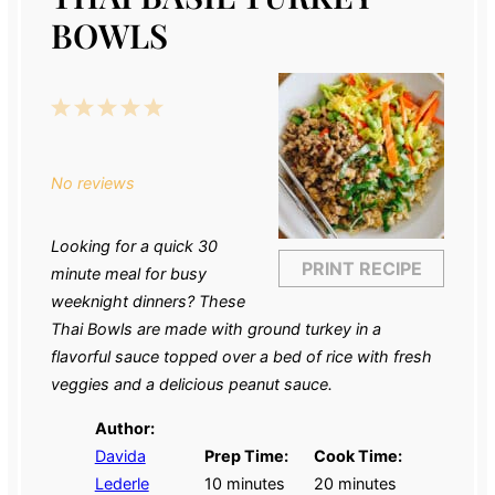
BOWLS
1
2
3
4
5
Star
Stars
Stars
Stars
Stars
No reviews
Looking for a quick 30
PRINT RECIPE
minute meal for busy
weeknight dinners? These
Thai Bowls are made with ground turkey in a
flavorful sauce topped over a bed of rice with fresh
veggies and a delicious peanut sauce.
Author:
Davida
Prep Time:
Cook Time:
Lederle
10 minutes
20 minutes