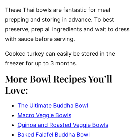
These Thai bowls are fantastic for meal
prepping and storing in advance. To best
preserve, prep all ingredients and wait to dress
with sauce before serving.
Cooked turkey can easily be stored in the
freezer for up to 3 months.
More Bowl Recipes You’ll
Love
:
The Ultimate Buddha Bowl
Macro Veggie Bowls
Quinoa and Roasted Veggie Bowls
Baked Falafel Buddha Bowl