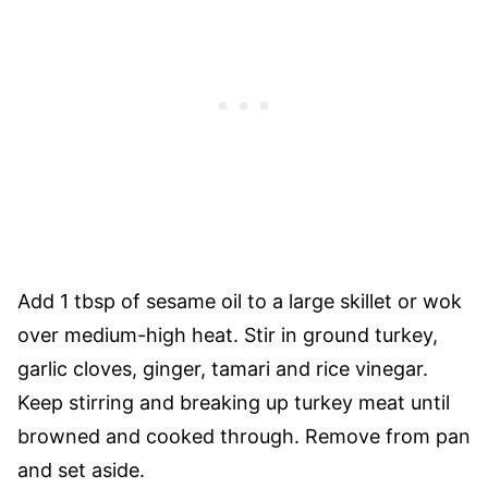
Add 1 tbsp of sesame oil to a large skillet or wok
over medium-high heat. Stir in ground turkey,
garlic cloves, ginger, tamari and rice vinegar.
Keep stirring and breaking up turkey meat until
browned and cooked through. Remove from pan
and set aside.