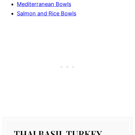
Mediterranean Bowls
Salmon and Rice Bowls
THAI BASIL TURKEY