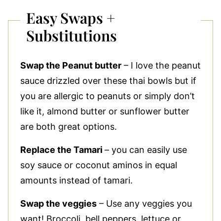
Easy Swaps +
Substitutions
Swap the Peanut butter
– I love the peanut
sauce drizzled over these thai bowls but if
you are allergic to peanuts or simply don’t
like it, almond butter or sunflower butter
are both great options.
Replace the Tamari
– you can easily use
soy sauce or coconut aminos in equal
amounts instead of tamari.
Swap the veggies
– Use any veggies you
want! Broccoli, bell peppers, lettuce or