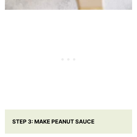
STEP 3: MAKE PEANUT SAUCE