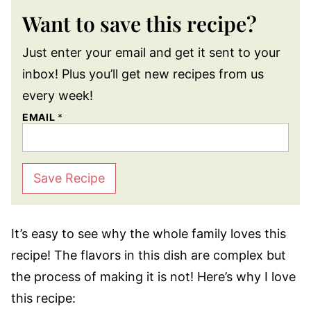
Want to save this recipe?
Just enter your email and get it sent to your
inbox! Plus you’ll get new recipes from us
every week!
EMAIL
*
Save Recipe
It’s easy to see why the whole family loves this
recipe! The flavors in this dish are complex but
the process of making it is not! Here’s why I love
this recipe: