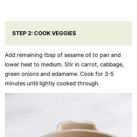
STEP 2: COOK VEGGIES
Add remaining tbsp of sesame oil to pan and
lower heat to medium. Stir in carrot, cabbage,
green onions and edamame. Cook for 3-5
minutes until lightly cooked through.