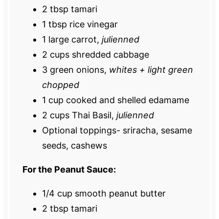
2 tbsp
tamari
1 tbsp
rice vinegar
1
large carrot,
julienned
2 cups
shredded cabbage
3
green onions,
whites + light green
chopped
1 cup
cooked and shelled edamame
2 cups
Thai Basil,
julienned
Optional toppings- sriracha, sesame
seeds, cashews
For the Peanut Sauce:
1/4 cup
smooth peanut butter
2 tbsp
tamari