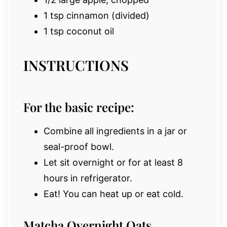
1 tsp
cinnamon (divided)
1 tsp
coconut oil
INSTRUCTIONS
For the basic recipe:
Combine all ingredients in a jar or
seal-proof bowl.
Let sit overnight or for at least 8
hours in refrigerator.
Eat! You can heat up or eat cold.
Matcha Overnight Oats