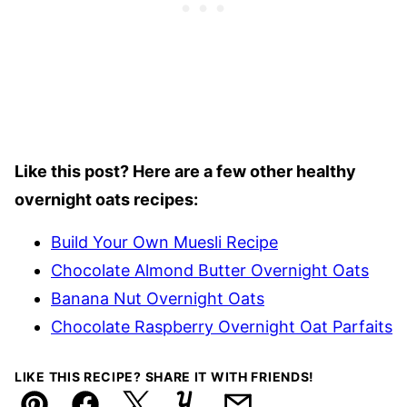
Like this post? Here are a few other healthy
overnight oats recipes:
Build Your Own Muesli Recipe
Chocolate Almond Butter Overnight Oats
Banana Nut Overnight Oats
Chocolate Raspberry Overnight Oat Parfaits
LIKE THIS RECIPE? SHARE IT WITH FRIENDS!