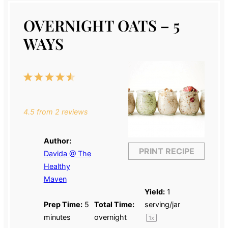
OVERNIGHT OATS – 5
WAYS
1
2
3
4
5
Star
Stars
Stars
Stars
Stars
4.5
from
2
reviews
Author:
PRINT RECIPE
Davida @ The
Healthy
Maven
Yield:
1
Prep Time:
5
Total Time:
serving/jar
minutes
overnight
1
x