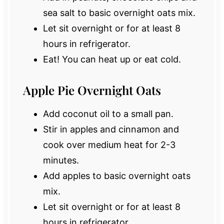
sea salt to basic overnight oats mix.
Let sit overnight or for at least 8
hours in refrigerator.
Eat! You can heat up or eat cold.
Apple Pie Overnight Oats
Add coconut oil to a small pan.
Stir in apples and cinnamon and
cook over medium heat for 2-3
minutes.
Add apples to basic overnight oats
mix.
Let sit overnight or for at least 8
hours in refrigerator.