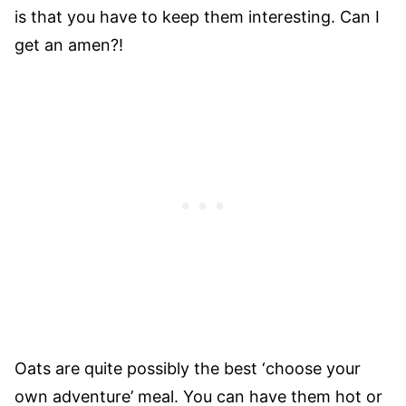
is that you have to keep them interesting. Can I
get an amen?!
Oats are quite possibly the best ‘choose your
own adventure’ meal. You can have them hot or