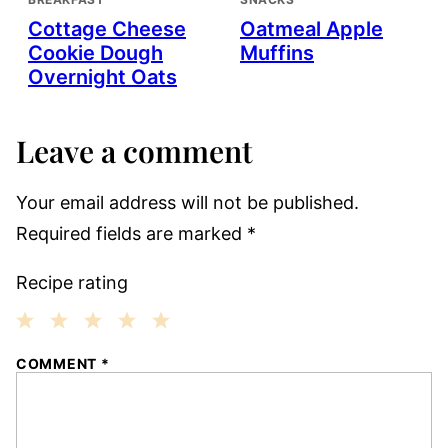
Cottage Cheese
Oatmeal Apple
Cookie Dough
Muffins
Overnight Oats
Leave a comment
Your email address will not be published.
Required fields are marked
*
Recipe rating
1
2
3
4
5
COMMENT
*
Star
Stars
Stars
Stars
Stars