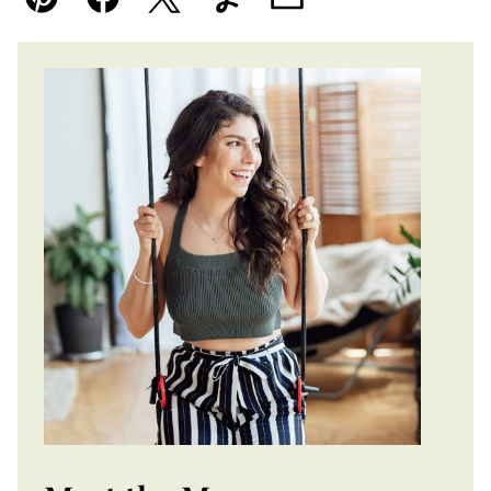
Pin
Facebook
Tweet
Yummly
Email