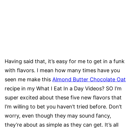
Having said that, it’s easy for me to get in a funk
with flavors. I mean how many times have you
seen me make this
Almond Butter Chocolate Oat
recipe in my What I Eat In a Day Videos? SO I’m
super excited about these five new flavors that
I’m willing to bet you haven’t tried before. Don’t
worry, even though they may sound fancy,
they’re about as simple as they can get. It’s all