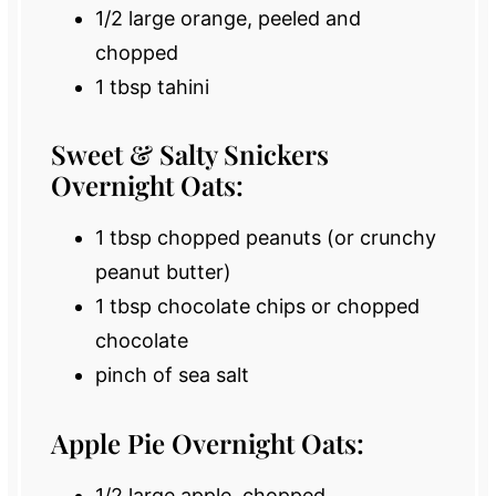
1/2
large orange, peeled and
chopped
1 tbsp
tahini
Sweet & Salty Snickers
Overnight Oats:
1 tbsp
chopped peanuts (or crunchy
peanut butter)
1 tbsp
chocolate chips or chopped
chocolate
pinch of sea salt
Apple Pie Overnight Oats:
1/2
large apple, chopped