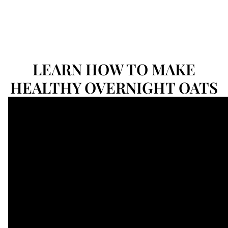
LEARN HOW TO MAKE
HEALTHY OVERNIGHT OATS