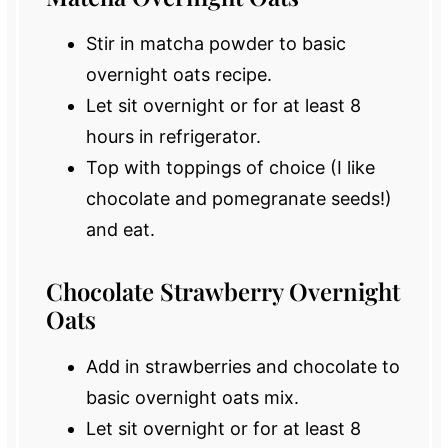
Stir in matcha powder to basic
overnight oats recipe.
Let sit overnight or for at least 8
hours in refrigerator.
Top with toppings of choice (I like
chocolate and pomegranate seeds!)
and eat.
Chocolate Strawberry Overnight
Oats
Add in strawberries and chocolate to
basic overnight oats mix.
Let sit overnight or for at least 8