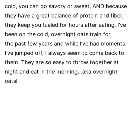
cold, you can go savory or sweet, AND because
they have a great balance of protein and fiber,
they keep you fueled for hours after eating. I’ve
been on the cold, overnight oats train for
the past few years and while I’ve had moments
I’ve jumped off, I always seem to come back to
them. They are
so
easy to throw together at
night and eat in the morning…aka overnight
oats!