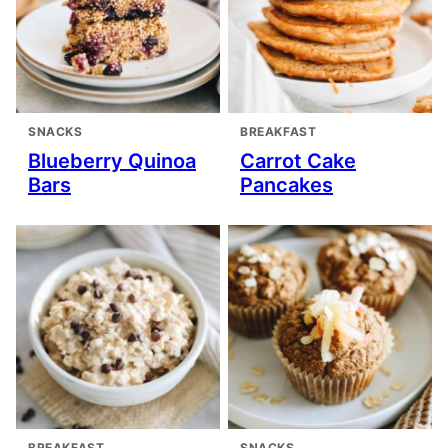
SNACKS
BREAKFAST
Blueberry Quinoa
Carrot Cake
Bars
Pancakes
BREAKFAST
SNACKS