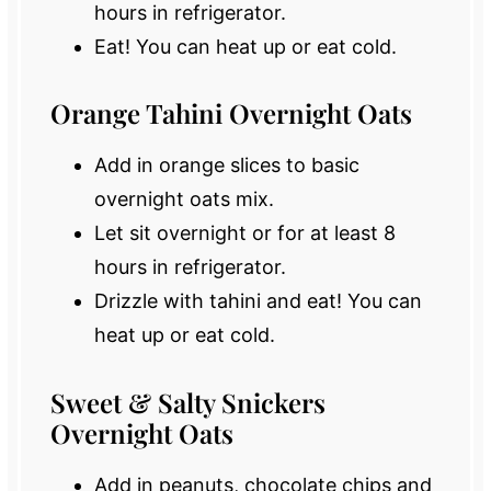
hours in refrigerator.
Eat! You can heat up or eat cold.
Orange Tahini Overnight Oats
Add in orange slices to basic
overnight oats mix.
Let sit overnight or for at least 8
hours in refrigerator.
Drizzle with tahini and eat! You can
heat up or eat cold.
Sweet & Salty Snickers
Overnight Oats
Add in peanuts, chocolate chips and