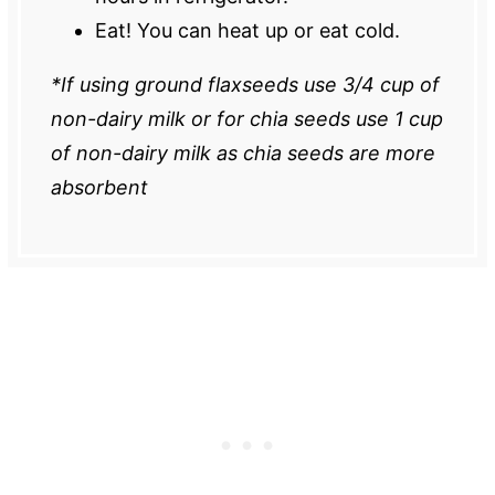
Eat! You can heat up or eat cold.
*If using ground flaxseeds use 3/4 cup of
non-dairy milk or for chia seeds use 1 cup
of non-dairy milk as chia seeds are more
absorbent