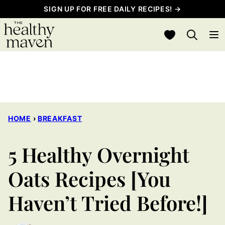
Skip
SIGN UP FOR FREE DAILY RECIPES! →
to
My Favorites
content
HOME
›
BREAKFAST
5 Healthy Overnight
Oats Recipes [You
Haven’t Tried Before!]