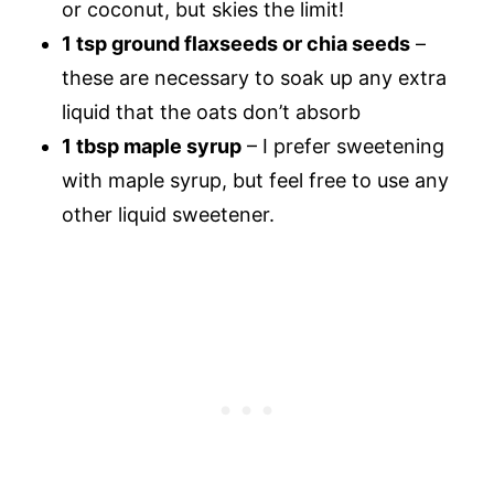
or coconut, but skies the limit!
1 tsp ground flaxseeds or chia seeds
–
these are necessary to soak up any extra
liquid that the oats don’t absorb
1 tbsp maple syrup
– I prefer sweetening
with maple syrup, but feel free to use any
other liquid sweetener.