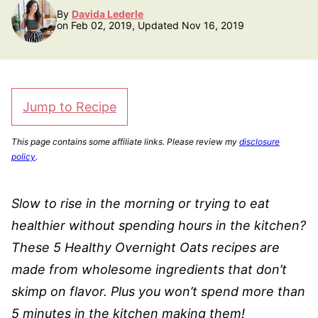
By
Davida Lederle
on Feb 02, 2019, Updated Nov 16, 2019
Jump to Recipe
This page contains some affiliate links. Please review my
disclosure
policy
.
Slow to rise in the morning or trying to eat
healthier without spending hours in the kitchen?
These 5 Healthy Overnight Oats recipes are
made from wholesome ingredients that don’t
skimp on flavor. Plus you won’t spend more than
5 minutes in the kitchen making them!