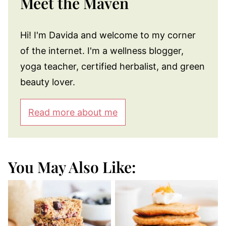
Meet the Maven
Hi! I'm Davida and welcome to my corner
of the internet. I'm a wellness blogger,
yoga teacher, certified herbalist, and green
beauty lover.
Read more about me
You May Also Like: