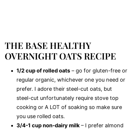
THE BASE HEALTHY
OVERNIGHT OATS RECIPE
1/2 cup of rolled oats
– go for gluten-free or
regular organic, whichever one you need or
prefer. I adore their steel-cut oats, but
steel-cut unfortunately require stove top
cooking or A LOT of soaking so make sure
you use rolled oats.
3/4-1 cup non-dairy milk
– I prefer almond