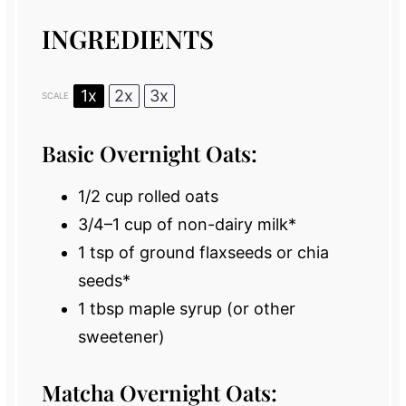
INGREDIENTS
1x
2x
3x
SCALE
Basic Overnight Oats:
1/2 cup
rolled oats
3/4
–
1
cup of non-dairy milk*
1 tsp
of ground flaxseeds or chia
seeds*
1 tbsp
maple syrup (or other
sweetener)
Matcha Overnight Oats: