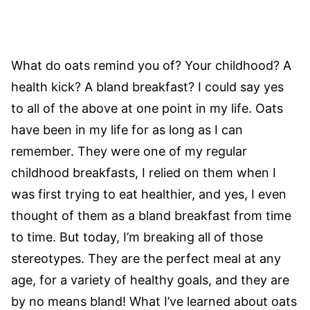
What do oats remind you of? Your childhood? A
health kick? A bland breakfast? I could say yes
to all of the above at one point in my life. Oats
have been in my life for as long as I can
remember. They were one of my regular
childhood breakfasts, I relied on them when I
was first trying to eat healthier, and yes, I even
thought of them as a bland breakfast from time
to time. But today, I’m breaking all of those
stereotypes. They are the perfect meal at any
age, for a variety of healthy goals, and they are
by no means bland! What I’ve learned about oats