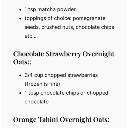
1 tsp
matcha powder
toppings of choice: pomegranate
seeds, crushed nuts, chocolate chips
etc…
Chocolate Strawberry Overnight
Oats::
3/4 cup
chopped strawberries
(frozen is fine)
1 tbsp
chocolate chips or chopped
chocolate
Orange Tahini Overnight Oats: