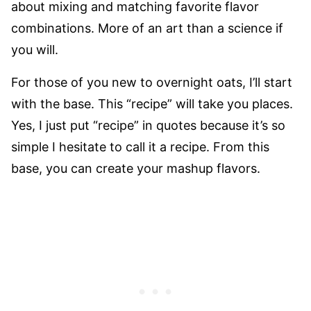
about mixing and matching favorite flavor
combinations. More of an art than a science if
you will.
For those of you new to overnight oats, I’ll start
with the base. This “recipe” will take you places.
Yes, I just put “recipe” in quotes because it’s so
simple I hesitate to call it a recipe. From this
base, you can create your mashup flavors.