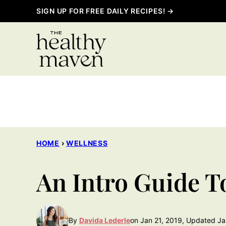
Skip
SIGN UP FOR FREE DAILY RECIPES! →
to
content
HOME
›
WELLNESS
An Intro Guide T
By
Davida Lederle
on Jan 21, 2019, Updated Ja