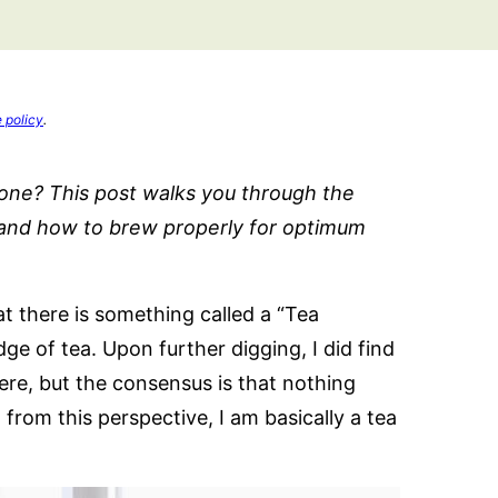
e policy
.
 one? This post walks you through the
k and how to brew properly for optimum
at there is something called a “Tea
e of tea. Upon further digging, I did find
here, but the consensus is that nothing
rom this perspective, I am basically a tea