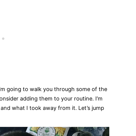
 I’m going to walk you through some of the
onsider adding them to your routine. I’m
and what I took away from it. Let’s jump