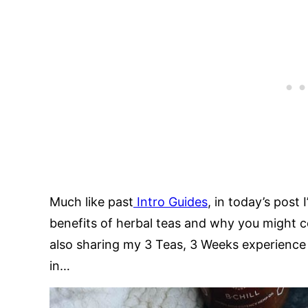
Much like past
Intro Guides
, in today’s post
benefits of herbal teas and why you might c
also sharing my 3 Teas, 3 Weeks experience 
in…