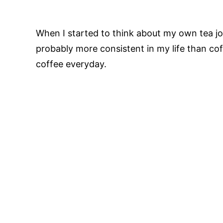
When I started to think about my own tea jou
probably more consistent in my life than co
coffee everyday.