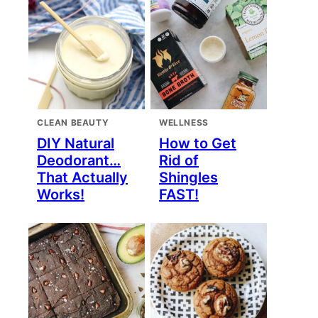
CLEAN BEAUTY
WELLNESS
DIY Natural
How to Get
Deodorant…
Rid of
That Actually
Shingles
Works!
FAST!