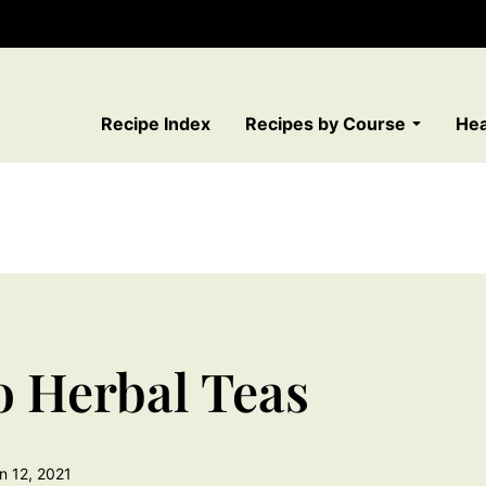
Recipe Index
Recipes by Course
Hea
o Herbal Teas
n 12, 2021