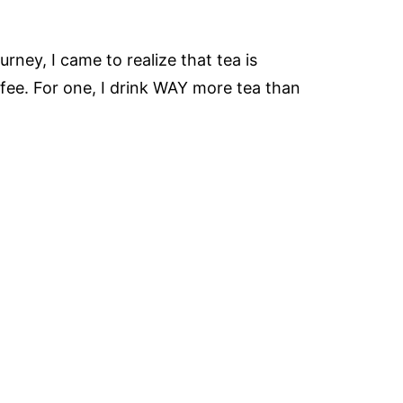
rney, I came to realize that tea is
ffee. For one, I drink WAY more tea than