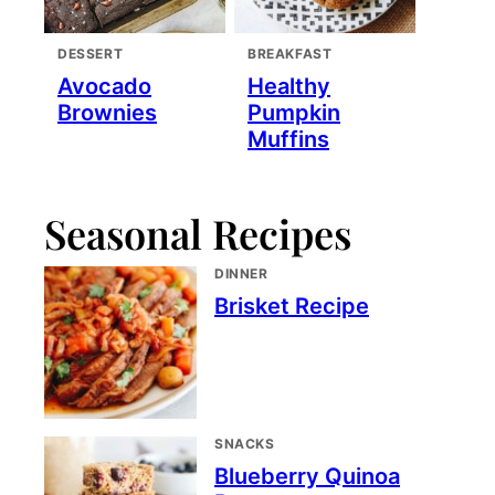
DESSERT
BREAKFAST
Avocado
Healthy
Brownies
Pumpkin
Muffins
Seasonal Recipes
DINNER
Brisket Recipe
SNACKS
Blueberry Quinoa