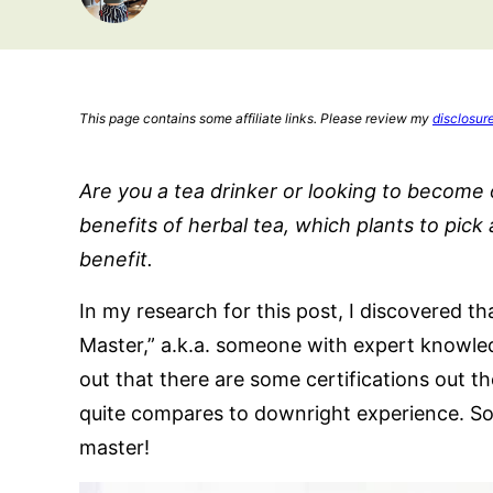
This page contains some affiliate links. Please review my
disclosur
Are you a tea drinker or looking to become
benefits of herbal tea, which plants to pic
benefit.
In my research for this post, I discovered th
Master,” a.k.a. someone with expert knowledg
out that there are some certifications out t
quite compares to downright experience. So f
master!