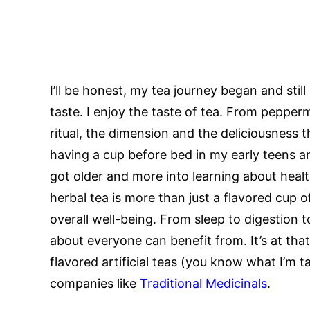
I’ll be honest, my tea journey began and stil
taste. I enjoy the taste of tea. From pepperm
ritual, the dimension and the deliciousness th
having a cup before bed in my early teens and
got older and more into learning about healt
herbal tea is more than just a flavored cup 
overall well-being. From sleep to digestion t
about everyone can benefit from. It’s at th
flavored artificial teas (you know what I’m t
companies like
Traditional Medicinals
.