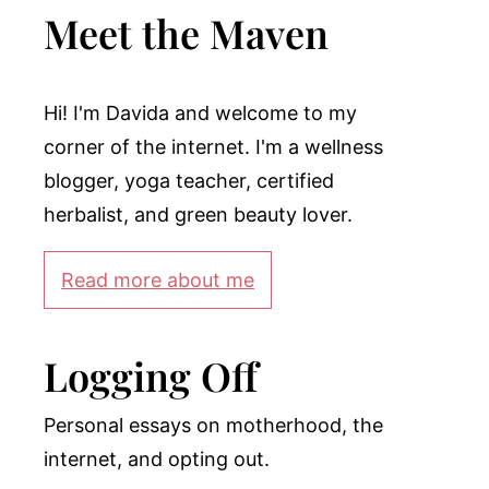
Meet the Maven
Hi! I'm Davida and welcome to my
corner of the internet. I'm a wellness
blogger, yoga teacher, certified
herbalist, and green beauty lover.
Read more about me
Logging Off
Personal essays on motherhood, the
internet, and opting out.