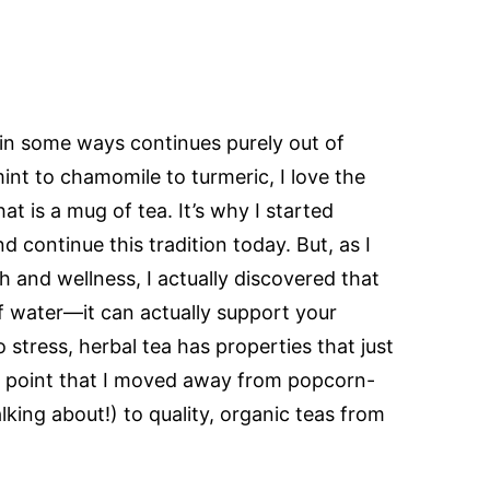
l in some ways continues purely out of
int to chamomile to turmeric, I love the
at is a mug of tea. It’s why I started
 continue this tradition today. But, as I
h and wellness, I actually discovered that
of water—it can actually support your
o stress, herbal tea has properties that just
at point that I moved away from popcorn-
alking about!) to quality, organic teas from