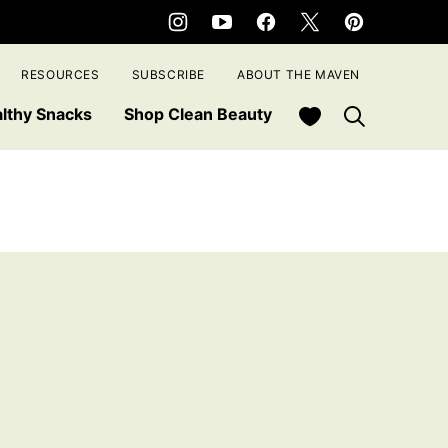
RESOURCES
SUBSCRIBE
ABOUT THE MAVEN
My Favorites
lthy Snacks
Shop Clean Beauty