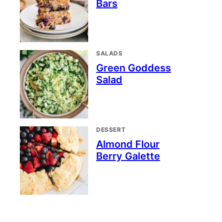
Bars
SALADS
Green Goddess
Salad
DESSERT
Almond Flour
Berry Galette