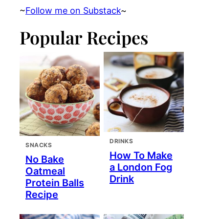
~
Follow me on Substack
~
Popular Recipes
DRINKS
SNACKS
How To Make
No Bake
a London Fog
Oatmeal
Drink
Protein Balls
Recipe