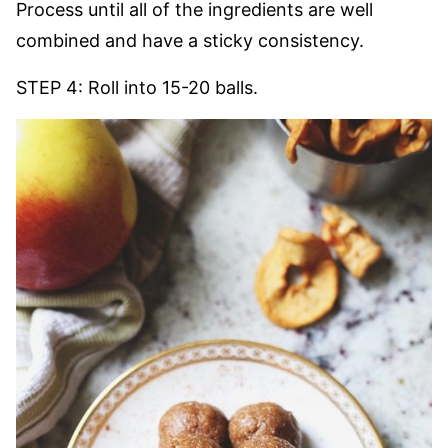
Process until all of the ingredients are well
combined and have a sticky consistency.
STEP 4: Roll into 15-20 balls.