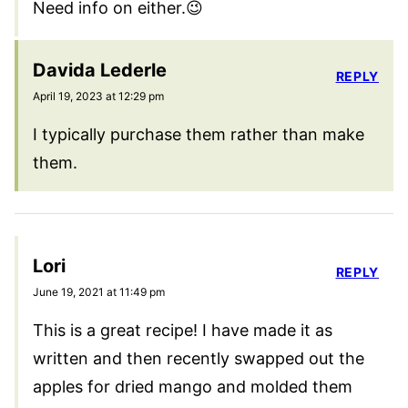
Need info on either.😉
Davida Lederle
REPLY
April 19, 2023 at 12:29 pm
I typically purchase them rather than make
them.
Lori
REPLY
June 19, 2021 at 11:49 pm
This is a great recipe! I have made it as
written and then recently swapped out the
apples for dried mango and molded them