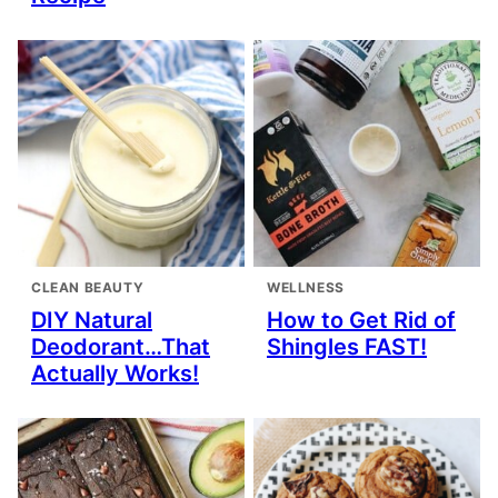
CLEAN BEAUTY
WELLNESS
DIY Natural
How to Get Rid of
Deodorant…That
Shingles FAST!
Actually Works!