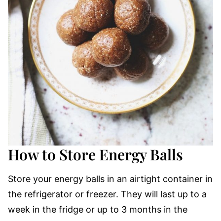
How to Store Energy Balls
Store your energy balls in an airtight container in
the refrigerator or freezer. They will last up to a
week in the fridge or up to 3 months in the