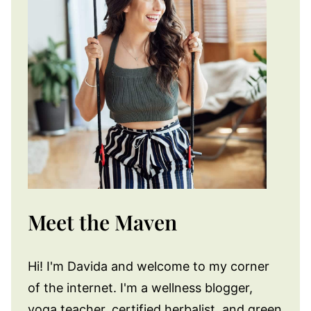
Meet the Maven
Hi! I'm Davida and welcome to my corner
of the internet. I'm a wellness blogger,
yoga teacher, certified herbalist, and green