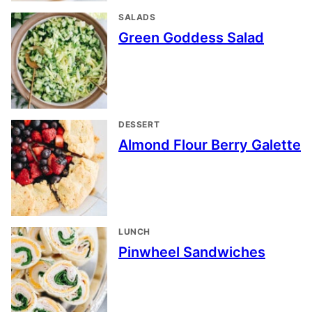
SALADS
Green Goddess Salad
DESSERT
Almond Flour Berry Galette
LUNCH
Pinwheel Sandwiches