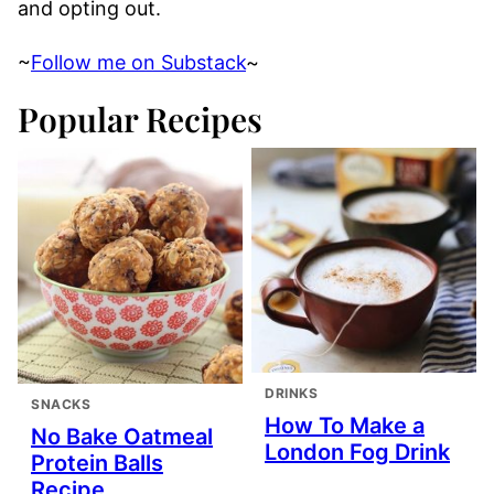
and opting out.
~
Follow me on Substack
~
Popular Recipes
DRINKS
SNACKS
How To Make a
No Bake Oatmeal
London Fog Drink
Protein Balls
Recipe