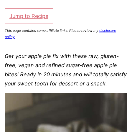
Jump to Recipe
This page contains some affiliate links. Please review my
disclosure
policy
.
Get your apple pie fix with these raw, gluten-
free, vegan and refined sugar-free apple pie
bites! Ready in 20 minutes and will totally satisfy
your sweet tooth for dessert or a snack.