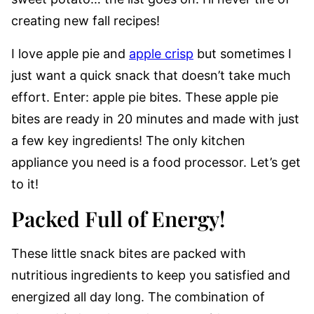
creating new fall recipes!
I love apple pie and
apple crisp
but sometimes I
just want a quick snack that doesn’t take much
effort. Enter: apple pie bites. These apple pie
bites are ready in 20 minutes and made with just
a few key ingredients! The only kitchen
appliance you need is a food processor. Let’s get
to it!
Packed Full of Energy!
These little snack bites are packed with
nutritious ingredients to keep you satisfied and
energized all day long. The combination of