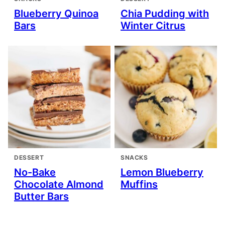
Blueberry Quinoa
Chia Pudding with
Bars
Winter Citrus
DESSERT
SNACKS
No-Bake
Lemon Blueberry
Chocolate Almond
Muffins
Butter Bars