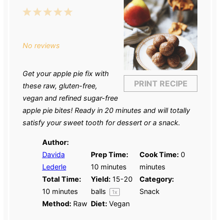
1
2
3
4
5
Star
Stars
Stars
Stars
Stars
No reviews
Get your apple pie fix with
PRINT RECIPE
these raw, gluten-free,
vegan and refined sugar-free
apple pie bites! Ready in 20 minutes and will totally
satisfy your sweet tooth for dessert or a snack.
Author:
Davida
Prep Time:
Cook Time:
0
Lederle
10 minutes
minutes
Total Time:
Yield:
15
-
20
Category:
10 minutes
balls
Snack
1
x
Method:
Raw
Diet:
Vegan