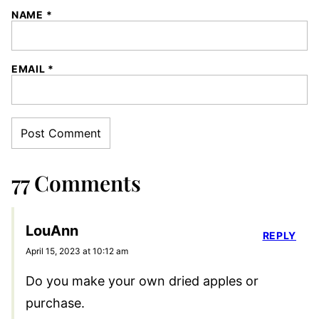
NAME
*
EMAIL
*
77 Comments
LouAnn
REPLY
April 15, 2023 at 10:12 am
Do you make your own dried apples or
purchase.