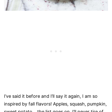
I’ve said it before and I’ll say it again, I am so
inspired by fall flavors! Apples, squash, pumpkin,
sweet potato… the list goes on. I’ll never tire of