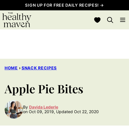
Skip
SIGN UP FOR FREE DAILY RECIPES! →
to
My Favorites
content
HOME
›
SNACK RECIPES
Apple Pie Bites
By
Davida Lederle
on Oct 09, 2019, Updated Oct 22, 2020