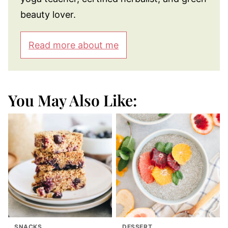
beauty lover.
Read more about me
You May Also Like:
SNACKS
DESSERT