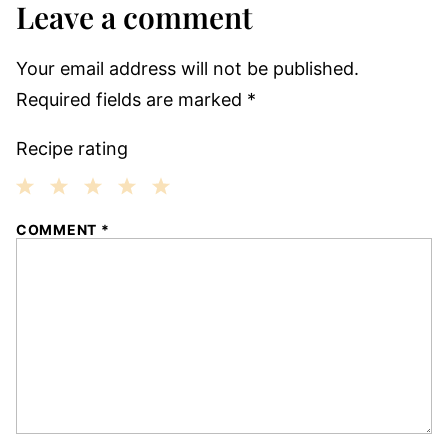
Leave a comment
Your email address will not be published.
Required fields are marked
*
Recipe rating
1
2
3
4
5
COMMENT
*
Star
Stars
Stars
Stars
Stars