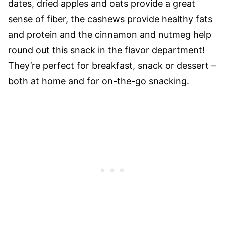
dates, dried apples and oats provide a great
sense of fiber, the cashews provide healthy fats
and protein and the cinnamon and nutmeg help
round out this snack in the flavor department!
They’re perfect for breakfast, snack or dessert –
both at home and for on-the-go snacking.