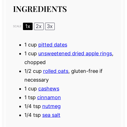
INGREDIENTS
1x
2x
3x
SCALE
1 cup
pitted dates
1 cup
unsweetened dried apple rings
,
chopped
1/2 cup
rolled oats
, gluten-free if
necessary
1 cup
cashews
1 tsp
cinnamon
1/4 tsp
nutmeg
1/4 tsp
sea salt