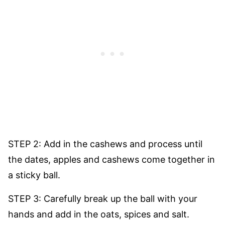
STEP 2: Add in the cashews and process until
the dates, apples and cashews come together in
a sticky ball.
STEP 3: Carefully break up the ball with your
hands and add in the oats, spices and salt.