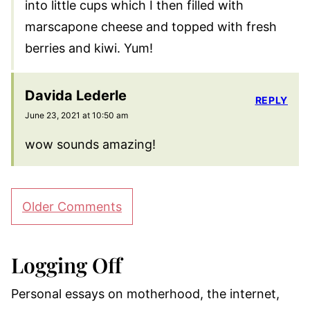
into little cups which I then filled with
marscapone cheese and topped with fresh
berries and kiwi. Yum!
Davida Lederle
REPLY
June 23, 2021 at 10:50 am
wow sounds amazing!
Comment
Older Comments
navigation
Logging Off
Personal essays on motherhood, the internet,