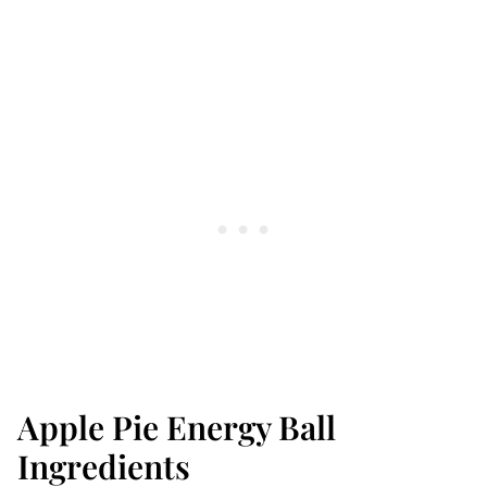
Apple Pie Energy Ball
Ingredients