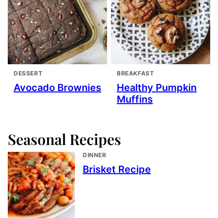
DESSERT
BREAKFAST
Avocado Brownies
Healthy Pumpkin
Muffins
Seasonal Recipes
DINNER
Brisket Recipe