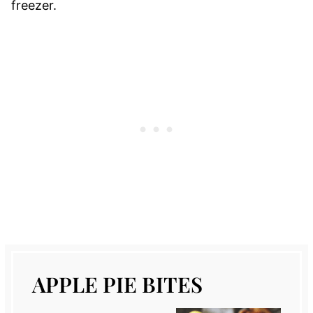
freezer.
APPLE PIE BITES