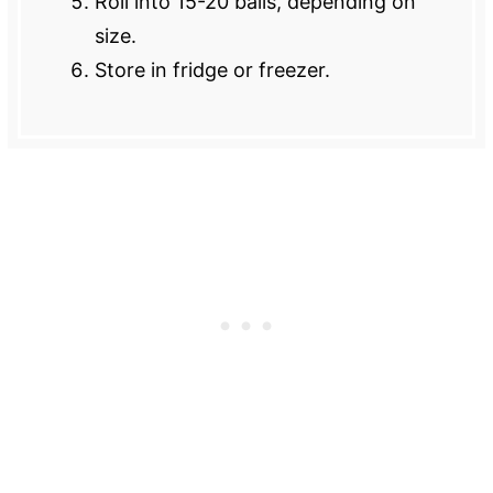
Roll into 15-20 balls, depending on
size.
Store in fridge or freezer.