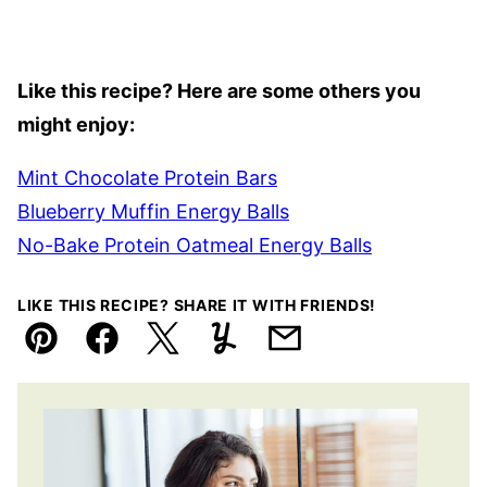
Like this recipe? Here are some others you
might enjoy:
Mint Chocolate Protein Bars
Blueberry Muffin Energy Balls
No-Bake Protein Oatmeal Energy Balls
LIKE THIS RECIPE? SHARE IT WITH FRIENDS!
Pin
Facebook
Tweet
Yummly
Email