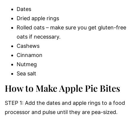
Dates
Dried apple rings
Rolled oats – make sure you get gluten-free
oats if necessary.
Cashews
Cinnamon
Nutmeg
Sea salt
How to Make Apple Pie Bites
STEP 1: Add the dates and apple rings to a food
processor and pulse until they are pea-sized.