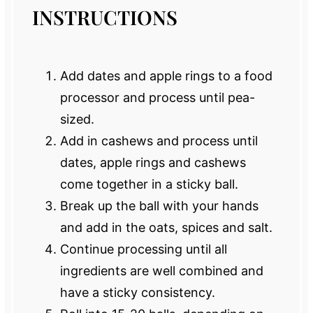
INSTRUCTIONS
Add dates and apple rings to a food
processor and process until pea-
sized.
Add in cashews and process until
dates, apple rings and cashews
come together in a sticky ball.
Break up the ball with your hands
and add in the oats, spices and salt.
Continue processing until all
ingredients are well combined and
have a sticky consistency.