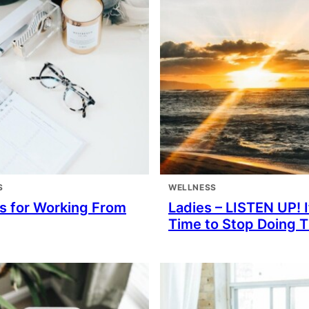
S
WELLNESS
ps for Working From
Ladies – LISTEN UP! I
Time to Stop Doing 