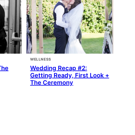
WELLNESS
The
Wedding Recap #2:
Getting Ready, First Look +
The Ceremony