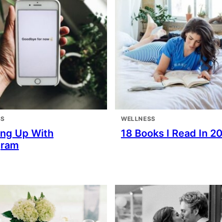
SS
WELLNESS
ing Up With
18 Books I Read In 2
gram