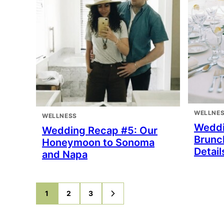
WELLNE
WELLNESS
Weddi
Wedding Recap #5: Our
Brunc
Honeymoon to Sonoma
Detail
and Napa
1
2
3
GO
GO
GO
GO
TO
TO
TO
TO
PAGE
PAGE
PAGE
NEXT
PAGE