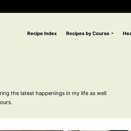
Recipe Index
Recipes by Course
Hea
ring the latest happenings in my life as well
ours.