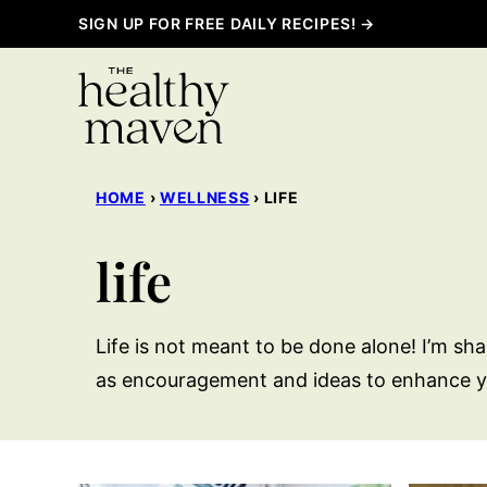
Skip
SIGN UP FOR FREE DAILY RECIPES! →
to
content
HOME
›
WELLNESS
›
LIFE
life
Life is not meant to be done alone! I’m sha
as encouragement and ideas to enhance y