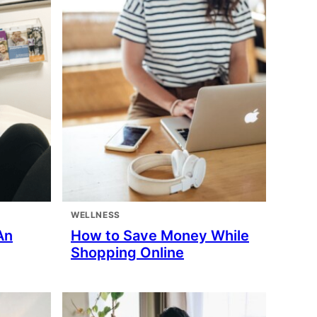
WELLNESS
An
How to Save Money While
Shopping Online