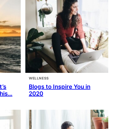
WELLNESS
t’s
Blogs to Inspire You in
This…
2020