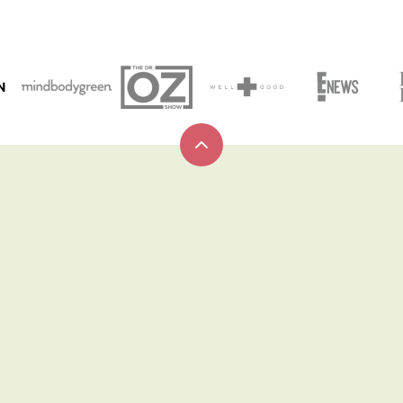
N
Back
to
top