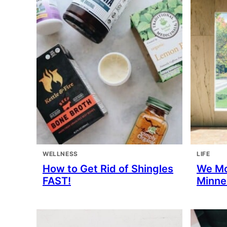
WELLNESS
LIFE
How to Get Rid of Shingles
We M
FAST!
Minne