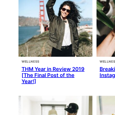
WELLNESS
WELLNE
THM Year in Review 2019
Break
[The Final Post of the
Insta
Year!]