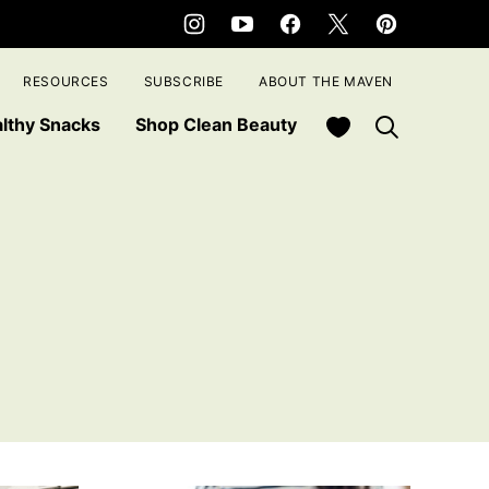
RESOURCES
SUBSCRIBE
ABOUT THE MAVEN
My Favorites
lthy Snacks
Shop Clean Beauty