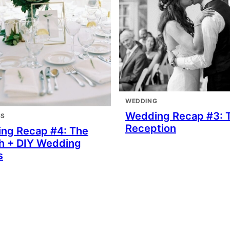
WEDDING
Wedding Recap #3: 
SS
Reception
ng Recap #4: The
h + DIY Wedding
s