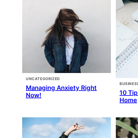
UNCATEGORIZED
BUSINES
Managing Anxiety Right
10 Ti
Now!
Home