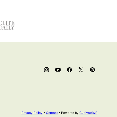
Privacy Policy
•
Contact
• Powered by
CultivateWP
.