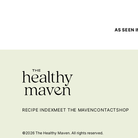
AS SEEN I
RECIPE INDEX
MEET THE MAVEN
CONTACT
SHOP
©2026 The Healthy Maven. All rights reserved.