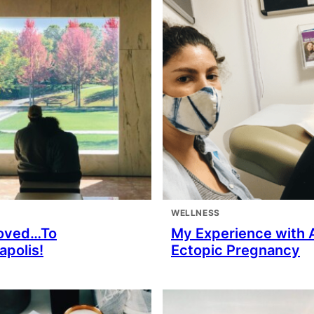
WELLNESS
oved…To
My Experience with 
apolis!
Ectopic Pregnancy