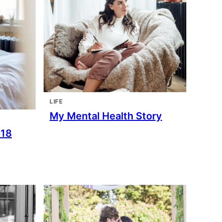
LIFE
My Mental Health Story
018