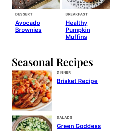
DESSERT
BREAKFAST
Avocado
Healthy
Brownies
Pumpkin
Muffins
Seasonal Recipes
DINNER
Brisket Recipe
SALADS
Green Goddess