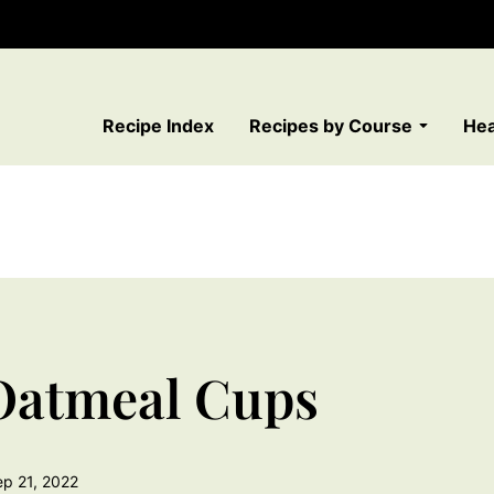
Recipe Index
Recipes by Course
Hea
Oatmeal Cups
ep 21, 2022