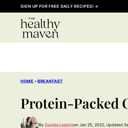
Skip
SIGN UP FOR FREE DAILY RECIPES! →
to
content
HOME
›
BREAKFAST
Protein-Packed 
By
Davida Lederle
on Jan 25, 2022, Updated S