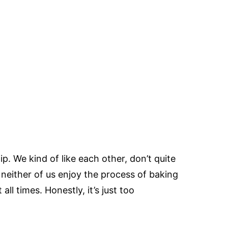
p. We kind of like each other, don’t quite
neither of us enjoy the process of baking
all times. Honestly, it’s just too