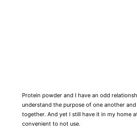
Protein powder and I have an odd relationshi
understand the purpose of one another and 
together. And yet I still have it in my home at 
convenient to not use.