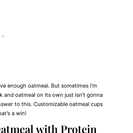
have enough oatmeal. But sometimes I’m
ck and oatmeal on its own just isn’t gonna
answer to this. Customizable oatmeal cups
at’s a win!
Oatmeal with Protein