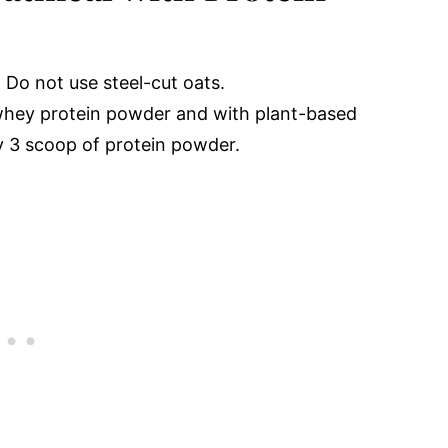
 Do not use steel-cut oats.
 whey protein powder and with plant-based
 3 scoop of protein powder.