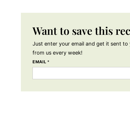
Want to save this re
Just enter your email and get it sent to 
from us every week!
EMAIL
*