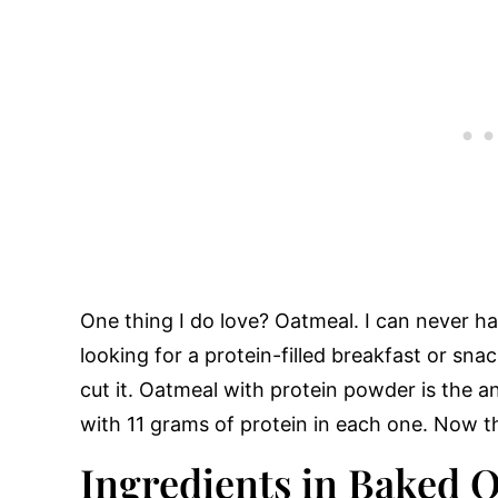
One thing I do love? Oatmeal. I can never 
looking for a protein-filled breakfast or sna
cut it. Oatmeal with protein powder is the 
with 11 grams of protein in each one. Now th
Ingredients in Baked 