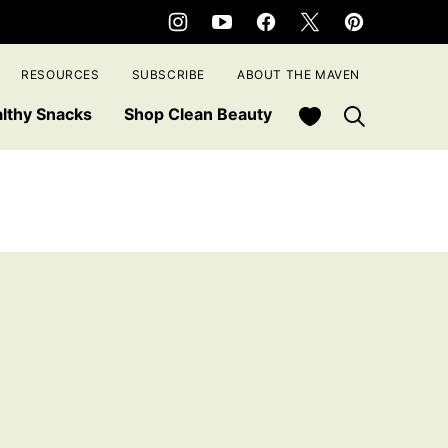
RESOURCES
SUBSCRIBE
ABOUT THE MAVEN
My Favorites
lthy Snacks
Shop Clean Beauty