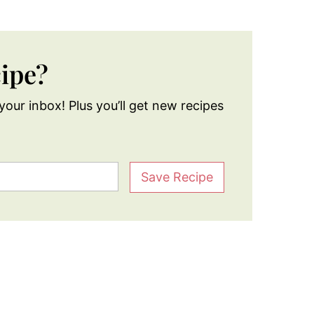
cipe?
your inbox! Plus you’ll get new recipes
Save Recipe