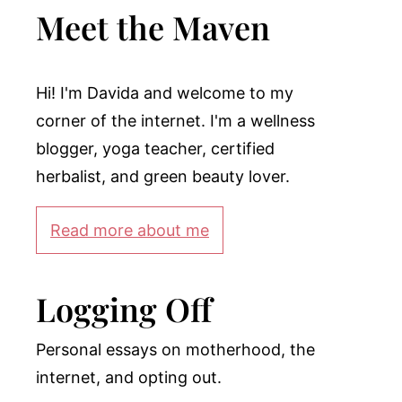
Meet the Maven
Hi! I'm Davida and welcome to my
corner of the internet. I'm a wellness
blogger, yoga teacher, certified
herbalist, and green beauty lover.
Read more about me
Logging Off
Personal essays on motherhood, the
internet, and opting out.