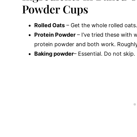
Powder Cups
Rolled Oats
– Get the whole rolled oats.
Protein Powder
– I’ve tried these with
protein powder and both work. Roughly
Baking powder
– Essential. Do not skip.