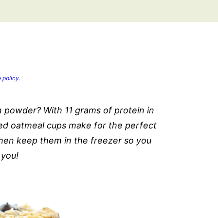
e policy
.
 powder? With 11 grams of protein in
ed oatmeal cups make for the perfect
hen keep them in the freezer so you
 you!