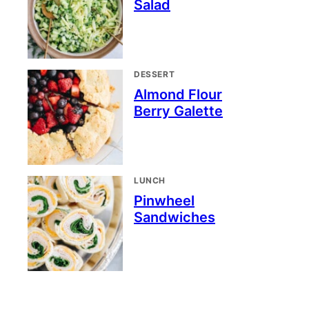
Salad
DESSERT
Almond Flour
Berry Galette
LUNCH
Pinwheel
Sandwiches