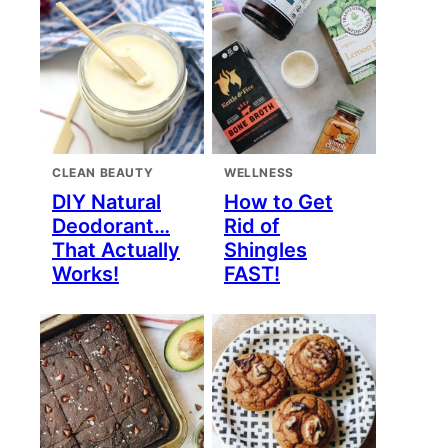
CLEAN BEAUTY
WELLNESS
DIY Natural
How to Get
Deodorant…
Rid of
That Actually
Shingles
Works!
FAST!