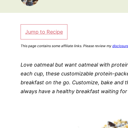
Jump to Recipe
This page contains some affiliate links. Please review my
disclosur
Love oatmeal but want oatmeal with protein
each cup, these customizable protein-pack
breakfast on the go. Customize, bake and t
always have a healthy breakfast waiting for