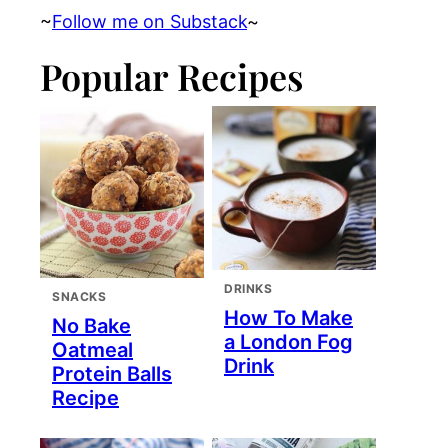
~
Follow me on Substack
~
Popular Recipes
DRINKS
SNACKS
How To Make
No Bake
a London Fog
Oatmeal
Drink
Protein Balls
Recipe