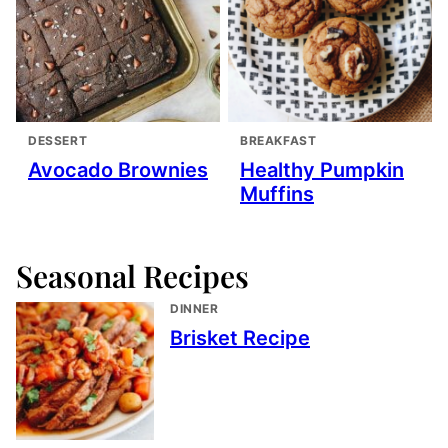
DESSERT
BREAKFAST
Avocado Brownies
Healthy Pumpkin
Muffins
Seasonal Recipes
DINNER
Brisket Recipe