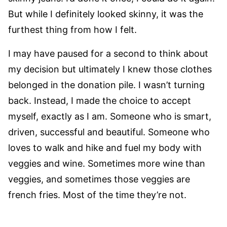
But while I definitely looked skinny, it was the
furthest thing from how I felt.
I may have paused for a second to think about
my decision but ultimately I knew those clothes
belonged in the donation pile. I wasn’t turning
back. Instead, I made the choice to accept
myself, exactly as I am. Someone who is smart,
driven, successful and beautiful. Someone who
loves to walk and hike and fuel my body with
veggies and wine. Sometimes more wine than
veggies, and sometimes those veggies are
french fries. Most of the time they’re not.