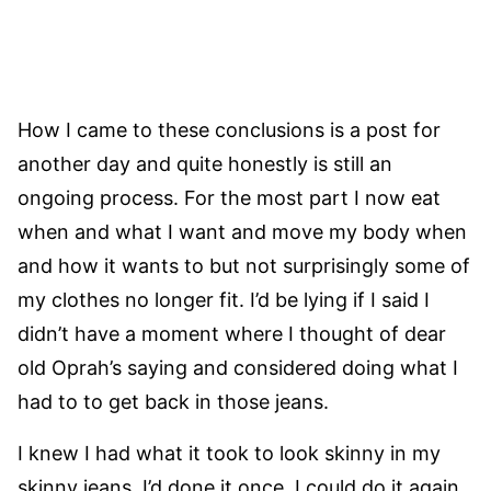
How I came to these conclusions is a post for
another day and quite honestly is still an
ongoing process. For the most part I now eat
when and what I want and move my body when
and how it wants to but not surprisingly some of
my clothes no longer fit. I’d be lying if I said I
didn’t have a moment where I thought of dear
old Oprah’s saying and considered doing what I
had to to get back in those jeans.
I knew I had what it took to look skinny in my
skinny jeans. I’d done it once, I could do it again.