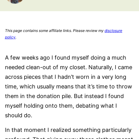
This page contains some affiliate links. Please review my
disclosure
policy
.
A few weeks ago I found myself doing a much
needed clean-out of my closet. Naturally, I came
across pieces that I hadn’t worn in a very long
time, which usually means that it’s time to throw
them in the donation pile. But instead I found
myself holding onto them, debating what I
should do.
In that moment I realized something particularly