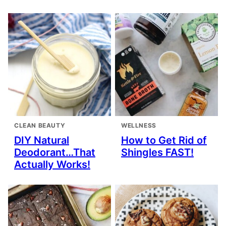
CLEAN BEAUTY
WELLNESS
DIY Natural
How to Get Rid of
Deodorant…That
Shingles FAST!
Actually Works!