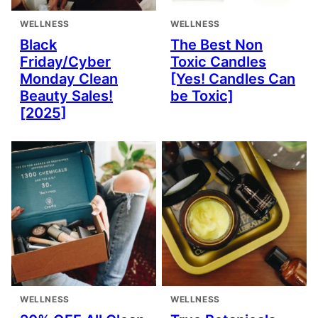
WELLNESS
WELLNESS
Black
The Best Non
Friday/Cyber
Toxic Candles
Monday Clean
[Yes! Candles Can
Beauty Sales!
be Toxic]
[2025]
WELLNESS
WELLNESS