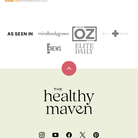
AS SEEN IN
Back
to
top