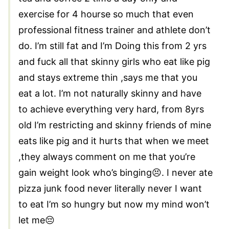
exercise for 4 hourse so much that even
professional fitness trainer and athlete don’t
do. I’m still fat and I’m Doing this from 2 yrs
and fuck all that skinny girls who eat like pig
and stays extreme thin ,says me that you
eat a lot. I’m not naturally skinny and have
to achieve everything very hard, from 8yrs
old I’m restricting and skinny friends of mine
eats like pig and it hurts that when we meet
,they always comment on me that you’re
gain weight look who’s binging😣. I never ate
pizza junk food never literally never I want
to eat I’m so hungry but now my mind won’t
let me😔