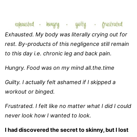
Exhausted. My body was literally crying out for
rest. By-products of this negligence still remain
to this day i.e. chronic leg and back pain.
Hungry. Food was on my mind all.the.time
Guilty. I actually felt ashamed if I skipped a
workout or binged.
Frustrated. I felt like no matter what I did I could
never look how I wanted to look.
I had discovered the secret to skinny, but I lost