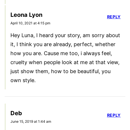
Leona Lyon
REPLY
April 10, 2021 at 4:15 pm
Hey Luna, I heard your story, am sorry about
it, I think you are already, perfect, whether
how you are. Cause me too, i always feel,
cruelty when people look at me at that view,
just show them, how to be beautiful, you
own style.
Deb
REPLY
June 15, 2019 at 1:44 am