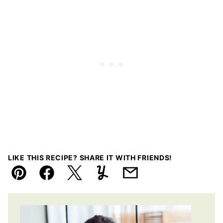
LIKE THIS RECIPE? SHARE IT WITH FRIENDS!
Pin
Facebook
Tweet
Yummly
Email