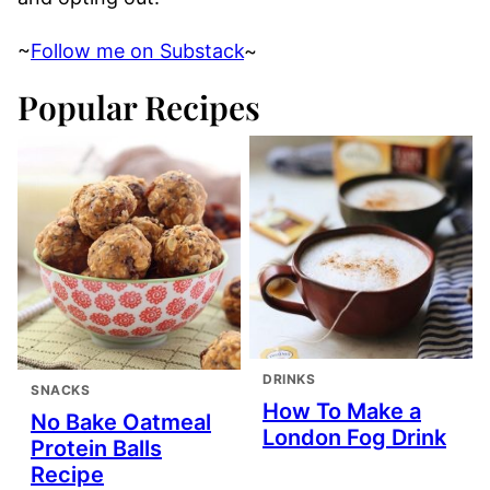
~
Follow me on Substack
~
Popular Recipes
DRINKS
SNACKS
How To Make a
No Bake Oatmeal
London Fog Drink
Protein Balls
Recipe