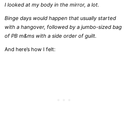
I looked at my body in the mirror, a lot.
Binge days would happen that usually started
with a hangover, followed by a jumbo-sized bag
of PB m&ms with a side order of guilt.
And here’s how I felt: