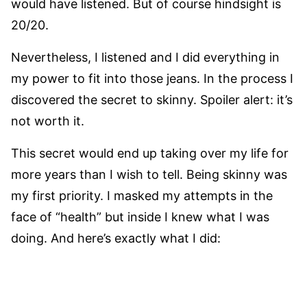
would have listened. But of course hindsight is
20/20.
Nevertheless, I listened and I did everything in
my power to fit into those jeans. In the process I
discovered the secret to skinny. Spoiler alert: it’s
not worth it.
This secret would end up taking over my life for
more years than I wish to tell. Being skinny was
my first priority. I masked my attempts in the
face of “health” but inside I knew what I was
doing. And here’s exactly what I did: