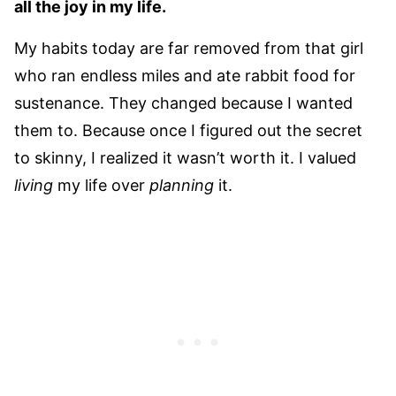
all the joy in my life.
My habits today are far removed from that girl
who ran endless miles and ate rabbit food for
sustenance. They changed because I wanted
them to. Because once I figured out the secret
to skinny, I realized it wasn’t worth it. I valued
living
my life over
planning
it.