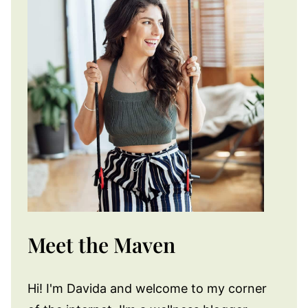
Meet the Maven
Hi! I'm Davida and welcome to my corner