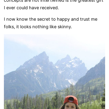
concepts are not intertwined is the greatest gift
I ever could have received.
I now know the secret to happy and trust me
folks, it looks nothing like skinny.