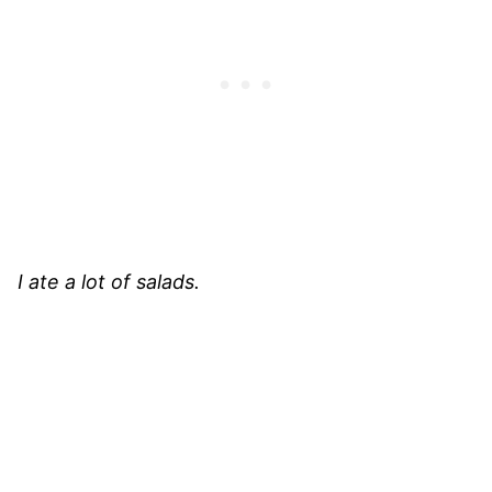
I ate a lot of salads.