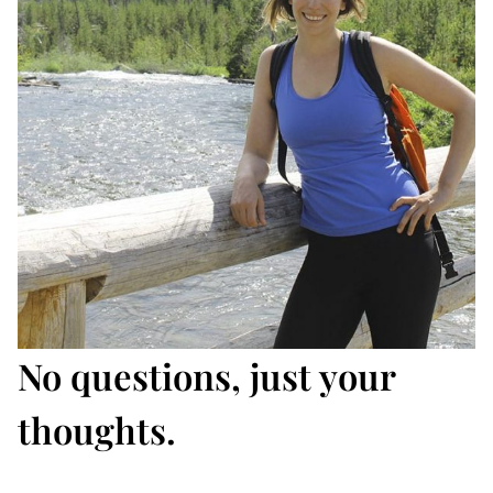
No questions, just your
thoughts.