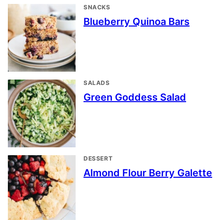
SNACKS
Blueberry Quinoa Bars
SALADS
Green Goddess Salad
DESSERT
Almond Flour Berry Galette