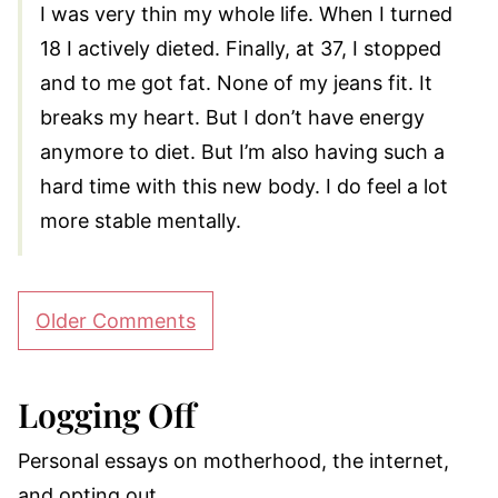
I was very thin my whole life. When I turned
18 I actively dieted. Finally, at 37, I stopped
and to me got fat. None of my jeans fit. It
breaks my heart. But I don’t have energy
anymore to diet. But I’m also having such a
hard time with this new body. I do feel a lot
more stable mentally.
Comment
Older Comments
navigation
Logging Off
Personal essays on motherhood, the internet,
and opting out.