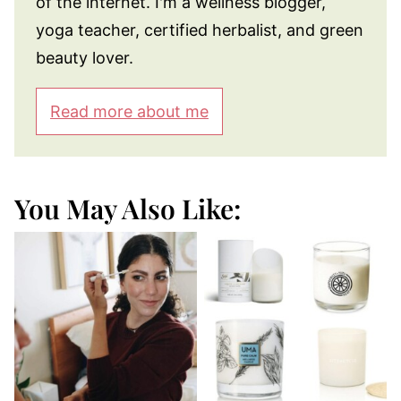
of the internet. I'm a wellness blogger,
yoga teacher, certified herbalist, and green
beauty lover.
Read more about me
You May Also Like: