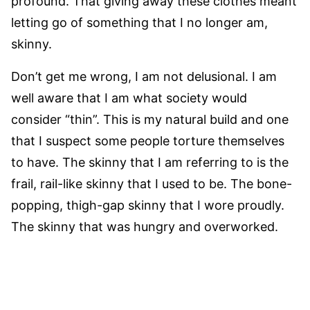
profound. That giving away these clothes meant
letting go of something that I no longer am,
skinny.
Don’t get me wrong, I am not delusional. I am
well aware that I am what society would
consider “thin”. This is my natural build and one
that I suspect some people torture themselves
to have. The skinny that I am referring to is the
frail, rail-like skinny that I used to be. The bone-
popping, thigh-gap skinny that I wore proudly.
The skinny that was hungry and overworked.