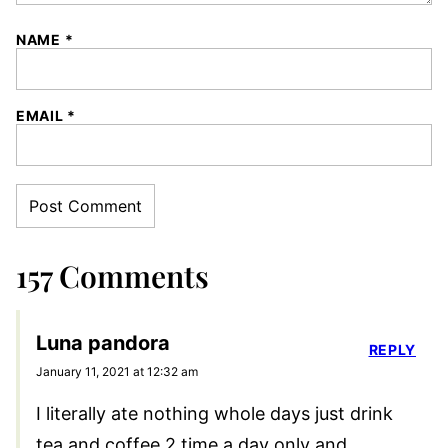
NAME
*
EMAIL
*
157 Comments
Luna pandora
REPLY
January 11, 2021 at 12:32 am
I literally ate nothing whole days just drink
tea and coffee 2 time a day only and