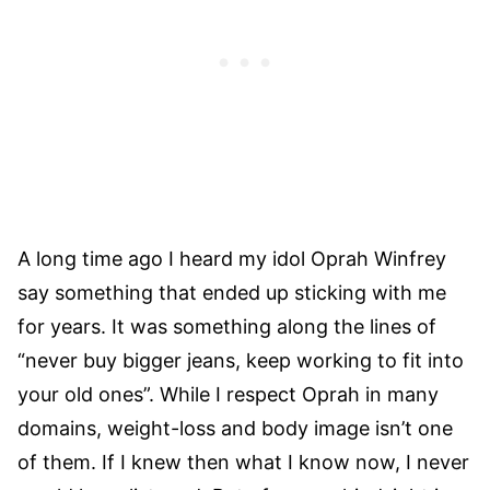
A long time ago I heard my idol Oprah Winfrey
say something that ended up sticking with me
for years. It was something along the lines of
“never buy bigger jeans, keep working to fit into
your old ones”. While I respect Oprah in many
domains, weight-loss and body image isn’t one
of them. If I knew then what I know now, I never