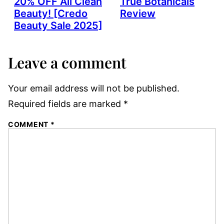
20% OFF All Clean
True Botanicals
Beauty! [Credo
Review
Beauty Sale 2025]
Leave a comment
Your email address will not be published.
Required fields are marked
*
COMMENT
*