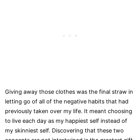
Giving away those clothes was the final straw in
letting go of all of the negative habits that had
previously taken over my life. It meant choosing
to live each day as my happiest self instead of
my skinniest self. Discovering that these two