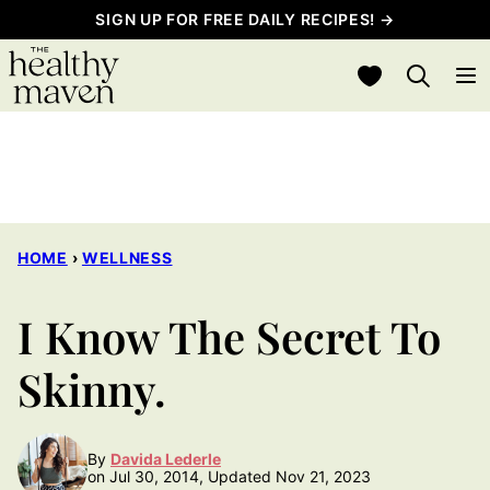
Skip
SIGN UP FOR FREE DAILY RECIPES! →
to
My Favorites
content
HOME
›
WELLNESS
I Know The Secret To
Skinny.
By
Davida Lederle
on Jul 30, 2014, Updated Nov 21, 2023