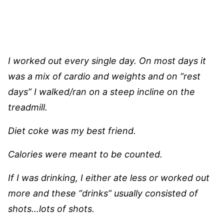
I worked out every single day. On most days it
was a mix of cardio and weights and on “rest
days” I walked/ran on a steep incline on the
treadmill.
Diet coke was my best friend.
Calories were meant to be counted.
If I was drinking, I either ate less or worked out
more and these “drinks” usually consisted of
shots…lots of shots.