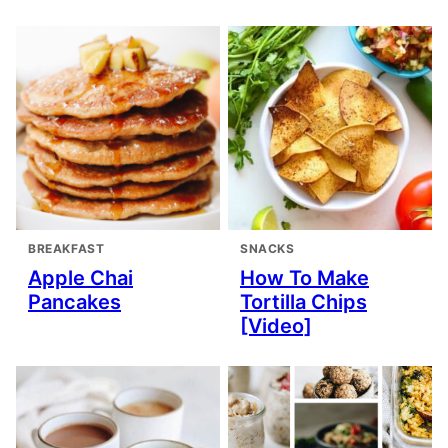
BREAKFAST
SNACKS
Apple Chai
How To Make
Pancakes
Tortilla Chips
[Video]