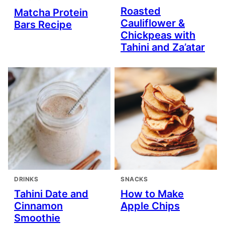
Roasted
Matcha Protein
Cauliflower &
Bars Recipe
Chickpeas with
Tahini and Za’atar
DRINKS
SNACKS
Tahini Date and
How to Make
Cinnamon
Apple Chips
Smoothie