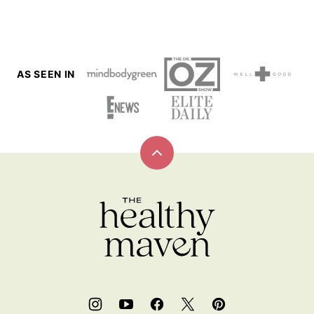
PAGE
PAGE
AS SEEN IN
Back
to
top