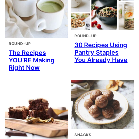
ROUND-UP
ROUND-UP
30 Recipes Using
Pantry Staples
The Recipes
You Already Have
YOU’RE Making
Right Now
SNACKS