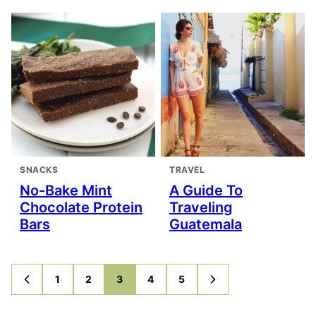
SNACKS
TRAVEL
No-Bake Mint
A Guide To
Chocolate Protein
Traveling
Bars
Guatemala
1
2
3
4
5
GO
GO
GO
GO
GO
GO
GO
TO
TO
TO
TO
TO
TO
TO
PREVIOUS
PAGE
PAGE
PAGE
PAGE
PAGE
NEXT