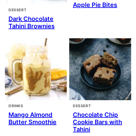
Apple Pie Bites
DESSERT
Dark Chocolate
Tahini Brownies
DRINKS
DESSERT
Mango Almond
Chocolate Chip
Butter Smoothie
Cookie Bars with
Tahini