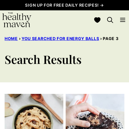
Skip
SIGN UP FOR FREE DAILY RECIPES! →
to
My Favorites
content
HOME
›
YOU SEARCHED FOR ENERGY BALLS
›
PAGE 3
Search Results