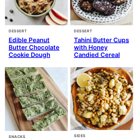
DESSERT
DESSERT
Edible Peanut
Tahini Butter Cups
Butter Chocolate
with Honey
Cookie Dough
Candied Cereal
SIDES
SNACKS