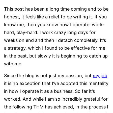
This post has been a long time coming and to be
honest, it feels like a relief to be writing it. If you
know me, then you know how I operate: work-
hard, play-hard. I work crazy long days for
weeks on end and then I detach completely. It’s
a strategy, which I found to be effective for me
in the past, but slowly it is beginning to catch up
with me.
Since the blog is not just my passion, but
my job
it is no exception that I’ve adopted this mentality
in how I operate it as a business. So far it’s
worked. And while I am so incredibly grateful for
the following THM has achieved, in the process I