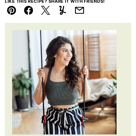
LIKE THIS RECIPE? SHARE IT WITH FRIENDS!
Pin
Facebook
Tweet
Yummly
Email