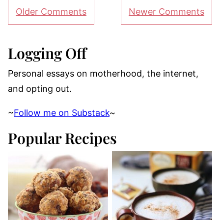
Comment
Older Comments
Newer Comments
navigation
Logging Off
Personal essays on motherhood, the internet,
and opting out.
~
Follow me on Substack
~
Popular Recipes