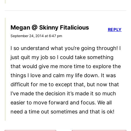
Megan @ Skinny Fitalicious
REPLY
September 24, 2014 at 6:47 pm
I so understand what you’re going through! I
just quit my job so I could take something
that would give me more time to explore the
things I love and calm my life down. It was
difficult for me to except that, but now that
I’ve made the decision it’s made it so much
easier to move forward and focus. We all
need a time out sometimes and that is ok!