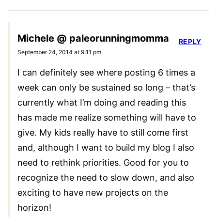
Michele @ paleorunningmomma
REPLY
September 24, 2014 at 9:11 pm
I can definitely see where posting 6 times a
week can only be sustained so long – that’s
currently what I’m doing and reading this
has made me realize something will have to
give. My kids really have to still come first
and, although I want to build my blog I also
need to rethink priorities. Good for you to
recognize the need to slow down, and also
exciting to have new projects on the
horizon!