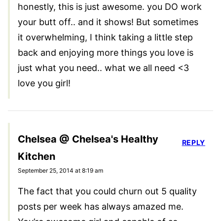
honestly, this is just awesome. you DO work
your butt off.. and it shows! But sometimes
it overwhelming, I think taking a little step
back and enjoying more things you love is
just what you need.. what we all need <3
love you girl!
Chelsea @ Chelsea's Healthy
REPLY
Kitchen
September 25, 2014 at 8:19 am
The fact that you could churn out 5 quality
posts per week has always amazed me.