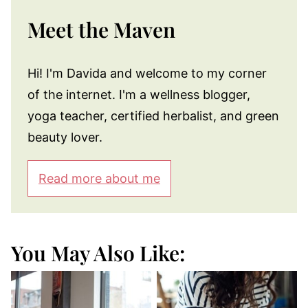
Meet the Maven
Hi! I'm Davida and welcome to my corner
of the internet. I'm a wellness blogger,
yoga teacher, certified herbalist, and green
beauty lover.
Read more about me
You May Also Like: