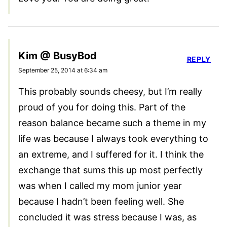
Kim @ BusyBod
REPLY
September 25, 2014 at 6:34 am
This probably sounds cheesy, but I’m really
proud of you for doing this. Part of the
reason balance became such a theme in my
life was because I always took everything to
an extreme, and I suffered for it. I think the
exchange that sums this up most perfectly
was when I called my mom junior year
because I hadn’t been feeling well. She
concluded it was stress because I was, as