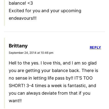
balance! <3
Excited for you and your upcoming
endeavours!!!
Brittany
REPLY
September 24, 2014 at 10:46 pm
Hell to the yes. I love this, and I am so glad
you are getting your balance back. There is
no sense in letting life pass by!! IT’S TOO
SHORT! 3-4 times a week is fantastic, and
you can always deviate from that if you
want!!