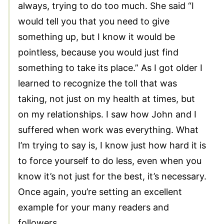
always, trying to do too much. She said “I
would tell you that you need to give
something up, but I know it would be
pointless, because you would just find
something to take its place.” As I got older I
learned to recognize the toll that was
taking, not just on my health at times, but
on my relationships. I saw how John and I
suffered when work was everything. What
I’m trying to say is, I know just how hard it is
to force yourself to do less, even when you
know it’s not just for the best, it’s necessary.
Once again, you’re setting an excellent
example for your many readers and
followers.