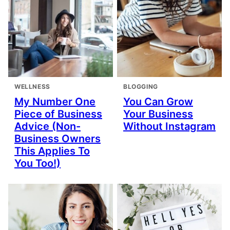
WELLNESS
BLOGGING
My Number One
You Can Grow
Piece of Business
Your Business
Advice (Non-
Without Instagram
Business Owners
This Applies To
You Too!)