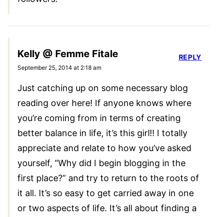
Kelly @ Femme Fitale
REPLY
September 25, 2014 at 2:18 am
Just catching up on some necessary blog
reading over here! If anyone knows where
you’re coming from in terms of creating
better balance in life, it’s this girl!! I totally
appreciate and relate to how you’ve asked
yourself, “Why did I begin blogging in the
first place?” and try to return to the roots of
it all. It’s so easy to get carried away in one
or two aspects of life. It’s all about finding a