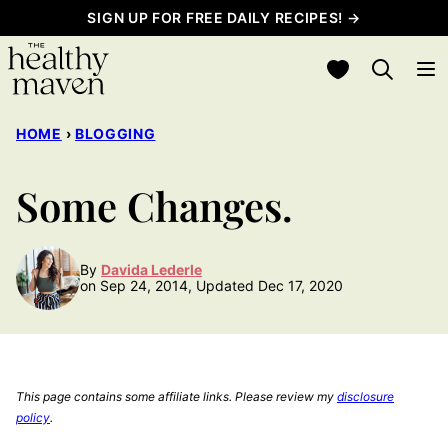
Skip
SIGN UP FOR FREE DAILY RECIPES! →
to
My Favorites
content
HOME
›
BLOGGING
Some Changes.
By
Davida Lederle
on Sep 24, 2014, Updated Dec 17, 2020
This page contains some affiliate links. Please review my
disclosure
policy
.