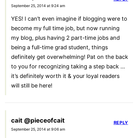
September 25, 2014 at 9:24 am
YES! I can’t even imagine if blogging were to
become my full time job, but now running
my blog, plus having 2 part-time jobs and
being a full-time grad student, things
definitely get overwhelming! Pat on the back
to you for recognizing taking a step back …
it’s definitely worth it & your loyal readers
will still be here!
cait @pieceofcait
REPLY
September 25, 2014 at 9:06 am