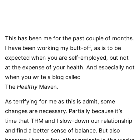
This has been me for the past couple of months.
I have been working my butt-off, as is to be
expected when you are self-employed, but not
at the expense of your health. And especially not
when you write a blog called
The
Healthy
Maven.
As terrifying for me as this is admit, some
changes are necessary. Partially because it’s
time that THM and I slow-down our relationship
and find a better sense of balance. But also