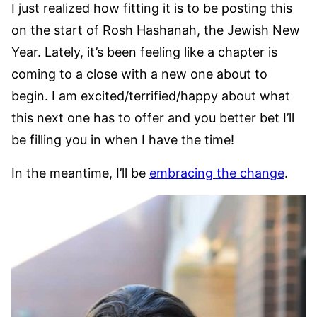
I just realized how fitting it is to be posting this
on the start of Rosh Hashanah, the Jewish New
Year. Lately, it’s been feeling like a chapter is
coming to a close with a new one about to
begin. I am excited/terrified/happy about what
this next one has to offer and you better bet I’ll
be filling you in when I have the time!
In the meantime, I’ll be
embracing the change
.