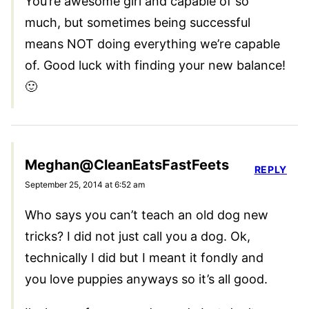
You’re awesome girl and capable of so
much, but sometimes being successful
means NOT doing everything we’re capable
of. Good luck with finding your new balance!
🙂
Meghan@CleanEatsFastFeets
REPLY
September 25, 2014 at 6:52 am
Who says you can’t teach an old dog new
tricks? I did not just call you a dog. Ok,
technically I did but I meant it fondly and
you love puppies anyways so it’s all good.