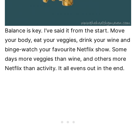
Balance is key. I’ve said it from the start. Move
your body, eat your veggies, drink your wine and
binge-watch your favourite Netflix show. Some
days more veggies than wine, and others more
Netflix than activity. It all evens out in the end.