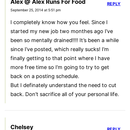
Alex @ Alex Runs For Food
REPLY
September 25, 2014 at 5:51 pm
I completely know how you feel. Since I
started my new job two monthes ago I’ve
been so mentally drained!!!! It’s been a while
since I’ve posted, which really sucks! I’m
finally getting to that point where I have
more free time so I’m going to try to get
back on a posting schedule.
But I definately understand the need to cut
back. Don’t sacrifice all of your personal life.
Chelsey
REPLY