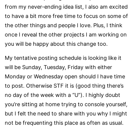
from my never-ending idea list, I also am excited
to have a bit more free time to focus on some of
the other things and people I love. Plus, I think
once I reveal the other projects I am working on
you will be happy about this change too.
My tentative posting schedule is looking like it
will be Sunday, Tuesday, Friday with either
Monday or Wednesday open should I have time
to post. Otherwise STF it is (good thing there’s
no day of the week with a “U”). I highly doubt
you’re sitting at home trying to console yourself,
but I felt the need to share with you why I might
not be frequenting this place as often as usual.