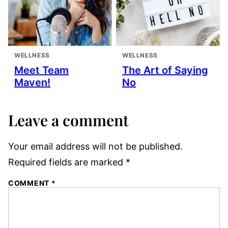
WELLNESS
WELLNESS
Meet Team
The Art of Saying
Maven!
No
Leave a comment
Your email address will not be published.
Required fields are marked
*
COMMENT
*