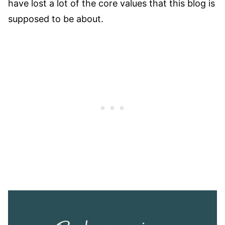
have lost a lot of the core values that this blog is
supposed to be about.