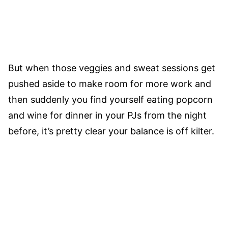
But when those veggies and sweat sessions get
pushed aside to make room for more work and
then suddenly you find yourself eating popcorn
and wine for dinner in your PJs from the night
before, it’s pretty clear your balance is off kilter.