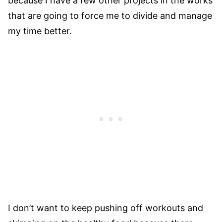
because I have a few other projects in the works
that are going to force me to divide and manage
my time better.
I don’t want to keep pushing off workouts and