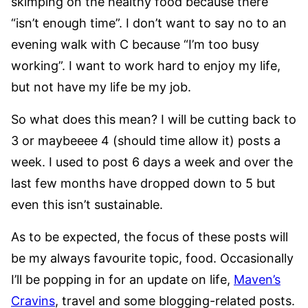
skimping on the healthy food because there
“isn’t enough time”. I don’t want to say no to an
evening walk with C because “I’m too busy
working”. I want to work hard to enjoy my life,
but not have my life be my job.
So what does this mean? I will be cutting back to
3 or maybeeee 4 (should time allow it) posts a
week. I used to post 6 days a week and over the
last few months have dropped down to 5 but
even this isn’t sustainable.
As to be expected, the focus of these posts will
be my always favourite topic, food. Occasionally
I’ll be popping in for an update on life,
Maven’s
Cravins
, travel and some blogging-related posts.