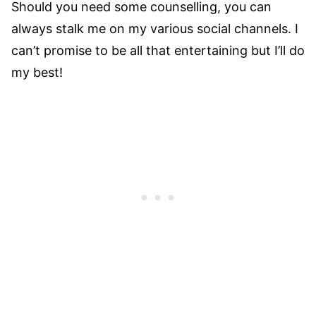
Should you need some counselling, you can
always stalk me on my various social channels. I
can’t promise to be all that entertaining but I’ll do
my best!