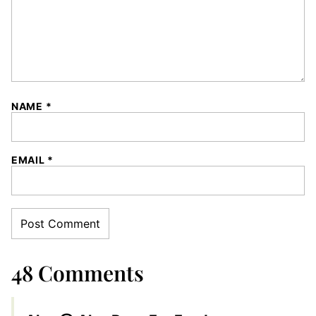
NAME
*
EMAIL
*
48 Comments