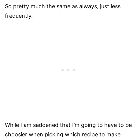
So pretty much the same as always, just less
frequently.
While I am saddened that I’m going to have to be
choosier when picking which recipe to make