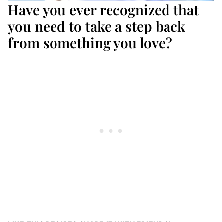
Have you ever recognized that
you need to take a step back
from something you love?