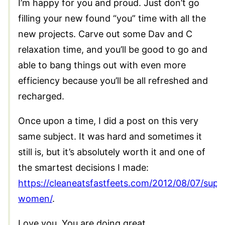
I’m happy for you and proud. Just don’t go
filling your new found “you” time with all the
new projects. Carve out some Dav and C
relaxation time, and you’ll be good to go and
able to bang things out with even more
efficiency because you’ll be all refreshed and
recharged.
Once upon a time, I did a post on this very
same subject. It was hard and sometimes it
still is, but it’s absolutely worth it and one of
the smartest decisions I made:
https://cleaneatsfastfeets.com/2012/08/07/supe
women/
.
Love you. You are doing great.