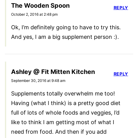
The Wooden Spoon
REPLY
October 2, 2016 at 2:48 pm
Ok, I’m definitely going to have to try this.
And yes, I am a big supplement person :).
Ashley @ Fit Mitten Kitchen
REPLY
September 30, 2016 at 9:48 am
Supplements totally overwhelm me too!
Having (what I think) is a pretty good diet
full of lots of whole foods and veggies, I’d
like to think I am getting most of what I
need from food. And then if you add