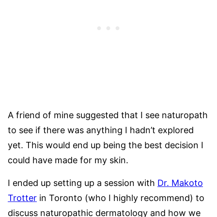
A friend of mine suggested that I see naturopath
to see if there was anything I hadn’t explored
yet. This would end up being the best decision I
could have made for my skin.
I ended up setting up a session with
Dr. Makoto
Trotter
in Toronto (who I highly recommend) to
discuss naturopathic dermatology and how we