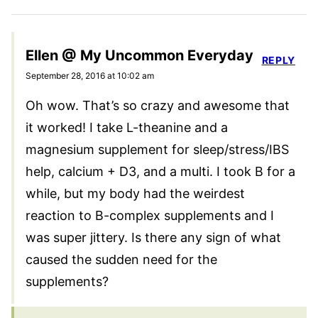
Ellen @ My Uncommon Everyday
REPLY
September 28, 2016 at 10:02 am
Oh wow. That’s so crazy and awesome that
it worked! I take L-theanine and a
magnesium supplement for sleep/stress/IBS
help, calcium + D3, and a multi. I took B for a
while, but my body had the weirdest
reaction to B-complex supplements and I
was super jittery. Is there any sign of what
caused the sudden need for the
supplements?