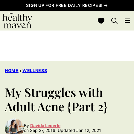
Skip
SIGN UP FOR FREE DAILY RECIPES! →
to
My Favorites
content
HOME
›
WELLNESS
My Struggles with
Adult Acne {Part 2}
By
Davida Lederle
on Sep 27, 2016, Updated Jan 12, 2021