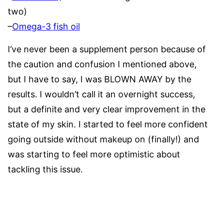
two)
–
Omega-3 fish oil
I’ve never been a supplement person because of
the caution and confusion I mentioned above,
but I have to say, I was BLOWN AWAY by the
results. I wouldn’t call it an overnight success,
but a definite and very clear improvement in the
state of my skin. I started to feel more confident
going outside without makeup on (finally!) and
was starting to feel more optimistic about
tackling this issue.