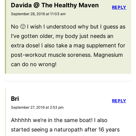
Davida @ The Healthy Maven
REPLY
September 28, 2016 at 11:03 am
No 🙁 I wish I understood why but I guess as
I’ve gotten older, my body just needs an
extra dose! I also take a mag supplement for
post-workout muscle soreness. Magnesium
can do no wrong!
Bri
REPLY
September 27, 2016 at 2:53 pm
Ahhhhh we’re in the same boat! I also
started seeing a naturopath after 16 years