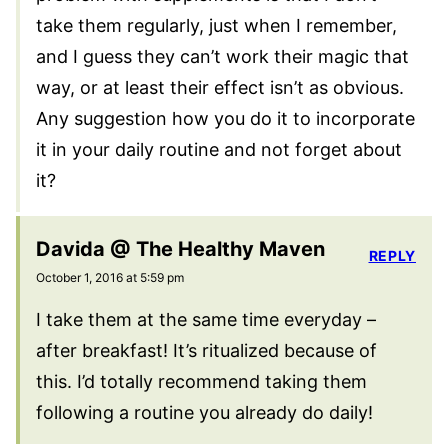
take them regularly, just when I remember,
and I guess they can’t work their magic that
way, or at least their effect isn’t as obvious.
Any suggestion how you do it to incorporate
it in your daily routine and not forget about
it?
Davida @ The Healthy Maven
REPLY
October 1, 2016 at 5:59 pm
I take them at the same time everyday –
after breakfast! It’s ritualized because of
this. I’d totally recommend taking them
following a routine you already do daily!