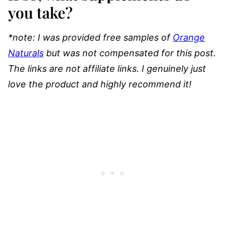
you take?
*note: I was provided free samples of
Orange
Naturals
but was not compensated for this post.
The links are not affiliate links. I genuinely just
love the product and highly recommend it!