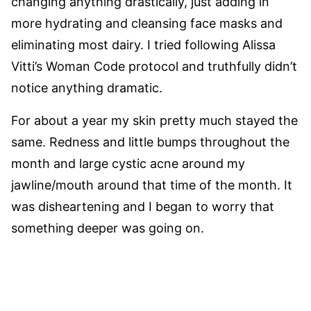
changing anything drastically, just adding in
more hydrating and cleansing face masks and
eliminating most dairy. I tried following Alissa
Vitti’s Woman Code protocol and truthfully didn’t
notice anything dramatic.
For about a year my skin pretty much stayed the
same. Redness and little bumps throughout the
month and large cystic acne around my
jawline/mouth around that time of the month. It
was disheartening and I began to worry that
something deeper was going on.