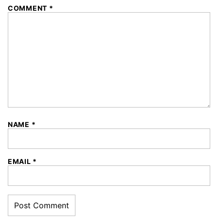
COMMENT
*
NAME
*
EMAIL
*