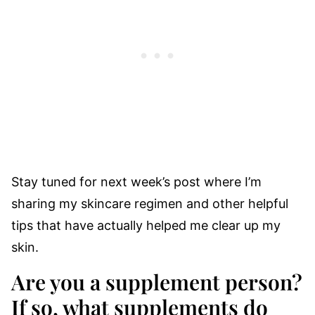
Stay tuned for next week’s post where I’m
sharing my skincare regimen and other helpful
tips that have actually helped me clear up my
skin.
Are you a supplement person?
If so, what supplements do