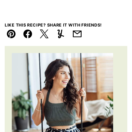
LIKE THIS RECIPE? SHARE IT WITH FRIENDS!
Pin
Facebook
Tweet
Yummly
Email