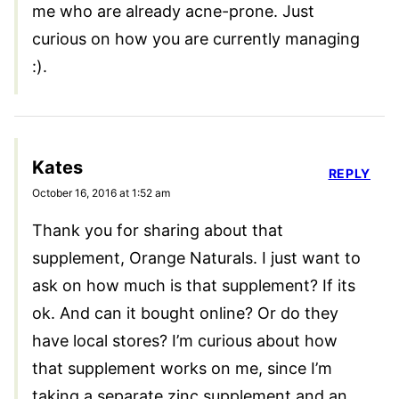
me who are already acne-prone. Just
curious on how you are currently managing
:).
Kates
REPLY
October 16, 2016 at 1:52 am
Thank you for sharing about that
supplement, Orange Naturals. I just want to
ask on how much is that supplement? If its
ok. And can it bought online? Or do they
have local stores? I’m curious about how
that supplement works on me, since I’m
taking a separate zinc supplement and an