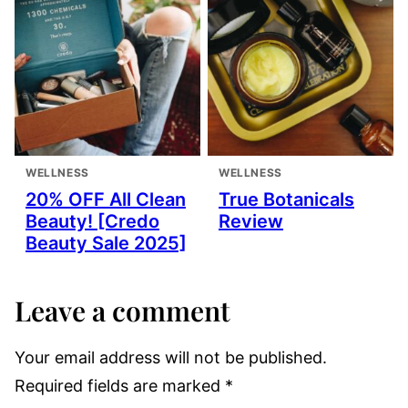
WELLNESS
WELLNESS
20% OFF All Clean
True Botanicals
Beauty! [Credo
Review
Beauty Sale 2025]
Leave a comment
Your email address will not be published.
Required fields are marked
*