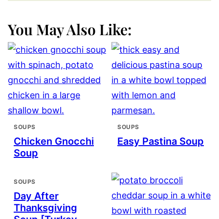
You May Also Like:
SOUPS
SOUPS
Chicken Gnocchi
Easy Pastina Soup
Soup
SOUPS
Day After
Thanksgiving