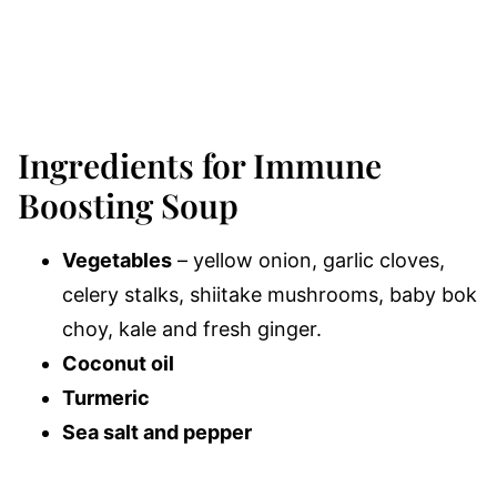
Ingredients for Immune
Boosting Soup
Vegetables
– yellow onion, garlic cloves,
celery stalks, shiitake mushrooms, baby bok
choy, kale and fresh ginger.
Coconut oil
Turmeric
Sea salt and pepper