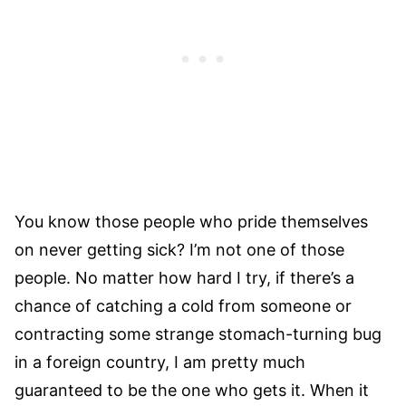
You know those people who pride themselves
on never getting sick? I’m not one of those
people. No matter how hard I try, if there’s a
chance of catching a cold from someone or
contracting some strange stomach-turning bug
in a foreign country, I am pretty much
guaranteed to be the one who gets it. When it