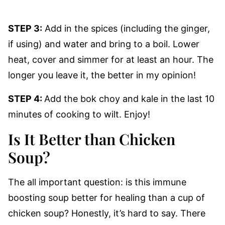
STEP 3:
Add in the spices (including the ginger,
if using) and water and bring to a boil. Lower
heat, cover and simmer for at least an hour. The
longer you leave it, the better in my opinion!
STEP 4:
Add the bok choy and kale in the last 10
minutes of cooking to wilt. Enjoy!
Is It Better than Chicken
Soup?
The all important question: is this immune
boosting soup better for healing than a cup of
chicken soup? Honestly, it’s hard to say. There