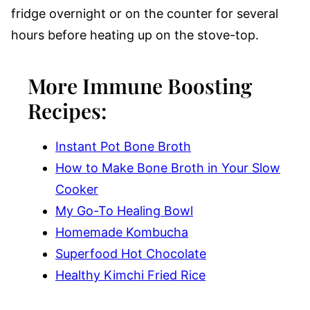
fridge overnight or on the counter for several
hours before heating up on the stove-top.
More Immune Boosting
Recipes:
Instant Pot Bone Broth
How to Make Bone Broth in Your Slow
Cooker
My Go-To Healing Bowl
Homemade Kombucha
Superfood Hot Chocolate
Healthy Kimchi Fried Rice