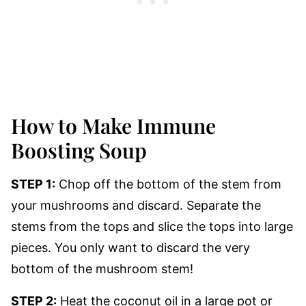
How to Make Immune
Boosting Soup
STEP 1:
Chop off the bottom of the stem from
your mushrooms and discard. Separate the
stems from the tops and slice the tops into large
pieces. You only want to discard the very
bottom of the mushroom stem!
STEP 2:
Heat the coconut oil in a large pot or