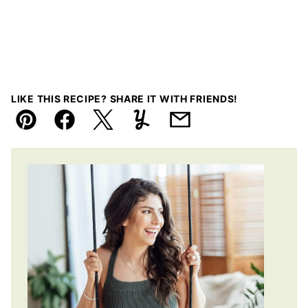
LIKE THIS RECIPE? SHARE IT WITH FRIENDS!
Pin
Facebook
Tweet
Yummly
Email