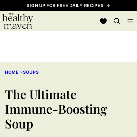
Skip
SIGN UP FOR FREE DAILY RECIPES! →
to
My Favorites
content
HOME
›
SOUPS
The Ultimate
Immune-Boosting
Soup