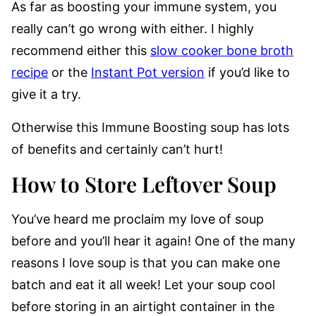
As far as boosting your immune system, you
really can’t go wrong with either. I highly
recommend either this
slow cooker bone broth
recipe
or the
Instant Pot version
if you’d like to
give it a try.
Otherwise this Immune Boosting soup has lots
of benefits and certainly can’t hurt!
How to Store Leftover Soup
You’ve heard me proclaim my love of soup
before and you’ll hear it again! One of the many
reasons I love soup is that you can make one
batch and eat it all week! Let your soup cool
before storing in an airtight container in the