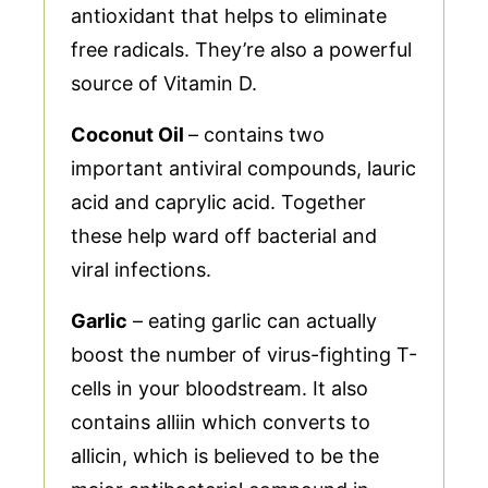
antioxidant that helps to eliminate
free radicals. They’re also a powerful
source of Vitamin D.
Coconut Oil
– contains two
important antiviral compounds, lauric
acid and caprylic acid. Together
these help ward off bacterial and
viral infections.
Garlic
– eating garlic can actually
boost the number of virus-fighting T-
cells in your bloodstream. It also
contains alliin which converts to
allicin, which is believed to be the