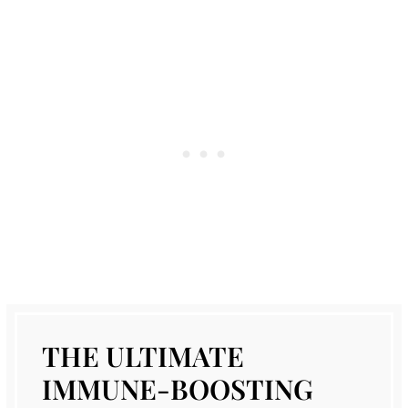
THE ULTIMATE
IMMUNE-BOOSTING