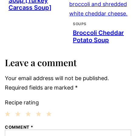
Soup [Turkey
Carcass Soup]
SOUPS
Broccoli Cheddar
Potato Soup
Leave a comment
Your email address will not be published.
Required fields are marked
*
Recipe rating
1
2
3
4
5
COMMENT
*
Star
Stars
Stars
Stars
Stars