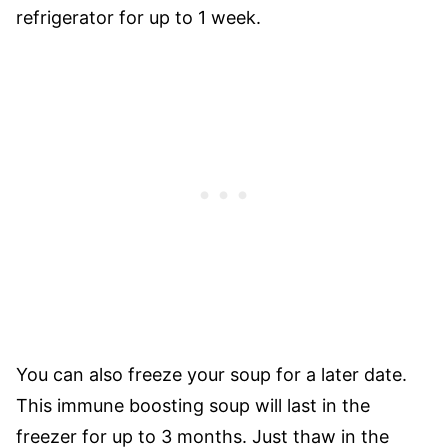
refrigerator for up to 1 week.
You can also freeze your soup for a later date.
This immune boosting soup will last in the
freezer for up to 3 months. Just thaw in the