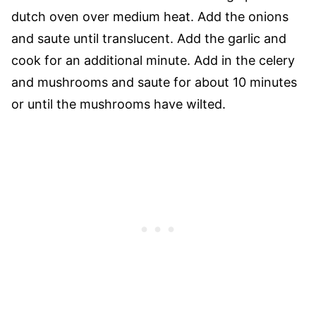
dutch oven over medium heat. Add the onions
and saute until translucent. Add the garlic and
cook for an additional minute. Add in the celery
and mushrooms and saute for about 10 minutes
or until the mushrooms have wilted.