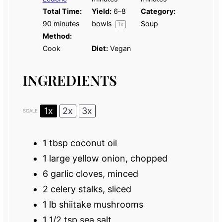
Total Time:
Yield:
6
–
8
Category:
90 minutes
bowls
Soup
1
x
Method:
Cook
Diet:
Vegan
INGREDIENTS
1x
2x
3x
SCALE
1 tbsp
coconut oil
1
large yellow onion, chopped
6
garlic cloves, minced
2
celery stalks, sliced
1
lb shiitake mushrooms
1 1/2 tsp
sea salt