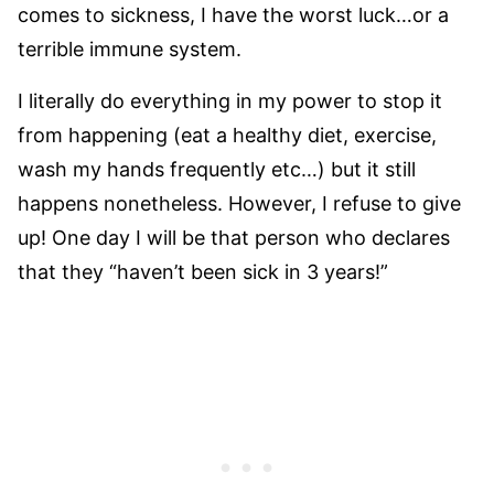
comes to sickness, I have the worst luck
…or a
terrible immune system.
I literally do everything in my power to stop it
from happening (eat a healthy diet, exercise,
wash my hands frequently etc…) but it still
happens nonetheless. However, I refuse to give
up! One day I will be that person who declares
that they “haven’t been sick in 3 years!”