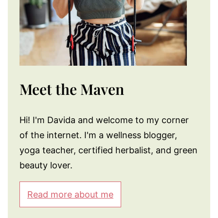
Meet the Maven
Hi! I'm Davida and welcome to my corner
of the internet. I'm a wellness blogger,
yoga teacher, certified herbalist, and green
beauty lover.
Read more about me