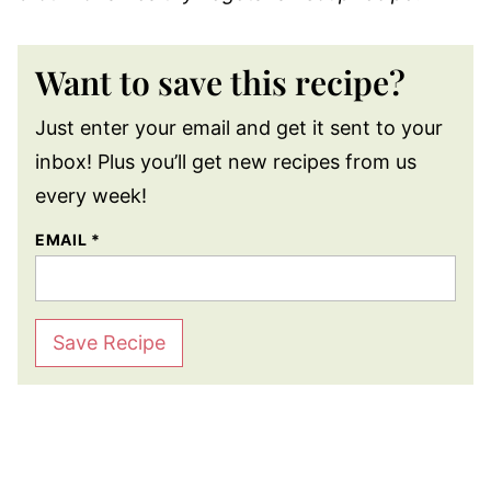
Want to save this recipe?
Just enter your email and get it sent to your
inbox! Plus you’ll get new recipes from us
every week!
EMAIL
*
Save Recipe