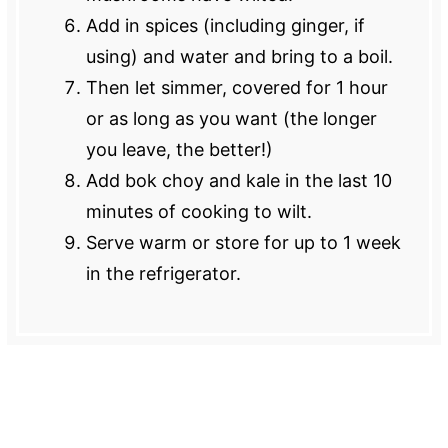
Add in spices (including ginger, if
using) and water and bring to a boil.
Then let simmer, covered for 1 hour
or as long as you want (the longer
you leave, the better!)
Add bok choy and kale in the last 10
minutes of cooking to wilt.
Serve warm or store for up to 1 week
in the refrigerator.