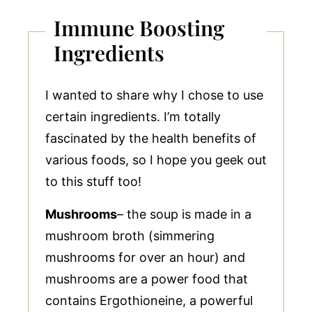
Immune Boosting
Ingredients
I wanted to share why I chose to use
certain ingredients. I’m totally
fascinated by the health benefits of
various foods, so I hope you geek out
to this stuff too!
Mushrooms
– the soup is made in a
mushroom broth (simmering
mushrooms for over an hour) and
mushrooms are a power food that
contains Ergothioneine, a powerful