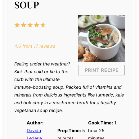
SOUP
1
2
3
4
5
Star
Stars
Stars
Stars
Stars
4.6
from
17
reviews
Feeling under the weather?
PRINT RECIPE
Kick that cold or flu to the
curb with the ultimate
immune-boosting soup. Packed full of vitamins and
minerals from delicious ingredients like turmeric, kale
and bok choy in a mushroom broth for a healthy
vegetarian soup recipe
.
Author:
Cook Time:
1
Davida
Prep Time:
5
hour 25
Lederle
minutes
minutes