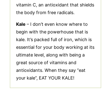
vitamin C, an antioxidant that shields
the body from free radicals.
Kale
– I don’t even know where to
begin with the powerhouse that is
kale. It’s packed full of iron, which is
essential for your body working at its
ultimate level, along with being a
great source of vitamins and
antioxidants. When they say “eat
your kale”, EAT YOUR KALE!