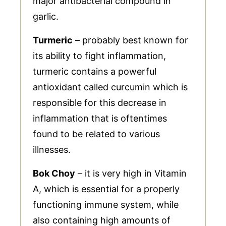
major antibacterial compound in
garlic.
Turmeric
– probably best known for
its ability to fight inflammation,
turmeric contains a powerful
antioxidant called curcumin which is
responsible for this decrease in
inflammation that is oftentimes
found to be related to various
illnesses.
Bok Choy
– it is very high in Vitamin
A, which is essential for a properly
functioning immune system, while
also containing high amounts of