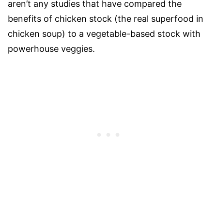
aren’t any studies that have compared the
benefits of chicken stock (the real superfood in
chicken soup) to a vegetable-based stock with
powerhouse veggies.