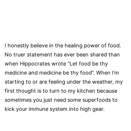
I honestly believe in the healing power of food.
No truer statement has ever been shared than
when Hippocrates wrote “Let food be thy
medicine and medicine be thy food”. When I’m
starting to or are feeling under the weather, my
first thought is to turn to my kitchen because
sometimes you just need some superfoods to
kick your immune system into high gear.