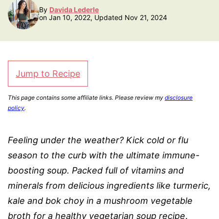
By
Davida Lederle
on Jan 10, 2022, Updated Nov 21, 2024
Jump to Recipe
This page contains some affiliate links. Please review my
disclosure
policy
.
Feeling under the weather? Kick cold or flu
season to the curb with the ultimate immune-
boosting soup. Packed full of vitamins and
minerals from delicious ingredients like turmeric,
kale and bok choy in a mushroom vegetable
broth for a healthy vegetarian soup recipe
.