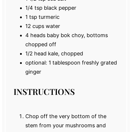
1/4 tsp
black pepper
1 tsp
turmeric
12 cups
water
4
heads baby bok choy, bottoms
chopped off
1/2
head kale, chopped
optional: 1 tablespoon freshly grated
ginger
INSTRUCTIONS
Chop off the very bottom of the
stem from your mushrooms and