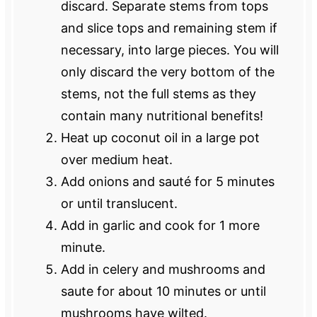
discard. Separate stems from tops
and slice tops and remaining stem if
necessary, into large pieces. You will
only discard the very bottom of the
stems, not the full stems as they
contain many nutritional benefits!
Heat up coconut oil in a large pot
over medium heat.
Add onions and sauté for 5 minutes
or until translucent.
Add in garlic and cook for 1 more
minute.
Add in celery and mushrooms and
saute for about 10 minutes or until
mushrooms have wilted.