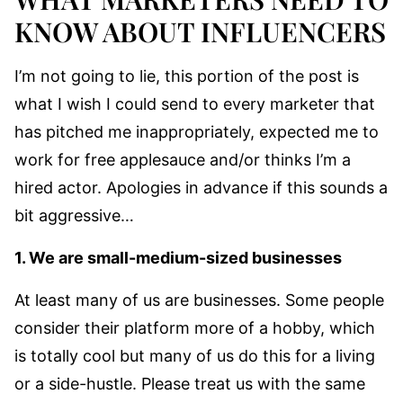
KNOW ABOUT INFLUENCERS
I’m not going to lie, this portion of the post is
what I wish I could send to every marketer that
has pitched me inappropriately, expected me to
work for free applesauce and/or thinks I’m a
hired actor. Apologies in advance if this sounds a
bit aggressive…
1. We are small-medium-sized businesses
At least many of us are businesses. Some people
consider their platform more of a hobby, which
is totally cool but many of us do this for a living
or a side-hustle. Please treat us with the same