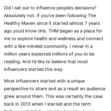
Did I set out to influence people’s decisions?
Absolutely not. If you’ve been following The
Healthy Maven since it started almost 7 years
ago you’d know this. THM began as a place for
me to explore health and wellness and connect
with a like-minded community. I never in a
million years expected millions of you to be
reading. And I’d like to believe that most
influencers started this way.
Most influencers started with a unique
perspective to share and as a result an audience
grew around them. This was certainly the case
back in 2013 when I started and the term