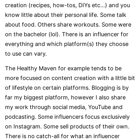
creation (recipes, how-tos, DIYs etc…) and you
know little about their personal life. Some talk
about food. Others share workouts. Some were
on the bachelor (lol). There is an influencer for
everything and which platform(s) they choose
to use can vary.
The Healthy Maven for example tends to be
more focused on content creation with a little bit
of lifestyle on certain platforms. Blogging is by
far my biggest platform, however I also share
my work through social media, YouTube and
podcasting. Some influencers focus exclusively
on Instagram. Some sell products of their own.
There is no catch-all for what an influencer