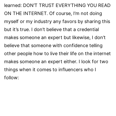
learned: DON’T TRUST EVERYTHING YOU READ
ON THE INTERNET. Of course, I’m not doing
myself or my industry any favors by sharing this
but it’s true. I don’t believe that a credential
makes someone an expert but likewise, I don’t
believe that someone with confidence telling
other people how to live their life on the internet
makes someone an expert either. I look for two
things when it comes to influencers who I
follow: