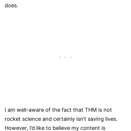
does.
I am well-aware of the fact that THM is not
rocket science and certainly isn’t saving lives.
However, I’d like to believe my content is