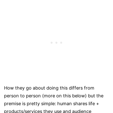
How they go about doing this differs from
person to person (more on this below) but the
premise is pretty simple: human shares life +
products/services they use and audience