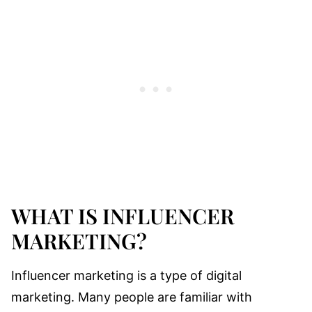
WHAT IS INFLUENCER
MARKETING?
Influencer marketing is a type of digital
marketing. Many people are familiar with