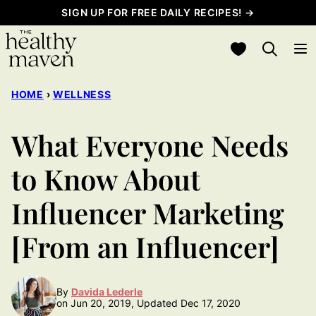
Skip
SIGN UP FOR FREE DAILY RECIPES! →
to
My Favorites
content
HOME
›
WELLNESS
What Everyone Needs
to Know About
Influencer Marketing
[From an Influencer]
By
Davida Lederle
on Jun 20, 2019, Updated Dec 17, 2020