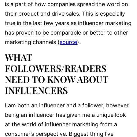
is a part of how companies spread the word on
their product and drive sales. This is especially
true in the last few years as influencer marketing
has proven to be comparable or better to other
marketing channels (
source
).
WHAT
FOLLOWERS/READERS
NEED TO KNOW ABOUT
INFLUENCERS
I am both an influencer and a follower, however
being an influencer has given me a unique look
at the world of influencer marketing from a
consumer’s perspective. Biggest thing I’ve