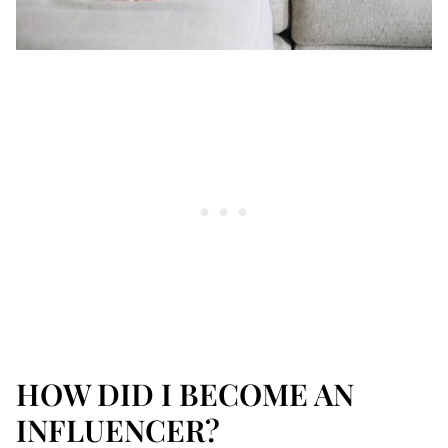
HOW DID I BECOME AN
INFLUENCER?