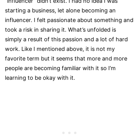
“influencer” didn’t exist. I had no idea I was
starting a business, let alone becoming an
influencer. I felt passionate about something and
took a risk in sharing it. What’s unfolded is
simply a result of this passion and a lot of hard
work. Like I mentioned above, it is not my
favorite term but it seems that more and more
people are becoming familiar with it so I’m
learning to be okay with it.