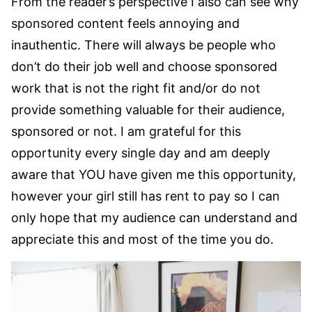
From the reader’s perspective I also can see why
sponsored content feels annoying and
inauthentic. There will always be people who
don’t do their job well and choose sponsored
work that is not the right fit and/or do not
provide something valuable for their audience,
sponsored or not. I am grateful for this
opportunity every single day and am deeply
aware that YOU have given me this opportunity,
however your girl still has rent to pay so I can
only hope that my audience can understand and
appreciate this and most of the time you do.