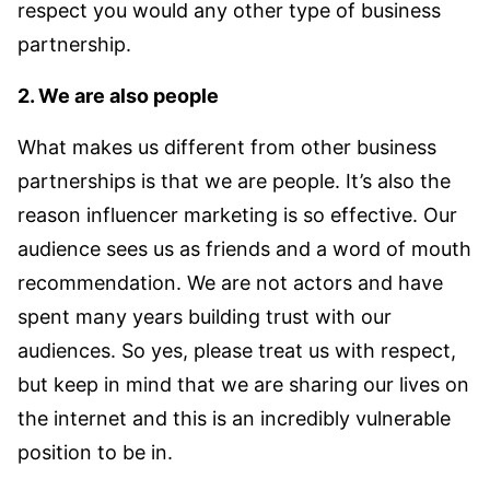
respect you would any other type of business
partnership.
2. We are also people
What makes us different from other business
partnerships is that we are people. It’s also the
reason influencer marketing is so effective. Our
audience sees us as friends and a word of mouth
recommendation. We are not actors and have
spent many years building trust with our
audiences. So yes, please treat us with respect,
but keep in mind that we are sharing our lives on
the internet and this is an incredibly vulnerable
position to be in.