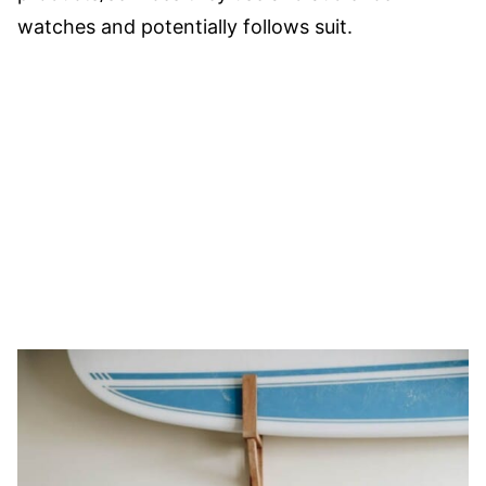
watches and potentially follows suit.