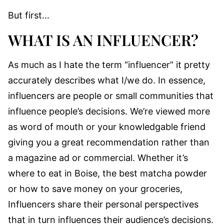
But first…
WHAT IS AN INFLUENCER?
As much as I hate the term “influencer” it pretty
accurately describes what I/we do. In essence,
influencers are people or small communities that
influence people’s decisions. We’re viewed more
as word of mouth or your knowledgable friend
giving you a great recommendation rather than
a magazine ad or commercial. Whether it’s
where to eat in Boise, the best matcha powder
or how to save money on your groceries,
Influencers share their personal perspectives
that in turn influences their audience’s decisions.