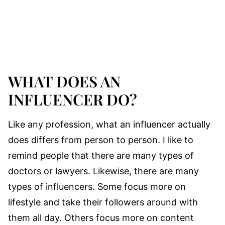
WHAT DOES AN
INFLUENCER DO?
Like any profession, what an influencer actually
does differs from person to person. I like to
remind people that there are many types of
doctors or lawyers. Likewise, there are many
types of influencers. Some focus more on
lifestyle and take their followers around with
them all day. Others focus more on content