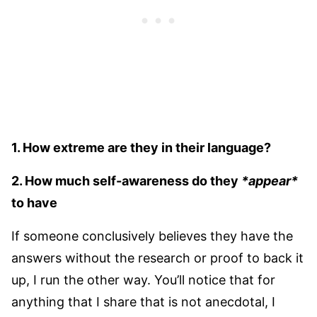
1. How extreme are they in their language?
2. How much self-awareness do they
*appear*
to have
If someone conclusively believes they have the
answers without the research or proof to back it
up, I run the other way. You’ll notice that for
anything that I share that is not anecdotal, I