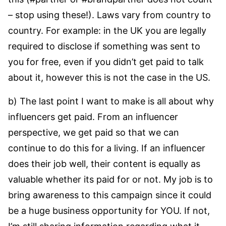
– stop using these!). Laws vary from country to
country. For example: in the UK you are legally
required to disclose if something was sent to
you for free, even if you didn’t get paid to talk
about it, however this is not the case in the US.
b) The last point I want to make is all about why
influencers get paid. From an influencer
perspective, we get paid so that we can
continue to do this for a living. If an influencer
does their job well, their content is equally as
valuable whether its paid for or not. My job is to
bring awareness to this campaign since it could
be a huge business opportunity for YOU. If not,