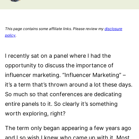
This page contains some affiliate links. Please review my
disclosure
policy
.
I recently sat on a panel where I had the
opportunity to discuss the importance of
influencer marketing. “Influencer Marketing” –
it’s a term that’s thrown around a lot these days.
So much so that conferences are dedicating
entire panels to it. So clearly it’s something
worth exploring, right?
The term only began appearing a few years ago
and I so wish I knew who came up with it. Most