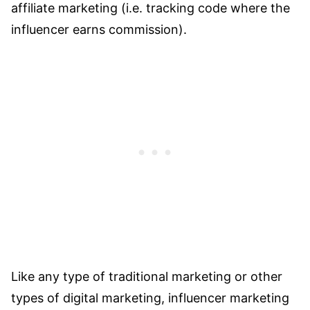
affiliate marketing (i.e. tracking code where the
influencer earns commission).
Like any type of traditional marketing or other
types of digital marketing, influencer marketing