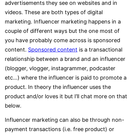
advertisements they see on websites and in
videos. These are both types of digital
marketing. Influencer marketing happens in a
couple of different ways but the one most of
you have probably come across is sponsored
content.
Sponsored content
is a transactional
relationship between a brand and an influencer
(blogger, vlogger, instagrammer, podcaster
etc…) where the influencer is paid to promote a
product. In theory the influencer uses the
product and/or loves it but I’ll chat more on that
below.
Influencer marketing can also be through non-
payment transactions (i.e. free product) or