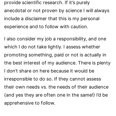
provide scientific research. If it’s purely
anecdotal or not proven by science I will always
include a disclaimer that this is my personal
experience and to follow with caution.
I also consider my job a responsibility, and one
which I do not take lightly. I assess whether
promoting something, paid or not is actually in
the best interest of my audience. There is plenty
I don’t share on here because it would be
irresponsible to do so. If they cannot assess
their own needs vs. the needs of their audience
(and yes they are often one in the same!) I’d be
apprehensive to follow.