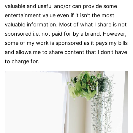
valuable and useful and/or can provide some
entertainment value even if it isn’t the most
valuable information. Most of what I share is not
sponsored i.e. not paid for by a brand. However,
some of my work is sponsored as it pays my bills
and allows me to share content that I don’t have
to charge for.