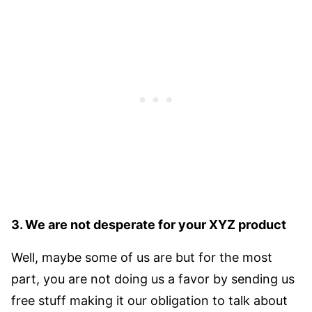
3. We are not desperate for your XYZ product
Well, maybe some of us are but for the most
part, you are not doing us a favor by sending us
free stuff making it our obligation to talk about