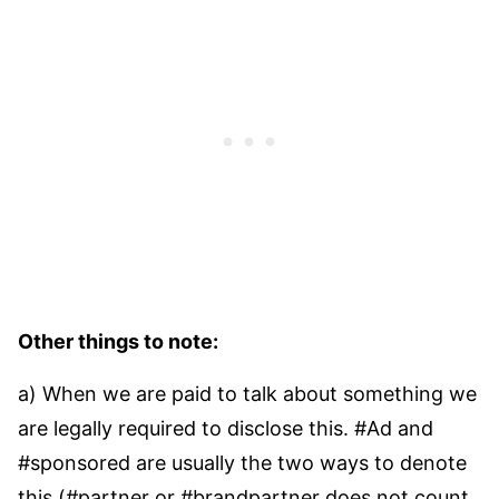
Other things to note:
a) When we are paid to talk about something we
are legally required to disclose this. #Ad and
#sponsored are usually the two ways to denote
this (#partner or #brandpartner does not count