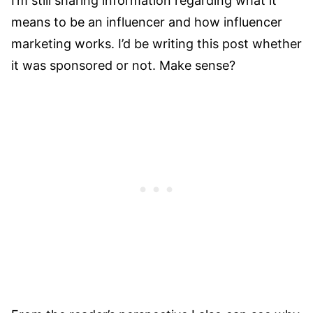
I’m still sharing information regarding what it
means to be an influencer and how influencer
marketing works. I’d be writing this post whether
it was sponsored or not. Make sense?