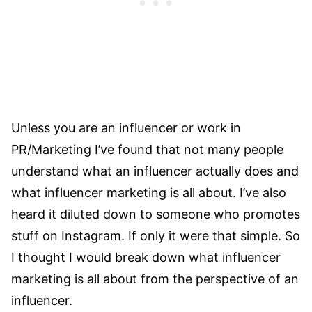
Unless you are an influencer or work in
PR/Marketing I’ve found that not many people
understand what an influencer actually does and
what influencer marketing is all about. I’ve also
heard it diluted down to someone who promotes
stuff on Instagram. If only it were that simple. So
I thought I would break down what influencer
marketing is all about from the perspective of an
influencer.