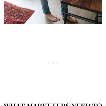
WHAT MARKETERS NEED TO