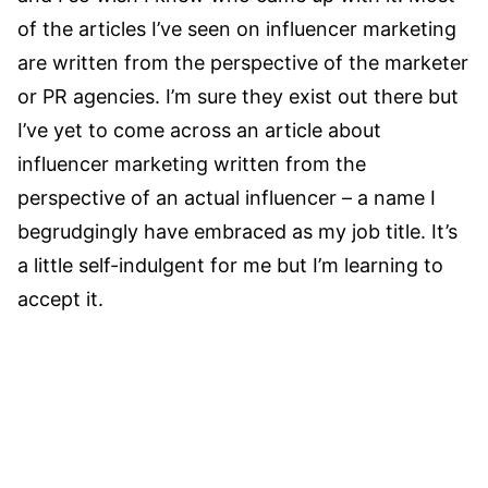
of the articles I’ve seen on influencer marketing
are written from the perspective of the marketer
or PR agencies. I’m sure they exist out there but
I’ve yet to come across an article about
influencer marketing written from the
perspective of an actual influencer – a name I
begrudgingly have embraced as my job title. It’s
a little self-indulgent for me but I’m learning to
accept it.