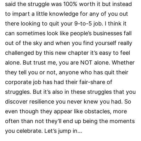
said the struggle was 100% worth it but instead
to impart a little knowledge for any of you out
there looking to quit your 9-to-5 job. I think it
can sometimes look like people’s businesses fall
out of the sky and when you find yourself really
challenged by this new chapter it’s easy to feel
alone. But trust me, you are NOT alone. Whether
they tell you or not, anyone who has quit their
corporate job has had their fair-share of
struggles. But it’s also in these struggles that you
discover resilience you never knew you had. So
even though they appear like obstacles, more
often than not they’ll end up being the moments
you celebrate. Let’s jump in…