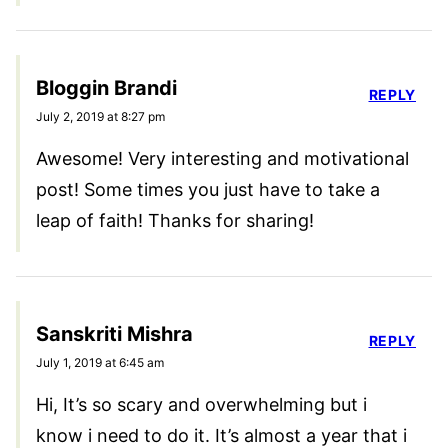
Bloggin Brandi
REPLY
July 2, 2019 at 8:27 pm
Awesome! Very interesting and motivational
post! Some times you just have to take a
leap of faith! Thanks for sharing!
Sanskriti Mishra
REPLY
July 1, 2019 at 6:45 am
Hi, It’s so scary and overwhelming but i
know i need to do it. It’s almost a year that i