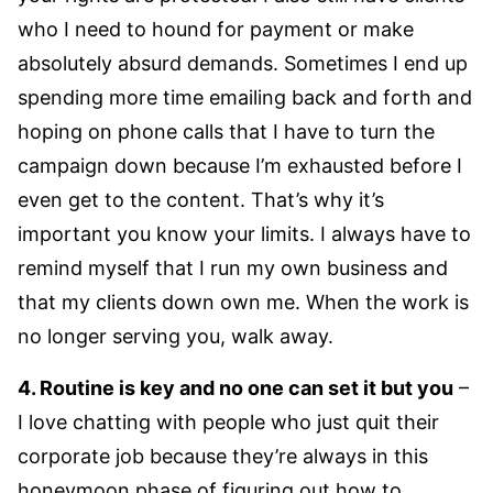
who I need to hound for payment or make
absolutely absurd demands. Sometimes I end up
spending more time emailing back and forth and
hoping on phone calls that I have to turn the
campaign down because I’m exhausted before I
even get to the content. That’s why it’s
important you know your limits. I always have to
remind myself that I run my own business and
that my clients down own me. When the work is
no longer serving you, walk away.
4. Routine is key and no one can set it but you
–
I love chatting with people who just quit their
corporate job because they’re always in this
honeymoon phase of figuring out how to