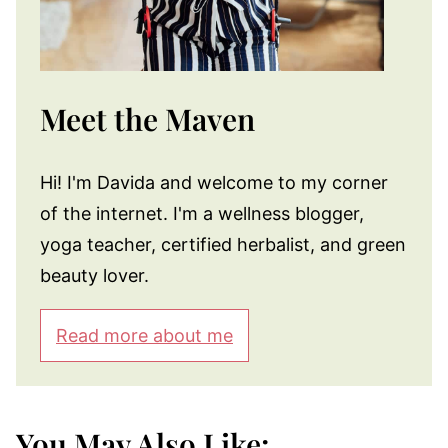
Meet the Maven
Hi! I'm Davida and welcome to my corner
of the internet. I'm a wellness blogger,
yoga teacher, certified herbalist, and green
beauty lover.
Read more about me
You May Also Like: