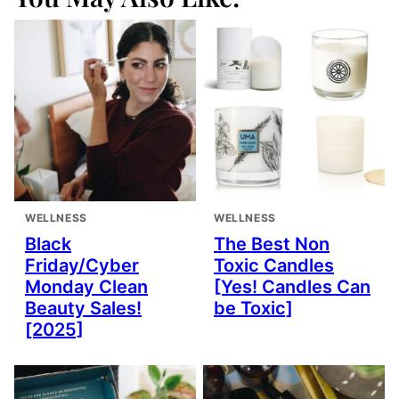
WELLNESS
WELLNESS
Black
The Best Non
Friday/Cyber
Toxic Candles
Monday Clean
[Yes! Candles Can
Beauty Sales!
be Toxic]
[2025]