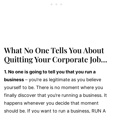
What No One Tells You About
Quitting Your Corporate Job…
1. No one is going to tell you that you run a
business
– you’re as legitimate as you believe
yourself to be. There is no moment where you
finally discover that you’re running a business. It
happens whenever you decide that moment
should be. If you want to run a business, RUN A