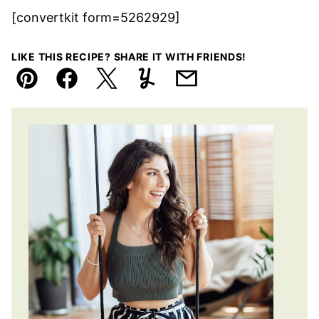
[convertkit form=5262929]
LIKE THIS RECIPE? SHARE IT WITH FRIENDS!
Pin
Facebook
Tweet
Yummly
Email