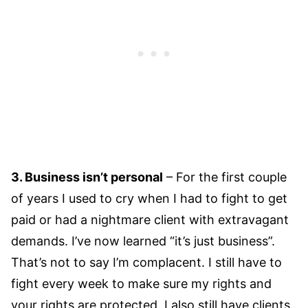
3. Business isn’t personal
– For the first couple
of years I used to cry when I had to fight to get
paid or had a nightmare client with extravagant
demands. I’ve now learned “it’s just business”.
That’s not to say I’m complacent. I still have to
fight every week to make sure my rights and
your rights are protected. I also still have clients