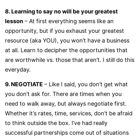
8. Learning to say no will be your greatest
lesson
– At first everything seems like an
opportunity, but if you exhaust your greatest
resource (aka YOU), you won’t have a business
at all. Learn to decipher the opportunities that
are worthwhile vs. those that aren’t. I still do this
everyday.
9. NEGOTIATE
– Like I said, you don’t get what
you don’t ask for. There are times when you
need to walk away, but always negotiate first.
Whether it’s rates, time, services, don’t be afraid
to think outside the box. I’ve had really
successful partnerships come out of situations