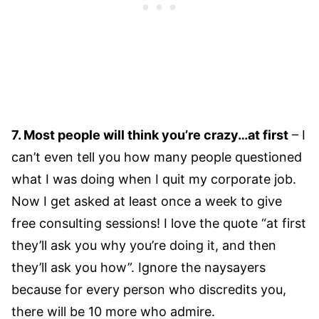
7. Most people will think you’re crazy…at first
– I
can’t even tell you how many people questioned
what I was doing when I quit my corporate job.
Now I get asked at least once a week to give
free consulting sessions! I love the quote “at first
they’ll ask you why you’re doing it, and then
they’ll ask you how”. Ignore the naysayers
because for every person who discredits you,
there will be 10 more who admire.