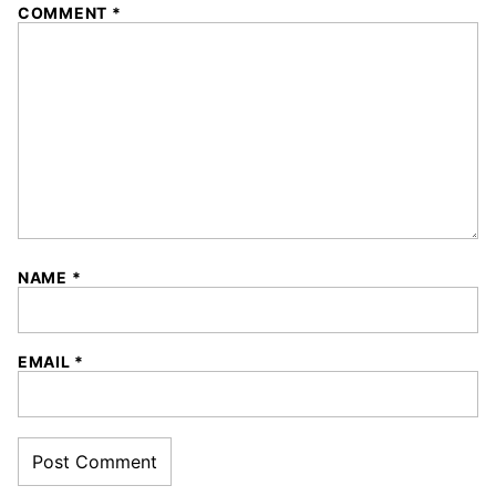
COMMENT
*
NAME
*
EMAIL
*