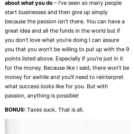
about what you do
– I’ve seen so many people
start businesses and then give up simply
because the passion isn’t there. You can have a
great idea and all the funds in the world but if
you don’t love what you’re doing I can assure
you that you won’t be willing to put up with the 9
points listed above. Especially if you’re just in it
for the money. Because like I said, there won’t be
money for awhile and you’ll need to reinterpret
what success looks like for you. But with
passion, anything is possible!
BONUS:
Taxes suck. That is all.