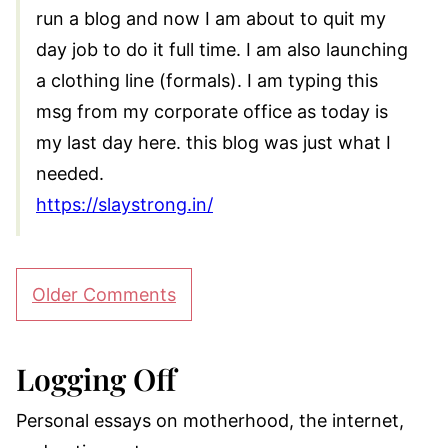
run a blog and now I am about to quit my
day job to do it full time. I am also launching
a clothing line (formals). I am typing this
msg from my corporate office as today is
my last day here. this blog was just what I
needed.
https://slaystrong.in/
Comment
Older Comments
navigation
Logging Off
Personal essays on motherhood, the internet,