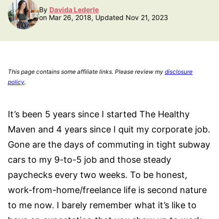
By
Davida Lederle
on Mar 26, 2018, Updated Nov 21, 2023
This page contains some affiliate links. Please review my
disclosure
policy
.
It’s been 5 years since I started The Healthy
Maven and 4 years since I quit my corporate job.
Gone are the days of commuting in tight subway
cars to my 9-to-5 job and those steady
paychecks every two weeks. To be honest,
work-from-home/freelance life is second nature
to me now. I barely remember what it’s like to