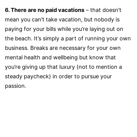
6. There are no paid vacations
– that doesn’t
mean you can’t take vacation, but nobody is
paying for your bills while you’re laying out on
the beach. It’s simply a part of running your own
business. Breaks are necessary for your own
mental health and wellbeing but know that
you’re giving up that luxury (not to mention a
steady paycheck) in order to pursue your
passion.