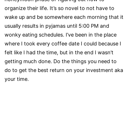
organize their life. It’s so novel to not have to
wake up and be somewhere each morning that it
usually results in pyjamas until 5:00 PM and
wonky eating schedules. I’ve been in the place
where I took every coffee date I could because I
felt like I had the time, but in the end I wasn’t
getting much done. Do the things you need to
do to get the best return on your investment aka
your time.