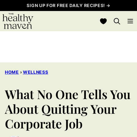
Skip
SIGN UP FOR FREE DAILY RECIPES! →
to
My Favorites
content
HOME
›
WELLNESS
What No One Tells You
About Quitting Your
Corporate Job