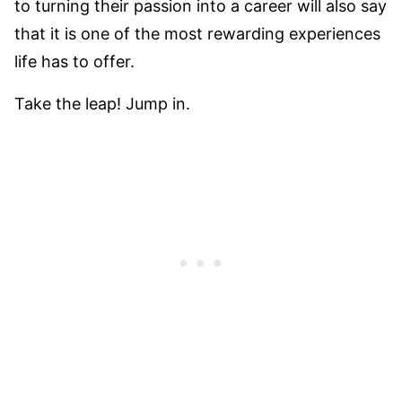
to turning their passion into a career will also say
that it is one of the most rewarding experiences
life has to offer.
Take the leap! Jump in.