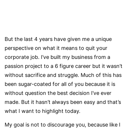
But the last 4 years have given me a unique
perspective on what it means to quit your
corporate job. I’ve built my business from a
passion project to a 6 figure career but it wasn’t
without sacrifice and struggle. Much of this has
been sugar-coated for all of you because it is
without question the best decision I’ve ever
made. But it hasn’t always been easy and that’s
what I want to highlight today.
My goal is not to discourage you, because like I