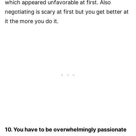
which appeared unfavorable at first. Also
negotiating is scary at first but you get better at
it the more you do it.
10. You have to be overwhelmingly passionate