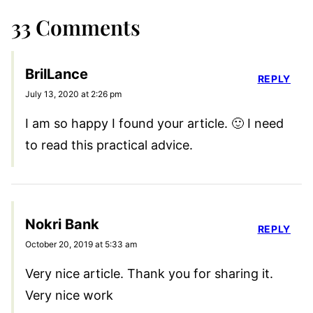
33 Comments
BrilLance
REPLY
July 13, 2020 at 2:26 pm
I am so happy I found your article. 🙂 I need
to read this practical advice.
Nokri Bank
REPLY
October 20, 2019 at 5:33 am
Very nice article. Thank you for sharing it.
Very nice work