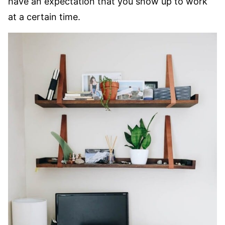
have an expectation that you show up to work
at a certain time.