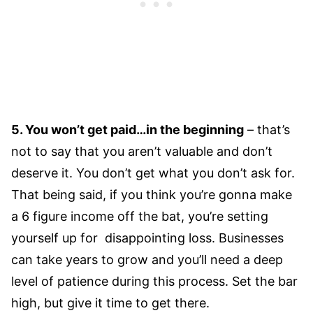
5. You won’t get paid…in the beginning
– that’s
not to say that you aren’t valuable and don’t
deserve it. You don’t get what you don’t ask for.
That being said, if you think you’re gonna make
a 6 figure income off the bat, you’re setting
yourself up for disappointing loss. Businesses
can take years to grow and you’ll need a deep
level of patience during this process. Set the bar
high, but give it time to get there.