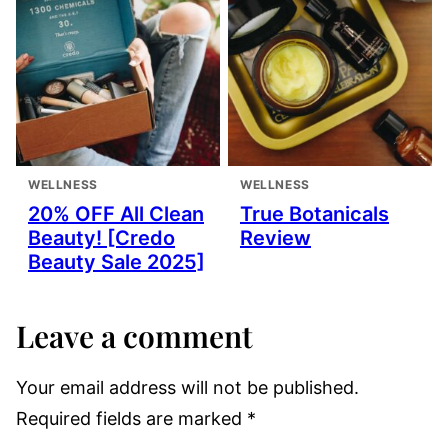
WELLNESS
WELLNESS
20% OFF All Clean
True Botanicals
Beauty! [Credo
Review
Beauty Sale 2025]
Leave a comment
Your email address will not be published.
Required fields are marked
*