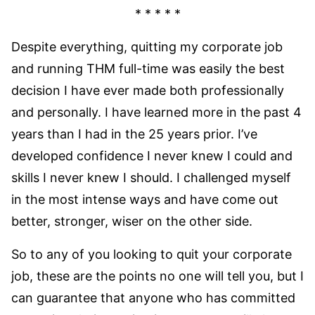
* * * * *
Despite everything, quitting my corporate job
and running THM full-time was easily the best
decision I have ever made both professionally
and personally. I have learned more in the past 4
years than I had in the 25 years prior. I’ve
developed confidence I never knew I could and
skills I never knew I should. I challenged myself
in the most intense ways and have come out
better, stronger, wiser on the other side.
So to any of you looking to quit your corporate
job, these are the points no one will tell you, but I
can guarantee that anyone who has committed