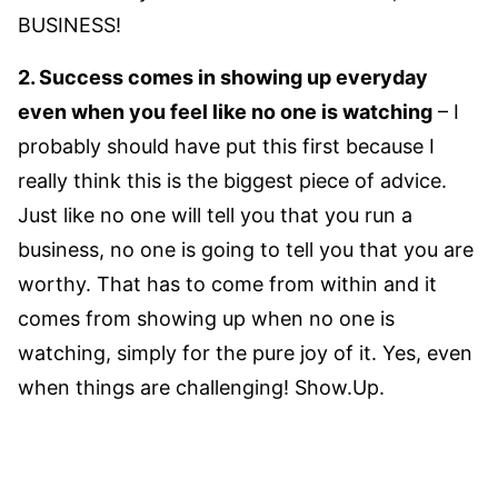
BUSINESS!
2. Success comes in showing up everyday
even when you feel like no one is watching
– I
probably should have put this first because I
really think this is the biggest piece of advice.
Just like no one will tell you that you run a
business, no one is going to tell you that you are
worthy. That has to come from within and it
comes from showing up when no one is
watching, simply for the pure joy of it. Yes, even
when things are challenging! Show.Up.