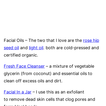
Facial Oils – The two that I love are the
rose hip
seed oil
and
light oil
. both are cold-pressed and
certified organic.
Fresh Face Cleanser
– a mixture of vegetable
glycerin (from coconut) and essential oils to
clean off excess oils and dirt.
Facial In a Jar
– I use this as an exfoliant
to remove dead skin cells that clog pores and