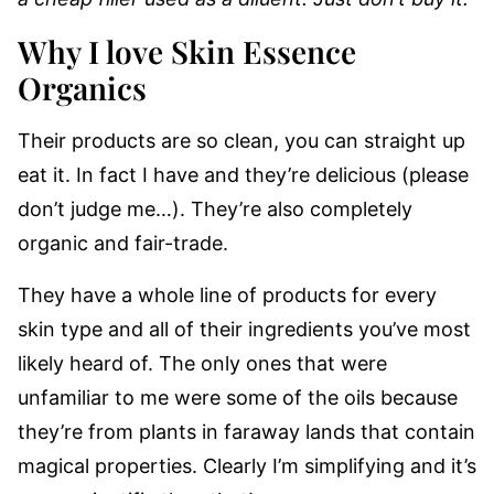
Why I love Skin Essence
Organics
Their products are so clean, you can straight up
eat it. In fact I have and they’re delicious (please
don’t judge me…). They’re also completely
organic and fair-trade.
They have a whole line of products for every
skin type and all of their ingredients you’ve most
likely heard of. The only ones that were
unfamiliar to me were some of the oils because
they’re from plants in faraway lands that contain
magical properties. Clearly I’m simplifying and it’s