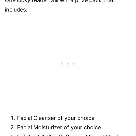
One lucky reader will win a prize pack that
includes:
Facial Cleanser of your choice
Facial Moisturizer of your choice