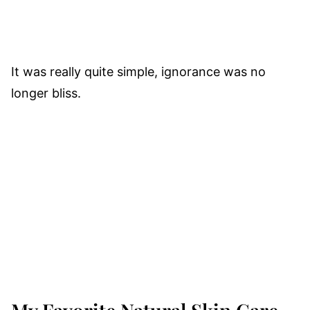
It was really quite simple, ignorance was no
longer bliss.