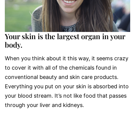
Your skin is the largest organ in your
body.
When you think about it this way, it seems crazy
to cover it with all of the chemicals found in
conventional beauty and skin care products.
Everything you put on your skin is absorbed into
your blood stream. It’s not like food that passes
through your liver and kidneys.