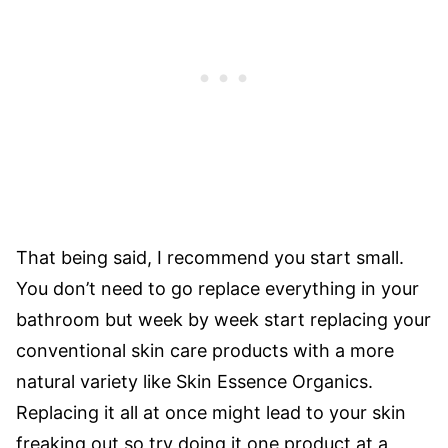
That being said, I recommend you start small.
You don’t need to go replace everything in your
bathroom but week by week start replacing your
conventional skin care products with a more
natural variety like Skin Essence Organics.
Replacing it all at once might lead to your skin
freaking out so try doing it one product at a