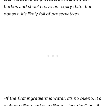
bottles and should have an expiry date. If it
doesn’t, it’s likely full of preservatives.
-If the first ingredient is water, it’s no bueno. It’s
a cheap filler used as a diluent. Just don’t buy it.