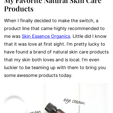
My Favorite Natural Skin Care
Products
When I finally decided to make the switch, a
product line that came highly recommended to
me was
Skin Essence Organics
. Little did I know
that it was love at first sight. I’m pretty lucky to
have found a brand of natural skin care products
that my skin both loves and is local. I’m even
luckier to be teaming up with them to bring you
some awesome products today.