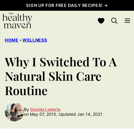
Skip
SIGN UP FOR FREE DAILY RECIPES! →
to
My Favorites
content
HOME
›
WELLNESS
Why I Switched To A
Natural Skin Care
Routine
By
Davida Lederle
on May 07, 2015, Updated Jan 14, 2021