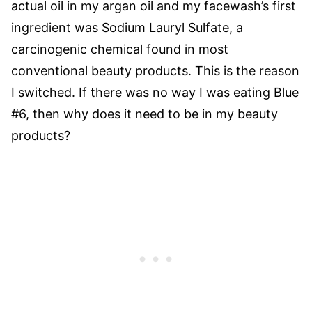
actual oil in my argan oil and my facewash’s first
ingredient was Sodium Lauryl Sulfate, a
carcinogenic chemical found in most
conventional beauty products. This is the reason
I switched. If there was no way I was eating Blue
#6, then why does it need to be in my beauty
products?