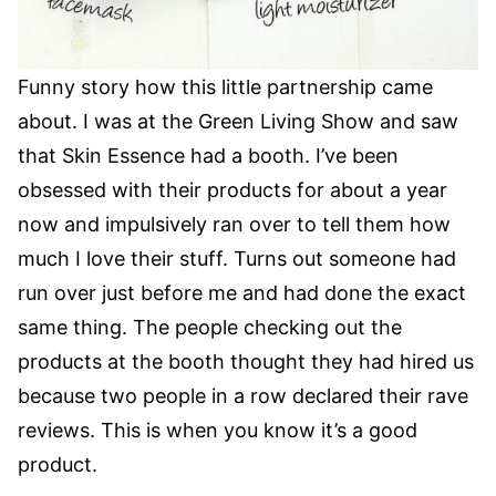
Funny story how this little partnership came
about. I was at the Green Living Show and saw
that Skin Essence had a booth. I’ve been
obsessed with their products for about a year
now and impulsively ran over to tell them how
much I love their stuff. Turns out someone had
run over just before me and had done the exact
same thing. The people checking out the
products at the booth thought they had hired us
because two people in a row declared their rave
reviews. This is when you know it’s a good
product.