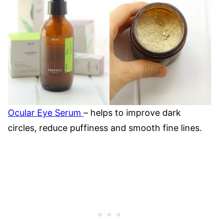
Ocular Eye Serum
– helps to improve dark
circles, reduce puffiness and smooth fine lines.