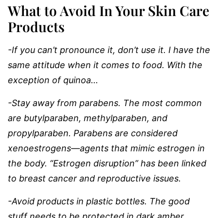
What to Avoid In Your Skin Care
Products
-If you can’t pronounce it, don’t use it. I have the
same attitude when it comes to food. With the
exception of quinoa…
-Stay away from parabens. The most common
are butylparaben, methylparaben, and
propylparaben. Parabens are considered
xenoestrogens―agents that mimic estrogen in
the body. “Estrogen disruption” has been linked
to breast cancer and reproductive issues.
-Avoid products in plastic bottles. The good
stuff needs to be protected in dark amber