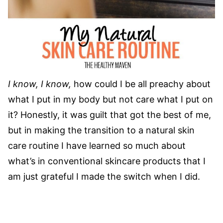
I know, I know,
how could I be all preachy about
what I put in my body but not care what I put on
it? Honestly, it was guilt that got the best of me,
but in making the transition to a natural skin
care routine I have learned so much about
what’s in conventional skincare products that I
am just grateful I made the switch when I did.