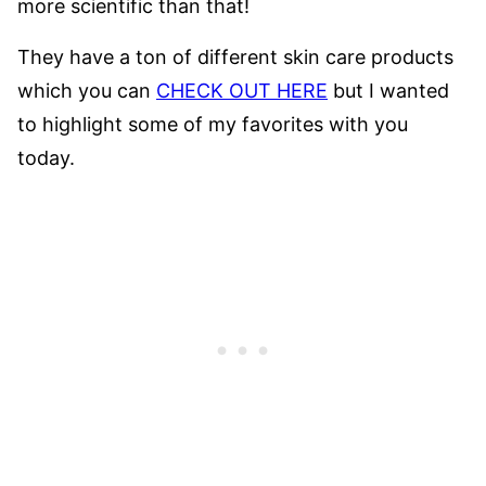
more scientific than that!
They have a ton of different skin care products
which you can
CHECK OUT HERE
but I wanted
to highlight some of my favorites with you
today.