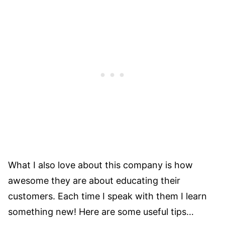
What I also love about this company is how
awesome they are about educating their
customers. Each time I speak with them I learn
something new! Here are some useful tips…