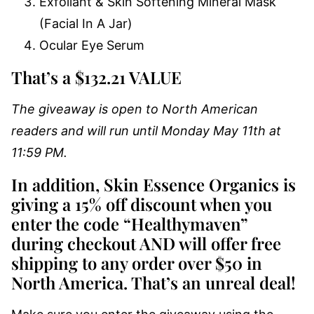
Exfoliant & Skin Softening Mineral Mask
(Facial In A Jar)
Ocular Eye Serum
That’s a $132.21 VALUE
The giveaway is open to North American
readers and will run until Monday May 11th at
11:59 PM.
In addition, Skin Essence Organics is
giving a 15% off discount when you
enter the code “Healthymaven”
during checkout AND will offer free
shipping to any order over $50 in
North America. That’s an unreal deal!