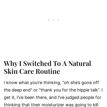
Why I Switched To A Natural
Skin Care Routine
I know what you’re thinking, “oh she’s gone off
the deep end” or “thank you for the hippie talk”. I
get it, I’ve been there, and I’ve judged people for
thinking that their moisturizer was going to kill