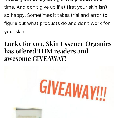
time. And don’t give up if at first your skin isn’t
so happy. Sometimes it takes trial and error to
figure out what products do and don’t work for
your skin.
Lucky for you, Skin Essence Organics
has offered THM readers and
awesome GIVEAWAY!