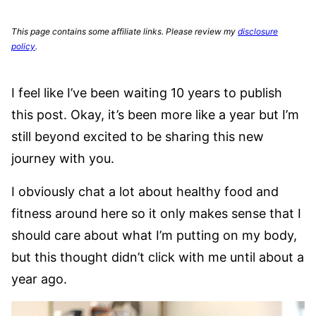
This page contains some affiliate links. Please review my
disclosure
policy
.
I feel like I’ve been waiting 10 years to publish
this post. Okay, it’s been more like a year but I’m
still beyond excited to be sharing this new
journey with you.
I obviously chat a lot about healthy food and
fitness around here so it only makes sense that I
should care about what I’m putting on my body,
but this thought didn’t click with me until about a
year ago.