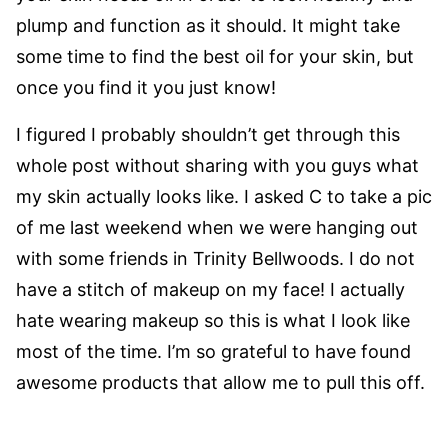
plump and function as it should. It might take
some time to find the best oil for your skin, but
once you find it you just know!
I figured I probably shouldn’t get through this
whole post without sharing with you guys what
my skin actually looks like. I asked C to take a pic
of me last weekend when we were hanging out
with some friends in Trinity Bellwoods. I do not
have a stitch of makeup on my face! I actually
hate wearing makeup so this is what I look like
most of the time. I’m so grateful to have found
awesome products that allow me to pull this off.