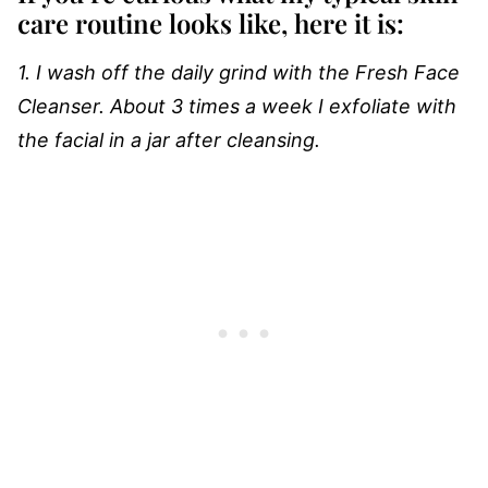
care routine looks like, here it is:
1. I wash off the daily grind with the Fresh Face
Cleanser. About 3 times a week I exfoliate with
the facial in a jar after cleansing.