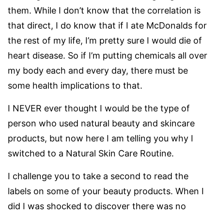
them. While I don’t know that the correlation is
that direct, I do know that if I ate McDonalds for
the rest of my life, I’m pretty sure I would die of
heart disease. So if I’m putting chemicals all over
my body each and every day, there must be
some health implications to that.
I NEVER ever thought I would be the type of
person who used natural beauty and skincare
products, but now here I am telling you why I
switched to a Natural Skin Care Routine.
I challenge you to take a second to read the
labels on some of your beauty products. When I
did I was shocked to discover there was no