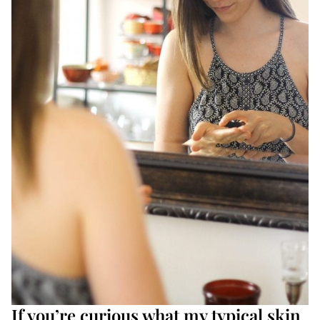
If you’re curious what my typical skin