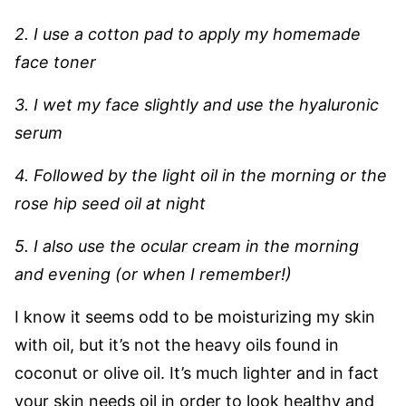
2. I use a cotton pad to apply my homemade
face toner
3. I wet my face slightly and use the hyaluronic
serum
4. Followed by the light oil in the morning or the
rose hip seed oil at night
5. I also use the ocular cream in the morning
and evening (or when I remember!)
I know it seems odd to be moisturizing my skin
with oil, but it’s not the heavy oils found in
coconut or olive oil. It’s much lighter and in fact
your skin needs oil in order to look healthy and