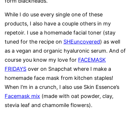
form blackheads.
While I do use every single one of these
products, I also have a couple others in my
repetoir. I use a homemade facial toner (stay
tuned for the recipe on
SHEuncovered
) as well
as a vegan and organic hyaluronic serum. And of
course you know my love for
FACEMASK
FRIDAYS
over on Snapchat where I make a
homemade face mask from kitchen staples!
When I’m in a crunch, I also use Skin Essence’s
Facemask mix
(made with oat powder, clay,
stevia leaf and chamomile flowers).