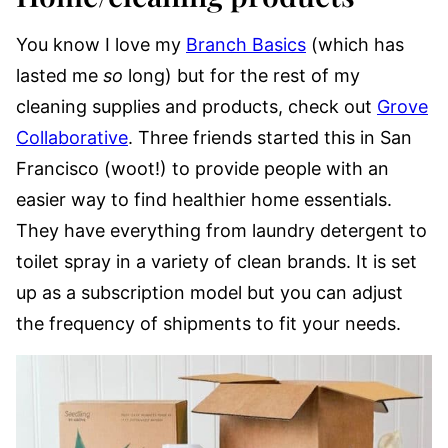
You know I love my
Branch Basics
(which has
lasted me
so
long) but for the rest of my
cleaning supplies and products, check out
Grove
Collaborative
. Three friends started this in San
Francisco (woot!) to provide people with an
easier way to find healthier home essentials.
They have everything from laundry detergent to
toilet spray in a variety of clean brands. It is set
up as a subscription model but you can adjust
the frequency of shipments to fit your needs.