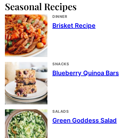
Seasonal Recipes
DINNER
Brisket Recipe
SNACKS
Blueberry Quinoa Bars
SALADS
Green Goddess Salad