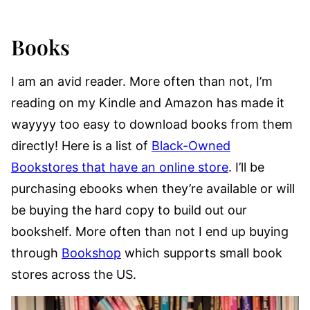
Books
I am an avid reader. More often than not, I’m
reading on my Kindle and Amazon has made it
wayyyy too easy to download books from them
directly! Here is a list of
Black-Owned
Bookstores that have an online store
. I’ll be
purchasing ebooks when they’re available or will
be buying the hard copy to build out our
bookshelf. More often than not I end up buying
through
Bookshop
which supports small book
stores across the US.