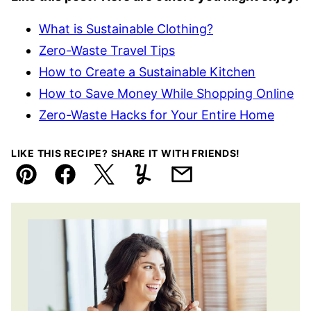
What is Sustainable Clothing?
Zero-Waste Travel Tips
How to Create a Sustainable Kitchen
How to Save Money While Shopping Online
Zero-Waste Hacks for Your Entire Home
LIKE THIS RECIPE? SHARE IT WITH FRIENDS!
Pin
Facebook
Tweet
Yummly
Email