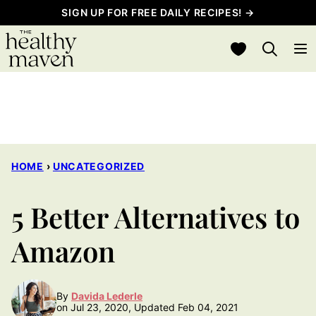
Skip
SIGN UP FOR FREE DAILY RECIPES! →
to
My Favorites
content
HOME
›
UNCATEGORIZED
5 Better Alternatives to
Amazon
By
Davida Lederle
on Jul 23, 2020, Updated Feb 04, 2021