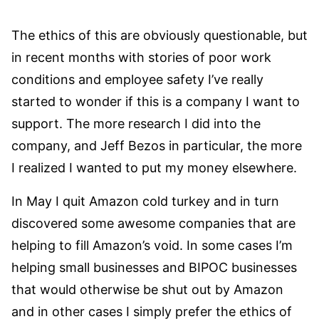
The ethics of this are obviously questionable, but
in recent months with stories of poor work
conditions and employee safety I’ve really
started to wonder if this is a company I want to
support. The more research I did into the
company, and Jeff Bezos in particular, the more
I realized I wanted to put my money elsewhere.
In May I quit Amazon cold turkey and in turn
discovered some awesome companies that are
helping to fill Amazon’s void. In some cases I’m
helping small businesses and BIPOC businesses
that would otherwise be shut out by Amazon
and in other cases I simply prefer the ethics of