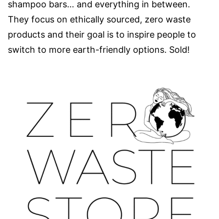
shampoo bars… and everything in between.
They focus on ethically sourced, zero waste
products and their goal is to inspire people to
switch to more earth-friendly options. Sold!