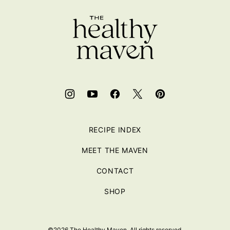
top
RECIPE INDEX
MEET THE MAVEN
CONTACT
SHOP
©2026 The Healthy Maven. All rights reserved.