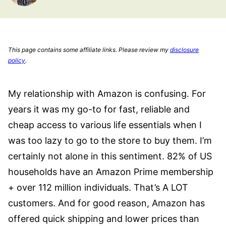
This page contains some affiliate links. Please review my
disclosure
policy
.
My relationship with Amazon is confusing. For
years it was my go-to for fast, reliable and
cheap access to various life essentials when I
was too lazy to go to the store to buy them. I’m
certainly not alone in this sentiment. 82% of US
households have an Amazon Prime membership
+ over 112 million individuals. That’s A LOT
customers. And for good reason, Amazon has
offered quick shipping and lower prices than