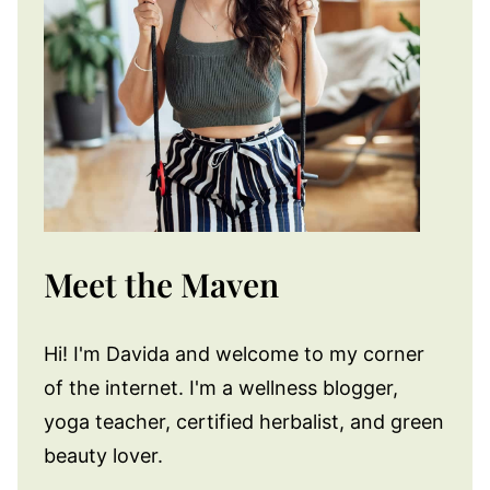
Meet the Maven
Hi! I'm Davida and welcome to my corner
of the internet. I'm a wellness blogger,
yoga teacher, certified herbalist, and green
beauty lover.