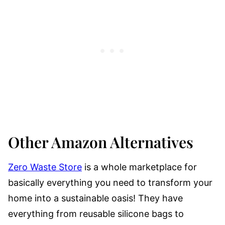
Other Amazon Alternatives
Zero Waste Store
is a whole marketplace for
basically everything you need to transform your
home into a sustainable oasis! They have
everything from reusable silicone bags to