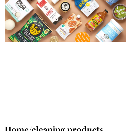
Home/cleaning products