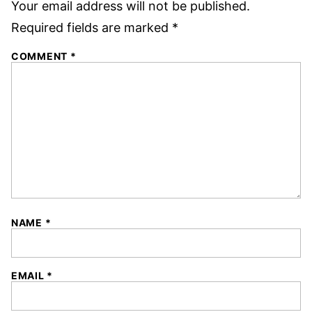
Your email address will not be published.
Required fields are marked
*
COMMENT
*
NAME
*
EMAIL
*