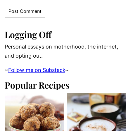
Logging Off
Personal essays on motherhood, the internet,
and opting out.
~
Follow me on Substack
~
Popular Recipes