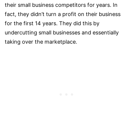
their small business competitors for years. In
fact, they didn’t turn a profit on their business
for the first 14 years. They did this by
undercutting small businesses and essentially
taking over the marketplace.