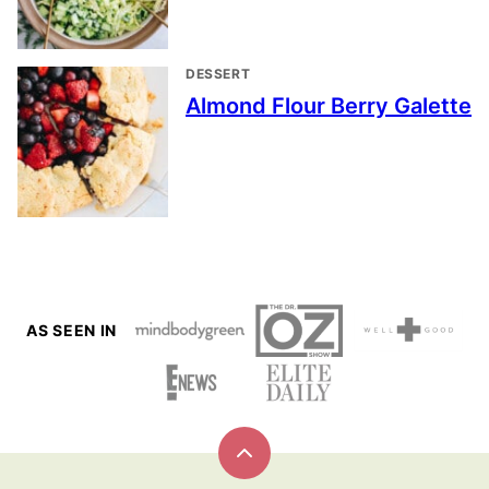
DESSERT
Almond Flour Berry Galette
AS SEEN IN
Back
to