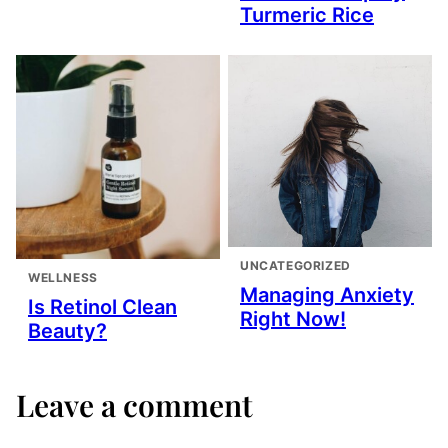
Turmeric Rice
UNCATEGORIZED
WELLNESS
Managing Anxiety
Is Retinol Clean
Right Now!
Beauty?
Leave a comment