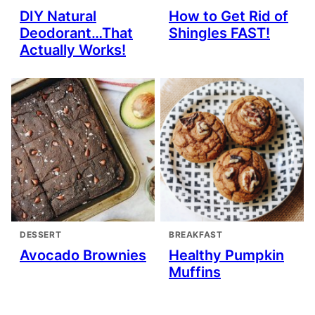
DIY Natural
How to Get Rid of
Deodorant…That
Shingles FAST!
Actually Works!
DESSERT
BREAKFAST
Avocado Brownies
Healthy Pumpkin
Muffins