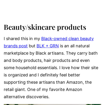
Beauty/skincare products
I shared this in my
Black-owned clean beauty
brands post
but
BLK + GRN
is an all natural
marketplace by Black artisans. They carry bath
and body products, hair products and even
some household essentials. I love how their site
is organized and I definitely feel better
supporting these artisans than Amazon, the
retail giant. One of my favorite Amazon
alternative discoveries.