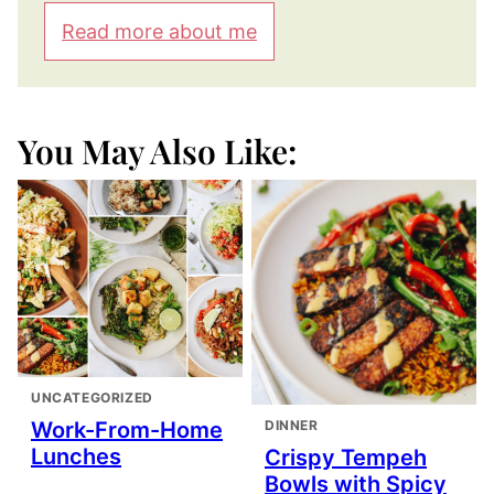
Read more about me
You May Also Like:
UNCATEGORIZED
DINNER
Work-From-Home
Lunches
Crispy Tempeh
Bowls with Spicy