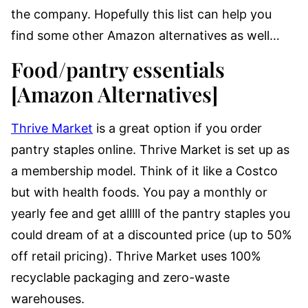
the company. Hopefully this list can help you
find some other Amazon alternatives as well…
Food/pantry essentials
[Amazon Alternatives]
Thrive Market
is a great option if you order
pantry staples online. Thrive Market is set up as
a membership model. Think of it like a Costco
but with health foods. You pay a monthly or
yearly fee and get alllll of the pantry staples you
could dream of at a discounted price (up to 50%
off retail pricing). Thrive Market uses 100%
recyclable packaging and zero-waste
warehouses.