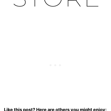
Like this post? Here are others you might enjoy: