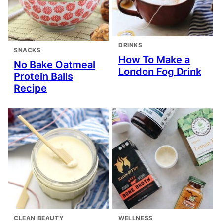
DRINKS
SNACKS
How To Make a
No Bake Oatmeal
London Fog Drink
Protein Balls
Recipe
CLEAN BEAUTY
WELLNESS