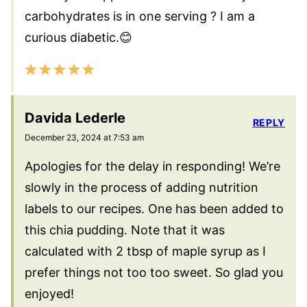
carbohydrates is in one serving ? I am a
curious diabetic.😊
Davida Lederle
REPLY
December 23, 2024 at 7:53 am
Apologies for the delay in responding! We’re
slowly in the process of adding nutrition
labels to our recipes. One has been added to
this chia pudding. Note that it was
calculated with 2 tbsp of maple syrup as I
prefer things not too too sweet. So glad you
enjoyed!