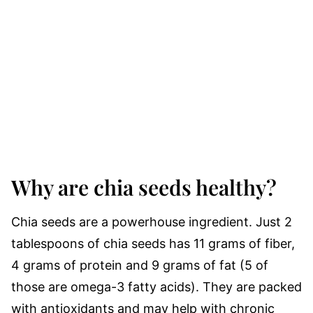
Why are chia seeds healthy?
Chia seeds are a powerhouse ingredient. Just 2
tablespoons of chia seeds has 11 grams of fiber,
4 grams of protein and 9 grams of fat (5 of
those are omega-3 fatty acids). They are packed
with antioxidants and may help with chronic