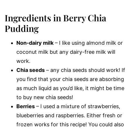
Ingredients in Berry Chia
Pudding
Non-dairy milk
– I like using almond milk or
coconut milk
but any dairy-free milk will
work.
Chia seeds
– any chia seeds should work! If
you find that your chia seeds are absorbing
as much liquid as you’d like, it might be time
to buy new chia seeds!
Berries
– I used a mixture of strawberries,
blueberries and raspberries. Either fresh or
frozen works for this recipe!
You could also