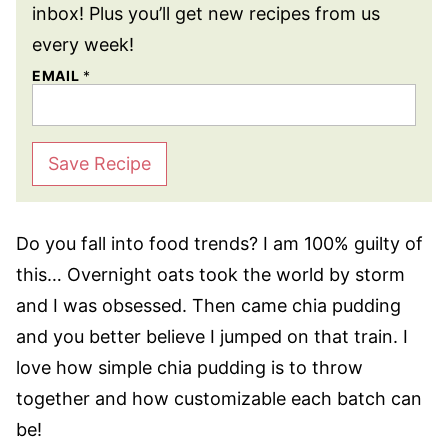
inbox! Plus you’ll get new recipes from us
every week!
EMAIL
*
Save Recipe
Do you fall into food trends? I am 100% guilty of
this… Overnight oats took the world by storm
and I was obsessed. Then came chia pudding
and you better believe I jumped on that train. I
love how simple chia pudding is to throw
together and how customizable each batch can
be!