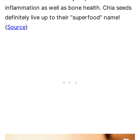
inflammation as well as bone health. Chia seeds
definitely live up to their “superfood” name!
(
Source
)