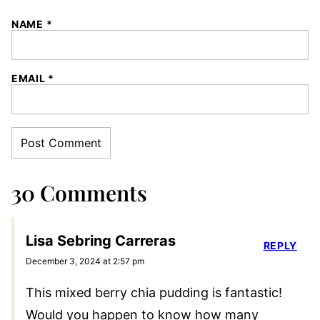
NAME
*
EMAIL
*
30 Comments
Lisa Sebring Carreras
REPLY
December 3, 2024 at 2:57 pm
This mixed berry chia pudding is fantastic!
Would you happen to know how many