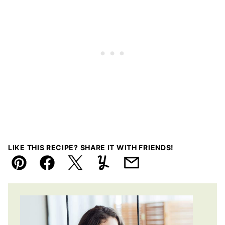
LIKE THIS RECIPE? SHARE IT WITH FRIENDS!
Pin
Facebook
Tweet
Yummly
Email