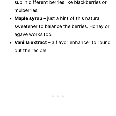
sub in different berries like blackberries or
mulberries.
Maple syrup
– just a hint of this natural
sweetener to balance the berries.
Honey or
agave works too.
Vanilla extract
– a flavor enhancer to round
out the recipe!