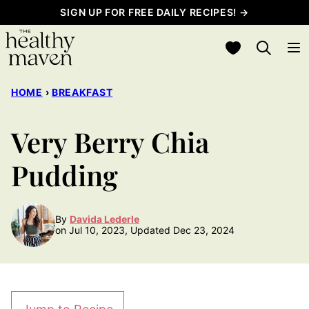
Skip
SIGN UP FOR FREE DAILY RECIPES! →
to
My Favorites
content
HOME
›
BREAKFAST
Very Berry Chia
Pudding
By
Davida Lederle
on Jul 10, 2023, Updated Dec 23, 2024