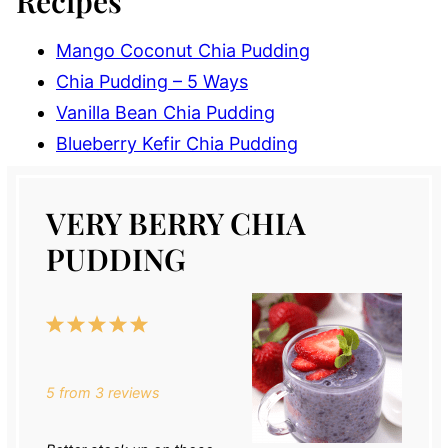
Recipes
Mango Coconut Chia Pudding
Chia Pudding – 5 Ways
Vanilla Bean Chia Pudding
Blueberry Kefir Chia Pudding
VERY BERRY CHIA
PUDDING
1
2
3
4
5
Star
Stars
Stars
Stars
Stars
5
from
3
reviews