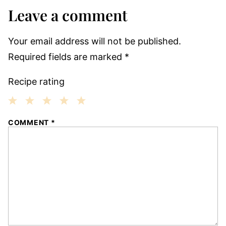
Leave a comment
Your email address will not be published.
Required fields are marked
*
Recipe rating
1
2
3
4
5
COMMENT
*
Star
Stars
Stars
Stars
Stars