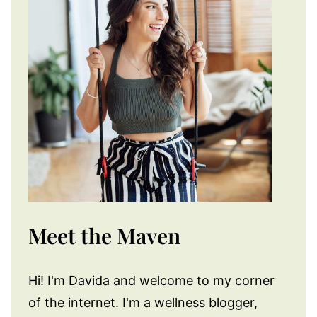
Meet the Maven
Hi! I'm Davida and welcome to my corner
of the internet. I'm a wellness blogger,