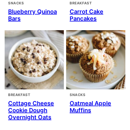
SNACKS
BREAKFAST
Blueberry Quinoa
Carrot Cake
Bars
Pancakes
BREAKFAST
SNACKS
Cottage Cheese
Oatmeal Apple
Cookie Dough
Muffins
Overnight Oats