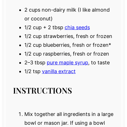
2 cups
non-dairy milk (I like almond
or coconut)
1/2 cup
+
2 tbsp
chia seeds
1/2 cup
strawberries, fresh or frozen
1/2 cup
blueberries, fresh or frozen*
1/2 cup
raspberries, fresh or frozen
2
–
3
tbsp
pure maple syrup
, to taste
1/2 tsp
vanilla extract
INSTRUCTIONS
Mix together all ingredients in a large
bowl or mason jar. If using a bowl