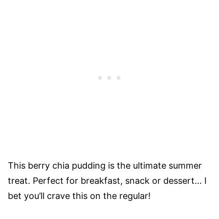
This berry chia pudding is the ultimate summer
treat. Perfect for breakfast, snack or dessert… I
bet you’ll crave this on the regular!