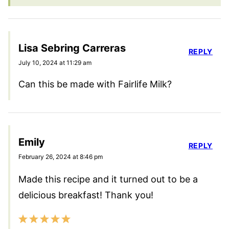
Lisa Sebring Carreras
REPLY
July 10, 2024 at 11:29 am
Can this be made with Fairlife Milk?
Emily
REPLY
February 26, 2024 at 8:46 pm
Made this recipe and it turned out to be a
delicious breakfast! Thank you!