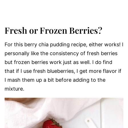
Fresh or Frozen Berries?
For this berry chia pudding recipe, either works! I
personally like the consistency of fresh berries
but frozen berries work just as well. I do find
that if I use fresh blueberries, I get more flavor if
I mash them up a bit before adding to the
mixture.