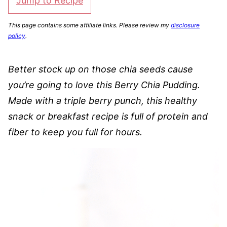
Jump to Recipe
This page contains some affiliate links. Please review my
disclosure
policy
.
Better stock up on those chia seeds cause
you’re going to love this Berry Chia Pudding.
Made with a triple berry punch, this healthy
snack or breakfast recipe is full of protein and
fiber to keep you full for hours.