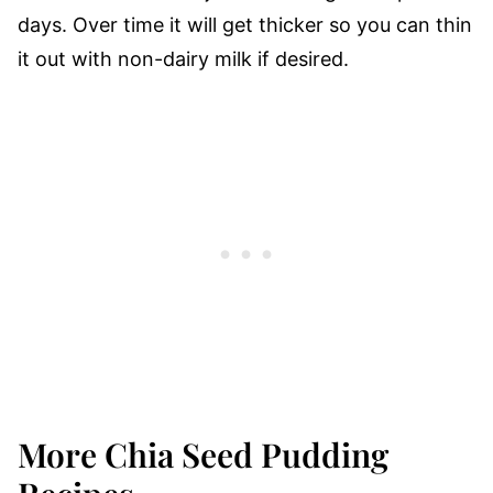
days. Over time it will get thicker so you can thin
it out with non-dairy milk if desired.
More Chia Seed Pudding