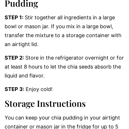
Pudding
STEP 1:
Stir together all ingredients in a large
bowl or mason jar. If you mix in a large bowl,
transfer the mixture to a storage container with
an airtight lid.
STEP 2:
Store in the refrigerator overnight or for
at least 8 hours to let the chia seeds absorb the
liquid and flavor.
STEP 3:
Enjoy cold!
Storage Instructions
You can keep your chia pudding in your airtight
container or mason jar in the fridge for up to 5