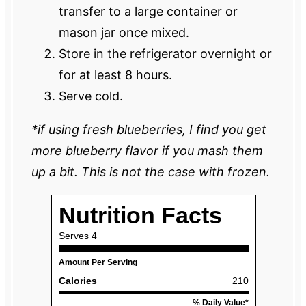
transfer to a large container or
mason jar once mixed.
Store in the refrigerator overnight or
for at least 8 hours.
Serve cold.
*if using fresh blueberries, I find you get
more blueberry flavor if you mash them
up a bit. This is not the case with frozen.