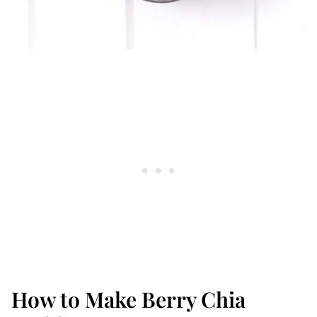
How to Make Berry Chia