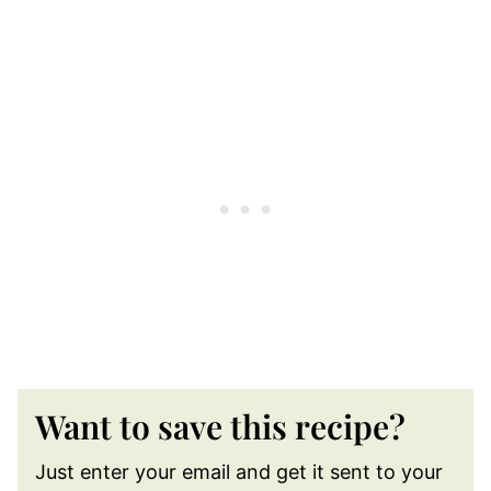
Want to save this recipe?
Just enter your email and get it sent to your