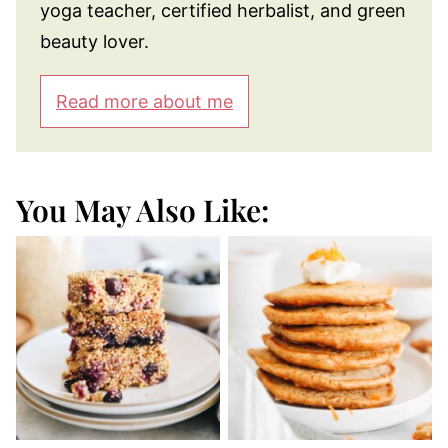
yoga teacher, certified herbalist, and green
beauty lover.
Read more about me
You May Also Like: