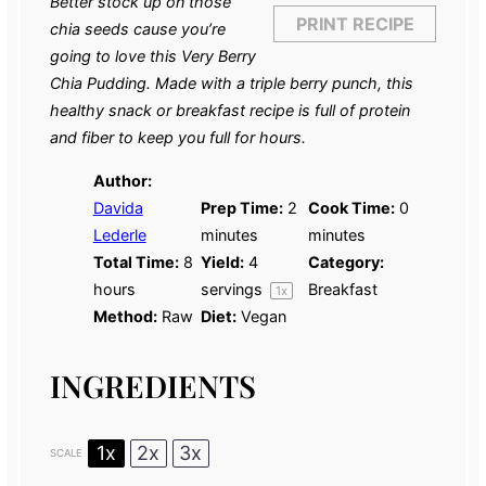
Better stock up on those
PRINT RECIPE
chia seeds cause you’re
going to love this Very Berry
Chia Pudding. Made with a triple berry punch, this
healthy snack or breakfast recipe is full of protein
and fiber to keep you full for hours.
Author:
Davida
Prep Time:
2
Cook Time:
0
Lederle
minutes
minutes
Total Time:
8
Yield:
4
Category:
hours
servings
Breakfast
1
x
Method:
Raw
Diet:
Vegan
INGREDIENTS
1x
2x
3x
SCALE