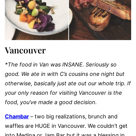
Vancouver
*The food in Van was INSANE. Seriously so
good. We ate in with C’s cousins one night but
otherwise, basically just ate out our whole trip. If
your only reason for visiting Vancouver is the
food, you’ve made a good decision.
Chambar
– two big realizations, brunch and
waffles are HUGE in Vancouver. We couldn’t get
into Medina or Jam Bar but it was a blessing in