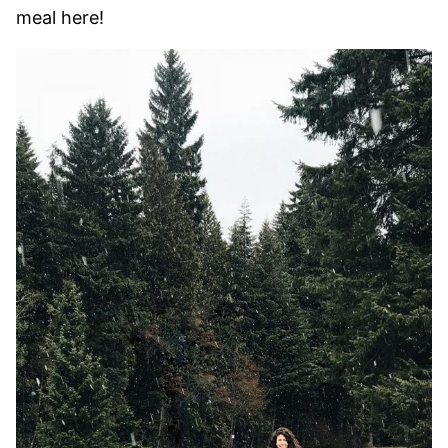
meal here!