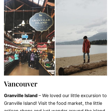
Vancouver
Granville Island
– We loved our little excursion to
Granville Island! Visit the food market, the little
artisan shops and just wander around the island