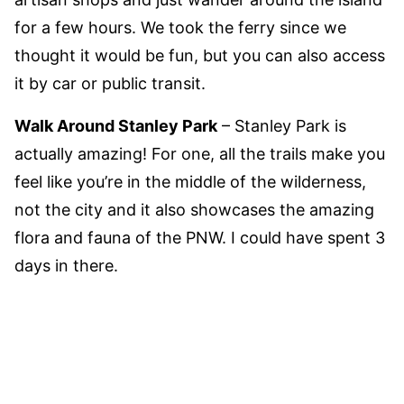
for a few hours. We took the ferry since we
thought it would be fun, but you can also access
it by car or public transit.
Walk Around Stanley Park
– Stanley Park is
actually amazing! For one, all the trails make you
feel like you’re in the middle of the wilderness,
not the city and it also showcases the amazing
flora and fauna of the PNW. I could have spent 3
days in there.