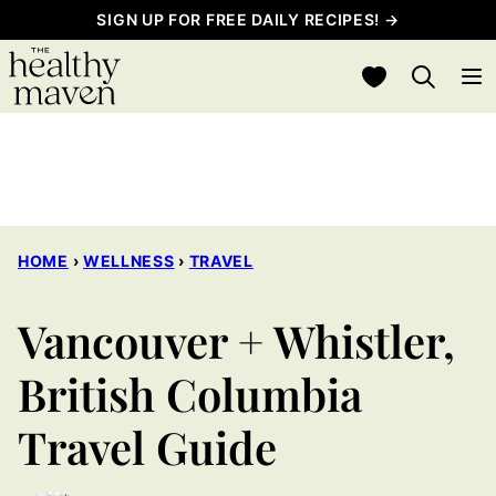
Skip
SIGN UP FOR FREE DAILY RECIPES! →
to
My Favorites
content
HOME
›
WELLNESS
›
TRAVEL
Vancouver + Whistler,
British Columbia
Travel Guide