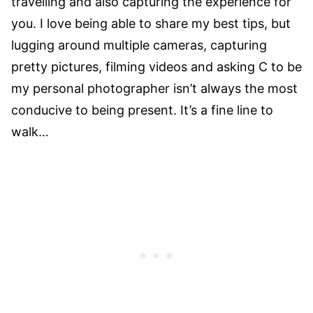
travelling and also capturing the experience for
you. I love being able to share my best tips, but
lugging around multiple cameras, capturing
pretty pictures, filming videos and asking C to be
my personal photographer isn’t always the most
conducive to being present. It’s a fine line to
walk…