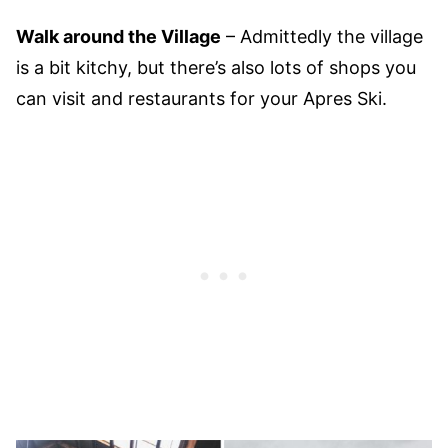
Walk around the Village
– Admittedly the village
is a bit kitchy, but there’s also lots of shops you
can visit and restaurants for your Apres Ski.