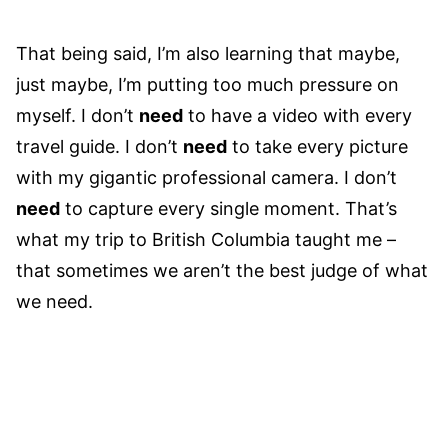
That being said, I’m also learning that maybe,
just maybe, I’m putting too much pressure on
myself. I don’t
need
to have a video with every
travel guide. I don’t
need
to take every picture
with my gigantic professional camera. I don’t
need
to capture every single moment. That’s
what my trip to British Columbia taught me –
that sometimes we aren’t the best judge of what
we need.