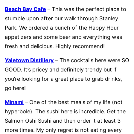
Beach Bay Cafe
– This was the perfect place to
stumble upon after our walk through Stanley
Park. We ordered a bunch of the Happy Hour
appetizers and some beer and everything was
fresh and delicious. Highly recommend!
Yaletown Distillery
– The cocktails here were SO
GOOD. It’s pricey and definitely trendy but if
you’re looking for a great place to grab drinks,
go here!
Minami
– One of the best meals of my life (not
hyperbole). The sushi here is incredible. Get the
Salmon Oshi Sushi and then order it at least 3
more times. My only regret is not eating every