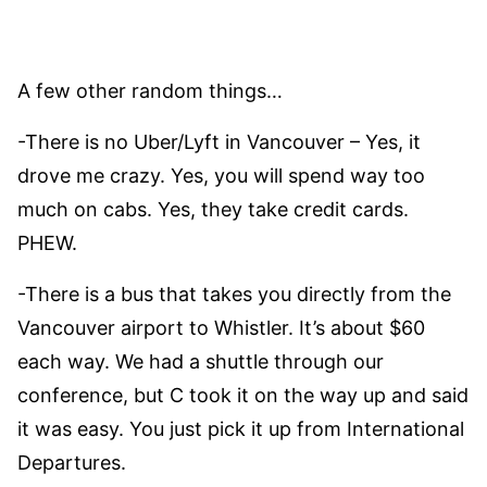
A few other random things…
-There is no Uber/Lyft in Vancouver – Yes, it
drove me crazy. Yes, you will spend way too
much on cabs. Yes, they take credit cards.
PHEW.
-There is a bus that takes you directly from the
Vancouver airport to Whistler. It’s about $60
each way. We had a shuttle through our
conference, but C took it on the way up and said
it was easy. You just pick it up from International
Departures.