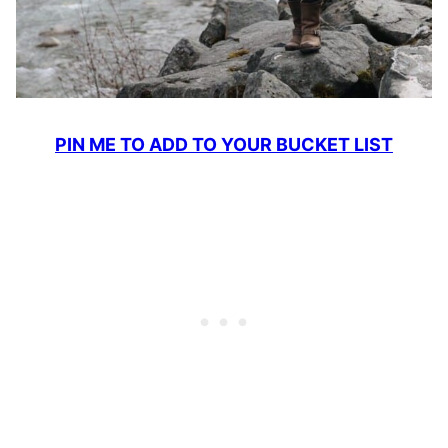
PIN ME TO ADD TO YOUR BUCKET LIST