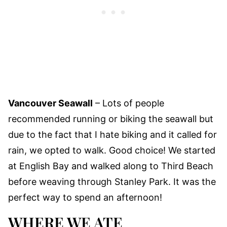
Vancouver Seawall
– Lots of people
recommended running or biking the seawall but
due to the fact that I hate biking and it called for
rain, we opted to walk. Good choice! We started
at English Bay and walked along to Third Beach
before weaving through Stanley Park. It was the
perfect way to spend an afternoon!
WHERE WE ATE