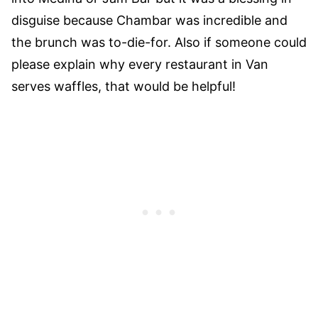
disguise because Chambar was incredible and
the brunch was to-die-for. Also if someone could
please explain why every restaurant in Van
serves waffles, that would be helpful!