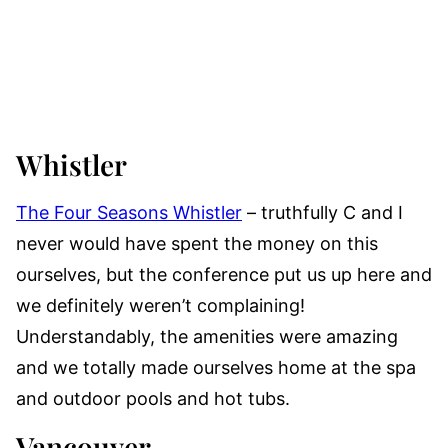
Whistler
The Four Seasons Whistler
– truthfully C and I
never would have spent the money on this
ourselves, but the conference put us up here and
we definitely weren’t complaining!
Understandably, the amenities were amazing
and we totally made ourselves home at the spa
and outdoor pools and hot tubs.
Vancouver