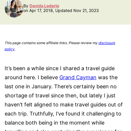
By
Davida Lederle
on Apr 17, 2018, Updated Nov 21, 2023
This page contains some affiliate links. Please review my
disclosure
policy
.
It’s been a while since I shared a travel guide
around here. I believe
Grand Cayman
was the
last one in January. There’s certainly been no
shortage of travel since then, but lately I just
haven’t felt aligned to make travel guides out of
each trip. Truthfully, I’ve found it challenging to
balance both being in the moment while