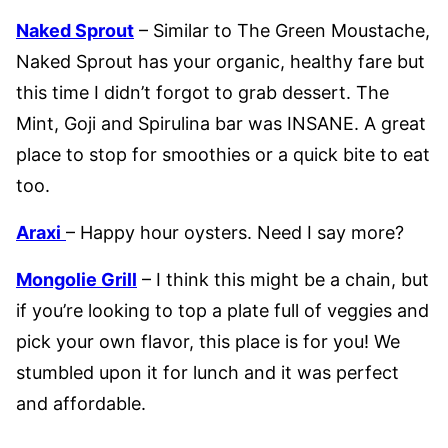
Naked Sprout
– Similar to The Green Moustache,
Naked Sprout has your organic, healthy fare but
this time I didn’t forgot to grab dessert. The
Mint, Goji and Spirulina bar was INSANE. A great
place to stop for smoothies or a quick bite to eat
too.
Araxi
– Happy hour oysters. Need I say more?
Mongolie Grill
– I think this might be a chain, but
if you’re looking to top a plate full of veggies and
pick your own flavor, this place is for you! We
stumbled upon it for lunch and it was perfect
and affordable.