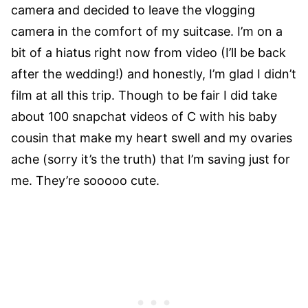
camera and decided to leave the vlogging
camera in the comfort of my suitcase. I’m on a
bit of a hiatus right now from video (I’ll be back
after the wedding!) and honestly, I’m glad I didn’t
film at all this trip. Though to be fair I did take
about 100 snapchat videos of C with his baby
cousin that make my heart swell and my ovaries
ache (sorry it’s the truth) that I’m saving just for
me. They’re sooooo cute.