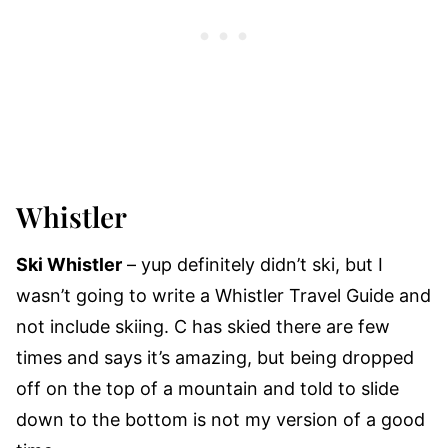
Whistler
Ski Whistler
– yup definitely didn’t ski, but I
wasn’t going to write a Whistler Travel Guide and
not include skiing. C has skied there are few
times and says it’s amazing, but being dropped
off on the top of a mountain and told to slide
down to the bottom is not my version of a good