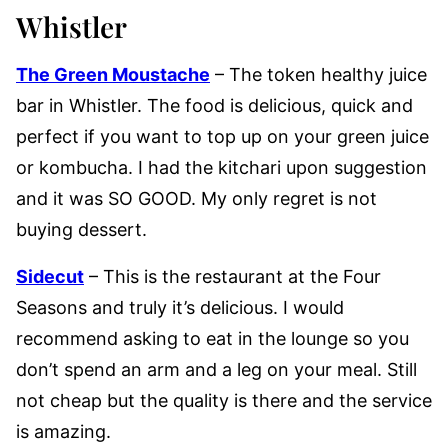
Whistler
The Green Moustache
– The token healthy juice
bar in Whistler. The food is delicious, quick and
perfect if you want to top up on your green juice
or kombucha. I had the kitchari upon suggestion
and it was SO GOOD. My only regret is not
buying dessert.
Sidecut
– This is the restaurant at the Four
Seasons and truly it’s delicious. I would
recommend asking to eat in the lounge so you
don’t spend an arm and a leg on your meal. Still
not cheap but the quality is there and the service
is amazing.