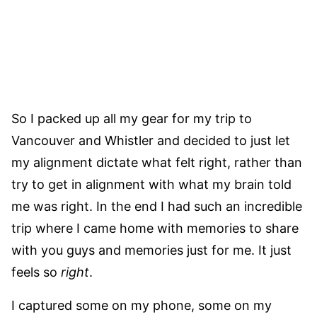
So I packed up all my gear for my trip to
Vancouver and Whistler and decided to just let
my alignment dictate what felt right, rather than
try to get in alignment with what my brain told
me was right. In the end I had such an incredible
trip where I came home with memories to share
with you guys and memories just for me. It just
feels so
right
.
I captured some on my phone, some on my