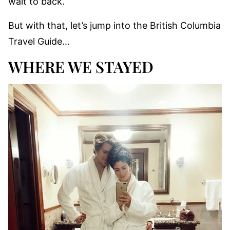
wait to back.
But with that, let’s jump into the British Columbia
Travel Guide…
WHERE WE STAYED