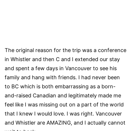
The original reason for the trip was a conference
in Whistler and then C and I extended our stay
and spent a few days in Vancouver to see his
family and hang with friends. I had never been
to BC which is both embarrassing as a born-
and-raised Canadian and legitimately made me
feel like I was missing out on a part of the world
that I knew I would love. I was right. Vancouver
and Whistler are AMAZING, and I actually cannot