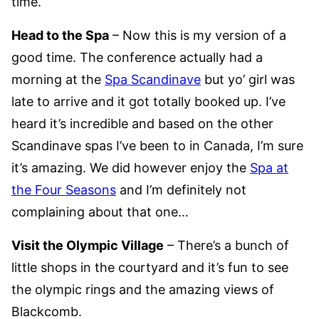
time.
Head to the Spa
– Now this is my version of a
good time. The conference actually had a
morning at the
Spa Scandinave
but yo’ girl was
late to arrive and it got totally booked up. I’ve
heard it’s incredible and based on the other
Scandinave spas I’ve been to in Canada, I’m sure
it’s amazing. We did however enjoy the
Spa at
the Four Seasons
and I’m definitely not
complaining about that one…
Visit the Olympic Village
– There’s a bunch of
little shops in the courtyard and it’s fun to see
the olympic rings and the amazing views of
Blackcomb.