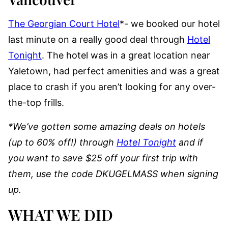
The Georgian Court Hotel
*- we booked our hotel
last minute on a really good deal through
Hotel
Tonight
. The hotel was in a great location near
Yaletown, had perfect amenities and was a great
place to crash if you aren’t looking for any over-
the-top frills.
*We’ve gotten some amazing deals on hotels
(up to 60% off!) through
Hotel Tonight
and if
you want to save $25 off your first trip with
them, use the code DKUGELMASS when signing
up.
WHAT WE DID