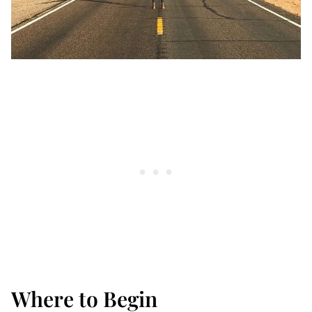
Where to Begin