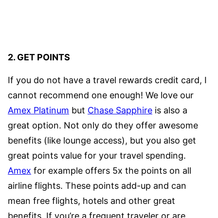
2. GET POINTS
If you do not have a travel rewards credit card, I
cannot recommend one enough! We love our
Amex Platinum
but
Chase Sapphire
is also a
great option. Not only do they offer awesome
benefits (like lounge access), but you also get
great points value for your travel spending.
Amex
for example offers 5x the points on all
airline flights. These points add-up and can
mean free flights, hotels and other great
benefits. If you’re a frequent traveler or are