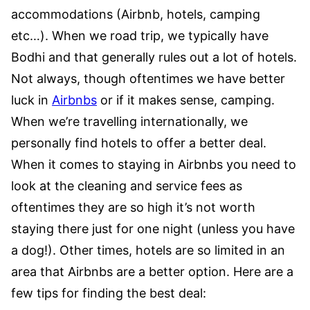
accommodations (Airbnb, hotels, camping
etc…). When we road trip, we typically have
Bodhi and that generally rules out a lot of hotels.
Not always, though oftentimes we have better
luck in
Airbnbs
or if it makes sense, camping.
When we’re travelling internationally, we
personally find hotels to offer a better deal.
When it comes to staying in Airbnbs you need to
look at the cleaning and service fees as
oftentimes they are so high it’s not worth
staying there just for one night (unless you have
a dog!). Other times, hotels are so limited in an
area that Airbnbs are a better option. Here are a
few tips for finding the best deal: