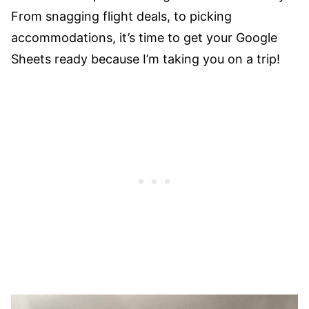
From snagging flight deals, to picking
accommodations, it’s time to get your Google
Sheets ready because I’m taking you on a trip!