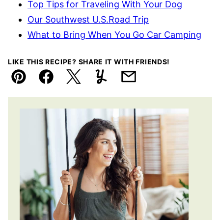
Top Tips for Traveling With Your Dog
Our Southwest U.S.Road Trip
What to Bring When You Go Car Camping
LIKE THIS RECIPE? SHARE IT WITH FRIENDS!
Pin
Facebook
Tweet
Yummly
Email