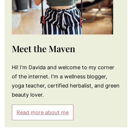
Meet the Maven
Hi! I'm Davida and welcome to my corner
of the internet. I'm a wellness blogger,
yoga teacher, certified herbalist, and green
beauty lover.
Read more about me