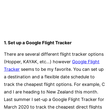
1. Set up a Google Flight Tracker
There are several different flight tracker options
(Hopper, KAYAK, etc…) however
Google Flight
Tracker
seems to be my favorite. You can set up
a destination and a flexible date schedule to
track the cheapest flight options. For example, C
and I are heading to New Zealand this month.
Last summer I set-up a Google Flight Tracker for
March 2020 to track the cheapest direct flights