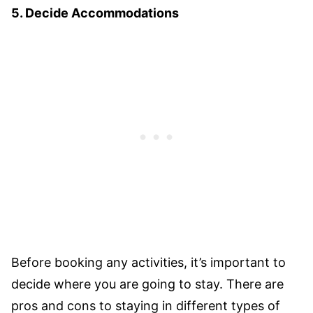
5. Decide Accommodations
Before booking any activities, it’s important to
decide where you are going to stay. There are
pros and cons to staying in different types of