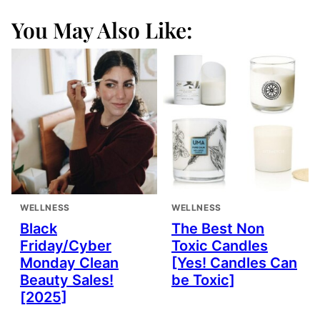
You May Also Like:
WELLNESS
WELLNESS
Black
The Best Non
Friday/Cyber
Toxic Candles
Monday Clean
[Yes! Candles Can
Beauty Sales!
be Toxic]
[2025]