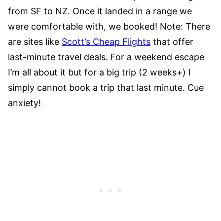
from SF to NZ. Once it landed in a range we
were comfortable with, we booked! Note: There
are sites like
Scott’s Cheap Flights
that offer
last-minute travel deals. For a weekend escape
I’m all about it but for a big trip (2 weeks+) I
simply cannot book a trip that last minute. Cue
anxiety!