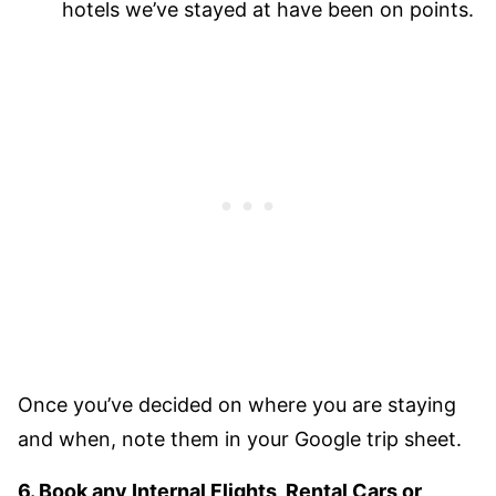
hotels we’ve stayed at have been on points.
Once you’ve decided on where you are staying
and when, note them in your Google trip sheet.
6. Book any Internal Flights, Rental Cars or