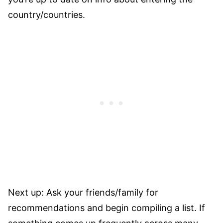
country/countries.
Next up: Ask your friends/family for
recommendations and begin compiling a list. If