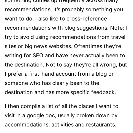
something comes up frequently across many
recommendations, it’s probably something you
want to do. I also like to cross-reference
recommendations with blog suggestions. Note: I
try to avoid using recommendations from travel
sites or big news websites. Oftentimes they’re
writing for SEO and have never actually been to
the destination. Not to say they’re all wrong, but
I prefer a first-hand account from a blog or
someone who has clearly been to the
destination and has more specific feedback.
I then compile a list of all the places I want to
visit in a google doc, usually broken down by
accommodations, activities and restaurants.