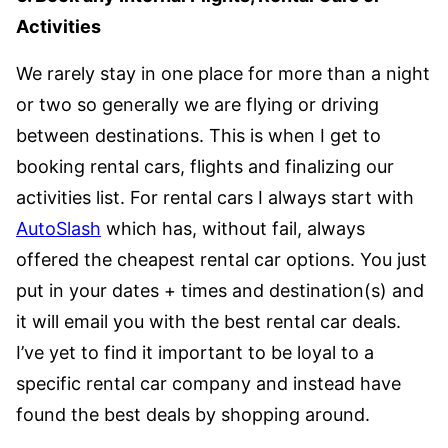
Activities
We rarely stay in one place for more than a night
or two so generally we are flying or driving
between destinations. This is when I get to
booking rental cars, flights and finalizing our
activities list. For rental cars I always start with
AutoSlash
which has, without fail, always
offered the cheapest rental car options. You just
put in your dates + times and destination(s) and
it will email you with the best rental car deals.
I’ve yet to find it important to be loyal to a
specific rental car company and instead have
found the best deals by shopping around.