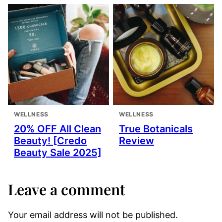
WELLNESS
WELLNESS
20% OFF All Clean
True Botanicals
Beauty! [Credo
Review
Beauty Sale 2025]
Leave a comment
Your email address will not be published.