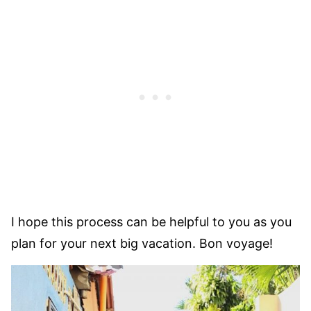
I hope this process can be helpful to you as you
plan for your next big vacation. Bon voyage!