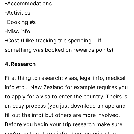
-Accommodations
-Activities
-Booking #s
-Misc info
-Cost (I like tracking trip spending + if
something was booked on rewards points)
4. Research
First thing to research: visas, legal info, medical
info etc… New Zealand for example requires you
to apply for a visa to enter the country. Theirs is
an easy process (you just download an app and
fill out the info) but others are more involved.
Before you begin your trip research make sure
you’re up to date on info about entering the