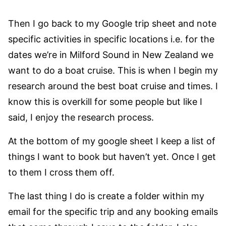
Then I go back to my Google trip sheet and note
specific activities in specific locations i.e. for the
dates we’re in Milford Sound in New Zealand we
want to do a boat cruise. This is when I begin my
research around the best boat cruise and times. I
know this is overkill for some people but like I
said, I enjoy the research process.
At the bottom of my google sheet I keep a list of
things I want to book but haven’t yet. Once I get
to them I cross them off.
The last thing I do is create a folder within my
email for the specific trip and any booking emails