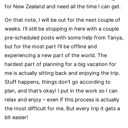
for New Zealand and need all the time I can get.
On that note, I will be out for the next couple of
weeks. I’ll still be stopping in here with a couple
pre-scheduled posts with some help from Tanya,
but for the most part I’ll be offline and
experiencing a new part of the world. The
hardest part of planning for a big vacation for
me is actually sitting back and enjoying the trip.
Stuff happens, things don’t go according to
plan, and that’s okay! I put in the work so I can
relax and enjoy – even if this process is actually
the most difficult for me. But every trip it gets a
bit easier!