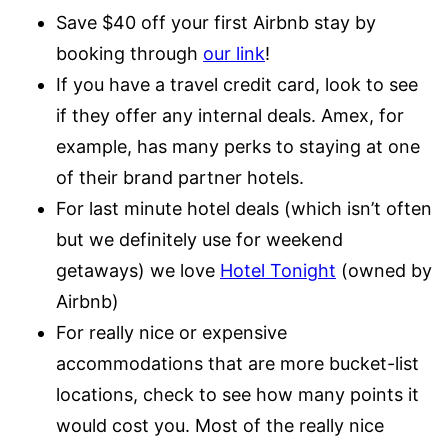
Save $40 off your first Airbnb stay by
booking through
our link
!
If you have a travel credit card, look to see
if they offer any internal deals. Amex, for
example, has many perks to staying at one
of their brand partner hotels.
For last minute hotel deals (which isn’t often
but we definitely use for weekend
getaways) we love
Hotel Tonight
(owned by
Airbnb)
For really nice or expensive
accommodations that are more bucket-list
locations, check to see how many points it
would cost you. Most of the really nice