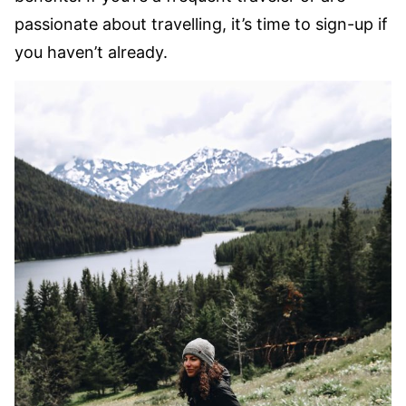
passionate about travelling, it’s time to sign-up if
you haven’t already.