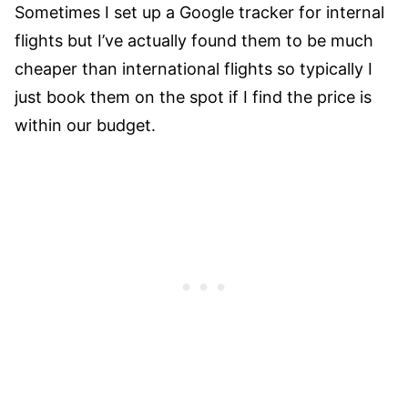
Sometimes I set up a Google tracker for internal
flights but I’ve actually found them to be much
cheaper than international flights so typically I
just book them on the spot if I find the price is
within our budget.