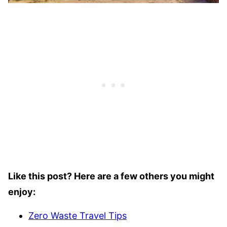
Like this post? Here are a few others you might
enjoy:
Zero Waste Travel Tips