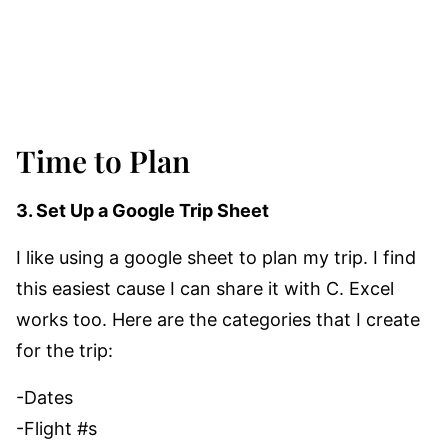
Time to Plan
3. Set Up a Google Trip Sheet
I like using a google sheet to plan my trip. I find
this easiest cause I can share it with C. Excel
works too. Here are the categories that I create
for the trip:
-Dates
-Flight #s