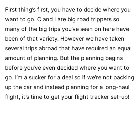
First thing’s first, you have to decide where you
want to go. C and I are big road trippers so
many of the big trips you’ve seen on here have
been of that variety. However we have taken
several trips abroad that have required an equal
amount of planning. But the planning begins
before you’ve even decided where you want to
go. I’m a sucker for a deal so if we’re not packing
up the car and instead planning for a long-haul
flight, it’s time to get your flight tracker set-up!