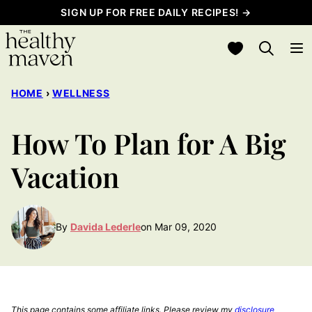
Skip
SIGN UP FOR FREE DAILY RECIPES! →
to
My Favorites
content
HOME
›
WELLNESS
How To Plan for A Big
Vacation
By
Davida Lederle
on Mar 09, 2020
This page contains some affiliate links. Please review my
disclosure