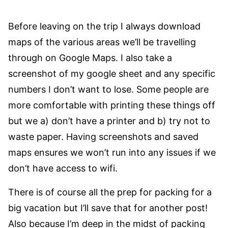
Before leaving on the trip I always download
maps of the various areas we’ll be travelling
through on Google Maps. I also take a
screenshot of my google sheet and any specific
numbers I don’t want to lose. Some people are
more comfortable with printing these things off
but we a) don’t have a printer and b) try not to
waste paper. Having screenshots and saved
maps ensures we won’t run into any issues if we
don’t have access to wifi.
There is of course all the prep for packing for a
big vacation but I’ll save that for another post!
Also because I’m deep in the midst of packing