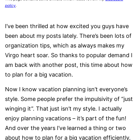
policy
.
I’ve been thrilled at how excited you guys have
been about my posts lately. There’s been lots of
organization tips, which as always makes my
Virgo heart soar. So thanks to popular demand I
am back with another post, this time about how
to plan for a big vacation.
Now I know vacation planning isn’t everyone’s
style. Some people prefer the impulsivity of “just
winging it”. That just isn’t my style. I actually
enjoy planning vacations – it’s part of the fun!
And over the years I’ve learned a thing or two
about how to plan for a big vacation efficiently.