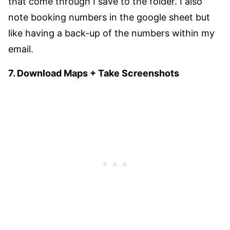
that come through I save to the folder. I also
note booking numbers in the google sheet but
like having a back-up of the numbers within my
email.
7. Download Maps + Take Screenshots