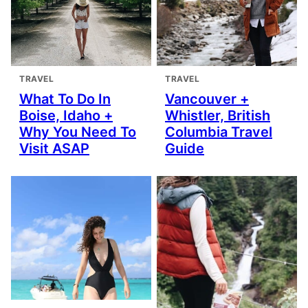
TRAVEL
TRAVEL
What To Do In
Vancouver +
Boise, Idaho +
Whistler, British
Why You Need To
Columbia Travel
Visit ASAP
Guide