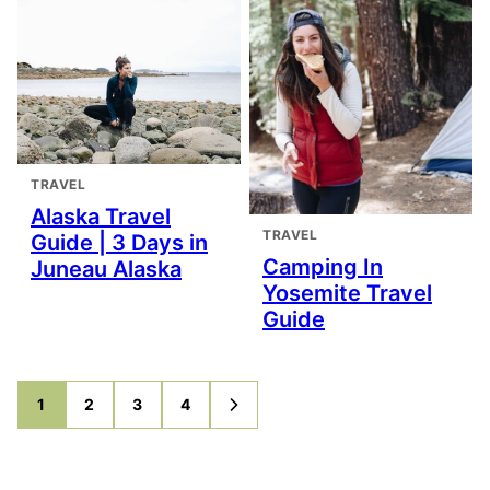
TRAVEL
Alaska Travel
TRAVEL
Guide | 3 Days in
Camping In
Juneau Alaska
Yosemite Travel
Guide
1
2
3
4
GO
GO
GO
GO
GO
TO
TO
TO
TO
TO
PAGE
PAGE
PAGE
PAGE
NEXT
PAGE