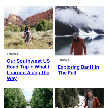
TRAVEL
TRAVEL
Our Southwest US
Road Trip + What I
Exploring Banff In
Learned Along the
The Fall
Way