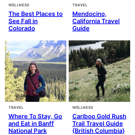
WELLNESS
TRAVEL
The Best Places to
Mendocino,
See Fall in
California Travel
Colorado
Guide
TRAVEL
WELLNESS
Where To Stay, Go
Cariboo Gold Rush
and Eat in Banff
Trail Travel Guide
National Park
{British Columbia}