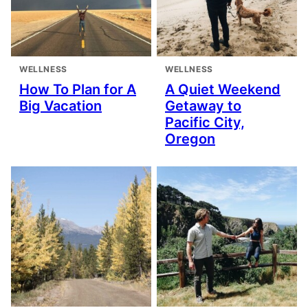
WELLNESS
WELLNESS
How To Plan for A
A Quiet Weekend
Big Vacation
Getaway to
Pacific City,
Oregon