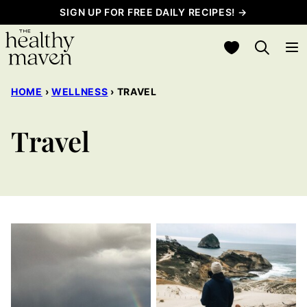
Skip
SIGN UP FOR FREE DAILY RECIPES! →
to
My Favorites
content
HOME
›
WELLNESS
›
TRAVEL
Travel