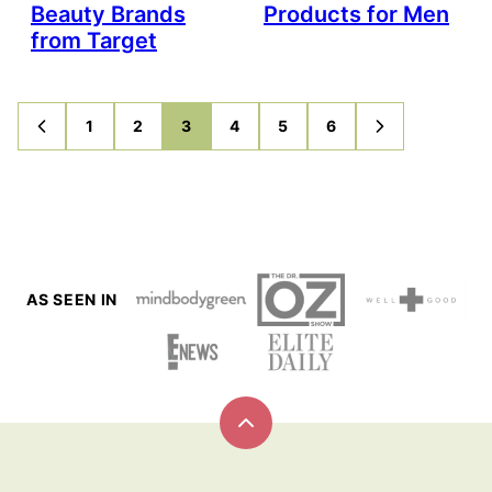
Beauty Brands
Products for Men
from Target
1
2
3
4
5
6
GO
GO
GO
GO
GO
GO
GO
GO
TO
TO
TO
TO
TO
TO
TO
TO
PREVIOUS
PAGE
PAGE
PAGE
PAGE
PAGE
PAGE
NEXT
PAGE
PAGE
AS SEEN IN
Back
to
top