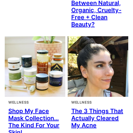
Between Natural,
Organic, Cruelty-
Free + Clean
Beauty?
WELLNESS
WELLNESS
Shop My Face
The 3 Things That
Mask Collection…
Actually Cleared
The Kind For Your
My Acne
Skin!