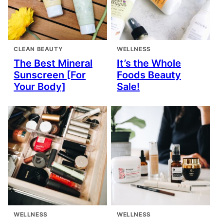
CLEAN BEAUTY
WELLNESS
The Best Mineral
It’s the Whole
Sunscreen [For
Foods Beauty
Your Body]
Sale!
WELLNESS
WELLNESS