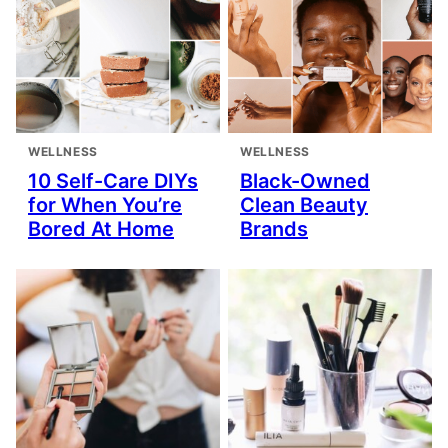
WELLNESS
WELLNESS
10 Self-Care DIYs
Black-Owned
for When You’re
Clean Beauty
Bored At Home
Brands