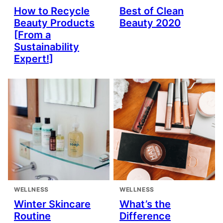
How to Recycle
Best of Clean
Beauty Products
Beauty 2020
[From a
Sustainability
Expert!]
WELLNESS
WELLNESS
Winter Skincare
What’s the
Routine
Difference