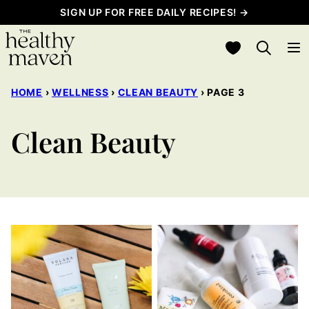
Skip
SIGN UP FOR FREE DAILY RECIPES! →
to
My Favorites
content
HOME
›
WELLNESS
›
CLEAN BEAUTY
›
PAGE 3
Clean Beauty