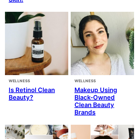
WELLNESS
WELLNESS
Is Retinol Clean
Makeup Using
Beauty?
Black-Owned
Clean Beauty
Brands