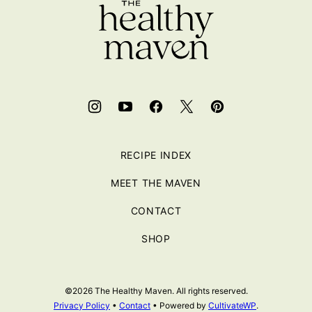
RECIPE INDEX
MEET THE MAVEN
CONTACT
SHOP
©2026 The Healthy Maven. All rights reserved.
Privacy Policy
•
Contact
• Powered by
CultivateWP
.