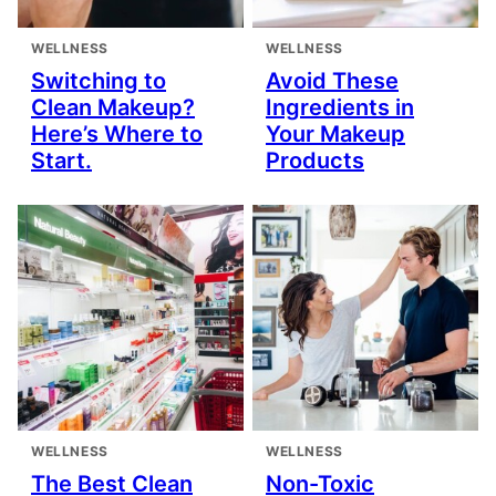
WELLNESS
WELLNESS
Switching to
Avoid These
Clean Makeup?
Ingredients in
Here’s Where to
Your Makeup
Start.
Products
WELLNESS
WELLNESS
The Best Clean
Non-Toxic