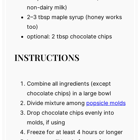
non-dairy milk)
2
–
3
tbsp maple syrup (honey works
too)
optional: 2 tbsp chocolate chips
INSTRUCTIONS
Combine all ingredients (except
chocolate chips) in a large bowl
Divide mixture among
popsicle molds
Drop chocolate chips evenly into
molds, if using
Freeze for at least 4 hours or longer