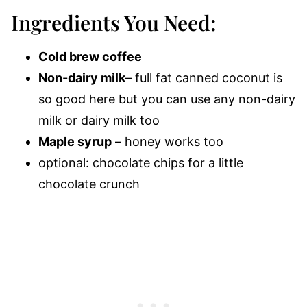
Ingredients You Need:
Cold brew coffee
Non-dairy milk
– full fat canned coconut is
so good here but you can use any non-dairy
milk or dairy milk too
Maple syrup
– honey works too
optional: chocolate chips for a little
chocolate crunch