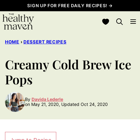
Skip
SIGN UP FOR FREE DAILY RECIPES! →
to
My Favorites
content
HOME
›
DESSERT RECIPES
Creamy Cold Brew Ice
Pops
By
Davida Lederle
on May 21, 2020, Updated Oct 24, 2020