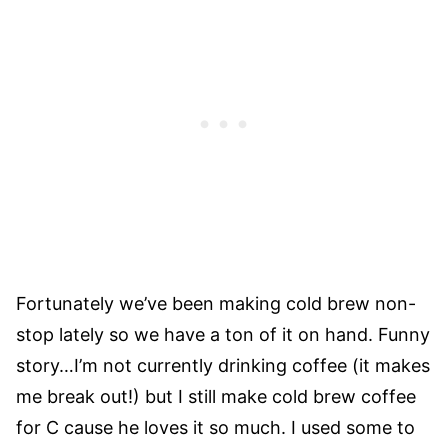
Fortunately we’ve been making cold brew non-
stop lately so we have a ton of it on hand. Funny
story…I’m not currently drinking coffee (it makes
me break out!) but I still make cold brew coffee
for C cause he loves it so much. I used some to