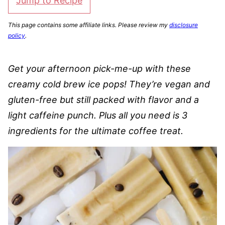
Jump to Recipe
This page contains some affiliate links. Please review my
disclosure
policy
.
Get your afternoon pick-me-up with these
creamy cold brew ice pops! They’re vegan and
gluten-free but still packed with flavor and a
light caffeine punch. Plus all you need is 3
ingredients for the ultimate coffee treat.