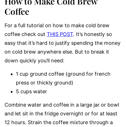
How to Make Cold Brew
Coffee
For a full tutorial on how to make cold brew
coffee check out
THIS POST
. It’s honestly so
easy that it’s hard to justify spending the money
on cold brew anywhere else. But to break it
down quickly you’ll need:
1 cup ground coffee (ground for french
press or thickly ground)
5 cups water
Combine water and coffee in a large jar or bowl
and let sit in the fridge overnight or for at least
12 hours. Strain the coffee mixture through a