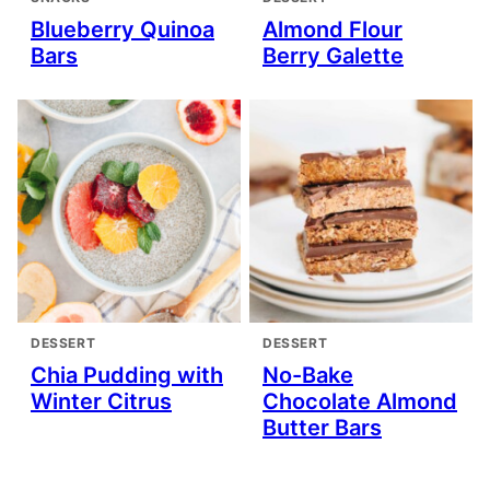
Blueberry Quinoa
Almond Flour
Bars
Berry Galette
DESSERT
DESSERT
Chia Pudding with
No-Bake
Winter Citrus
Chocolate Almond
Butter Bars