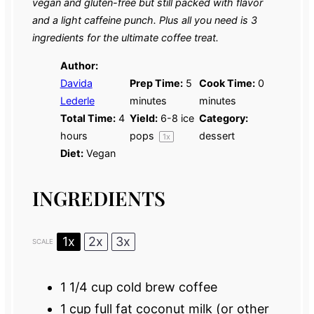
vegan and gluten-free but still packed with flavor
and a light caffeine punch. Plus all you need is 3
ingredients for the ultimate coffee treat.
Author:
Davida
Prep Time:
5
Cook Time:
0
Lederle
minutes
minutes
Total Time:
4
Yield:
6
-
8
ice
Category:
hours
pops
dessert
1
x
Diet:
Vegan
INGREDIENTS
1x
2x
3x
SCALE
1 1/4 cup
cold brew coffee
1 cup
full fat coconut milk (or other