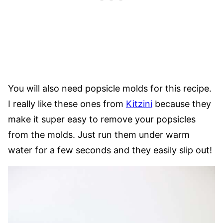
You will also need popsicle molds for this recipe.
I really like these ones from
Kitzini
because they
make it super easy to remove your popsicles
from the molds. Just run them under warm
water for a few seconds and they easily slip out!