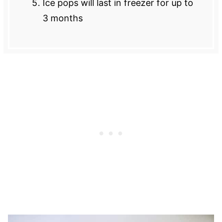
Ice pops will last in freezer for up to
3 months