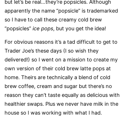
but let’s be real…they’re popsicles. Although
apparently the name “popsicle” is trademarked
so I have to call these creamy cold brew
“popsicles”
ice pops
, but you get the idea!
For obvious reasons it’s a tad difficult to get to
Trader Joe’s these days (I so wish they
delivered!) so I went on a mission to create my
own version of their cold brew latte pops at
home. Theirs are technically a blend of cold
brew coffee, cream and sugar but there’s no
reason they can’t taste equally as delicious with
healthier swaps. Plus we never have milk in the
house so I was working with what I had.