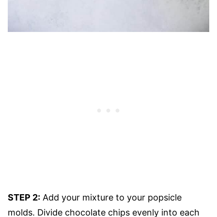
STEP 2:
Add your mixture to your popsicle
molds. Divide chocolate chips evenly into each