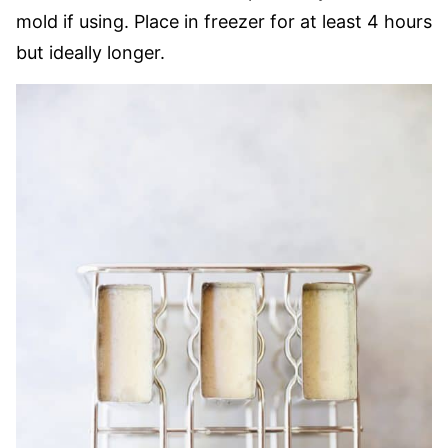
mold if using. Place in freezer for at least 4 hours
but ideally longer.