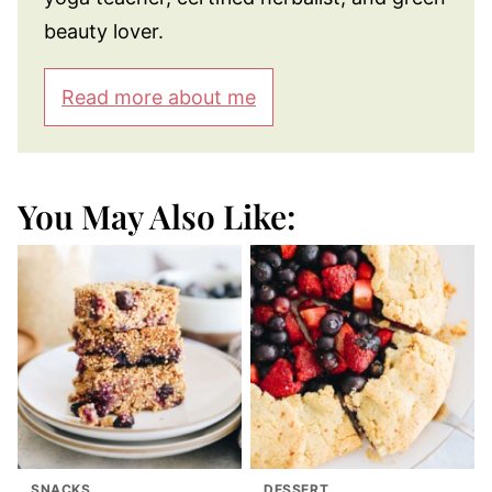
beauty lover.
Read more about me
You May Also Like:
SNACKS
DESSERT