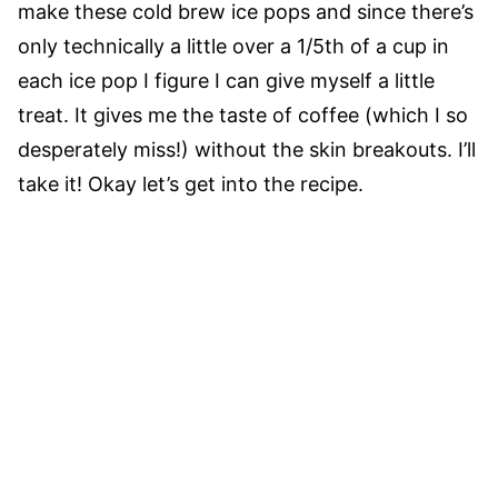
make these cold brew ice pops and since there’s
only technically a little over a 1/5th of a cup in
each ice pop I figure I can give myself a little
treat. It gives me the taste of coffee (which I so
desperately miss!) without the skin breakouts. I’ll
take it! Okay let’s get into the recipe.