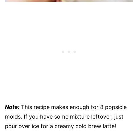
Note:
This recipe makes enough for 8 popsicle
molds. If you have some mixture leftover, just
pour over ice for a creamy cold brew latte!