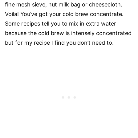
fine mesh sieve, nut milk bag or cheesecloth.
Voila! You’ve got your cold brew concentrate.
Some recipes tell you to mix in extra water
because the cold brew is intensely concentrated
but for my recipe I find you don’t need to.