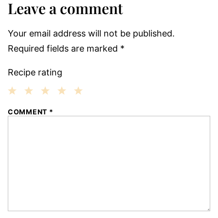
Leave a comment
Your email address will not be published.
Required fields are marked
*
Recipe rating
1
2
3
4
5
COMMENT
*
Star
Stars
Stars
Stars
Stars