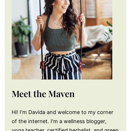
Meet the Maven
Hi! I'm Davida and welcome to my corner
of the internet. I'm a wellness blogger,
yoga teacher, certified herbalist, and green