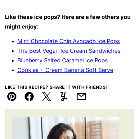
Like these ice pops? Here are a few others you
might enjoy:
Mint Chocolate Chip Avocado Ice Pops
The Best Vegan Ice Cream Sandwiches
Blueberry Salted Caramel Ice Pops
Cookies + Cream Banana Soft Serve
LIKE THIS RECIPE? SHARE IT WITH FRIENDS!
Pin
Facebook
Tweet
Yummly
Email