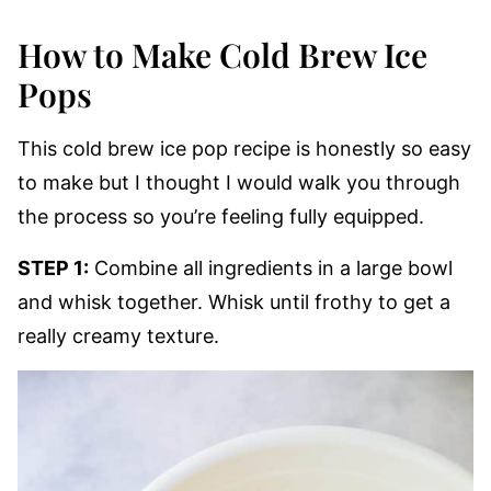
How to Make Cold Brew Ice
Pops
This cold brew ice pop recipe is honestly so easy
to make but I thought I would walk you through
the process so you’re feeling fully equipped.
STEP 1:
Combine all ingredients in a large bowl
and whisk together. Whisk until frothy to get a
really creamy texture.