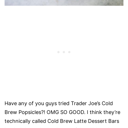
Have any of you guys tried Trader Joe’s Cold
Brew Popsicles?! OMG SO GOOD. I think they’re
technically called Cold Brew Latte Dessert Bars