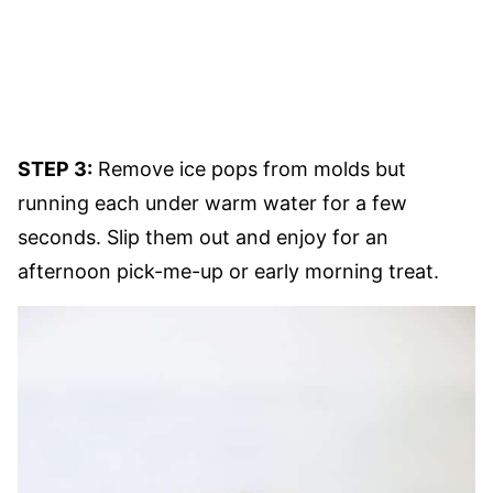
STEP 3:
Remove ice pops from molds but
running each under warm water for a few
seconds. Slip them out and enjoy for an
afternoon pick-me-up or early morning treat.