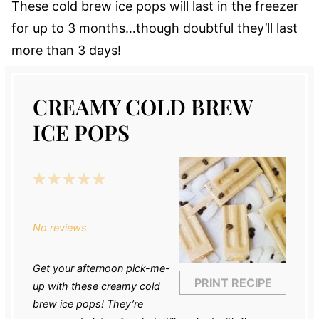
These cold brew ice pops will last in the freezer
for up to 3 months…though doubtful they’ll last
more than 3 days!
CREAMY COLD BREW
ICE POPS
1
2
3
4
5
Star
Stars
Stars
Stars
Stars
No reviews
Get your afternoon pick-me-
PRINT RECIPE
up with these creamy cold
brew ice pops! They’re