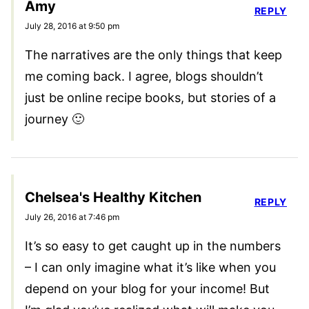
Amy
REPLY
July 28, 2016 at 9:50 pm
The narratives are the only things that keep
me coming back. I agree, blogs shouldn’t
just be online recipe books, but stories of a
journey 🙂
Chelsea's Healthy Kitchen
REPLY
July 26, 2016 at 7:46 pm
It’s so easy to get caught up in the numbers
– I can only imagine what it’s like when you
depend on your blog for your income! But