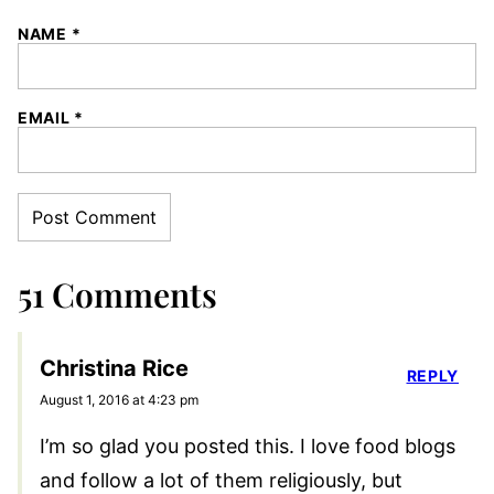
NAME
*
EMAIL
*
51 Comments
Christina Rice
REPLY
August 1, 2016 at 4:23 pm
I’m so glad you posted this. I love food blogs
and follow a lot of them religiously, but