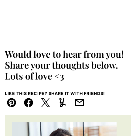
Would love to hear from you!
Share your thoughts below.
Lots of love <3
LIKE THIS RECIPE? SHARE IT WITH FRIENDS!
Pin
Facebook
Tweet
Yummly
Email