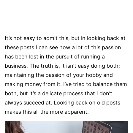
It’s not easy to admit this, but in looking back at
these posts I can see how a lot of this passion
has been lost in the pursuit of running a
business. The truth is, it isn’t easy doing both;
maintaining the passion of your hobby and
making money from it. I’ve tried to balance them
both, but it’s a delicate process that I don’t
always succeed at. Looking back on old posts
makes this all the more apparent.