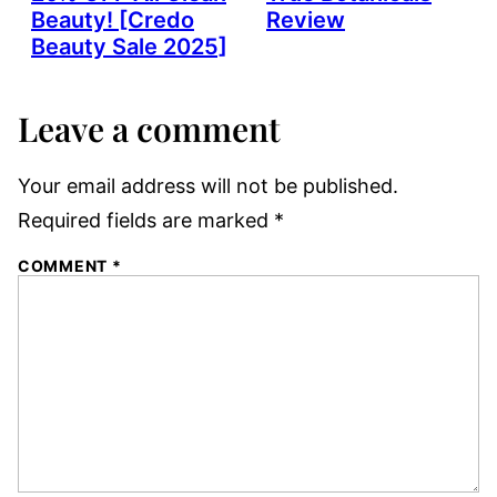
Beauty! [Credo
Review
Beauty Sale 2025]
Leave a comment
Your email address will not be published.
Required fields are marked
*
COMMENT
*