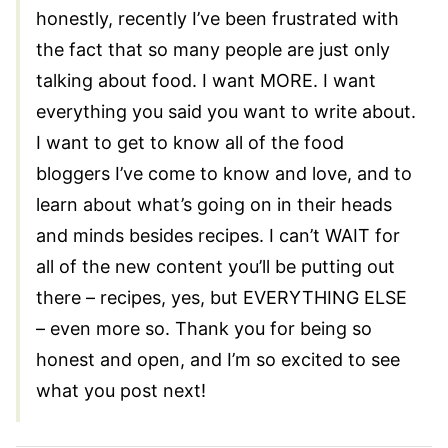
honestly, recently I’ve been frustrated with
the fact that so many people are just only
talking about food. I want MORE. I want
everything you said you want to write about.
I want to get to know all of the food
bloggers I’ve come to know and love, and to
learn about what’s going on in their heads
and minds besides recipes. I can’t WAIT for
all of the new content you’ll be putting out
there – recipes, yes, but EVERYTHING ELSE
– even more so. Thank you for being so
honest and open, and I’m so excited to see
what you post next!