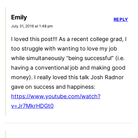
Emily
REPLY
July 31, 2016 at 1:48 pm
I loved this post!!! As a recent college grad, I
too struggle with wanting to love my job
while simultaneously “being successful” (i.e.
having a conventional job and making good
money). I really loved this talk Josh Radnor
gave on success and happiness:
https://www.youtube.com/watch?
v=Jr7MkrHDGt0