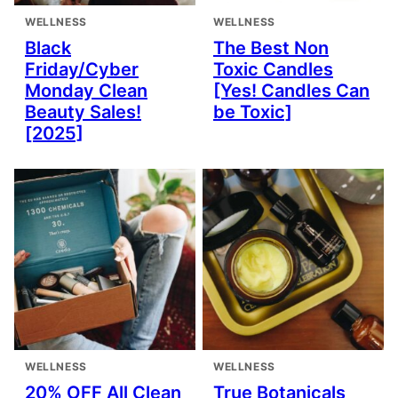
WELLNESS
WELLNESS
Black
The Best Non
Friday/Cyber
Toxic Candles
Monday Clean
[Yes! Candles Can
Beauty Sales!
be Toxic]
[2025]
WELLNESS
WELLNESS
20% OFF All Clean
True Botanicals