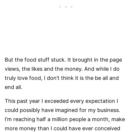
But the food stuff stuck. It brought in the page
views, the likes and the money. And while I do
truly love food, I don’t think it is the be all and
end all.
This past year I exceeded every expectation I
could possibly have imagined for my business.
I’m reaching half a million people a month, make
more money than I could have ever conceived