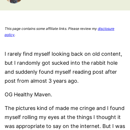
This page contains some affiliate links. Please review my
disclosure
policy
.
I rarely find myself looking back on old content,
but I randomly got sucked into the rabbit hole
and suddenly found myself reading post after
post from almost 3 years ago.
OG Healthy Maven.
The pictures kind of made me cringe and I found
myself rolling my eyes at the things I thought it
was appropriate to say on the internet. But I was