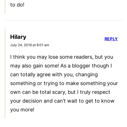
to do!
Hilary
REPLY
July 24, 2016 at 8:01 am
I think you may lose some readers, but you
may also gain some! As a blogger though I
can totally agree with you, changing
something or trying to make something your
own can be total scary, but I truly respect
your decision and can’t wait to get to know
you more!