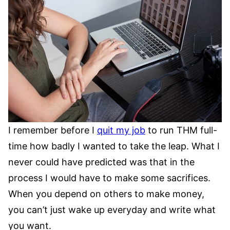
I remember before I
quit my job
to run THM full-
time how badly I wanted to take the leap. What I
never could have predicted was that in the
process I would have to make some sacrifices.
When you depend on others to make money,
you can’t just wake up everyday and write what
you want.