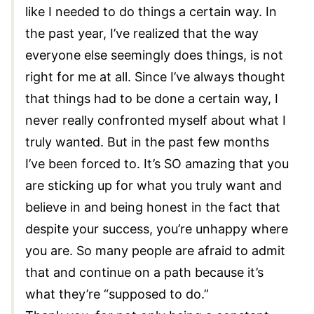
like I needed to do things a certain way. In
the past year, I’ve realized that the way
everyone else seemingly does things, is not
right for me at all. Since I’ve always thought
that things had to be done a certain way, I
never really confronted myself about what I
truly wanted. But in the past few months
I’ve been forced to. It’s SO amazing that you
are sticking up for what you truly want and
believe in and being honest in the fact that
despite your success, you’re unhappy where
you are. So many people are afraid to admit
that and continue on a path because it’s
what they’re “supposed to do.”