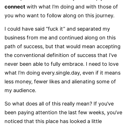
connect
with what I’m doing and with those of
you who want to follow along on this journey.
I could have said “fuck it” and separated my
business from me and continued along on this
path of success, but that would mean accepting
the conventional definition of success that I’ve
never been able to fully embrace. I need to love
what I’m doing every.single.day, even if it means
less money, fewer likes and alienating some of
my audience.
So what does all of this really mean? If you’ve
been paying attention the last few weeks, you’ve
noticed that this place has looked a little