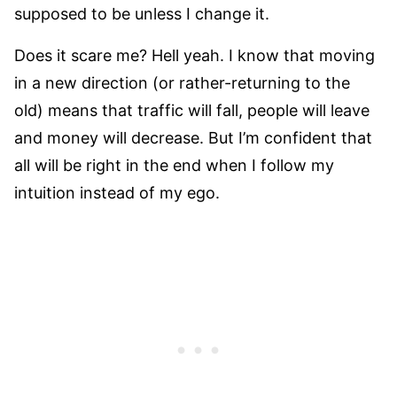
supposed to be unless I change it.
Does it scare me? Hell yeah. I know that moving
in a new direction (or rather-returning to the
old) means that traffic will fall, people will leave
and money will decrease. But I’m confident that
all will be right in the end when I follow my
intuition instead of my ego.