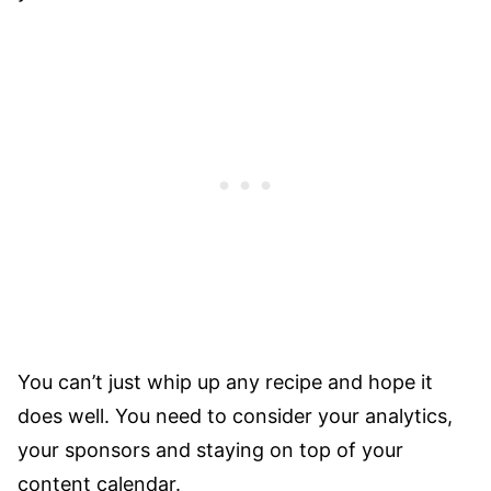
You can’t just whip up any recipe and hope it
does well. You need to consider your analytics,
your sponsors and staying on top of your
content calendar.