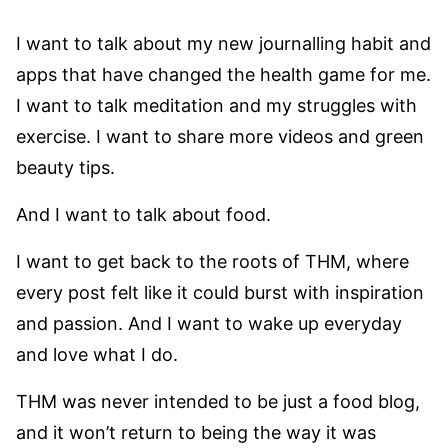
I want to talk about my new journalling habit and
apps that have changed the health game for me.
I want to talk meditation and my struggles with
exercise. I want to share more videos and green
beauty tips.
And I want to talk about food.
I want to get back to the roots of THM, where
every post felt like it could burst with inspiration
and passion. And I want to wake up everyday
and love what I do.
THM was never intended to be just a food blog,
and it won’t return to being the way it was