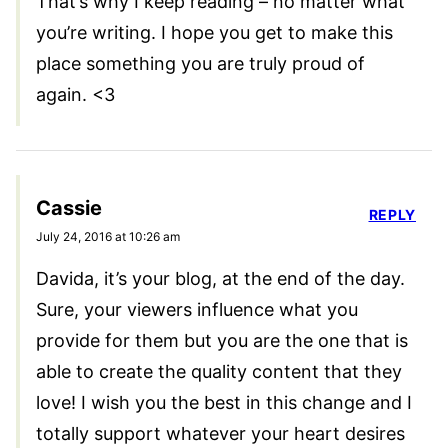
That’s why I keep reading – no matter what
you’re writing. I hope you get to make this
place something you are truly proud of
again. <3
Cassie
REPLY
July 24, 2016 at 10:26 am
Davida, it’s your blog, at the end of the day.
Sure, your viewers influence what you
provide for them but you are the one that is
able to create the quality content that they
love! I wish you the best in this change and I
totally support whatever your heart desires