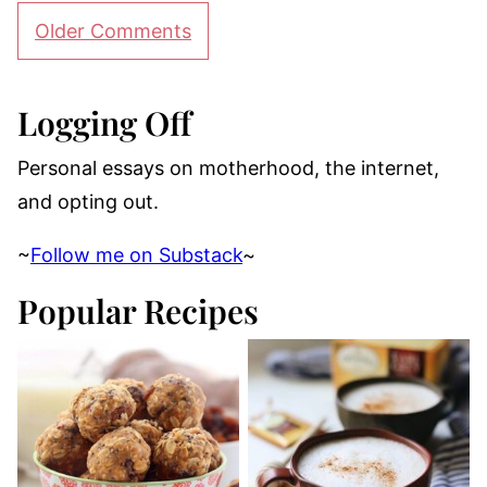
Comment
Older Comments
navigation
Logging Off
Personal essays on motherhood, the internet,
and opting out.
~
Follow me on Substack
~
Popular Recipes