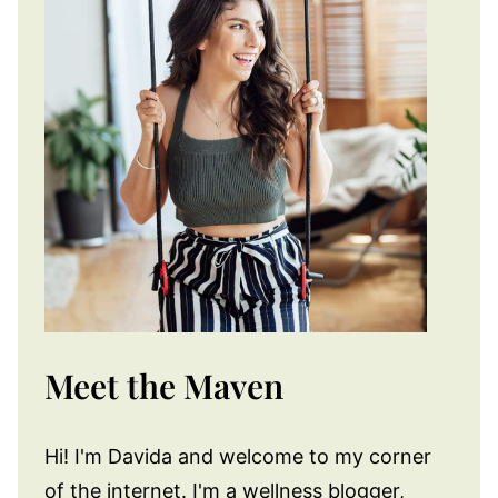
Meet the Maven
Hi! I'm Davida and welcome to my corner
of the internet. I'm a wellness blogger,