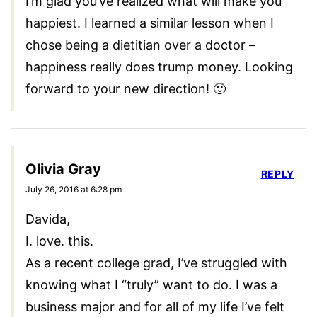
I’m glad you’ve realized what will make you
happiest. I learned a similar lesson when I
chose being a dietitian over a doctor –
happiness really does trump money. Looking
forward to your new direction! 🙂
Olivia Gray
REPLY
July 26, 2016 at 6:28 pm
Davida,
I. love. this.
As a recent college grad, I’ve struggled with
knowing what I “truly” want to do. I was a
business major and for all of my life I’ve felt