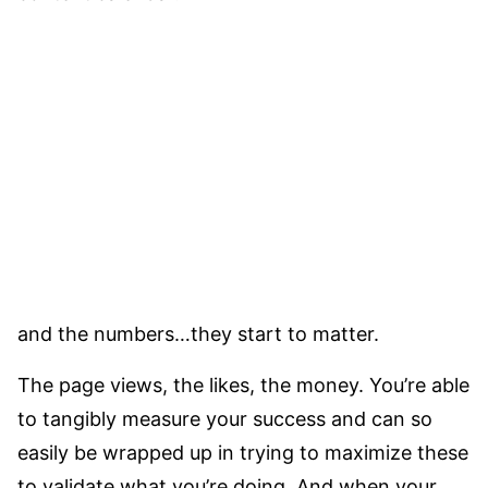
and the numbers…they start to matter.
The page views, the likes, the money. You’re able
to tangibly measure your success and can so
easily be wrapped up in trying to maximize these
to validate what you’re doing. And when your