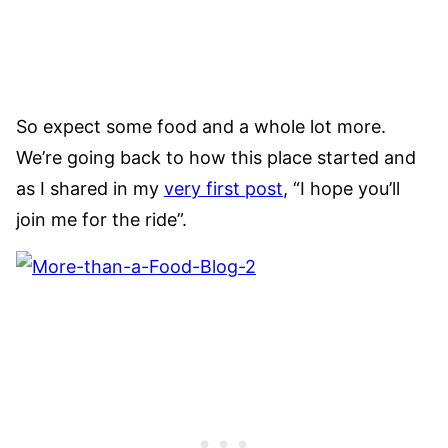
So expect some food and a whole lot more.
We’re going back to how this place started and
as I shared in my
very first post
, “I hope you’ll
join me for the ride”.