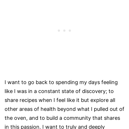
I want to go back to spending my days feeling
like I was in a constant state of discovery; to
share recipes when I feel like it but explore all
other areas of health beyond what I pulled out of
the oven, and to build a community that shares
in this passion. I want to truly and deeply