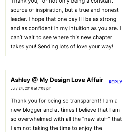
Thank you, for not only being a constant
source of inspiration, but a true and honest
leader. I hope that one day I’ll be as strong
and as confident in my intuition as you are. I
can’t wait to see where this new chapter
takes you! Sending lots of love your way!
Ashley @ My Design Love Affair
REPLY
July 24, 2016 at 7:08 pm
Thank you for being so transparent! I am a
new blogger and at times I believe that I am
so overwhelmed with all the “new stuff” that
I am not taking the time to enjoy the