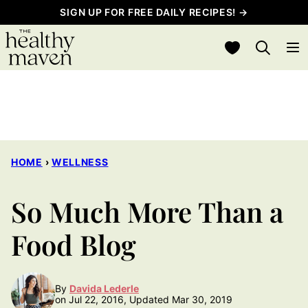
Skip
SIGN UP FOR FREE DAILY RECIPES! →
to
My Favorites
content
HOME
›
WELLNESS
So Much More Than a
Food Blog
By
Davida Lederle
on Jul 22, 2016, Updated Mar 30, 2019