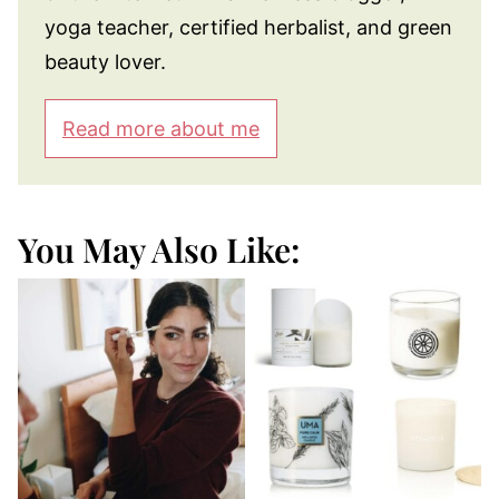
yoga teacher, certified herbalist, and green
beauty lover.
Read more about me
You May Also Like: