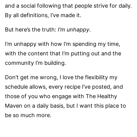
and a social following that people strive for daily.
By all definitions, I’ve made it.
But here’s the truth:
I’m unhappy
.
I’m unhappy with how I’m spending my time,
with the content that I’m putting out and the
community I’m building.
Don’t get me wrong, I love the flexibility my
schedule allows, every recipe I’ve posted, and
those of you who engage with The Healthy
Maven on a daily basis, but I want this place to
be so much more.