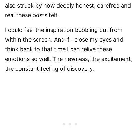
also struck by how deeply honest, carefree and
real these posts felt.
I could feel the inspiration bubbling out from
within the screen. And if I close my eyes and
think back to that time I can relive these
emotions so well. The newness, the excitement,
the constant feeling of discovery.