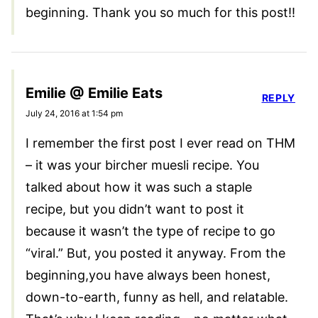
beginning. Thank you so much for this post!!
Emilie @ Emilie Eats
REPLY
July 24, 2016 at 1:54 pm
I remember the first post I ever read on THM
– it was your bircher muesli recipe. You
talked about how it was such a staple
recipe, but you didn’t want to post it
because it wasn’t the type of recipe to go
“viral.” But, you posted it anyway. From the
beginning,you have always been honest,
down-to-earth, funny as hell, and relatable.