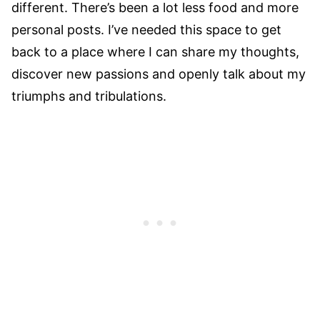
different. There’s been a lot less food and more
personal posts. I’ve needed this space to get
back to a place where I can share my thoughts,
discover new passions and openly talk about my
triumphs and tribulations.