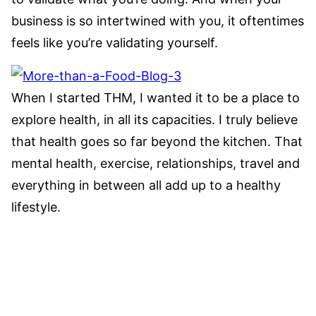
business is so intertwined with you, it oftentimes
feels like you’re validating yourself.
When I started THM, I wanted it to be a place to
explore health, in all its capacities. I truly believe
that health goes so far beyond the kitchen. That
mental health, exercise, relationships, travel and
everything in between all add up to a healthy
lifestyle.