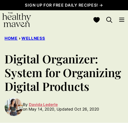
Skip
SIGN UP FOR FREE DAILY RECIPES! →
to
My Favorites
content
HOME
›
WELLNESS
Digital Organizer:
System for Organizing
Digital Products
By
Davida Lederle
on May 14, 2020, Updated Oct 26, 2020