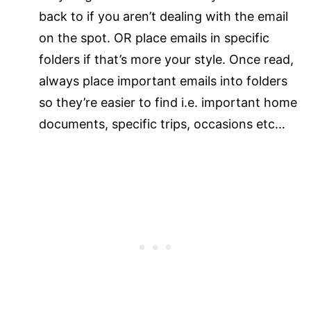
back to if you aren’t dealing with the email
on the spot. OR place emails in specific
folders if that’s more your style. Once read,
always place important emails into folders
so they’re easier to find i.e. important home
documents, specific trips, occasions etc…