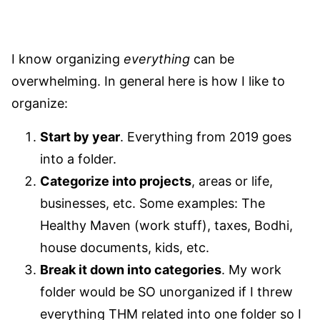
I know organizing
everything
can be
overwhelming. In general here is how I like to
organize:
Start by year
. Everything from 2019 goes
into a folder.
Categorize into projects
, areas or life,
businesses, etc. Some examples: The
Healthy Maven (work stuff), taxes, Bodhi,
house documents, kids, etc.
Break it down into categories
. My work
folder would be SO unorganized if I threw
everything THM related into one folder so I