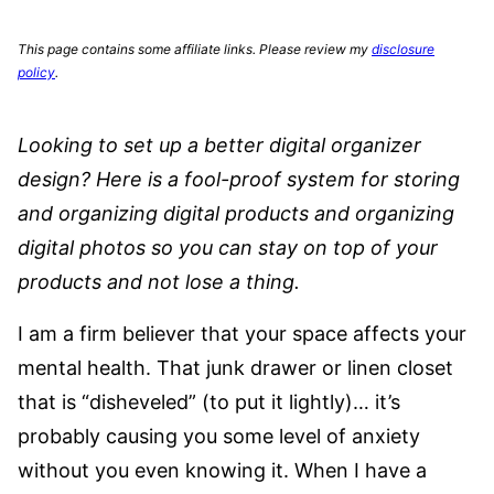
This page contains some affiliate links. Please review my
disclosure
policy
.
Looking to set up a better digital organizer
design? Here is a fool-proof system for storing
and organizing digital products and organizing
digital photos so you can stay on top of your
products and not lose a thing.
I am a firm believer that your space affects your
mental health. That junk drawer or linen closet
that is “disheveled” (to put it lightly)… it’s
probably causing you some level of anxiety
without you even knowing it. When I have a