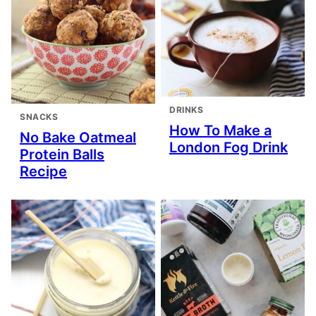
DRINKS
SNACKS
How To Make a
No Bake Oatmeal
London Fog Drink
Protein Balls
Recipe