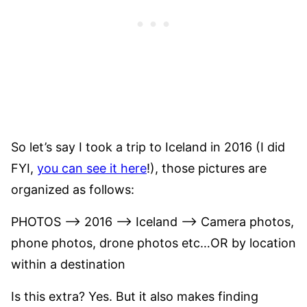
So let’s say I took a trip to Iceland in 2016 (I did
FYI,
you can see it here
!), those pictures are
organized as follows:
PHOTOS –> 2016 –> Iceland –> Camera photos,
phone photos, drone photos etc…OR by location
within a destination
Is this extra? Yes. But it also makes finding