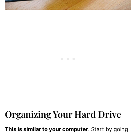
Organizing Your Hard Drive
This is similar to your computer
. Start by going