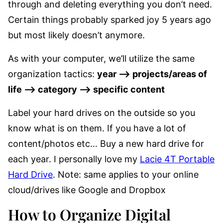
through and deleting everything you don’t need.
Certain things probably sparked joy 5 years ago
but most likely doesn’t anymore.
As with your computer, we’ll utilize the same
organization tactics:
year –> projects/areas of
life –> category –> specific content
Label your hard drives on the outside so you
know what is on them. If you have a lot of
content/photos etc… Buy a new hard drive for
each year. I personally love my
Lacie 4T Portable
Hard Drive
. Note: same applies to your online
cloud/drives like Google and Dropbox
How to Organize Digital