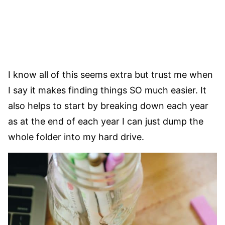
I know all of this seems extra but trust me when
I say it makes finding things SO much easier. It
also helps to start by breaking down each year
as at the end of each year I can just dump the
whole folder into my hard drive.