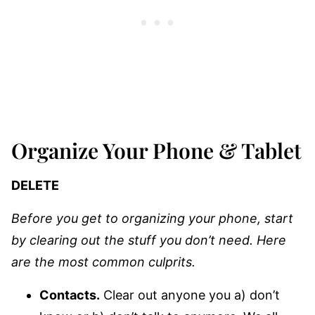
Organize Your Phone & Tablet
DELETE
Before you get to organizing your phone, start
by clearing out the stuff you don’t need. Here
are the most common culprits.
Contacts.
Clear out anyone you a) don’t