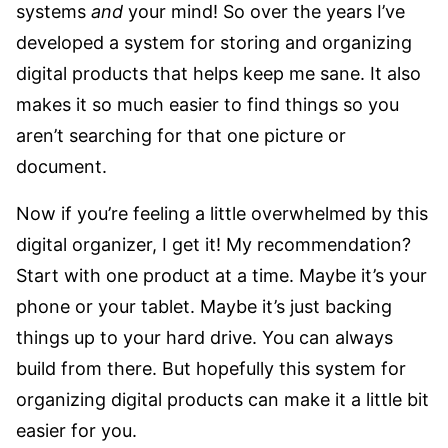
systems
and
your mind! So over the years I’ve
developed a system for storing and organizing
digital products that helps keep me sane. It also
makes it so much easier to find things so you
aren’t searching for that one picture or
document.
Now if you’re feeling a little overwhelmed by this
digital organizer, I get it! My recommendation?
Start with one product at a time. Maybe it’s your
phone or your tablet. Maybe it’s just backing
things up to your hard drive. You can always
build from there. But hopefully this system for
organizing digital products can make it a little bit
easier for you.