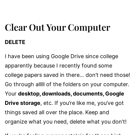
Clear Out Your Computer
DELETE
I have been using Google Drive since college
apparently because I recently found some
college papers saved in there… don’t need those!
Go through alllll of the folders on your computer.
Your
desktop, downloads, documents, Google
Drive storage
, etc. If you’re like me, you’ve got
things saved all over the place. Keep and
organize what you need, delete what you don’t!