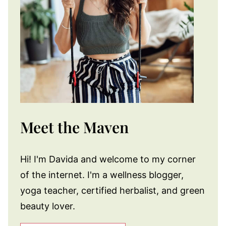
Meet the Maven
Hi! I'm Davida and welcome to my corner
of the internet. I'm a wellness blogger,
yoga teacher, certified herbalist, and green
beauty lover.