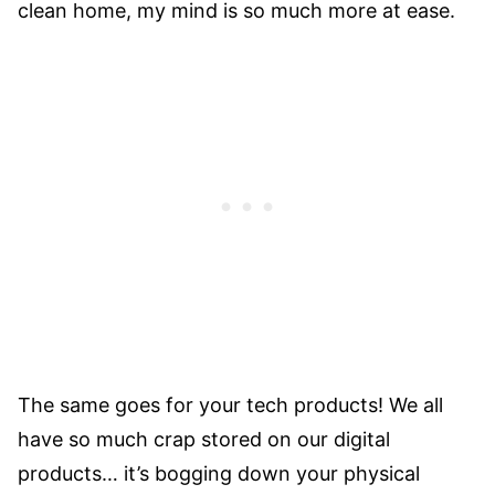
clean home, my mind is so much more at ease.
The same goes for your tech products! We all
have so much crap stored on our digital
products… it’s bogging down your physical