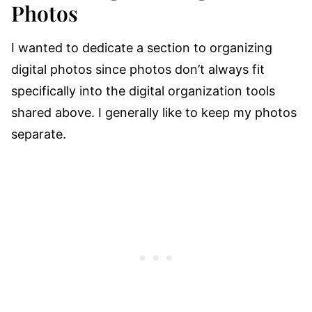
Photos
I wanted to dedicate a section to organizing
digital photos since photos don’t always fit
specifically into the digital organization tools
shared above. I generally like to keep my photos
separate.