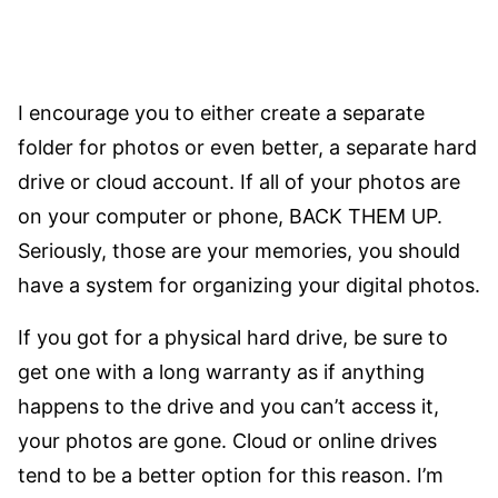
I encourage you to either create a separate
folder for photos or even better, a separate hard
drive or cloud account. If all of your photos are
on your computer or phone, BACK THEM UP.
Seriously, those are your memories, you should
have a system for organizing your digital photos.
If you got for a physical hard drive, be sure to
get one with a long warranty as if anything
happens to the drive and you can’t access it,
your photos are gone. Cloud or online drives
tend to be a better option for this reason. I’m