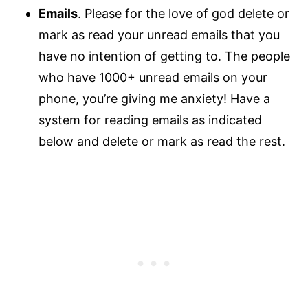
Emails
. Please for the love of god delete or
mark as read your unread emails that you
have no intention of getting to. The people
who have 1000+ unread emails on your
phone, you’re giving me anxiety! Have a
system for reading emails as indicated
below and delete or mark as read the rest.