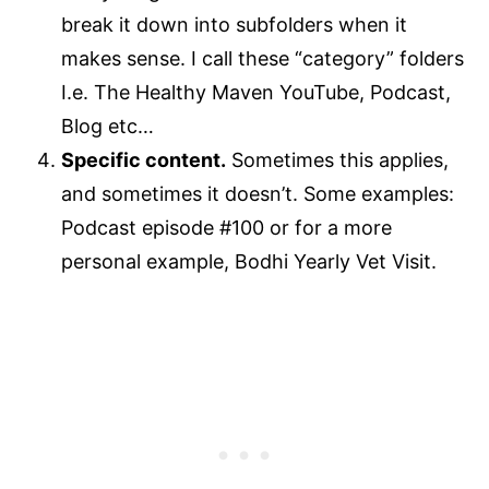
break it down into subfolders when it
makes sense. I call these “category” folders
I.e. The Healthy Maven YouTube, Podcast,
Blog etc…
Specific content.
Sometimes this applies,
and sometimes it doesn’t. Some examples:
Podcast episode #100 or for a more
personal example, Bodhi Yearly Vet Visit.