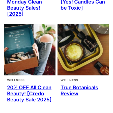
Monday Clean
[Yes! Candles Can
Beauty Sales!
be Toxic]
[2025]
WELLNESS
WELLNESS
20% OFF All Clean
True Botanicals
Beauty! [Credo
Review
Beauty Sale 2025]