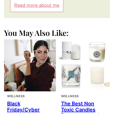
Read more about me
You May Also Like:
WELLNESS
WELLNESS
Black
The Best Non
Friday/Cyber
Toxic Candles