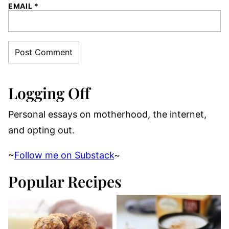
EMAIL
*
Logging Off
Personal essays on motherhood, the internet,
and opting out.
~
Follow me on Substack
~
Popular Recipes