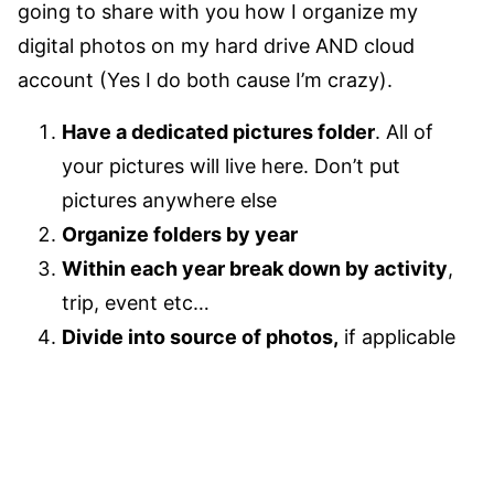
going to share with you how I organize my
digital photos on my hard drive AND cloud
account (Yes I do both cause I’m crazy).
Have a dedicated pictures folder
. All of
your pictures will live here. Don’t put
pictures anywhere else
Organize folders by year
Within each year break down by activity
,
trip, event etc…
Divide into source of photos,
if applicable