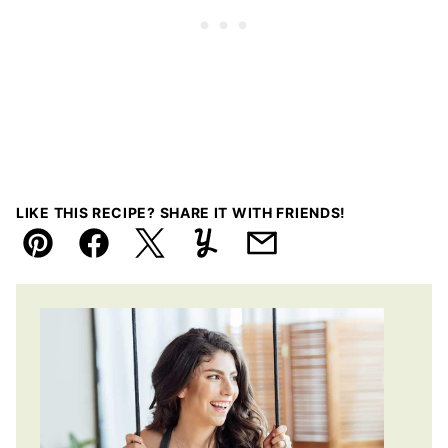
LIKE THIS RECIPE? SHARE IT WITH FRIENDS!
Pin
Facebook
Tweet
Yummly
Email