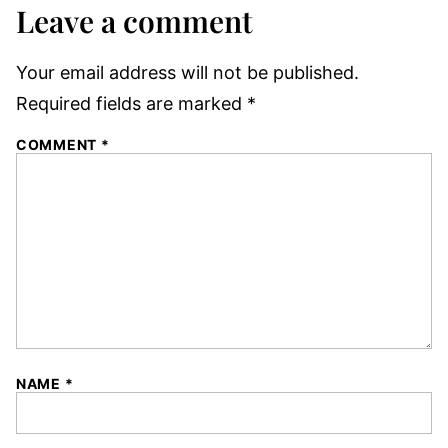
Leave a comment
Your email address will not be published.
Required fields are marked
*
COMMENT
*
NAME
*