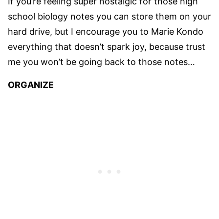
If you’re feeling super nostalgic for those high
school biology notes you can store them on your
hard drive, but I encourage you to Marie Kondo
everything that doesn’t spark joy, because trust
me you won’t be going back to those notes…
ORGANIZE