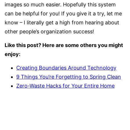
images so much easier. Hopefully this system
can be helpful for you! If you give it a try, let me
know – I literally get a high from hearing about
other people’s organization success!
Like this post? Here are some others you might
enjoy:
Creating Boundaries Around Technology
9 Things You’re Forgetting to Spring Clean
Zero-Waste Hacks for Your Entire Home