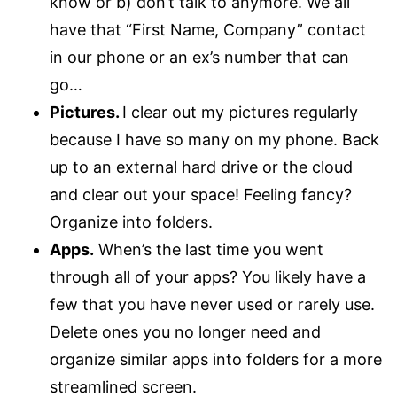
know or b) don’t talk to anymore. We all
have that “First Name, Company” contact
in our phone or an ex’s number that can
go…
Pictures.
I clear out my pictures regularly
because I have so many on my phone. Back
up to an external hard drive or the cloud
and clear out your space! Feeling fancy?
Organize into folders.
Apps.
When’s the last time you went
through all of your apps? You likely have a
few that you have never used or rarely use.
Delete ones you no longer need and
organize similar apps into folders for a more
streamlined screen.