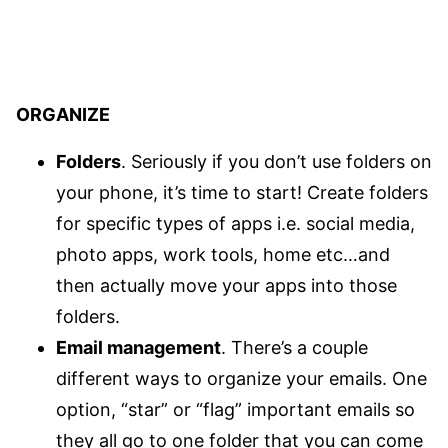
ORGANIZE
Folders
. Seriously if you don’t use folders on
your phone, it’s time to start! Create folders
for specific types of apps i.e. social media,
photo apps, work tools, home etc…and
then actually move your apps into those
folders.
Email management
. There’s a couple
different ways to organize your emails. One
option, “star” or “flag” important emails so
they all go to one folder that you can come