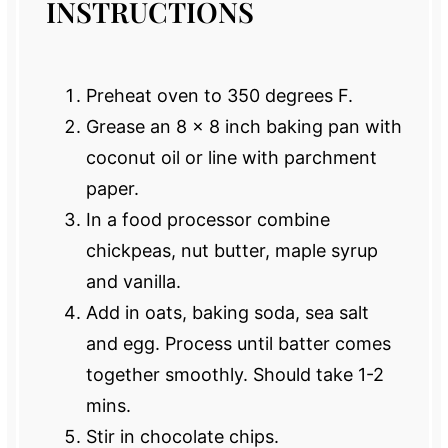
INSTRUCTIONS
Preheat oven to 350 degrees F.
Grease an 8 x 8 inch baking pan with
coconut oil or line with parchment
paper.
In a food processor combine
chickpeas, nut butter, maple syrup
and vanilla.
Add in oats, baking soda, sea salt
and egg. Process until batter comes
together smoothly. Should take 1-2
mins.
Stir in chocolate chips.