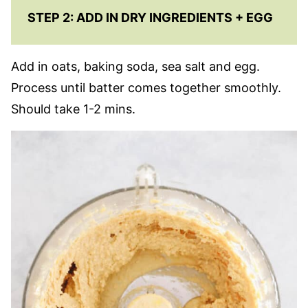
STEP 2: ADD IN DRY INGREDIENTS + EGG
Add in oats, baking soda, sea salt and egg.
Process until batter comes together smoothly.
Should take 1-2 mins.