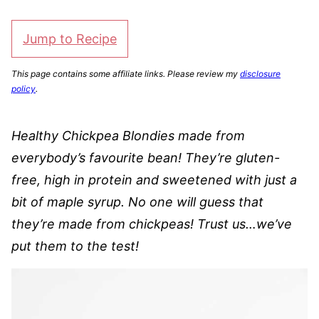
Jump to Recipe
This page contains some affiliate links. Please review my
disclosure
policy
.
Healthy Chickpea Blondies made from
everybody’s favourite bean! They’re gluten-
free, high in protein and sweetened with just a
bit of maple syrup. No one will guess that
they’re made from chickpeas! Trust us…we’ve
put them to the test!