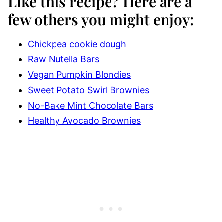
Like this recipe?
Here are a
few others you might enjoy:
Chickpea cookie dough
Raw Nutella Bars
Vegan Pumpkin Blondies
Sweet Potato Swirl Brownies
No-Bake Mint Chocolate Bars
Healthy Avocado Brownies