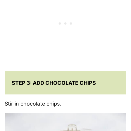
STEP 3: ADD CHOCOLATE CHIPS
Stir in chocolate chips.