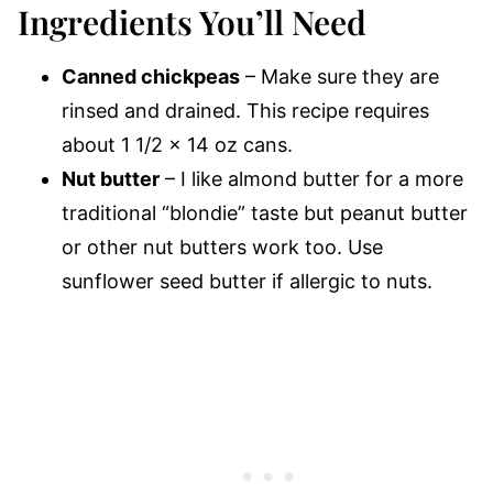
Ingredients You’ll Need
Canned chickpeas
– Make sure they are
rinsed and drained. This recipe requires
about 1 1/2 x 14 oz cans.
Nut butter
– I like almond butter for a more
traditional “blondie” taste but peanut butter
or other nut butters work too. Use
sunflower seed butter if allergic to nuts.