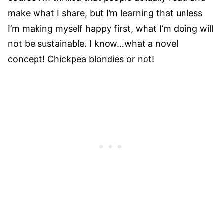
make what I share, but I’m learning that unless
I’m making myself happy first, what I’m doing will
not be sustainable. I know…what a novel
concept! Chickpea blondies or not!