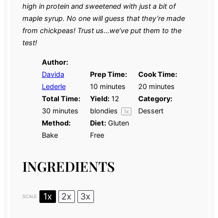
high in protein and sweetened with just a bit of
maple syrup. No one will guess that they’re made
from chickpeas! Trust us…we’ve put them to the
test!
Author:
Davida
Prep Time:
Cook Time:
Lederle
10 minutes
20 minutes
Total Time:
Yield:
12
Category:
30 minutes
blondies
Dessert
1
x
Method:
Diet:
Gluten
Bake
Free
INGREDIENTS
1x
2x
3x
SCALE