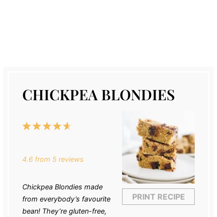
CHICKPEA BLONDIES
1
2
3
4
5
Star
Stars
Stars
Stars
Stars
4.6
from
5
reviews
Chickpea Blondies made
PRINT RECIPE
from everybody’s favourite
bean! They’re gluten-free,