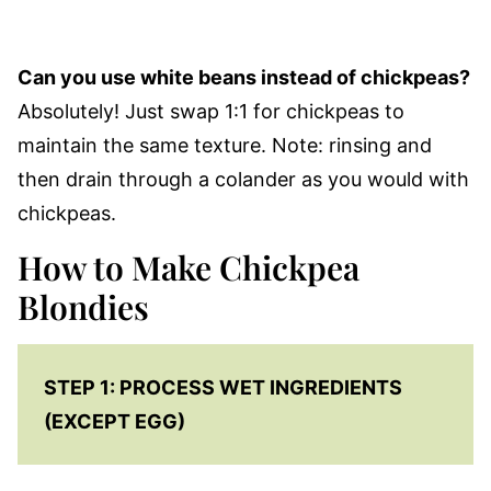
Can you use white beans instead of chickpeas?
Absolutely! Just swap 1:1 for chickpeas to
maintain the same texture. Note: rinsing and
then drain through a colander as you would with
chickpeas.
How to Make Chickpea
Blondies
STEP 1: PROCESS WET INGREDIENTS
(EXCEPT EGG)