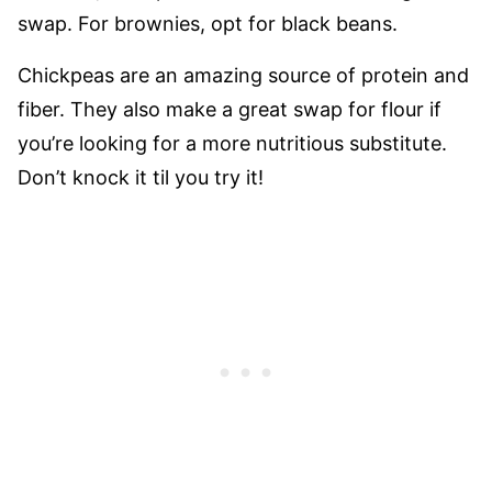
swap. For brownies, opt for black beans.
Chickpeas are an amazing source of protein and
fiber. They also make a great swap for flour if
you’re looking for a more nutritious substitute.
Don’t knock it til you try it!