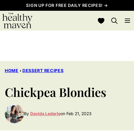
Skip
SIGN UP FOR FREE DAILY RECIPES! →
to
My Favorites
content
HOME
›
DESSERT RECIPES
Chickpea Blondies
By
Davida Lederle
on Feb 21, 2023