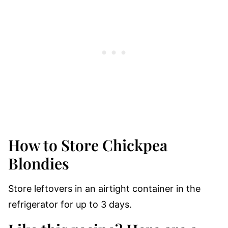
How to Store Chickpea
Blondies
Store leftovers in an airtight container in the
refrigerator for up to 3 days.