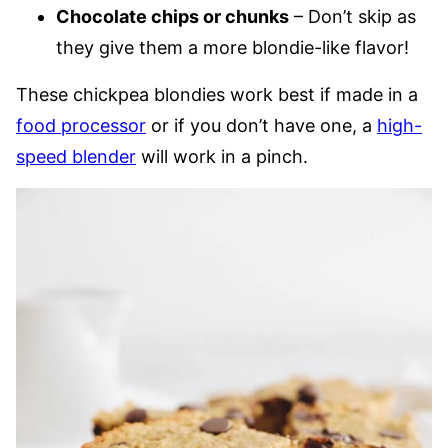
Chocolate chips or chunks
– Don’t skip as
they give them a more blondie-like flavor!
These chickpea blondies work best if made in a
food processor
or if you don’t have one, a
high-
speed blender
will work in a pinch.