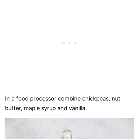
In a food processor combine chickpeas, nut
butter, maple syrup and vanilla.