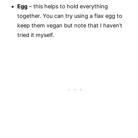
Egg
– this helps to hold everything
together. You can try using a flax egg to
keep them vegan but note that I haven’t
tried it myself.