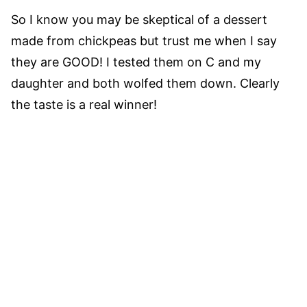
So I know you may be skeptical of a dessert
made from chickpeas but trust me when I say
they are GOOD! I tested them on C and my
daughter and both wolfed them down. Clearly
the taste is a real winner!