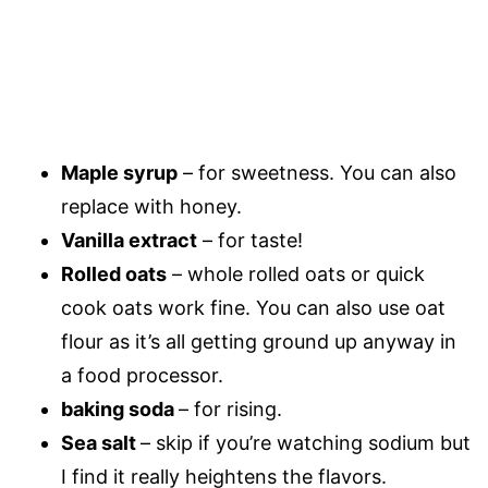
Maple syrup
– for sweetness. You can also
replace with honey.
Vanilla extract
– for taste!
Rolled oats
– whole rolled oats or quick
cook oats work fine. You can also use oat
flour as it’s all getting ground up anyway in
a food processor.
baking soda
– for rising.
Sea salt
– skip if you’re watching sodium but
I find it really heightens the flavors.