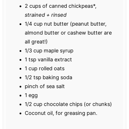
2 cups
of canned chickpeas*,
strained + rinsed
1/4 cup
nut butter (peanut butter,
almond butter or cashew butter are
all great!)
1/3 cup
maple syrup
1 tsp
vanilla extract
1 cup
rolled oats
1/2 tsp
baking soda
pinch of sea salt
1
egg
1/2 cup
chocolate chips (or chunks)
Coconut oil, for greasing pan.