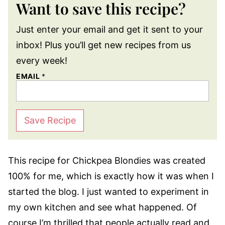
Want to save this recipe?
Just enter your email and get it sent to your
inbox! Plus you’ll get new recipes from us
every week!
EMAIL
*
Save Recipe
This recipe for Chickpea Blondies was created
100% for me, which is exactly how it was when I
started the blog. I just wanted to experiment in
my own kitchen and see what happened. Of
course I’m thrilled that people actually read and