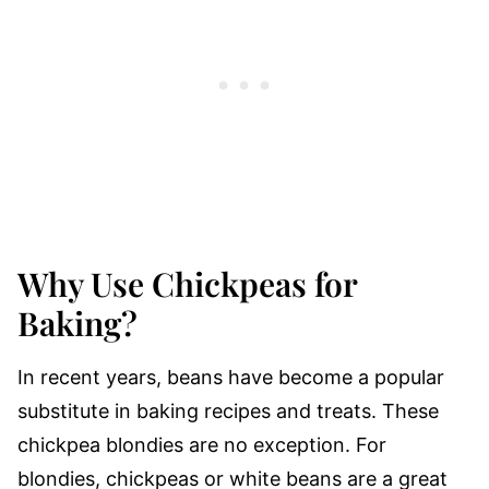
Why Use Chickpeas for
Baking?
In recent years, beans have become a popular
substitute in baking recipes and treats. These
chickpea blondies are no exception. For
blondies, chickpeas or white beans are a great