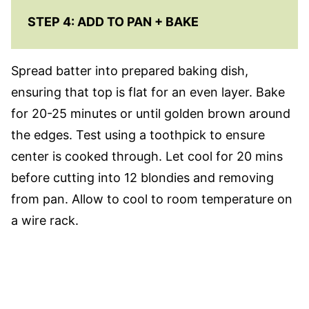
STEP 4: ADD TO PAN + BAKE
Spread batter into prepared baking dish,
ensuring that top is flat for an even layer. Bake
for 20-25 minutes or until golden brown around
the edges. Test using a toothpick to ensure
center is cooked through. Let cool for 20 mins
before cutting into 12 blondies and removing
from pan. Allow to cool to room temperature on
a wire rack.