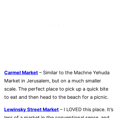
Carmel Market
– Similar to the Machne Yehuda
Market in Jerusalem, but on a much smaller
scale. The perfect place to pick up a quick bite
to eat and then head to the beach for a picnic.
Lewinsky Street Market
– I LOVED this place. It’s
less of a market in the conventional sense, and