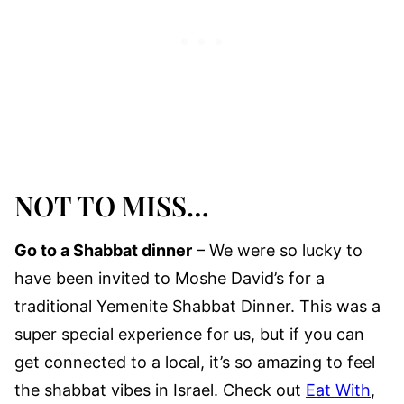
NOT TO MISS…
Go to a Shabbat dinner
– We were so lucky to
have been invited to Moshe David’s for a
traditional Yemenite Shabbat Dinner. This was a
super special experience for us, but if you can
get connected to a local, it’s so amazing to feel
the shabbat vibes in Israel. Check out
Eat With
,