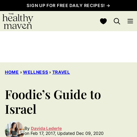
Skip
SIGN UP FOR FREE DAILY RECIPES! →
to
My Favorites
content
HOME
›
WELLNESS
›
TRAVEL
Foodie’s Guide to
Israel
By
Davida Lederle
on Feb 17, 2017, Updated Dec 09, 2020