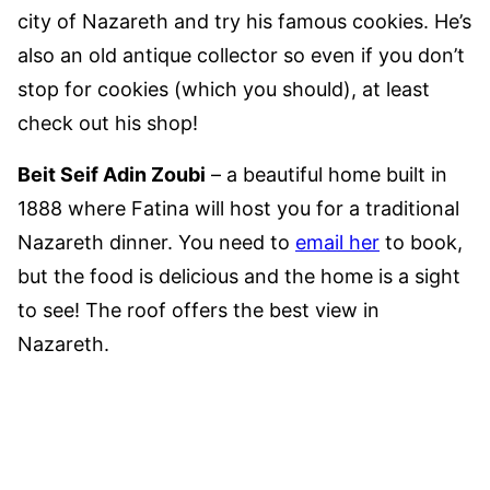
city of Nazareth and try his famous cookies. He’s
also an old antique collector so even if you don’t
stop for cookies (which you should), at least
check out his shop!
Beit Seif Adin Zoubi
– a beautiful home built in
1888 where Fatina will host you for a traditional
Nazareth dinner. You need to
email her
to book,
but the food is delicious and the home is a sight
to see! The roof offers the best view in
Nazareth.