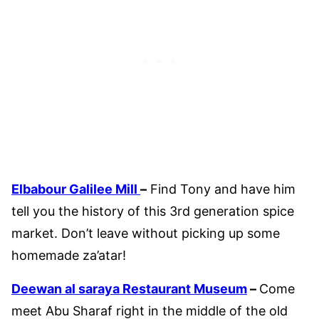
Elbabour Galilee Mill
–
Find Tony and have him
tell you the history of this 3rd generation spice
market. Don’t leave without picking up some
homemade za’atar!
Deewan al saraya Restaurant Museum
–
Come
meet Abu Sharaf right in the middle of the old