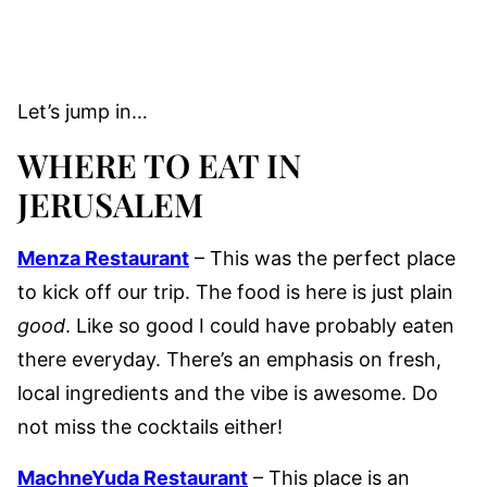
Let’s jump in…
WHERE TO EAT IN
JERUSALEM
Menza Restaurant
– This was the perfect place
to kick off our trip. The food is here is just plain
good
. Like so good I could have probably eaten
there everyday. There’s an emphasis on fresh,
local ingredients and the vibe is awesome. Do
not miss the cocktails either!
MachneYuda Restaurant
– This place is an