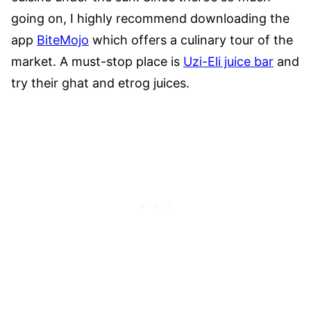
going on, I highly recommend downloading the
app
BiteMojo
which offers a culinary tour of the
market. A must-stop place is
Uzi-Eli juice bar
and
try their ghat and etrog juices.