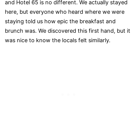
and Hotel 65 is no different. We actually stayed
here, but everyone who heard where we were
staying told us how epic the breakfast and
brunch was. We discovered this first hand, but it
was nice to know the locals felt similarly.