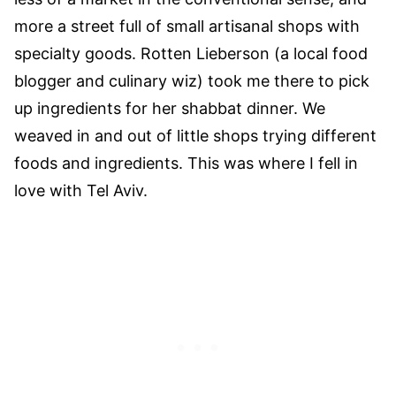
more a street full of small artisanal shops with
specialty goods. Rotten Lieberson (a local food
blogger and culinary wiz) took me there to pick
up ingredients for her shabbat dinner. We
weaved in and out of little shops trying different
foods and ingredients. This was where I fell in
love with Tel Aviv.