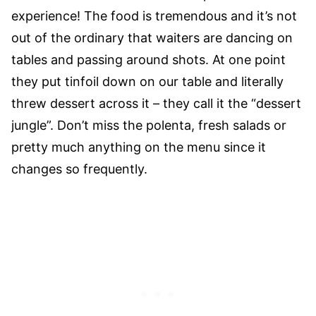
experience! The food is tremendous and it’s not
out of the ordinary that waiters are dancing on
tables and passing around shots. At one point
they put tinfoil down on our table and literally
threw dessert across it – they call it the “dessert
jungle”. Don’t miss the polenta, fresh salads or
pretty much anything on the menu since it
changes so frequently.