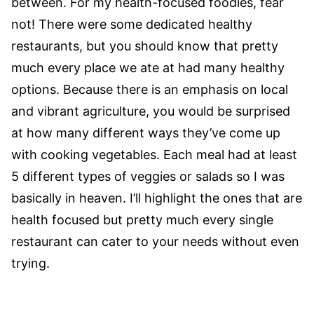
between. For my health-focused foodies, fear
not! There were some dedicated healthy
restaurants, but you should know that pretty
much every place we ate at had many healthy
options. Because there is an emphasis on local
and vibrant agriculture, you would be surprised
at how many different ways they’ve come up
with cooking vegetables. Each meal had at least
5 different types of veggies or salads so I was
basically in heaven. I’ll highlight the ones that are
health focused but pretty much every single
restaurant can cater to your needs without even
trying.