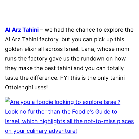
Al Arz Tahini
– we had the chance to explore the
Al Arz Tahini factory, but you can pick up this
golden elixir all across Israel. Lana, whose mom
runs the factory gave us the rundown on how
they make the best tahini and you can totally
taste the difference. FYI this is the only tahini
Ottolenghi uses!