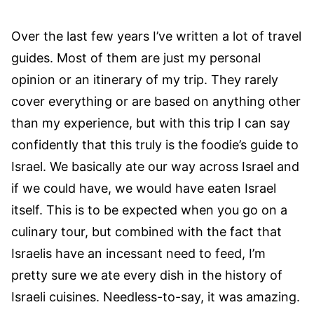
Over the last few years I’ve written a lot of travel
guides. Most of them are just my personal
opinion or an itinerary of my trip. They rarely
cover everything or are based on anything other
than my experience, but with this trip I can say
confidently that this truly is the foodie’s guide to
Israel. We basically ate our way across Israel and
if we could have, we would have eaten Israel
itself. This is to be expected when you go on a
culinary tour, but combined with the fact that
Israelis have an incessant need to feed, I’m
pretty sure we ate every dish in the history of
Israeli cuisines. Needless-to-say, it was amazing.