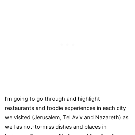
I’m going to go through and highlight
restaurants and foodie experiences in each city
we visited (Jerusalem, Tel Aviv and Nazareth) as
well as not-to-miss dishes and places in