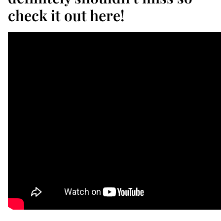
check it out here!