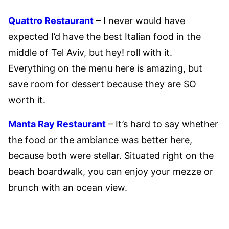
Quattro Restaurant
– I never would have
expected I’d have the best Italian food in the
middle of Tel Aviv, but hey! roll with it.
Everything on the menu here is amazing, but
save room for dessert because they are SO
worth it.
Manta Ray Restaurant
– It’s hard to say whether
the food or the ambiance was better here,
because both were stellar. Situated right on the
beach boardwalk, you can enjoy your mezze or
brunch with an ocean view.