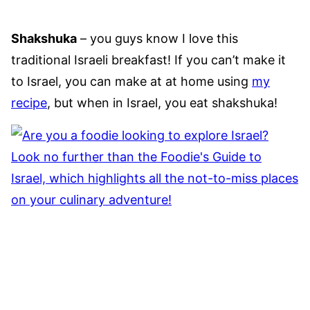
Shakshuka
– you guys know I love this
traditional Israeli breakfast! If you can’t make it
to Israel, you can make at at home using
my
recipe
, but when in Israel, you eat shakshuka!