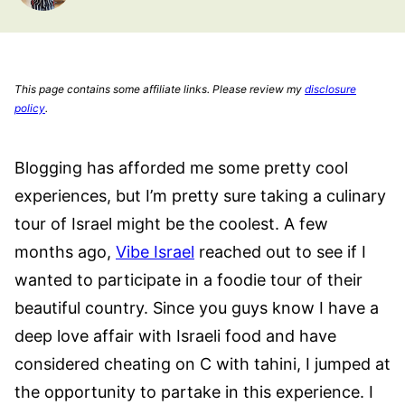
This page contains some affiliate links. Please review my
disclosure
policy
.
Blogging has afforded me some pretty cool
experiences, but I’m pretty sure taking a culinary
tour of Israel might be the coolest. A few
months ago,
Vibe Israel
reached out to see if I
wanted to participate in a foodie tour of their
beautiful country. Since you guys know I have a
deep love affair with Israeli food and have
considered cheating on C with tahini, I jumped at
the opportunity to partake in this experience. I