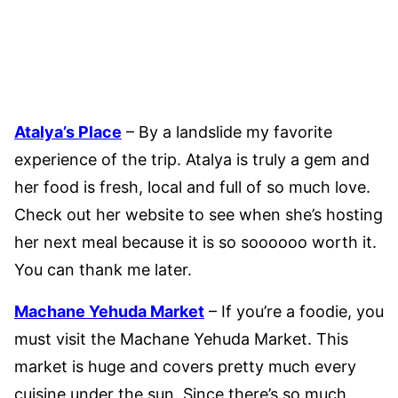
Atalya’s Place
– By a landslide my favorite
experience of the trip. Atalya is truly a gem and
her food is fresh, local and full of so much love.
Check out her website to see when she’s hosting
her next meal because it is so soooooo worth it.
You can thank me later.
Machane Yehuda Market
– If you’re a foodie, you
must visit the Machane Yehuda Market. This
market is huge and covers pretty much every
cuisine under the sun. Since there’s so much