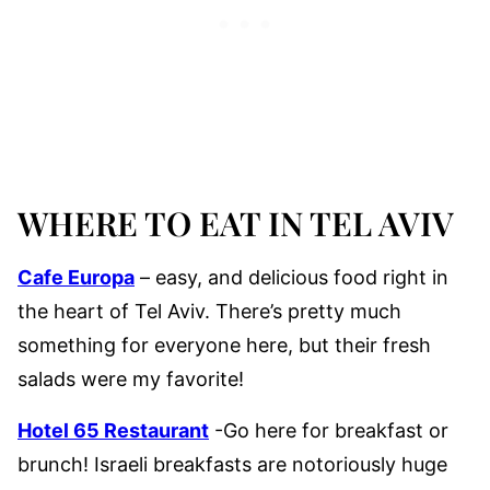
WHERE TO EAT IN TEL AVIV
Cafe Europa
– easy, and delicious food right in
the heart of Tel Aviv. There’s pretty much
something for everyone here, but their fresh
salads were my favorite!
Hotel 65 Restaurant
-Go here for breakfast or
brunch! Israeli breakfasts are notoriously huge