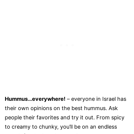
Hummus…everywhere!
– everyone in Israel has
their own opinions on the best hummus. Ask
people their favorites and try it out. From spicy
to creamy to chunky, you’ll be on an endless