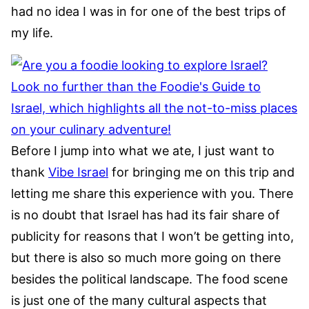
had no idea I was in for one of the best trips of
my life.
Before I jump into what we ate, I just want to
thank
Vibe Israel
for bringing me on this trip and
letting me share this experience with you. There
is no doubt that Israel has had its fair share of
publicity for reasons that I won’t be getting into,
but there is also so much more going on there
besides the political landscape. The food scene
is just one of the many cultural aspects that