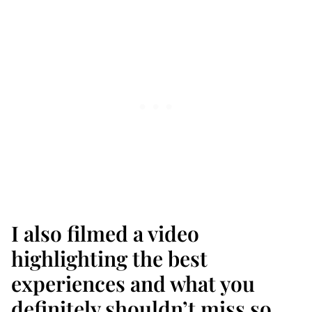
I also filmed a video
highlighting the best
experiences and what you
definitely shouldn’t miss so