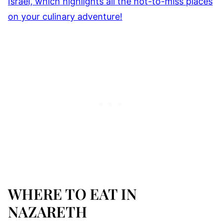
WHERE TO EAT IN
NAZARETH