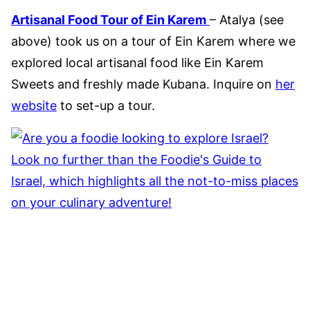
Artisanal Food Tour of Ein Karem
– Atalya (see
above) took us on a tour of Ein Karem where we
explored local artisanal food like Ein Karem
Sweets and freshly made Kubana. Inquire on
her
website
to set-up a tour.