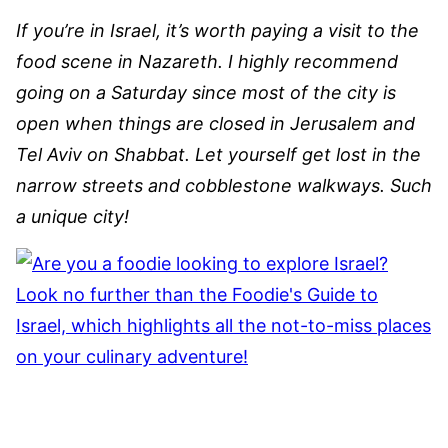
If you’re in Israel, it’s worth paying a visit to the
food scene in Nazareth. I highly recommend
going on a Saturday since most of the city is
open when things are closed in Jerusalem and
Tel Aviv on Shabbat. Let yourself get lost in the
narrow streets and cobblestone walkways. Such
a unique city!