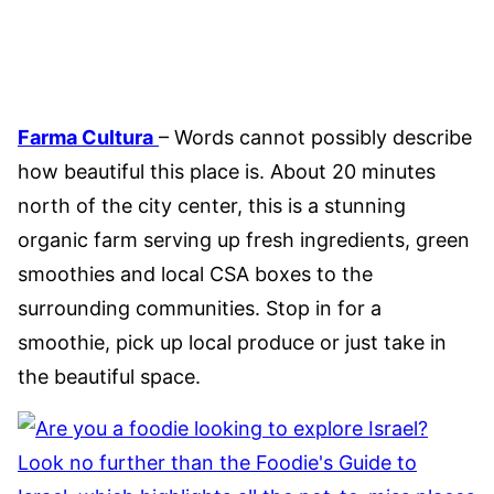
Farma Cultura
– Words cannot possibly describe
how beautiful this place is. About 20 minutes
north of the city center, this is a stunning
organic farm serving up fresh ingredients, green
smoothies and local CSA boxes to the
surrounding communities. Stop in for a
smoothie, pick up local produce or just take in
the beautiful space.