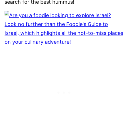
search for the best hummus!