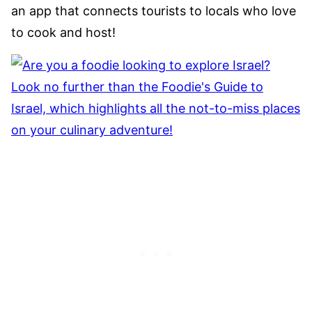
an app that connects tourists to locals who love
to cook and host!