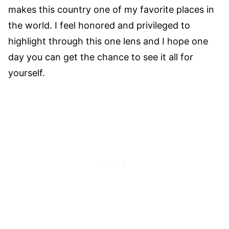
makes this country one of my favorite places in
the world. I feel honored and privileged to
highlight through this one lens and I hope one
day you can get the chance to see it all for
yourself.