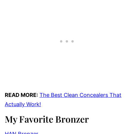
READ MORE:
The Best Clean Concealers That
Actually Work!
My Favorite Bronzer
HAN Bronzer