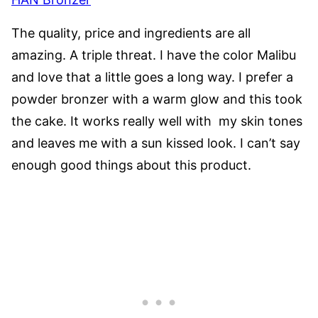
The quality, price and ingredients are all
amazing. A triple threat. I have the color Malibu
and love that a little goes a long way. I prefer a
powder bronzer
with a warm glow and this took
the cake. It works really well with my skin tones
and leaves me with a sun kissed look. I can’t say
enough good things about this product.