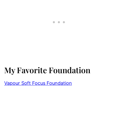
My Favorite Foundation
Vapour Soft Focus Foundation