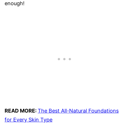
enough!
READ MORE:
The Best All-Natural Foundations
for Every Skin Type