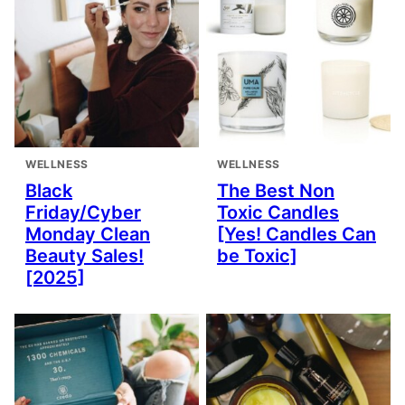
WELLNESS
WELLNESS
Black
The Best Non
Friday/Cyber
Toxic Candles
Monday Clean
[Yes! Candles Can
Beauty Sales!
be Toxic]
[2025]