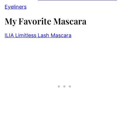
Eyeliners
My Favorite Mascara
ILIA Limitless Lash Mascara