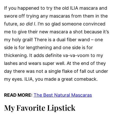
If you happened to try the old ILIA mascara and
swore off trying any mascaras from them in the
future,
so did I
. I’m so glad someone convinced
me to give their new mascara a shot because it’s
my holy grail! There is a dual fiber wand – one
side is for lengthening and one side is for
thickening. It adds definite va-va-voom to my
lashes and wears super well. At the end of they
day there was not a single flake of fall out under
my eyes. ILIA, you made a great comeback.
READ MORE:
The Best Natural Mascaras
My Favorite Lipstick