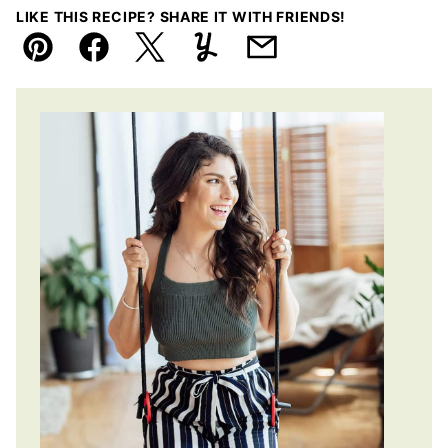
LIKE THIS RECIPE? SHARE IT WITH FRIENDS!
Pin
Facebook
Tweet
Yummly
Email