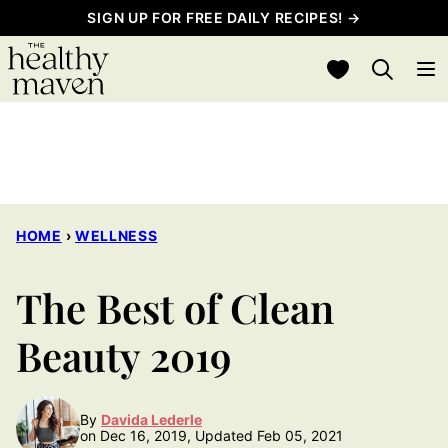
Skip
SIGN UP FOR FREE DAILY RECIPES! →
to
My Favorites
content
HOME
›
WELLNESS
The Best of Clean
Beauty 2019
By
Davida Lederle
on Dec 16, 2019, Updated Feb 05, 2021