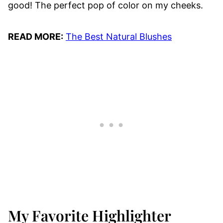
good! The perfect pop of color on my cheeks.
READ MORE:
The Best Natural Blushes
My Favorite Highlighter