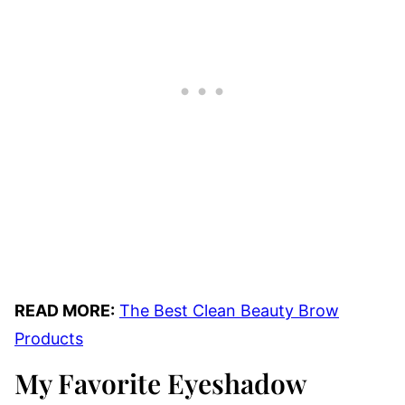
READ MORE:
The Best Clean Beauty Brow
Products
My Favorite Eyeshadow