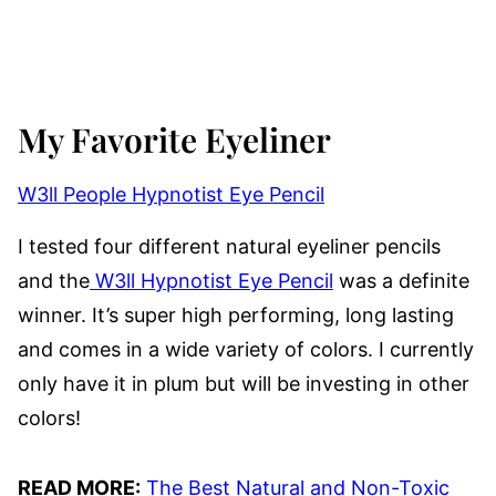
My Favorite Eyeliner
W3ll People Hypnotist Eye Pencil
I tested four different natural eyeliner pencils
and the
W3ll Hypnotist Eye Pencil
was a definite
winner. It’s super high performing, long lasting
and comes in a wide variety of colors. I currently
only have it in plum but will be investing in other
colors!
READ MORE:
The Best Natural and Non-Toxic