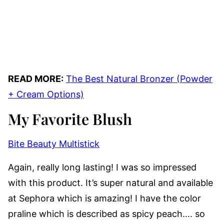
READ MORE:
The Best Natural Bronzer (Powder
+ Cream Options)
My Favorite Blush
Bite Beauty Multistick
Again, really long lasting! I was so impressed
with this product. It’s super natural and available
at Sephora which is amazing! I have the color
praline which is described as spicy peach…. so