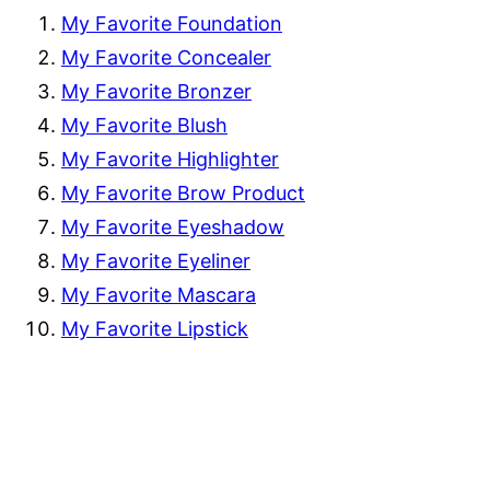
My Favorite Foundation
My Favorite Concealer
My Favorite Bronzer
My Favorite Blush
My Favorite Highlighter
My Favorite Brow Product
My Favorite Eyeshadow
My Favorite Eyeliner
My Favorite Mascara
My Favorite Lipstick