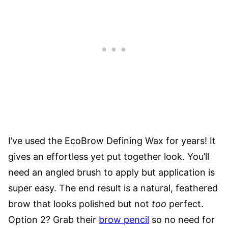
I’ve used the
EcoBrow Defining Wax
for years! It
gives an effortless yet put together look. You’ll
need an angled brush to apply but application is
super easy. The end result is a natural, feathered
brow that looks polished but not
too
perfect.
Option 2? Grab their
brow pencil
so no need for