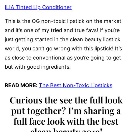
ILIA Tinted Lip Conditioner
This is the OG non-toxic lipstick on the market
and it’s one of my tried and true favs! If you’re
just getting started in the clean beauty lipstick
world, you can’t go wrong with this lipstick! It’s
as close to conventional as you’re going to get
but with good ingredients.
READ MORE:
The Best Non-Toxic Lipsticks
Curious the see the full look
put together? I’m sharing a
full face look with the best
clean beauty 2019!