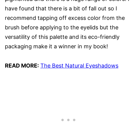
have found that there is a bit of fall out so I
recommend tapping off excess color from the
brush before applying to the eyelids but the
versatility of this palette and its eco-friendly
packaging make it a winner in my book!
READ MORE:
The Best Natural Eyeshadows