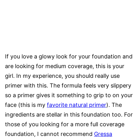
If you love a glowy look for your foundation and
are looking for medium coverage, this is your
girl. In my experience, you should really use
primer with this. The formula feels very slippery
so a primer gives it something to grip to on your
face (this is my
favorite natural primer
). The
ingredients are stellar in this foundation too. For
those of you looking for a more full coverage
foundation, I cannot recommend
Gressa