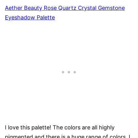
Aether Beauty Rose Quartz Crystal Gemstone
Eyeshadow Palette
I love this palette! The colors are all highly
pigmented and there is a huge range of colors. I