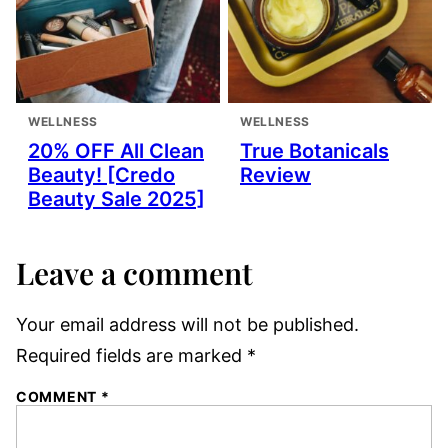
WELLNESS
WELLNESS
20% OFF All Clean
True Botanicals
Beauty! [Credo
Review
Beauty Sale 2025]
Leave a comment
Your email address will not be published.
Required fields are marked
*
COMMENT
*