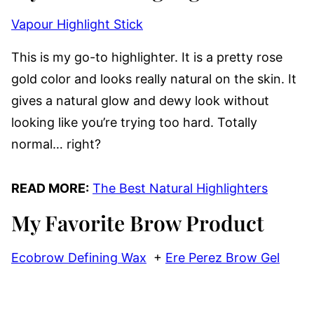
Vapour Highlight Stick
This is my go-to highlighter. It is a pretty rose
gold color and looks really natural on the skin. It
gives a natural glow and dewy look without
looking like you’re trying too hard. Totally
normal… right?
READ MORE:
The Best Natural Highlighters
My Favorite Brow Product
Ecobrow Defining Wax
+
Ere Perez Brow Gel