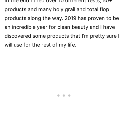
In the end I tired over 10 different tests, 50+
products and many holy grail and total flop
products along the way. 2019 has proven to be
an incredible year for clean beauty and I have
discovered some products that I’m pretty sure I
will use for the rest of my life.