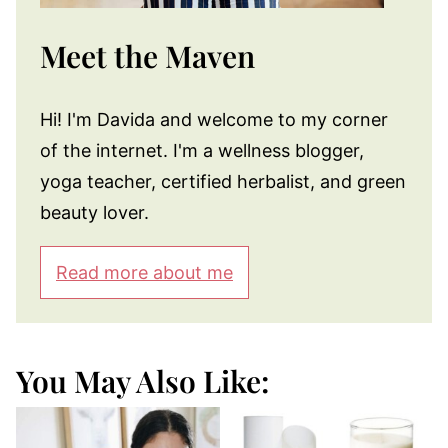
Meet the Maven
Hi! I'm Davida and welcome to my corner
of the internet. I'm a wellness blogger,
yoga teacher, certified herbalist, and green
beauty lover.
Read more about me
You May Also Like: