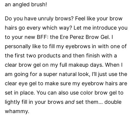
an angled brush!
Do you have unruly brows? Feel like your brow
hairs go every which way? Let me introduce you
to your new BFF: the
Ere Perez Brow Gel
. I
personally like to fill my eyebrows in with one of
the first two products and then finish with a
clear brow gel on my full makeup days. When I
am going for a super natural look, I’ll just use the
clear eye gel to make sure my eyebrow hairs are
set in place. You can also use color brow gel to
lightly fill in your brows
and
set them… double
whammy.