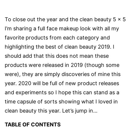
To close out the year and the clean beauty 5 x 5
I’m sharing a full face makeup look with all my
favorite products from each category and
highlighting the best of clean beauty 2019. I
should add that this does not mean these
products were released in 2019 (though some
were), they are simply discoveries of mine this
year. 2020 will be full of new product releases
and experiments so I hope this can stand as a
time capsule of sorts showing what I loved in
clean beauty this year. Let’s jump in…
TABLE OF CONTENTS