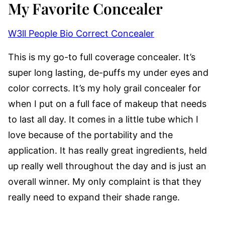
My Favorite Concealer
W3ll People Bio Correct Concealer
This is my go-to full coverage concealer. It’s
super long lasting, de-puffs my under eyes and
color corrects. It’s my holy grail concealer for
when I put on a full face of makeup that needs
to last all day. It comes in a little tube which I
love because of the portability and the
application. It has really great ingredients, held
up really well throughout the day and is just an
overall winner. My only complaint is that they
really need to expand their shade range.