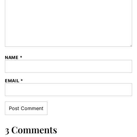
NAME
*
EMAIL
*
3 Comments