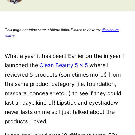
This page contains some affiliate links. Please review my
disclosure
policy
.
What a year it has been! Earlier on the in year I
launched the
Clean Beauty 5 x 5
where I
reviewed 5 products (sometimes more!) from
the same product category (i.e. foundation,
mascara, concealer etc…) to see if they could
last all day…kind of! Lipstick and eyeshadow
never lasts on me so I just talked about the
products I loved.