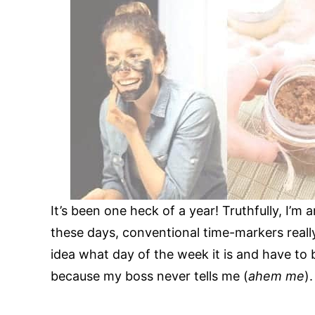
It’s been one heck of a year! Truthfully, I’m
these days, conventional time-markers really
idea what day of the week it is and have to
because my boss never tells me (
ahem me
).