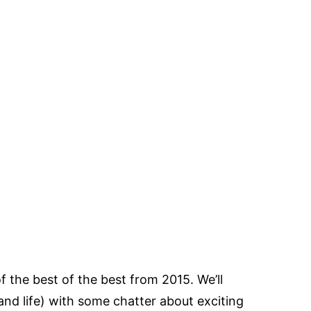
f the best of the best from 2015. We’ll
and life) with some chatter about exciting