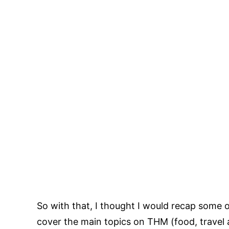
So with that, I thought I would recap some o
cover the main topics on THM (food, travel 