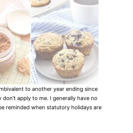
 ambivalent to another year ending since
 don’t apply to me. I generally have no
 be reminded when statutory holidays are