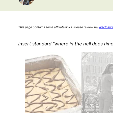
This page contains some affiliate links. Please review my
disclosur
Insert standard “where in the hell does tim