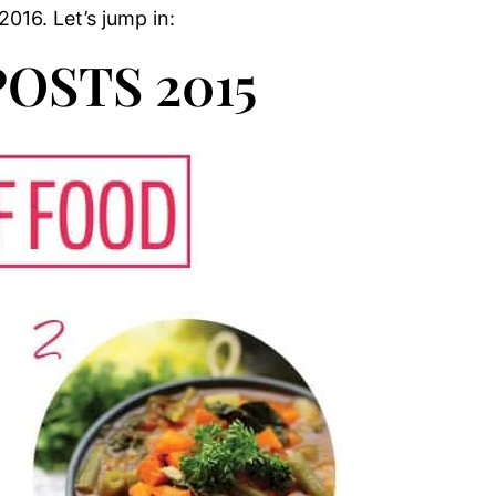
016. Let’s jump in:
OSTS 2015