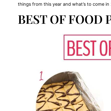
things from this year and what’s to come in 2
BEST OF FOOD P