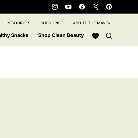
RESOURCES
SUBSCRIBE
ABOUT THE MAVEN
My Favorites
lthy Snacks
Shop Clean Beauty