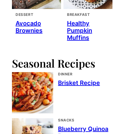
DESSERT
BREAKFAST
Avocado
Healthy
Brownies
Pumpkin
Muffins
Seasonal Recipes
DINNER
Brisket Recipe
SNACKS
Blueberry Quinoa