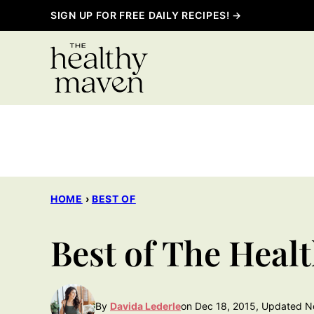
Skip
SIGN UP FOR FREE DAILY RECIPES! →
to
content
HOME
›
BEST OF
Best of The Heal
By
Davida Lederle
on Dec 18, 2015, Updated N