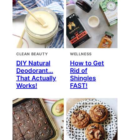
CLEAN BEAUTY
WELLNESS
DIY Natural
How to Get
Deodorant…
Rid of
That Actually
Shingles
Works!
FAST!