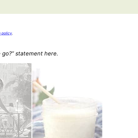
e policy
.
e go?” statement here.