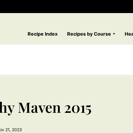
Recipe Index
Recipes by Course
Hea
thy Maven 2015
ov 21, 2023