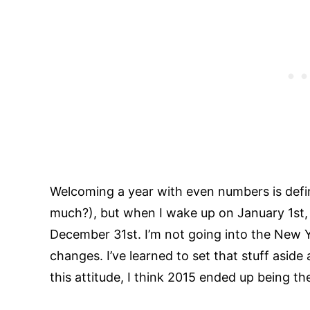
Welcoming a year with even numbers is defi
much?), but when I wake up on January 1st, m
December 31st. I’m not going into the New Y
changes. I’ve learned to set that stuff aside
this attitude, I think 2015 ended up being th