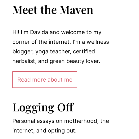
Meet the Maven
Hi! I'm Davida and welcome to my
corner of the internet. I'm a wellness
blogger, yoga teacher, certified
herbalist, and green beauty lover.
Read more about me
Logging Off
Personal essays on motherhood, the
internet, and opting out.