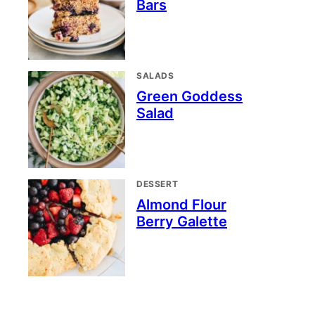
Bars
SALADS
Green Goddess
Salad
DESSERT
Almond Flour
Berry Galette