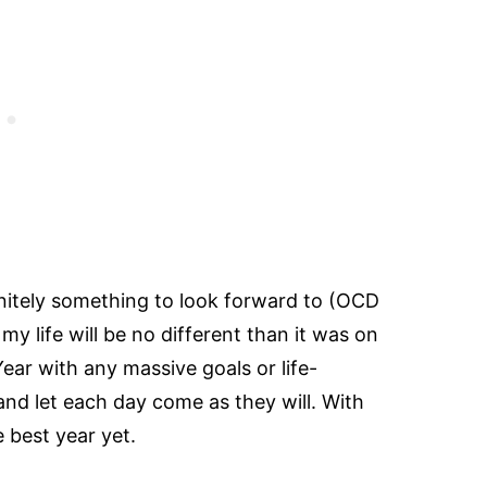
nitely something to look forward to (OCD
y life will be no different than it was on
ear with any massive goals or life-
 and let each day come as they will. With
e best year yet.