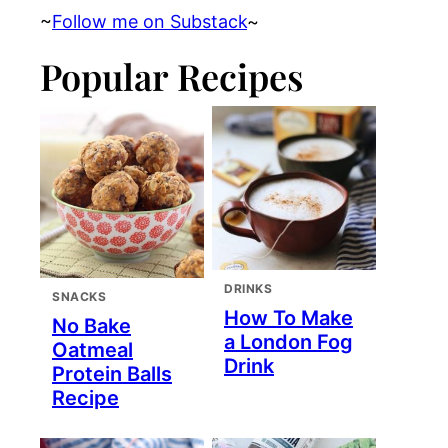
~
Follow me on Substack
~
Popular Recipes
DRINKS
SNACKS
How To Make
No Bake
a London Fog
Oatmeal
Drink
Protein Balls
Recipe